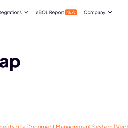
ntegrations
eBOL Report
Company
map
enefits of a Document Management System | Vec