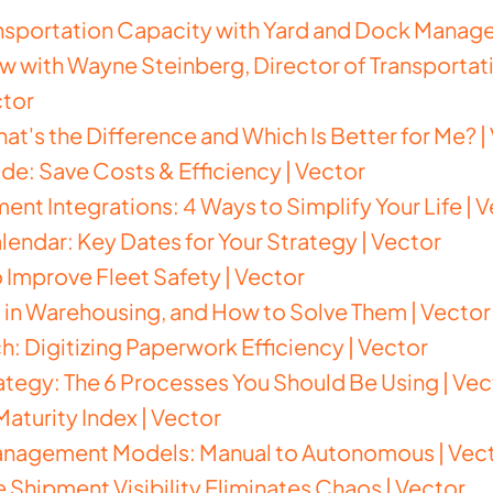
nsportation Capacity with Yard and Dock Manage
ew with Wayne Steinberg, Director of Transportati
ctor
at's the Difference and Which Is Better for Me? |
ide: Save Costs & Efficiency | Vector
nt Integrations: 4 Ways to Simplify Your Life | 
lendar: Key Dates for Your Strategy | Vector
o Improve Fleet Safety | Vector
in Warehousing, and How to Solve Them | Vector
h: Digitizing Paperwork Efficiency | Vector
rategy: The 6 Processes You Should Be Using | Vec
aturity Index | Vector
anagement Models: Manual to Autonomous | Vec
Shipment Visibility Eliminates Chaos | Vector