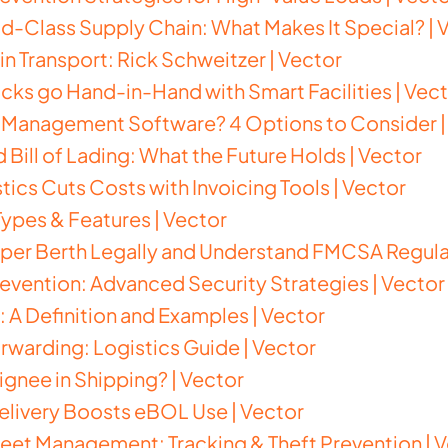
-Class Supply Chain: What Makes It Special? | 
in Transport: Rick Schweitzer | Vector
ks go Hand-in-Hand with Smart Facilities | Vec
s Management Software? 4 Options to Consider |
 Bill of Lading: What the Future Holds | Vector
tics Cuts Costs with Invoicing Tools | Vector
 Types & Features | Vector
per Berth Legally and Understand FMCSA Regulat
evention: Advanced Security Strategies | Vector
: A Definition and Examples | Vector
orwarding: Logistics Guide | Vector
ignee in Shipping? | Vector
elivery Boosts eBOL Use | Vector
eet Management: Tracking & Theft Prevention | 