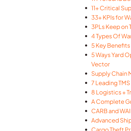
11+ Critical S
33+ KPIs for 
3PLs Keep on T
4 Types Of Wa
5 Key Benefits
5 Ways Yard Op
Vector
Supply Chain 
7 Leading TMS 
8 Logistics + 
A Complete Gu
CARB and WAIR
Advanced Ship
Cargo Theft Pr