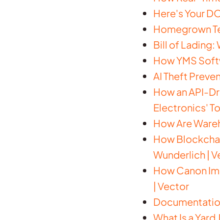
Here's Your DO
Homegrown Tec
Bill of Lading:
How YMS Softw
AI Theft Preve
How an API-Dri
Electronics' To
How Are Wareh
How Blockchain
Wunderlich | V
How Canon Imp
| Vector
Documentation 
What Is a Yard