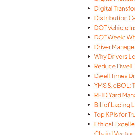
Digital Transf
Distribution 
DOT Vehicle In
DOT Week: What
Driver Managem
Why Drivers Lo
Reduce Dwell T
Dwell Times Dr
YMS & eBOL: Th
RFID Yard Man
Bill of Lading
Top KPIs for T
Ethical Excell
Chain | Vector