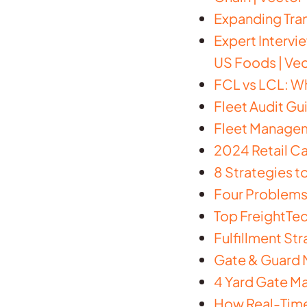
Expanding Tra
Expert Intervi
US Foods | Ve
FCL vs LCL: Wh
Fleet Audit Gu
Fleet Manageme
2024 Retail Ca
8 Strategies t
Four Problems 
Top FreightTec
Fulfillment St
Gate & Guard M
4 Yard Gate M
How Real-Time 