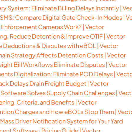
ry System: Eliminate Billing Delays Instantly | Ve
s SMS: Compare Digital Gate Check-In Modes | V
c Enforcement Cameras Work? | Vector
ng: Reduce Detention & Improve OTIF | Vector
e Deductions & Disputes with eBOL | Vector
in Strategy Affects Detention Costs | Vector
eight Bill Workflows Eliminate Disputes | Vector
nts Digitalization: Eliminate POD Delays | Vect
k Delays Drain Freight Budget | Vector
Software Solves Supply Chain Challenges | Vect
ning, Criteria, and Benefits | Vector
ntion Charges and How eBOLs Stop Them | Vect
 Mass Driver Notification System for Your Yard
ent Software: Pricing Guide | Vector