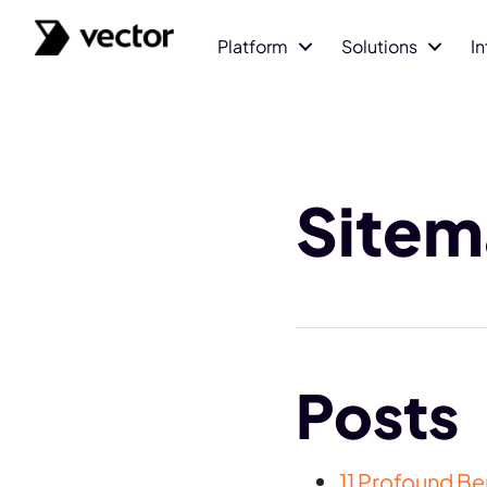
Platform
Solutions
I
Site
Posts
11 Profound B