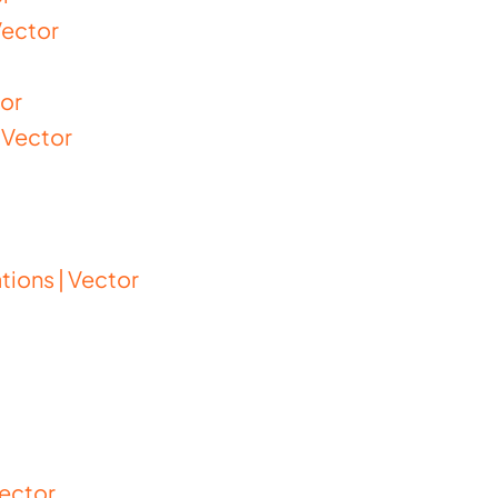
Vector
tor
 Vector
ions | Vector
Vector