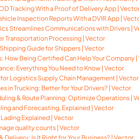
D Tracking With a Proof of Delivery App | Vecto
hicle Inspection Reports With a DVIR App | Vect
cs Streamlines Communications with Drivers | V
ter Transportation Processing | Vector
hipping Guide for Shippers | Vector
s: How Being Certified Can Help Your Company |
nce: Everything You Need to Know | Vector
 for Logistics Supply Chain Management | Vector
 in Trucking: Better for Your Drivers? | Vector
uling & Route Planning: Optimize Operations | V
ng and Forecasting, Explained | Vector
f Lading Explained | Vector
image quality counts | Vector
& Delivery: Is It Right for Your Business? | Vector