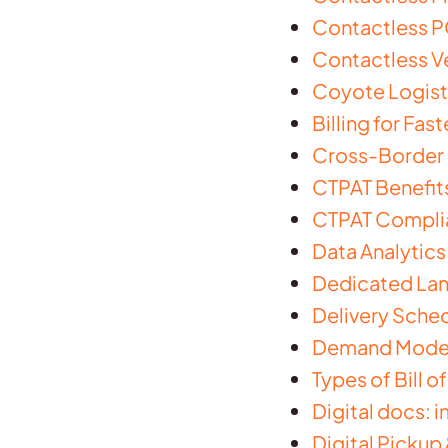
Contactless PO
Contactless Ve
Coyote Logisti
Billing for Fas
Cross-Border S
CTPAT Benefit
CTPAT Complia
Data Analytics
Dedicated Lanes
Delivery Sched
Demand Modeli
Types of Bill o
Digital docs: 
Digital Pickup 