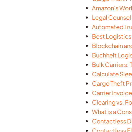
Amazon's World
Legal Counsel 
Automated Truc
Best Logistic
Blockchain and
Buchheit Logis
Bulk Carriers:
Calculate Slee
Cargo Theft Pr
Carrier Invoice
Clearing vs. F
What is a Cons
Contactless D
Contactless Fl