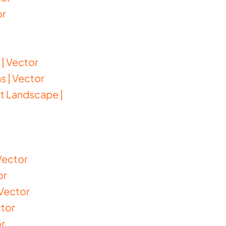
or
| Vector
s | Vector
nt Landscape |
Vector
or
Vector
ctor
or