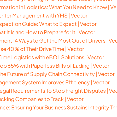
ormation in Logistics: What You Need to Know | V
Center Management with YMS | Vector
spection Guide: What to Expect | Vector
 It Is and How to Prepare for It | Vector
ent: 4 Ways to Get the Most Out of Drivers | Ve
se 40% of Their Drive Time | Vector
ime Logistics with eBOL Solutions | Vector
op 65% with Paperless Bills of Lading | Vector
e Future of Supply Chain Connectivity | Vector
agement System Improves Efficiency | Vector
 Legal Requirements To Stop Freight Disputes | Ve
rucking Companies to Track | Vector
ence: Ensuring Your Business Sustains Integrity 