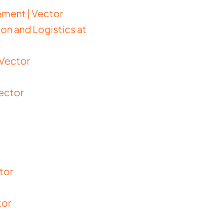
ment | Vector
on and Logistics at
 Vector
Vector
tor
tor