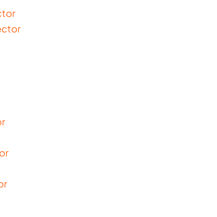
ctor
ector
or
or
or