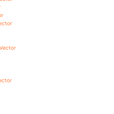
r
or
ector
 Vector
ector