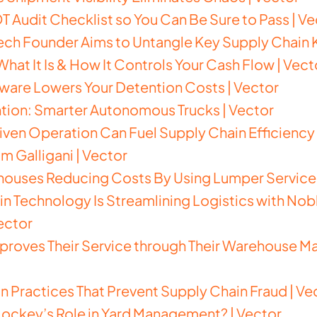
T Audit Checklist so You Can Be Sure to Pass | Ve
h Founder Aims to Untangle Key Supply Chain K
 What It Is & How It Controls Your Cash Flow | Vect
are Lowers Your Detention Costs | Vector
ntion: Smarter Autonomous Trucks | Vector
ven Operation Can Fuel Supply Chain Efficiency 
m Galligani | Vector
ouses Reducing Costs By Using Lumper Services
 Technology Is Streamlining Logistics with Noblis
ector
roves Their Service through Their Warehouse 
Practices That Prevent Supply Chain Fraud | Ve
 Jockey’s Role in Yard Management? | Vector