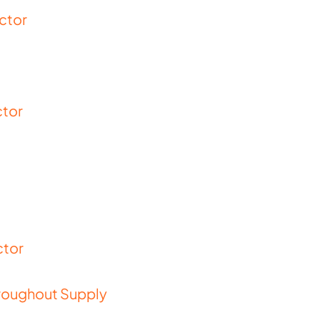
ector
ctor
ctor
Throughout Supply