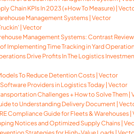
upply Chain KPIs In 2023 (+How To Measure)
| Vect
Warehouse Management Systems | Vector
ruckin’ | Vector
rehouse Management Systems: Contrast Review 
 of Implementing Time Tracking in Yard Operation
erations Drive Profits In The Logistics Investme
Models To Reduce Detention Costs | Vector
Software Providers in Logistics Today | Vector
Transportation Challenges + How to Solve Them | 
ide to Understanding Delivery Document | Vect
E Compliance Guide for Fleets & Warehouses | 
ping Notices and Optimized Supply Chains | Ve
evention Strategies for High-Value Loads | Vect