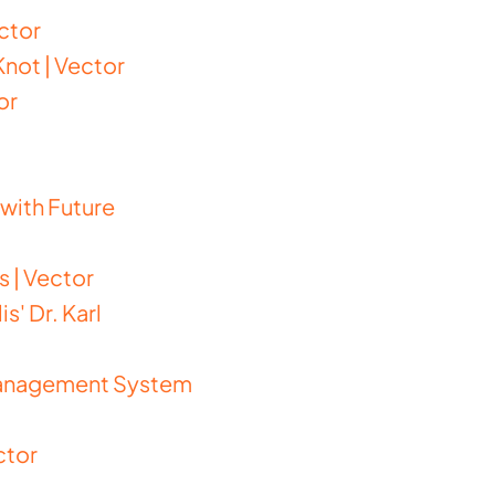
ctor
not | Vector
or
with Future
 | Vector
' Dr. Karl
Management System
ctor