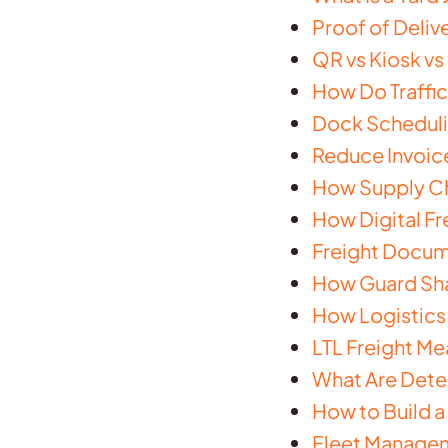
Proof of Delive
QR vs Kiosk v
How Do Traffi
Dock Scheduli
Reduce Invoic
How Supply Cha
How Digital Fr
Freight Docume
How Guard Shac
How Logistics 
LTL Freight Mea
What Are Dete
How to Build a
Fleet Managem