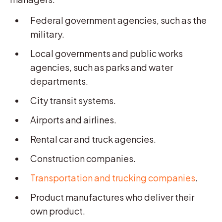
Federal government agencies, such as the
military.
Local governments and public works
agencies, such as parks and water
departments.
City transit systems.
Airports and airlines.
Rental car and truck agencies.
Construction companies.
Transportation and trucking companies
.
Product manufactures who deliver their
own product.