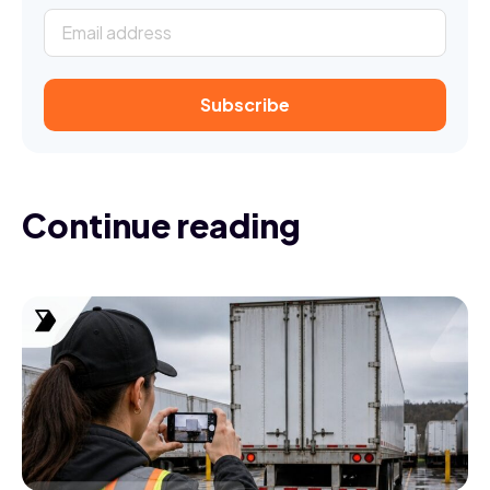
Continue reading