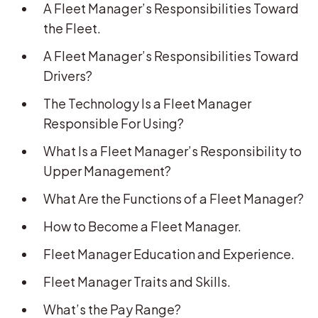
A Fleet Manager’s Responsibilities Toward
the Fleet.
A Fleet Manager’s Responsibilities Toward
Drivers?
The Technology Is a Fleet Manager
Responsible For Using?
What Is a Fleet Manager’s Responsibility to
Upper Management?
What Are the Functions of a Fleet Manager?
How to Become a Fleet Manager.
Fleet Manager Education and Experience.
Fleet Manager Traits and Skills.
What’s the Pay Range?