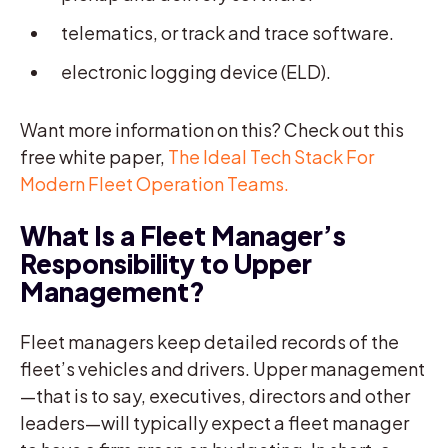
telematics, or track and trace software.
electronic logging device (ELD).
Want more information on this? Check out this
free white paper,
The Ideal Tech Stack For
Modern Fleet Operation Teams.
What Is a Fleet Manager’s
Responsibility to Upper
Management?
Fleet managers keep detailed records of the
fleet’s vehicles and drivers. Upper management
—that is to say, executives, directors and other
leaders—will typically expect a fleet manager