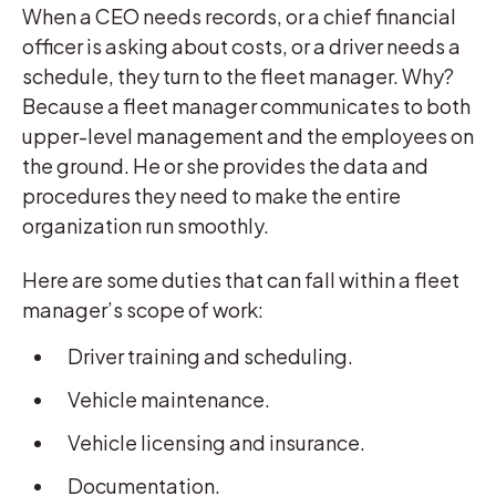
When a CEO needs records, or a chief financial
officer is asking about costs, or a driver needs a
schedule, they turn to the fleet manager. Why?
Because a fleet manager communicates to both
upper-level management and the employees on
the ground. He or she provides the data and
procedures they need to make the entire
organization run smoothly.
Here are some duties that can fall within a fleet
manager’s scope of work:
Driver training and scheduling.
Vehicle maintenance.
Vehicle licensing and insurance.
Documentation.