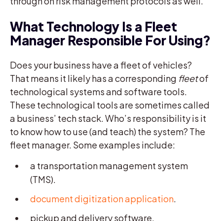
through on risk management protocols as well.
What Technology Is a Fleet
Manager Responsible For Using?
Does your business have a fleet of vehicles?
That means it likely has a corresponding
fleet
of
technological systems and software tools.
These technological tools are sometimes called
a business’ tech stack. Who’s responsibility is it
to know how to use (and teach) the system? The
fleet manager. Some examples include:
a transportation management system
(TMS).
document digitization application
.
pickup and delivery software.