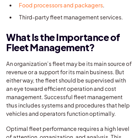
Food processors and packagers
.
Third-party fleet management services.
What Is the Importance of
Fleet Management?
An organization’s fleet may be its main source of
revenue or a support for its main business. But
either way, the fleet should be supervised with
an eye toward efficient operation and cost
management. Successful fleet management
thus includes systems and procedures that help
vehicles and operators function optimally.
Optimal fleet performance requires a high level
of attention, organization, and analysis. This