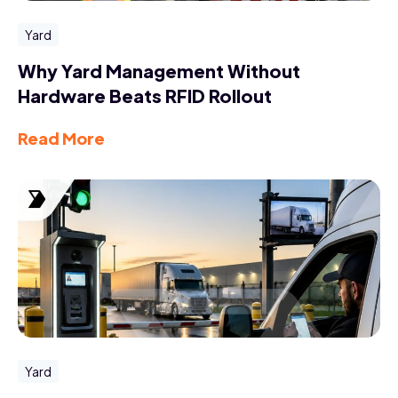
Yard
Why Yard Management Without
Hardware Beats RFID Rollout
Read More
Yard