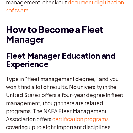
management, check out
document digitization
software.
How to Become a Fleet
Manager
Fleet Manager Education and
Experience
Type in “fleet management degree,” and you
won’t find a lot of results. No university in the
United States offers a four-year degree in fleet
management, though there are related
programs. The NAFA Fleet Management
Association offers
certification programs
covering up to eight important disciplines.