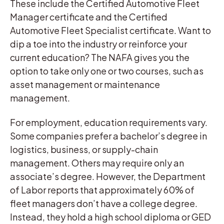
These include the Certified Automotive Fleet
Manager certificate and the Certified
Automotive Fleet Specialist certificate. Want to
dip a toe into the industry or reinforce your
current education? The NAFA gives you the
option to take only one or two courses, such as
asset management or maintenance
management.
For employment, education requirements vary.
Some companies prefer a bachelor’s degree in
logistics, business, or supply-chain
management. Others may require only an
associate’s degree. However, the Department
of Labor reports that approximately 60% of
fleet managers don’t have a college degree.
Instead, they hold a high school diploma or GED