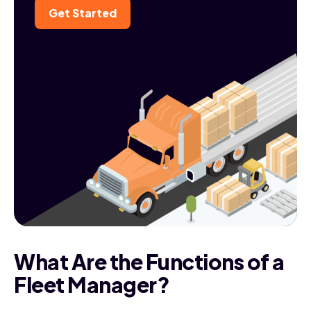
Get Started
What Are the Functions of a
Fleet Manager?