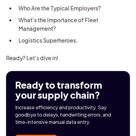
Who Are the Typical Employers?
What’s the Importance of Fleet
Management?
Logistics Superheroes.
Ready? Let’s dive in!
Ready to transform
your supply chain?
Increase efficiency and productivity. Say
goodbye to delays, handwriting errors, and
time-intensive manual data entry.