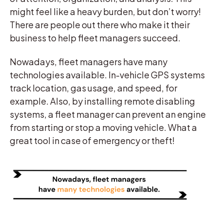
might feel like a heavy burden, but don’t worry!
There are people out there who make it their
business to help fleet managers succeed.
Nowadays, fleet managers have many
technologies available. In-vehicle GPS systems
track location, gas usage, and speed, for
example. Also, by installing remote disabling
systems, a fleet manager can prevent an engine
from starting or stop a moving vehicle. What a
great tool in case of emergency or theft!