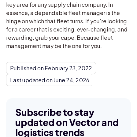
key area for any supply chain company. In
essence, a dependable fleet manager is the
hinge on which that fleet turns. If you’re looking
for a career that is exciting, ever-changing, and
rewarding, grab your cape. Because fleet
management may be the one for you.
Published on February 23, 2022
Last updated on June 24, 2026
Subscribe to stay
updated on Vector and
logistics trends