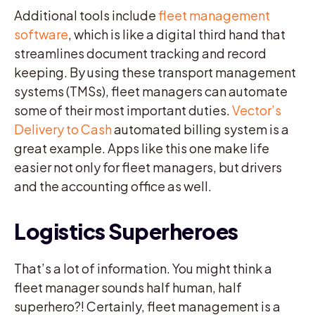
Additional tools include
fleet management
software
, which is like a digital third hand that
streamlines document tracking and record
keeping. By using these transport management
systems (TMSs), fleet managers can automate
some of their most important duties.
Vector’s
Delivery to Cash
automated billing system is a
great example. Apps like this one make life
easier not only for fleet managers, but drivers
and the accounting office as well.
Logistics Superheroes
That’s a lot of information. You might think a
fleet manager sounds half human, half
superhero?! Certainly, fleet management is a