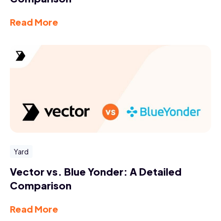
Read More
Yard
Vector vs. Blue Yonder: A Detailed
Comparison
Read More