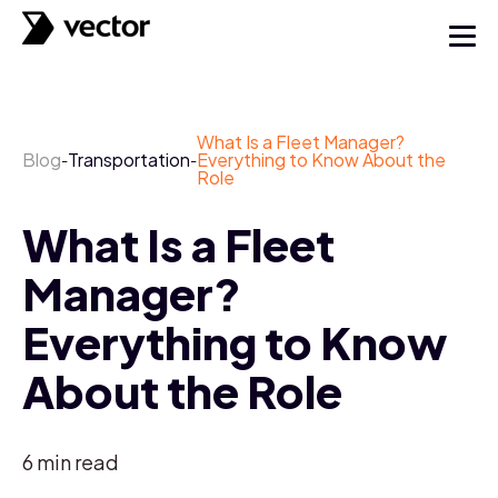
What Is a Fleet Manager?
Blog
Transportation
Everything to Know About the
-
-
Role
What Is a Fleet
Manager?
Everything to Know
About the Role
6
min read