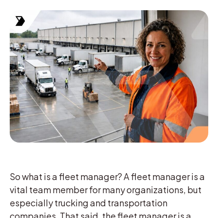
So what is a fleet manager? A fleet manager is a
vital team member for many organizations, but
especially trucking and transportation
companies. That said, the fleet manager is a