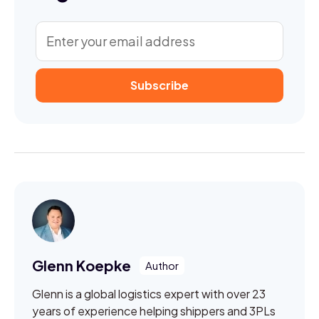
Glenn Koepke
Glenn is a global logistics expert with over 23
years of experience helping shippers and 3PLs