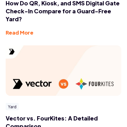
How Do QR, Kiosk, and SMS Digital Gate
Check-In Compare for a Guard-Free
Yard?
Read More
Yard
Vector vs. FourKites: A Detailed
Comparison