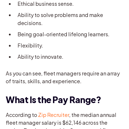
Ethical business sense.
Ability to solve problems and make
decisions.
Being goal-oriented lifelong learners.
Flexibility.
Ability to innovate.
As you can see, fleet managers require an array
of traits, skills, and experience.
What Is the Pay Range?
According to
Zip Recruiter
, the median annual
fleet manager salary is $62,146 across the