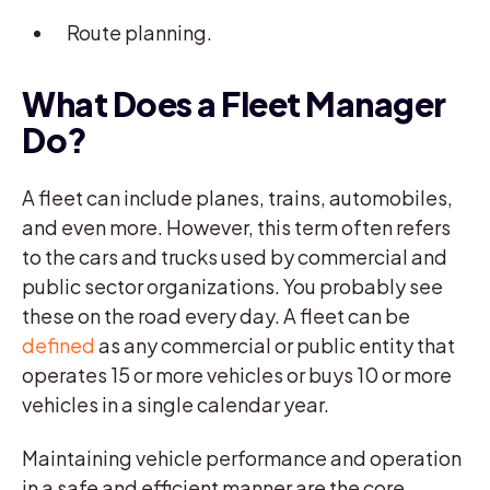
Route planning.
What Does a Fleet Manager
Do?
A fleet can include planes, trains, automobiles,
and even more. However, this term often refers
to the cars and trucks used by commercial and
public sector organizations. You probably see
these on the road every day. A fleet can be
defined
as any commercial or public entity that
operates 15 or more vehicles or buys 10 or more
vehicles in a single calendar year.
Maintaining vehicle performance and operation
in a safe and efficient manner are the core