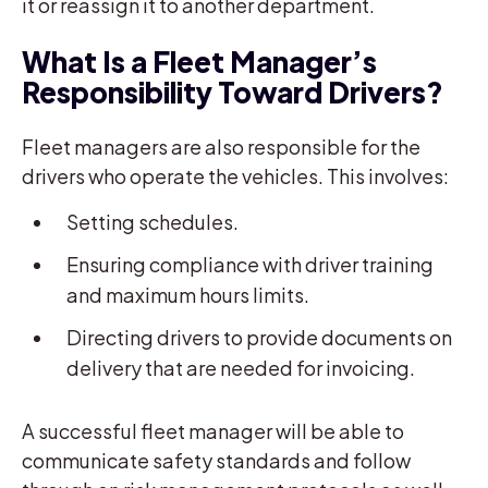
it or reassign it to another department.
What Is a Fleet Manager’s
Responsibility Toward Drivers?
Fleet managers are also responsible for the
drivers who operate the vehicles. This involves:
Setting schedules.
Ensuring compliance with driver training
and maximum hours limits.
Directing drivers to provide documents on
delivery that are needed for invoicing.
A successful fleet manager will be able to
communicate safety standards and follow