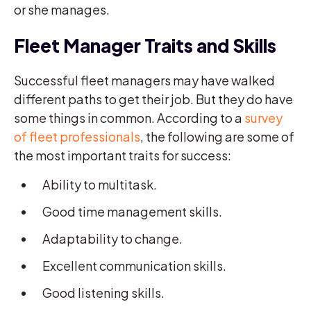
or she manages.
Fleet Manager Traits and Skills
Successful fleet managers may have walked
different paths to get their job. But they do have
some things in common. According to a
survey
of fleet professionals
, the following are some of
the most important traits for success:
Ability to multitask.
Good time management skills.
Adaptability to change.
Excellent communication skills.
Good listening skills.