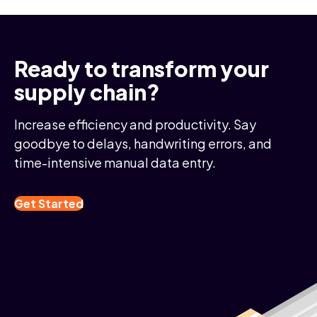
Ready to transform your
supply chain?
Increase efficiency and productivity. Say
goodbye to delays, handwriting errors, and
time-intensive manual data entry.
Get Started