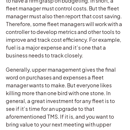
to have a firm grasp on budgeting. In short, a
fleet manager must control costs. But the fleet
manager must also then report that cost saving.
Therefore, some fleet managers will work with a
controller to develop metrics and other tools to
improve and track cost efficiency. For example,
fuel is a major expense and it’s one that a
business needs to track closely.
Generally, upper management gives the final
word on purchases and expenses a fleet
manager wants to make. But everyone likes
killing more than one bird with one stone. In
general, a great investment for any fleet is to
see if it’s time for an upgrade to that
aforementioned TMS. If it is, and you want to
bring value to your next meeting with upper