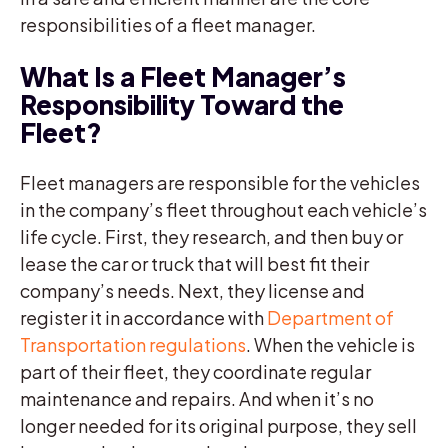
responsibilities of a fleet manager.
What Is a Fleet Manager’s
Responsibility Toward the
Fleet?
Fleet managers are responsible for the vehicles
in the company’s fleet throughout each vehicle’s
life cycle. First, they research, and then buy or
lease the car or truck that will best fit their
company’s needs. Next, they license and
register it in accordance with
Department of
Transportation regulations
. When the vehicle is
part of their fleet, they coordinate regular
maintenance and repairs. And when it’s no
longer needed for its original purpose, they sell