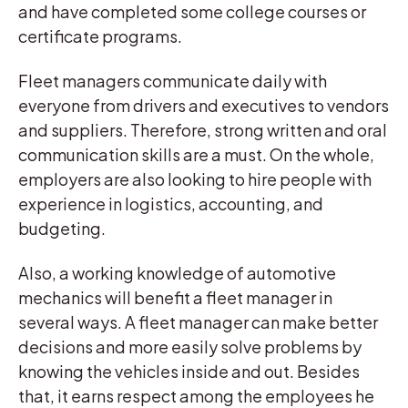
and have completed some college courses or
certificate programs.
Fleet managers communicate daily with
everyone from drivers and executives to vendors
and suppliers. Therefore, strong written and oral
communication skills are a must. On the whole,
employers are also looking to hire people with
experience in logistics, accounting, and
budgeting.
Also, a working knowledge of automotive
mechanics will benefit a fleet manager in
several ways. A fleet manager can make better
decisions and more easily solve problems by
knowing the vehicles inside and out. Besides
that, it earns respect among the employees he