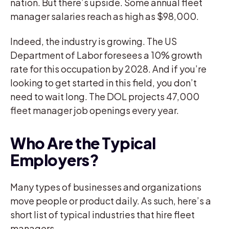
nation. But there’s upside. Some annual fleet
manager salaries reach as high as $98,000.
Indeed, the industry is growing. The US
Department of Labor foresees a 10% growth
rate for this occupation by 2028. And if you’re
looking to get started in this field, you don’t
need to wait long. The DOL projects 47,000
fleet manager job openings every year.
Who Are the Typical
Employers?
Many types of businesses and organizations
move people or product daily. As such, here’s a
short list of typical industries that hire fleet
managers.