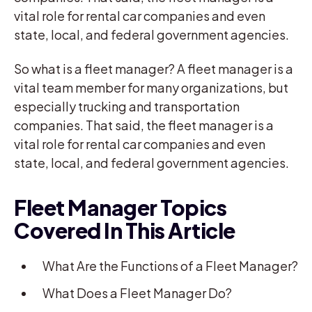
vital role for rental car companies and even
state, local, and federal government agencies.
So what is a fleet manager? A fleet manager is a
vital team member for many organizations, but
especially trucking and transportation
companies. That said, the fleet manager is a
vital role for rental car companies and even
state, local, and federal government agencies.
Fleet Manager Topics
Covered In This Article
What Are the Functions of a Fleet Manager?
What Does a Fleet Manager Do?