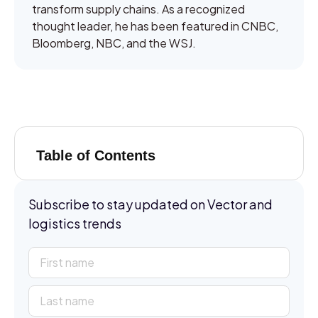
transform supply chains. As a recognized
thought leader, he has been featured in CNBC,
Bloomberg, NBC, and the WSJ.
Table of Contents
Subscribe to stay updated on Vector and
logistics trends