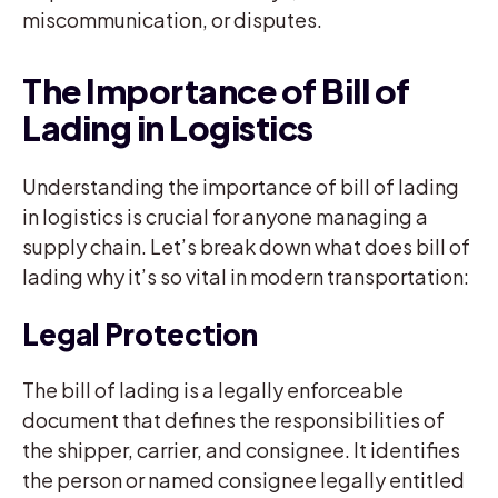
miscommunication, or disputes.
The Importance of Bill of
Lading in Logistics
Understanding the importance of bill of lading
in logistics is crucial for anyone managing a
supply chain. Let’s break down what does bill of
lading why it’s so vital in modern transportation:
Legal Protection
The bill of lading is a legally enforceable
document that defines the responsibilities of
the shipper, carrier, and consignee. It identifies
the person or named consignee legally entitled