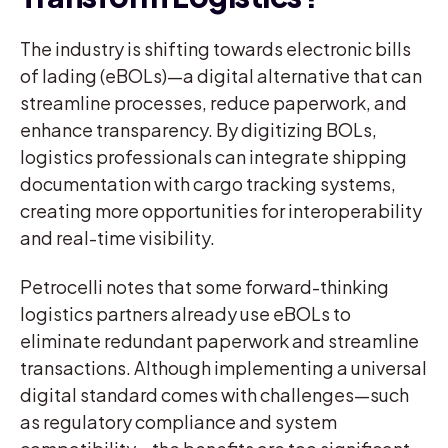
The industry is shifting towards electronic bills
of lading (eBOLs)—a digital alternative that can
streamline processes, reduce paperwork, and
enhance transparency. By digitizing BOLs,
logistics professionals can integrate shipping
documentation with cargo tracking systems,
creating more opportunities for interoperability
and real-time visibility.
Petrocelli notes that some forward-thinking
logistics partners already use eBOLs to
eliminate redundant paperwork and streamline
transactions. Although implementing a universal
digital standard comes with challenges—such
as regulatory compliance and system