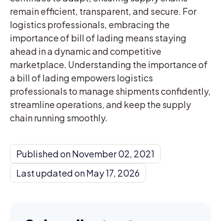
remain efficient, transparent, and secure. For
logistics professionals, embracing the
importance of bill of lading means staying
ahead in a dynamic and competitive
marketplace. Understanding the importance of
a bill of lading empowers logistics
professionals to manage shipments confidently,
streamline operations, and keep the supply
chain running smoothly.
Published on November 02, 2021
Last updated on May 17, 2026