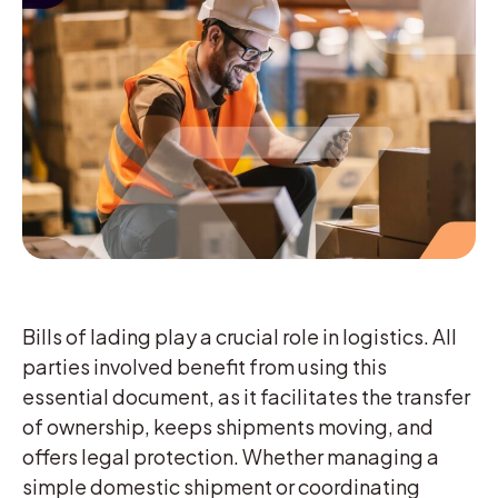
Bills of lading play a crucial role in logistics. All
parties involved benefit from using this
essential document, as it facilitates the transfer
of ownership, keeps shipments moving, and
offers legal protection. Whether managing a
simple domestic shipment or coordinating