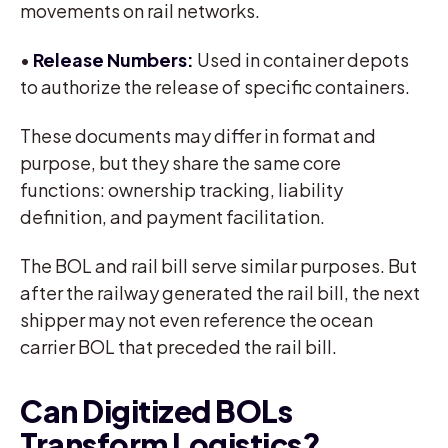
movements on rail networks.
•
Release Numbers:
Used in container depots
to authorize the release of specific containers.
These documents may differ in format and
purpose, but they share the same core
functions: ownership tracking, liability
definition, and payment facilitation.
The BOL and rail bill serve similar purposes. But
after the railway generated the rail bill, the next
shipper may not even reference the ocean
carrier BOL that preceded the rail bill.
Can Digitized BOLs
Transform Logistics?