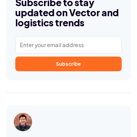
Subscribe to stay
updated on Vector and
logistics trends