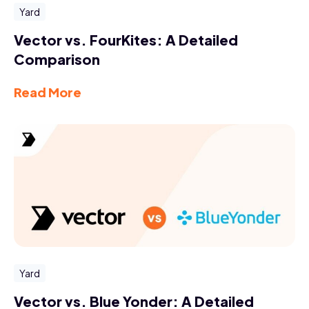
Yard
Vector vs. FourKites: A Detailed
Comparison
Read More
Yard
Vector vs. Blue Yonder: A Detailed