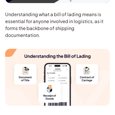
Understanding what a bill of lading means is
essential for anyone involved in logistics, as it
forms the backbone of shipping
documentation.