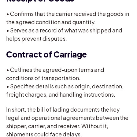
• Confirms that the carrier received the goods in
the agreed condition and quantity.
• Serves as a record of what was shipped and
helps prevent disputes.
Contract of Carriage
• Outlines the agreed-upon terms and
conditions of transportation.
• Specifies details such as origin, destination,
freight charges, and handling instructions.
In short, the bill of lading documents the key
legal and operational agreements between the
shipper, carrier, and receiver. Without it,
shipments could face delays,