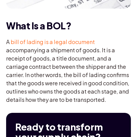
What Is a BOL?
A
bill of lading is a legal document
accompanying a shipment of goods. It is a
receipt of goods, a title document, and a
carriage contract between the shipper and the
carrier. In other words, the bill of lading confirms
that the goods were received in good condition,
outlines who owns the goods at each stage, and
details how they are to be transported.
Ready to transform
your supply chain?