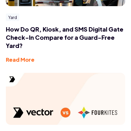
Yard
How Do QR, Kiosk, and SMS Digital Gate
Check-In Compare for a Guard-Free
Yard?
Read More