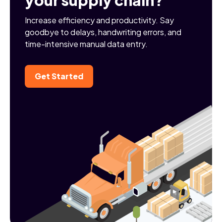
Increase efficiency and productivity. Say
goodbye to delays, handwriting errors, and
time-intensive manual data entry.
Get Started