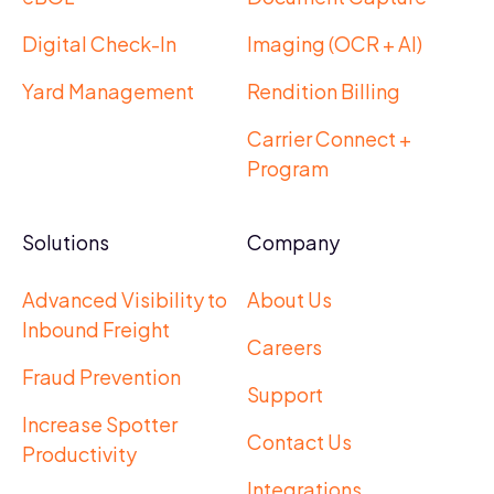
Digital Check-In
Imaging (OCR + AI)
Yard Management
Rendition Billing
Carrier Connect +
Program
Solutions
Company
Advanced Visibility to
About Us
Inbound Freight
Careers
Fraud Prevention
Support
Increase Spotter
Contact Us
Productivity
Integrations