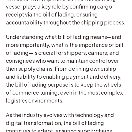
vessel plays a key role by confirming cargo
receipt via the bill of lading, ensuring
accountability throughout the shipping process.
Understanding what bill of lading means—and
more importantly, what is the importance of bill
of lading—is crucial for shippers, carriers, and
consignees who want to maintain control over
their supply chains. From defining ownership
and liability to enabling payment and delivery,
the bill of lading purpose is to keep the wheels
of commerce turning, even in the most complex
logistics environments.
As the industry evolves with technology and
digital transformation, the bill of lading
continues to adapt, ensuring supply chains