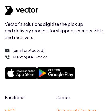
Vector's solutions digitize the pick up
and delivery process for shippers, carriers, 3PLs
and receivers.
[email protected]
+1 (855) 442-5623
Facilities
Carrier
eBOL
Document Capture