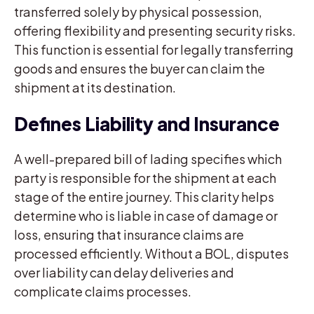
transferred solely by physical possession,
offering flexibility and presenting security risks.
This function is essential for legally transferring
goods and ensures the buyer can claim the
shipment at its destination.
Defines Liability and Insurance
A well-prepared bill of lading specifies which
party is responsible for the shipment at each
stage of the entire journey. This clarity helps
determine who is liable in case of damage or
loss, ensuring that insurance claims are
processed efficiently. Without a BOL, disputes
over liability can delay deliveries and
complicate claims processes.