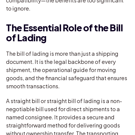
compatibility—the benefits are too significant
to ignore.
The Essential Role of the Bill
of Lading
The bill of lading is more than just a shipping
document. It is the legal backbone of every
shipment, the operational guide for moving
goods, and the financial safeguard that ensures
smooth transactions.
A straight bill or straight bill of lading is a non-
negotiable bill used for direct shipments to a
named consignee. It provides a secure and
straightforward method for delivering goods
without ownership transfer. The transporting