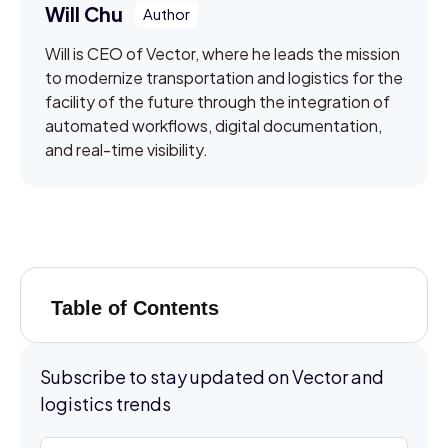
Will Chu
Will is CEO of Vector, where he leads the mission
to modernize transportation and logistics for the
facility of the future through the integration of
automated workflows, digital documentation,
and real-time visibility.
Table of Contents
Subscribe to stay updated on Vector and
logistics trends