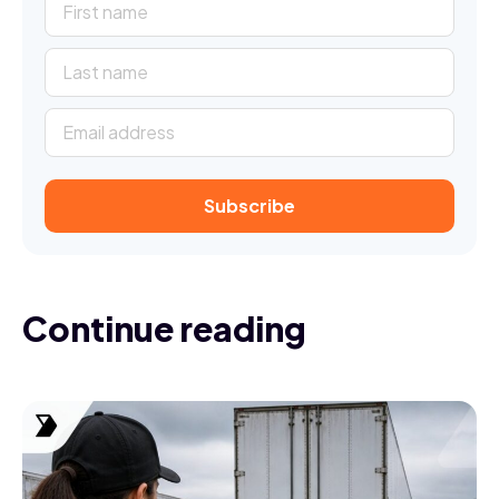
Continue reading