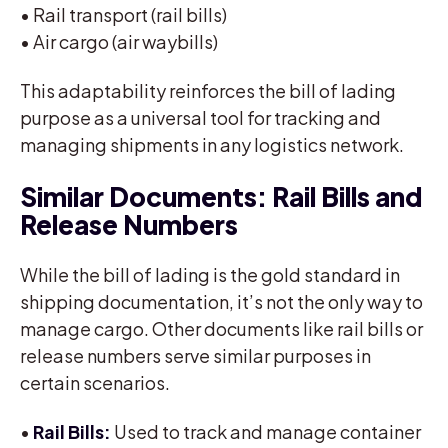
• Rail transport (rail bills)
• Air cargo (air waybills)
This adaptability reinforces the bill of lading
purpose as a universal tool for tracking and
managing shipments in any logistics network.
Similar Documents: Rail Bills and
Release Numbers
While the bill of lading is the gold standard in
shipping documentation, it’s not the only way to
manage cargo. Other documents like rail bills or
release numbers serve similar purposes in
certain scenarios.
•
Rail Bills:
Used to track and manage container