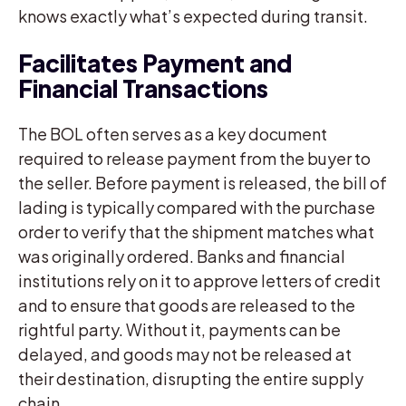
knows exactly what’s expected during transit.
Facilitates Payment and
Financial Transactions
The BOL often serves as a key document
required to release payment from the buyer to
the seller. Before payment is released, the bill of
lading is typically compared with the purchase
order to verify that the shipment matches what
was originally ordered. Banks and financial
institutions rely on it to approve letters of credit
and to ensure that goods are released to the
rightful party. Without it, payments can be
delayed, and goods may not be released at
their destination, disrupting the entire supply
chain.