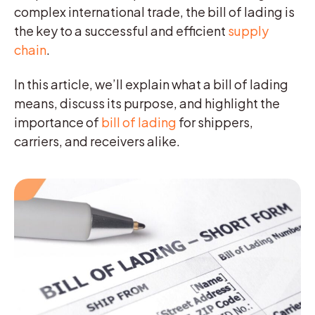
complex international trade, the bill of lading is
the key to a successful and efficient
supply
chain
.
In this article, we’ll explain what a bill of lading
means, discuss its purpose, and highlight the
importance of
bill of lading
for shippers,
carriers, and receivers alike.