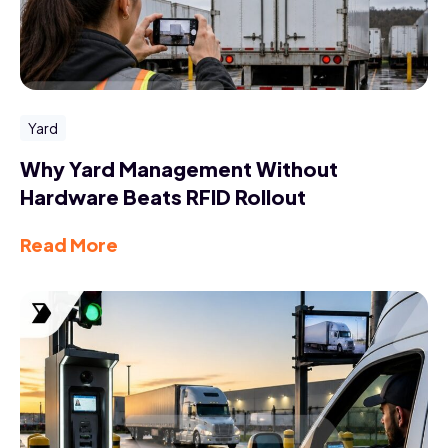
Yard
Why Yard Management Without
Hardware Beats RFID Rollout
Read More