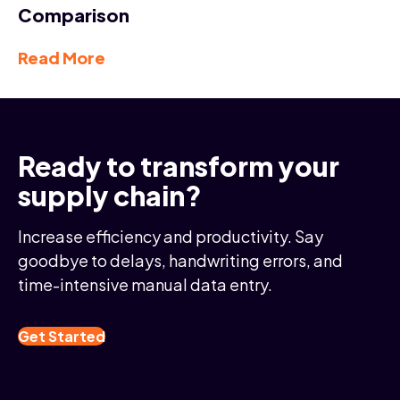
Comparison
Read More
Ready to transform your
supply chain?
Increase efficiency and productivity. Say
goodbye to delays, handwriting errors, and
time-intensive manual data entry.
Get Started