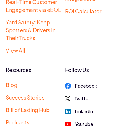
Real-Time Customer
Engagement via eBOL
ROI Calculator
Yard Safety: Keep
Spotters & Drivers in
Their Trucks
View All
Resources
Follow Us
Blog
Facebook
Success Stories
Twitter
Bill of Lading Hub
LinkedIn
Podcasts
Youtube