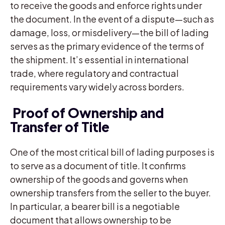
to receive the goods and enforce rights under
the document. In the event of a dispute—such as
damage, loss, or misdelivery—the bill of lading
serves as the primary evidence of the terms of
the shipment. It’s essential in international
trade, where regulatory and contractual
requirements vary widely across borders.
Proof of Ownership and
Transfer of Title
One of the most critical bill of lading purposes is
to serve as a document of title. It confirms
ownership of the goods and governs when
ownership transfers from the seller to the buyer.
In particular, a bearer bill is a negotiable
document that allows ownership to be