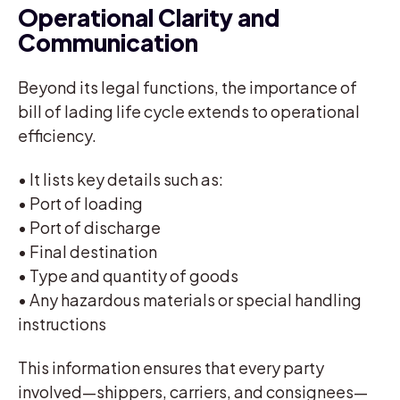
Operational Clarity and
Communication
Beyond its legal functions, the importance of
bill of lading life cycle extends to operational
efficiency.
• It lists key details such as:
• Port of loading
• Port of discharge
• Final destination
• Type and quantity of goods
• Any hazardous materials or special handling
instructions
This information ensures that every party
involved—shippers, carriers, and consignees—