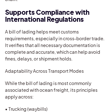
Supports Compliance with
International Regulations
A bill of lading helps meet customs
requirements, especially in cross-border trade.
It verifies that all necessary documentation is
complete and accurate, which can help avoid
fines, delays, or shipment holds.
Adaptability Across Transport Modes
While the bill of lading is most commonly
associated with ocean freight, its principles
apply across:
• Trucking (waybills)