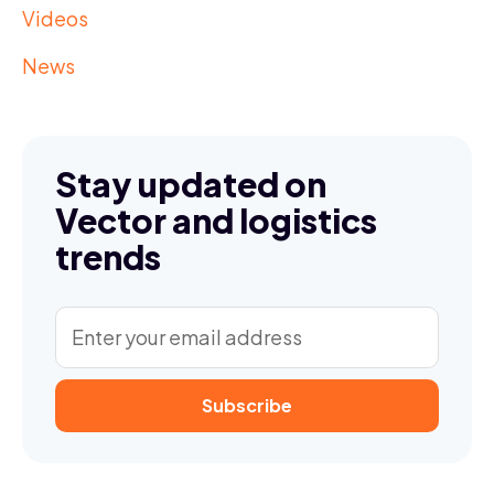
Videos
News
Stay updated on
Vector and logistics
trends