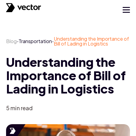
Understanding the Importance of
Blog
Transportation
-
-
Bill of Lading in Logistics
Understanding the
Importance of Bill of
Lading in Logistics
5
min read