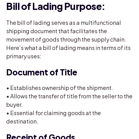
Bill of Lading Purpose:
The bill of lading serves as a multifunctional
shipping document that facilitates the
movement of goods through the supply chain.
Here’s what a bill of lading means in terms of its
primary uses:
Document of Title
• Establishes ownership of the shipment.
• Allows the transfer of title from the seller to the
buyer.
• Essential for claiming goods at the
destination.
Receipt of Goods