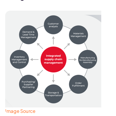
Image Source