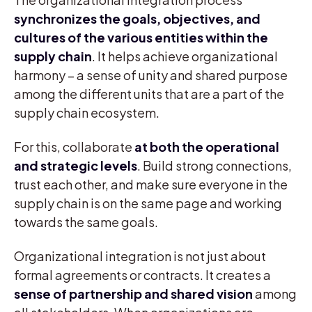
synchronizes the goals, objectives, and
cultures of the various entities within the
supply chain
. It helps achieve organizational
harmony – a sense of unity and shared purpose
among the different units that are a part of the
supply chain ecosystem.
For this, collaborate
at both the operational
and strategic levels
. Build strong connections,
trust each other, and make sure everyone in the
supply chain is on the same page and working
towards the same goals.
Organizational integration is not just about
formal agreements or contracts. It creates a
sense of partnership and shared vision
among