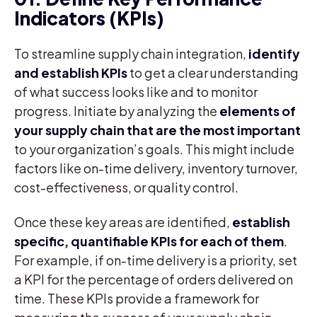
Indicators (KPIs)
To streamline supply chain integration,
identify
and establish KPIs
to get a clear understanding
of what success looks like and to monitor
progress. Initiate by analyzing the
elements of
your supply chain that are the most important
to your organization’s goals. This might include
factors like on-time delivery, inventory turnover,
cost-effectiveness, or quality control.
Once these key areas are identified,
establish
specific, quantifiable KPIs for each of them
.
For example, if on-time delivery is a priority, set
a KPI for the percentage of orders delivered on
time. These KPIs provide a framework for