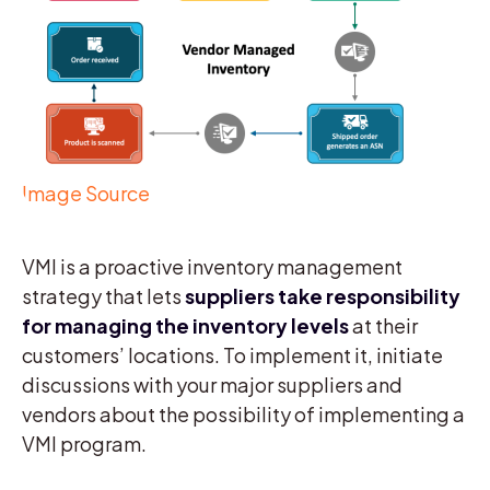
Image Source
VMI is a proactive inventory management
strategy that lets
suppliers take responsibility
for managing the inventory levels
at their
customers’ locations. To implement it, initiate
discussions with your major suppliers and
vendors about the possibility of implementing a
VMI program.