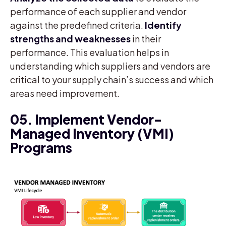
performance of each supplier and vendor
against the predefined criteria.
Identify
strengths and weaknesses
in their
performance. This evaluation helps in
understanding which suppliers and vendors are
critical to your supply chain’s success and which
areas need improvement.
05. Implement Vendor-
Managed Inventory (VMI)
Programs