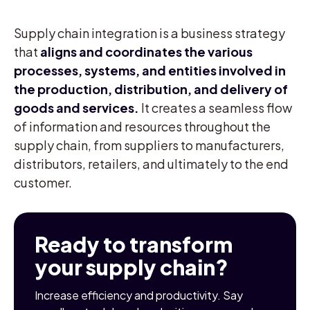
Supply chain integration is a business strategy
that
aligns and coordinates the various
processes, systems, and entities involved in
the production, distribution, and delivery of
goods and services.
It creates a seamless flow
of information and resources throughout the
supply chain, from suppliers to manufacturers,
distributors, retailers, and ultimately to the end
customer.
Ready to transform
your supply chain?
Increase efficiency and productivity. Say