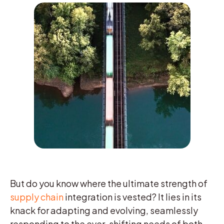
But do you know where the ultimate strength of
supply chain
integration is vested? It lies in its
knack for adapting and evolving, seamlessly
responding to the ever-shifting needs of both