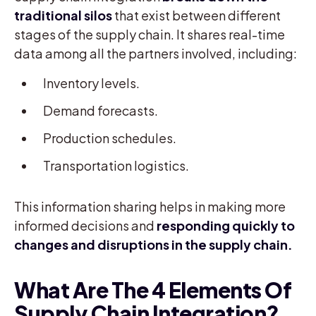
traditional silos
that exist between different
stages of the supply chain. It shares real-time
data among all the partners involved, including:
Inventory levels.
Demand forecasts.
Production schedules.
Transportation logistics.
This information sharing helps in making more
informed decisions and
responding quickly to
changes and disruptions in the supply chain.
What Are The 4 Elements Of
Supply Chain Integration?