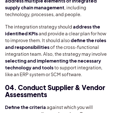
address multiple elements of integrated
supply chain management
, including
technology, processes, and people.
The integration strategy should
address the
identified KPIs
and provide a clear plan for how
to improve them. It should also
define the roles
and responsibilities
of the cross-functional
integration team. Also, the strategy may involve
selecting and implementing the necessary
technology and tools
to support integration,
like an ERP system or SCM software.
04. Conduct Supplier & Vendor
Assessments
Define the criteria
against which you will