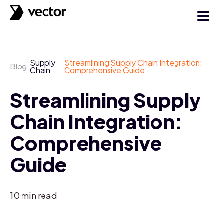
Supply
Streamlining Supply Chain Integration:
Blog
-
-
Chain
Comprehensive Guide
Streamlining Supply
Chain Integration:
Comprehensive
Guide
10
min read