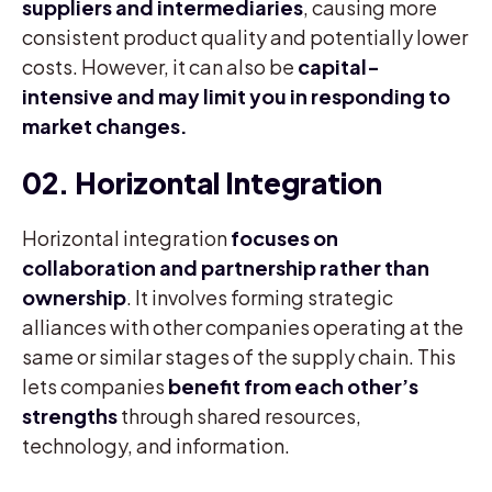
suppliers and intermediaries
, causing more
consistent product quality and potentially lower
costs. However, it can also be
capital-
intensive and may limit you in responding to
market changes.
02. Horizontal Integration
Horizontal integration
focuses on
collaboration and partnership rather than
ownership
. It involves forming strategic
alliances with other companies operating at the
same or similar stages of the supply chain. This
lets companies
benefit from each other’s
strengths
through shared resources,
technology, and information.