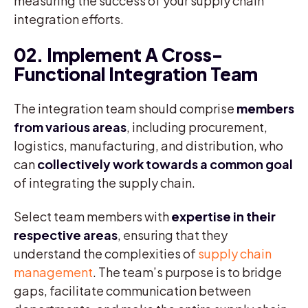
measuring the success of your supply chain
integration efforts.
02. Implement A Cross-
Functional Integration Team
The integration team should comprise
members
from various areas
, including procurement,
logistics, manufacturing, and distribution, who
can
collectively work towards a common goal
of integrating the supply chain.
Select team members with
expertise in their
respective areas
, ensuring that they
understand the complexities of
supply chain
management
. The team’s purpose is to bridge
gaps, facilitate communication between