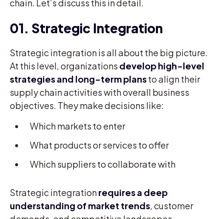
chain. Let’s discuss this in detail.
01. Strategic Integration
Strategic integration is all about the big picture.
At this level, organizations
develop high-level
strategies and long-term plans
to align their
supply chain activities with overall business
objectives. They make decisions like:
Which markets to enter
What products or services to offer
Which suppliers to collaborate with
Strategic integration
requires a deep
understanding of market trends
, customer
demands, and competitive landscapes.