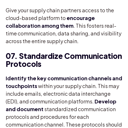
Give your supply chain partners access to the
cloud-based platform to
encourage
collaboration among them
. This fosters real-
time communication, data sharing, and visibility
across the entire supply chain.
07. Standardize Communication
Protocols
Identify the key communication channels and
touchpoints
within your supply chain. This may
include emails, electronic data interchange
(EDI), and communication platforms.
Develop
and document
standardized communication
protocols and procedures for each
communication channel. These protocols should