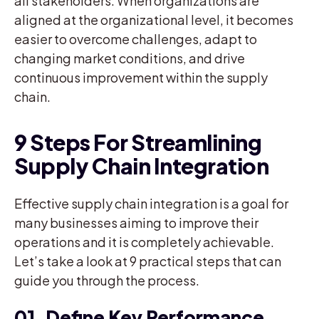
all stakeholders. When organizations are
aligned at the organizational level, it becomes
easier to overcome challenges, adapt to
changing market conditions, and drive
continuous improvement within the supply
chain.
9 Steps For Streamlining
Supply Chain Integration
Effective supply chain integration is a goal for
many businesses aiming to improve their
operations and it is completely achievable.
Let’s take a look at 9 practical steps that can
guide you through the process.
01. Define Key Performance