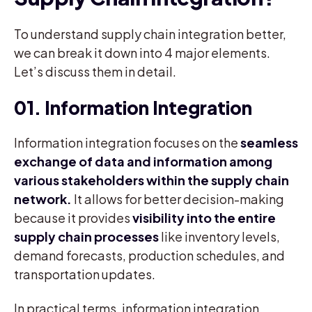
To understand supply chain integration better,
we can break it down into 4 major elements.
Let’s discuss them in detail.
01. Information Integration
Information integration focuses on the
seamless
exchange of data and information among
various stakeholders within the supply chain
network.
It allows for better decision-making
because it provides
visibility into the entire
supply chain processes
like inventory levels,
demand forecasts, production schedules, and
transportation updates.
In practical terms, information integration