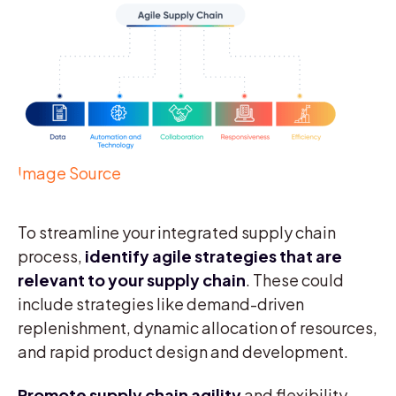
Image Source
To streamline your integrated supply chain
process,
identify agile strategies that are
relevant to your supply chain
. These could
include strategies like demand-driven
replenishment, dynamic allocation of resources,
and rapid product design and development.
Promote
supply chain agility
and flexibility