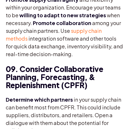
within your organization. Encourage your teams
to be
willing to adapt to new strategies
when
necessary.
Promote collaboration
among your
supply chain partners. Use
supply chain
methods
integration software and other tools
for quick data exchange, inventory visibility, and
real-time decision-making.
09. Consider Collaborative
Planning, Forecasting, &
Replenishment (CPFR)
Determine which partners
in your supply chain
can benefit most from CPFR. This could include
suppliers, distributors, and retailers. Open a
dialogue with them about the potential for