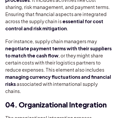
sharing, risk management, and payment terms.
Ensuring that financial aspects are integrated
across the supply chain is
essential for cost
control and risk mitigation
.
For instance, supply chain managers may
negotiate payment terms with their suppliers
to match the cash flow
, or they might share
certain costs with their logistics partners to
reduce expenses. This element also includes
managing currency fluctuations and financial
risks
associated with international supply
chains.
04. Organizational Integration
The organizational integration process