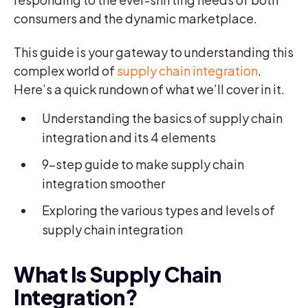
consumers and the dynamic marketplace.
This guide is your gateway to understanding this
complex world of
supply chain integration
.
Here’s a quick rundown of what we’ll cover in it.
Understanding the basics of supply chain
integration and its 4 elements
9-step guide to make supply chain
integration smoother
Exploring the various types and levels of
supply chain integration
What Is Supply Chain
Integration?