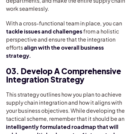
departments, and make the entire supply chain
work seamlessly.
With a cross-functional team in place, you can
tackle issues and challenges
from a holistic
perspective and ensure that the integration
efforts
align with the overall business
strategy.
03. Develop A Comprehensive
Integration Strategy
This strategy outlines how you plan to achieve
supply chain integration and how it aligns with
your business objectives. While developing the
tactical scheme, remember that it should be an
intelligently formulated roadmap that will