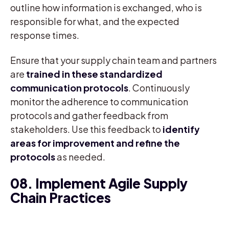
outline how information is exchanged, who is
responsible for what, and the expected
response times.
Ensure that your supply chain team and partners
are
trained in these standardized
communication protocols
. Continuously
monitor the adherence to communication
protocols and gather feedback from
stakeholders. Use this feedback to
identify
areas for improvement and refine the
protocols
as needed.
08. Implement Agile Supply
Chain Practices