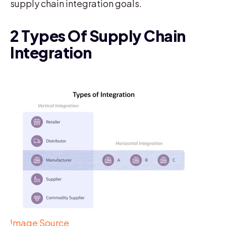
supply chain integration goals.
2 Types Of Supply Chain
Integration
Image Source