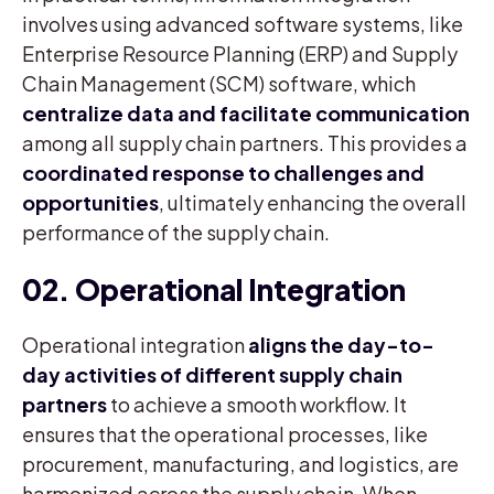
involves using advanced software systems, like
Enterprise Resource Planning (ERP) and Supply
Chain Management (SCM) software, which
centralize data and facilitate communication
among all supply chain partners. This provides a
coordinated response to challenges and
opportunities
, ultimately enhancing the overall
performance of the supply chain.
02. Operational Integration
Operational integration
aligns the day-to-
day activities of different supply chain
partners
to achieve a smooth workflow. It
ensures that the operational processes, like
procurement, manufacturing, and logistics, are
harmonized across the supply chain. When