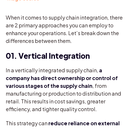
When it comes to supply chain integration, there
are 2 primary approaches you can employ to
enhance your operations. Let’s break down the
differences between them.
01. Vertical Integration
In a vertically integrated supply chain,
a
company has direct ownership or control of
various stages of the supply chain
, from
manufacturing or production to distribution and
retail. This results in cost savings, greater
efficiency, and tighter quality control.
This strategy can
reduce reliance on external