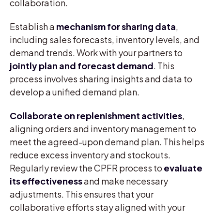
collaboration.
Establish a
mechanism for sharing data
,
including sales forecasts, inventory levels, and
demand trends. Work with your partners to
jointly plan and forecast demand
. This
process involves sharing insights and data to
develop a unified demand plan.
Collaborate on replenishment activities
,
aligning orders and inventory management to
meet the agreed-upon demand plan. This helps
reduce excess inventory and stockouts.
Regularly review the CPFR process to
evaluate
its effectiveness
and make necessary
adjustments. This ensures that your
collaborative efforts stay aligned with your