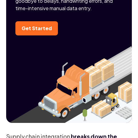
goodbye to delays, handwriting errors, and
time-intensive manual data entry.
Get Started
Supply chain integration
breaks down the