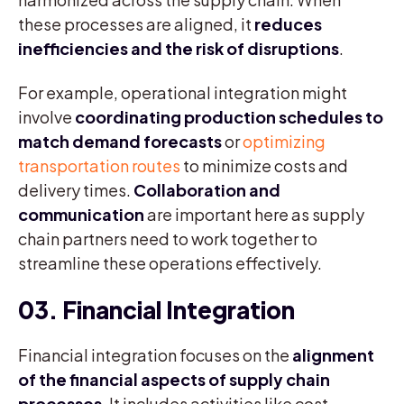
these processes are aligned, it
reduces
inefficiencies and the risk of disruptions
.
For example, operational integration might
involve
coordinating production schedules to
match demand forecasts
or
optimizing
transportation routes
to minimize costs and
delivery times.
Collaboration and
communication
are important here as supply
chain partners need to work together to
streamline these operations effectively.
03. Financial Integration
Financial integration focuses on the
alignment
of the financial aspects of supply chain
processes
. It includes activities like cost