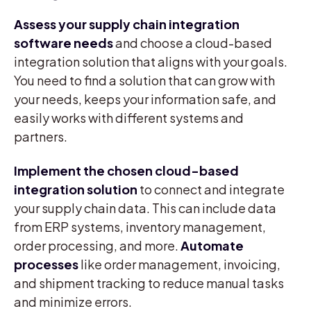
Assess your supply chain integration
software needs
and choose a cloud-based
integration solution that aligns with your goals.
You need to find a solution that can grow with
your needs, keeps your information safe, and
easily works with different systems and
partners.
Implement the chosen cloud-based
integration solution
to connect and integrate
your supply chain data. This can include data
from ERP systems, inventory management,
order processing, and more.
Automate
processes
like order management, invoicing,
and shipment tracking to reduce manual tasks
and minimize errors.