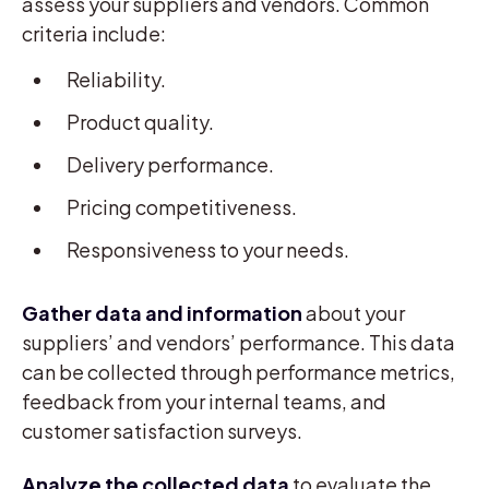
assess your suppliers and vendors. Common
criteria include:
Reliability.
Product quality.
Delivery performance.
Pricing competitiveness.
Responsiveness to your needs.
Gather data and information
about your
suppliers’ and vendors’ performance. This data
can be collected through performance metrics,
feedback from your internal teams, and
customer satisfaction surveys.
Analyze the collected data
to evaluate the