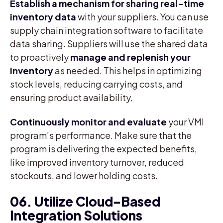
Establish a mechanism for sharing real-time
inventory data
with your suppliers. You can use
supply chain integration software to facilitate
data sharing. Suppliers will use the shared data
to proactively
manage and
replenish your
inventory
as needed. This helps in optimizing
stock levels, reducing carrying costs, and
ensuring product availability.
Continuously monitor and evaluate
your VMI
program’s performance. Make sure that the
program is delivering the expected benefits,
like improved inventory turnover, reduced
stockouts, and lower holding costs.
06. Utilize Cloud-Based
Integration Solutions