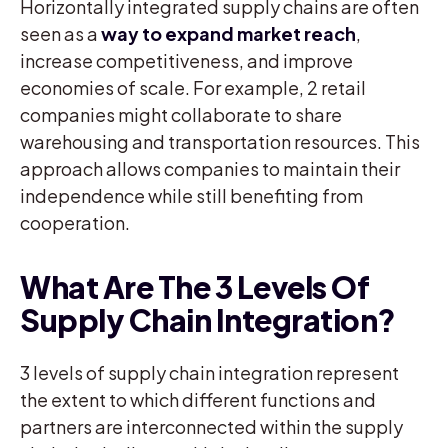
Horizontally integrated supply chains are often
seen as a
way to expand market reach
,
increase competitiveness, and improve
economies of scale. For example, 2 retail
companies might collaborate to share
warehousing and transportation resources. This
approach allows companies to maintain their
independence while still benefiting from
cooperation.
What Are The 3 Levels Of
Supply Chain Integration?
3 levels of supply chain integration represent
the extent to which different functions and
partners are interconnected within the supply