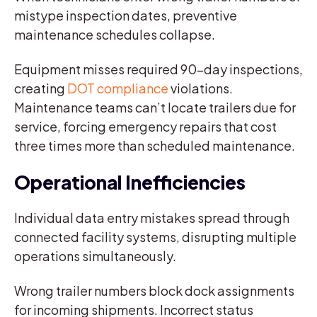
mistype inspection dates, preventive
maintenance schedules collapse.
Equipment misses required 90-day inspections,
creating
DOT compliance
violations.
Maintenance teams can’t locate trailers due for
service, forcing emergency repairs that cost
three times more than scheduled maintenance.
Operational Inefficiencies
Individual data entry mistakes spread through
connected facility systems, disrupting multiple
operations simultaneously.
Wrong trailer numbers block dock assignments
for incoming shipments. Incorrect status