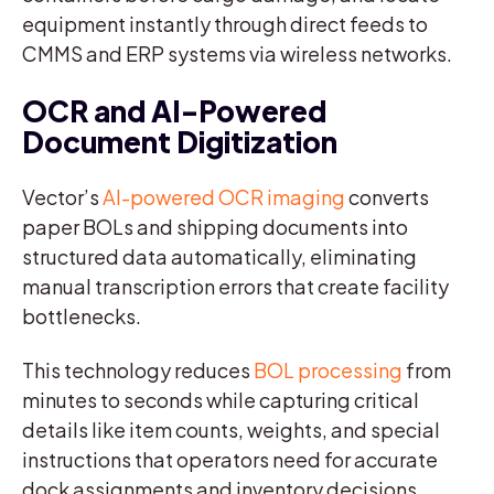
equipment instantly through direct feeds to
CMMS and ERP systems via wireless networks.
OCR and AI-Powered
Document Digitization
Vector’s
AI-powered OCR imaging
converts
paper BOLs and shipping documents into
structured data automatically, eliminating
manual transcription errors that create facility
bottlenecks.
This technology reduces
BOL processing
from
minutes to seconds while capturing critical
details like item counts, weights, and special
instructions that operators need for accurate
dock assignments and inventory decisions.