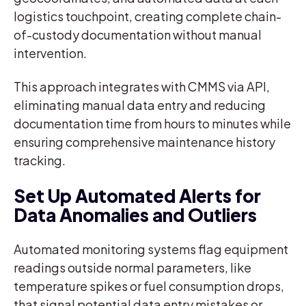
logistics touchpoint, creating complete chain-
of-custody documentation without manual
intervention.
This approach integrates with CMMS via API,
eliminating manual data entry and reducing
documentation time from hours to minutes while
ensuring comprehensive maintenance history
tracking.
Set Up Automated Alerts for
Data Anomalies and Outliers
Automated monitoring systems flag equipment
readings outside normal parameters, like
temperature spikes or fuel consumption drops,
that signal potential data entry mistakes or