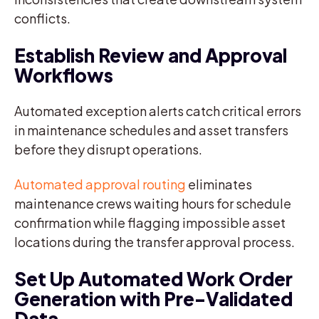
conflicts.
Establish Review and Approval
Workflows
Automated exception alerts catch critical errors
in maintenance schedules and asset transfers
before they disrupt operations.
Automated approval routing
eliminates
maintenance crews waiting hours for schedule
confirmation while flagging impossible asset
locations during the transfer approval process.
Set Up Automated Work Order
Generation with Pre-Validated
Data