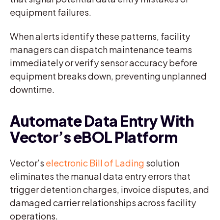
equipment failures.
When alerts identify these patterns, facility
managers can dispatch maintenance teams
immediately or verify sensor accuracy before
equipment breaks down, preventing unplanned
downtime.
Automate Data Entry With
Vector’s eBOL Platform
Vector’s
electronic Bill of Lading
solution
eliminates the manual data entry errors that
trigger detention charges, invoice disputes, and
damaged carrier relationships across facility
operations.