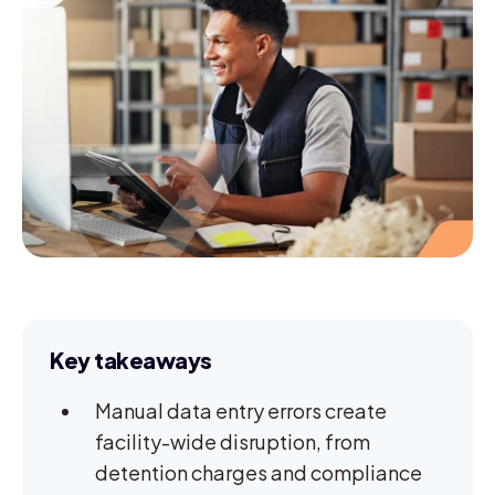
Key takeaways
Manual data entry errors create
facility-wide disruption, from
detention charges and compliance