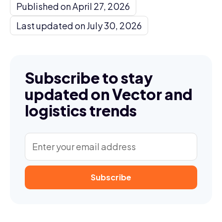
Published on April 27, 2026
Last updated on July 30, 2026
Subscribe to stay
updated on Vector and
logistics trends