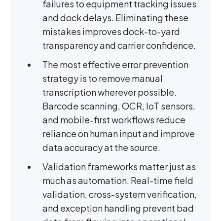
failures to equipment tracking issues
and dock delays. Eliminating these
mistakes improves dock-to-yard
transparency and carrier confidence.
The most effective error prevention
strategy is to remove manual
transcription wherever possible.
Barcode scanning, OCR, IoT sensors,
and mobile-first workflows reduce
reliance on human input and improve
data accuracy at the source.
Validation frameworks matter just as
much as automation. Real-time field
validation, cross-system verification,
and exception handling prevent bad