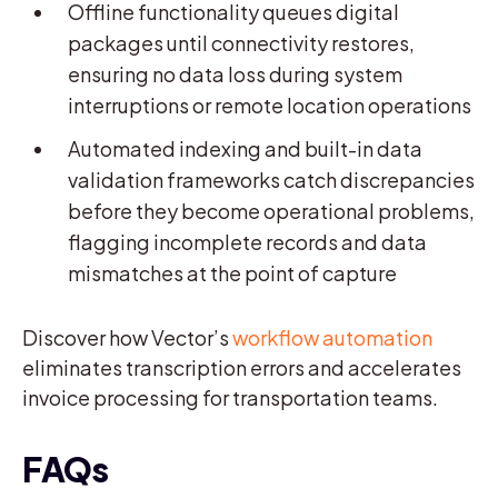
Offline functionality queues digital
packages until connectivity restores,
ensuring no data loss during system
interruptions or remote location operations
Automated indexing and built-in data
validation frameworks catch discrepancies
before they become operational problems,
flagging incomplete records and data
mismatches at the point of capture
Discover how Vector’s
workflow automation
eliminates transcription errors and accelerates
invoice processing for transportation teams.
FAQs