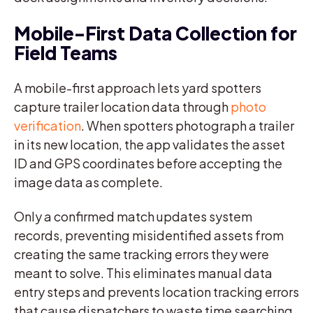
Mobile-First Data Collection for
Field Teams
A mobile-first approach lets yard spotters
capture trailer location data through
photo
verification
. When spotters photograph a trailer
in its new location, the app validates the asset
ID and GPS coordinates before accepting the
image data as complete.
Only a confirmed match updates system
records, preventing misidentified assets from
creating the same tracking errors they were
meant to solve. This eliminates manual data
entry steps and prevents location tracking errors
that cause dispatchers to waste time searching