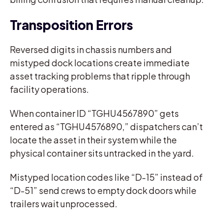
Transposition Errors
Reversed digits in chassis numbers and
mistyped dock locations create immediate
asset tracking problems that ripple through
facility operations.
When container ID “TGHU4567890” gets
entered as “TGHU4576890,” dispatchers can’t
locate the asset in their system while the
physical container sits untracked in the yard.
Mistyped location codes like “D-15” instead of
“D-51” send crews to empty dock doors while
trailers wait unprocessed.