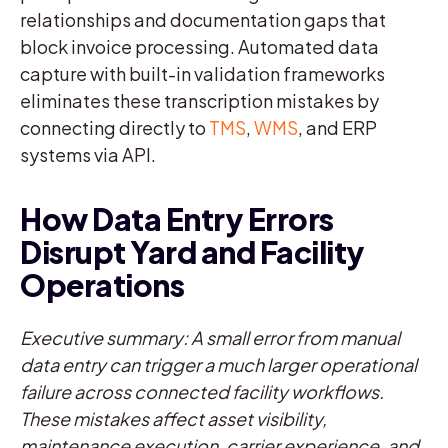
relationships and documentation gaps that
block invoice processing. Automated data
capture with built-in validation frameworks
eliminates these transcription mistakes by
connecting directly to
TMS
,
WMS
, and ERP
systems via API.
How Data Entry Errors
Disrupt Yard and Facility
Operations
Executive summary: A small error from manual
data entry can trigger a much larger operational
failure across connected facility workflows.
These mistakes affect asset visibility,
maintenance execution, carrier experience, and