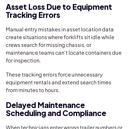
Asset Loss Due to Equipment
Tracking Errors
Manual entry mistakes in asset location data
create situations where forklifts sit idle while
crews search for missing chassis, or
maintenance teams can’t locate containers due
for inspection.
These tracking errors force unnecessary
equipment rentals and extend search times
from minutes to hours.
Delayed Maintenance
Scheduling and Compliance
When technicians enter wrong trailer numbers or