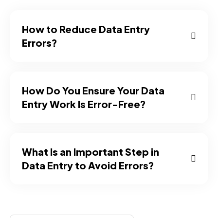
How to Reduce Data Entry
Errors?
How Do You Ensure Your Data
Entry Work Is Error-Free?
What Is an Important Step in
Data Entry to Avoid Errors?