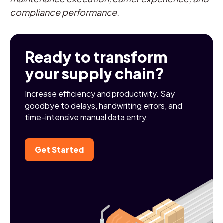
compliance performance.
Ready to transform
your supply chain?
Increase efficiency and productivity. Say
goodbye to delays, handwriting errors, and
time-intensive manual data entry.
Get Started