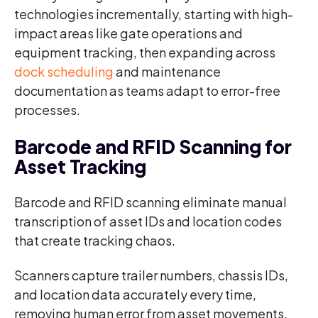
technologies incrementally, starting with high-
impact areas like gate operations and
equipment tracking, then expanding across
dock scheduling
and maintenance
documentation as teams adapt to error-free
processes.
Barcode and RFID Scanning for
Asset Tracking
Barcode and RFID scanning eliminate manual
transcription of asset IDs and location codes
that create tracking chaos.
Scanners capture trailer numbers, chassis IDs,
and location data accurately every time,
removing human error from asset movements.