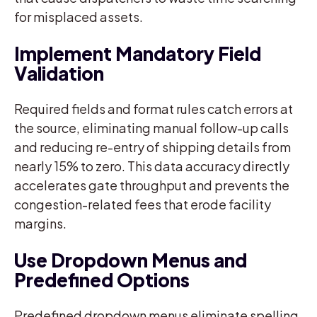
for misplaced assets.
Implement Mandatory Field
Validation
Required fields and format rules catch errors at
the source, eliminating manual follow-up calls
and reducing re-entry of shipping details from
nearly 15% to zero. This data accuracy directly
accelerates gate throughput and prevents the
congestion-related fees that erode facility
margins.
Use Dropdown Menus and
Predefined Options
Predefined dropdown menus eliminate spelling