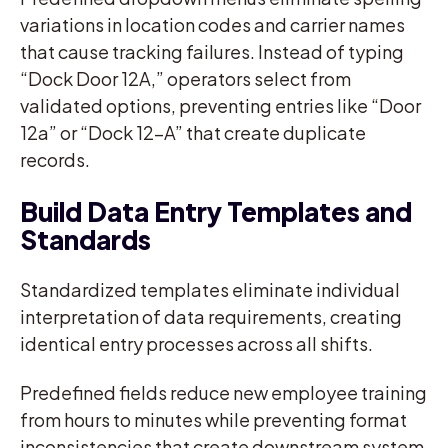
variations in location codes and carrier names
that cause tracking failures. Instead of typing
“Dock Door 12A,” operators select from
validated options, preventing entries like “Door
12a” or “Dock 12-A” that create duplicate
records.
Build Data Entry Templates and
Standards
Standardized templates eliminate individual
interpretation of data requirements, creating
identical entry processes across all shifts.
Predefined fields reduce new employee training
from hours to minutes while preventing format
inconsistencies that create downstream system