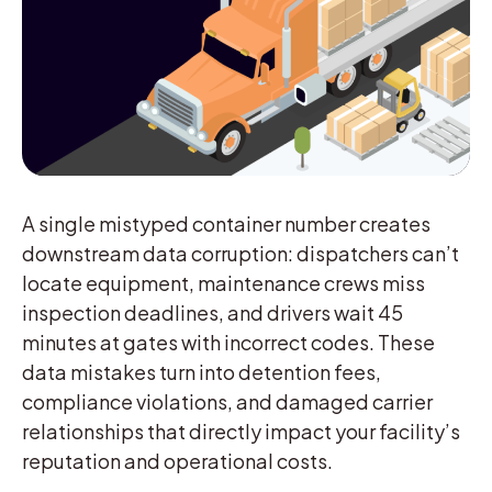
A single mistyped container number creates
downstream data corruption: dispatchers can’t
locate equipment, maintenance crews miss
inspection deadlines, and drivers wait 45
minutes at gates with incorrect codes. These
data mistakes turn into detention fees,
compliance violations, and damaged carrier
relationships that directly impact your facility’s
reputation and operational costs.