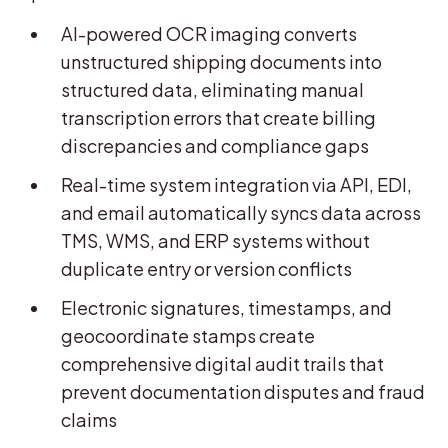
AI-powered OCR imaging converts
unstructured shipping documents into
structured data, eliminating manual
transcription errors that create billing
discrepancies and compliance gaps
Real-time system integration via API, EDI,
and email automatically syncs data across
TMS, WMS, and ERP systems without
duplicate entry or version conflicts
Electronic signatures, timestamps, and
geocoordinate stamps create
comprehensive digital audit trails that
prevent documentation disputes and fraud
claims