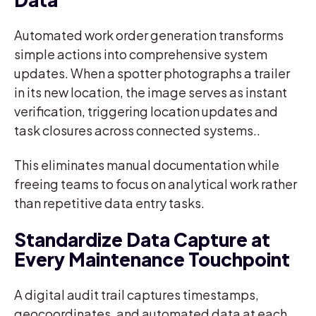
Automated work order generation transforms
simple actions into comprehensive system
updates. When a spotter photographs a trailer
in its new location, the image serves as instant
verification, triggering location updates and
task closures across connected systems..
This eliminates manual documentation while
freeing teams to focus on analytical work rather
than repetitive data entry tasks.
Standardize Data Capture at
Every Maintenance Touchpoint
A digital audit trail captures timestamps,
geocoordinates, and automated data at each