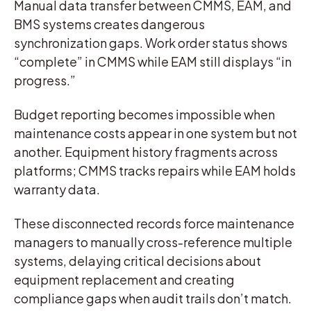
Manual data transfer between CMMS, EAM, and
BMS systems creates dangerous
synchronization gaps. Work order status shows
“complete” in CMMS while EAM still displays “in
progress.”
Budget reporting becomes impossible when
maintenance costs appear in one system but not
another. Equipment history fragments across
platforms; CMMS tracks repairs while EAM holds
warranty data.
These disconnected records force maintenance
managers to manually cross-reference multiple
systems, delaying critical decisions about
equipment replacement and creating
compliance gaps when audit trails don’t match.