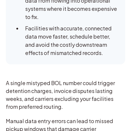
data from flowing into operational
systems where it becomes expensive
to fix.
Facilities with accurate, connected
data move faster, schedule better,
and avoid the costly downstream
effects of mismatched records.
A single mistyped BOL number could trigger
detention charges, invoice disputes lasting
weeks, and carriers excluding your facilities
from preferred routing.
Manual data entry errors can lead to missed
pickup windows that damage carrier