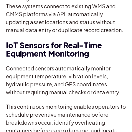
These systems connect to existing WMS and
CMMS platforms via API, automatically
updating asset locations and status without
manual data entry or duplicate record creation.
IoT Sensors for Real-Time
Equipment Monitoring
Connected sensors automatically monitor
equipment temperature, vibration levels,
hydraulic pressure, and GPS coordinates
without requiring manual checks or data entry.
This continuous monitoring enables operators to
schedule preventive maintenance before
breakdowns occur, identify overheating
containers before cargo damage, and locate