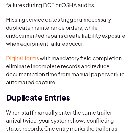
failures during DOT or OSHA audits.
Missing service dates trigger unnecessary
duplicate maintenance orders, while
undocumented repairs create liability exposure
when equipment failures occur.
Digital forms
with mandatory field completion
eliminate incomplete records and reduce
documentation time from manual paperwork to
automated capture.
Duplicate Entries
When staff manually enter the same trailer
arrival twice, your system shows conflicting
status records. One entry marks the trailer as