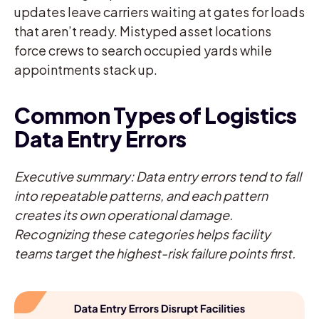
updates leave carriers waiting at gates for loads
that aren’t ready. Mistyped asset locations
force crews to search occupied yards while
appointments stack up.
Common Types of Logistics
Data Entry Errors
Executive summary: Data entry errors tend to fall
into repeatable patterns, and each pattern
creates its own operational damage.
Recognizing these categories helps facility
teams target the highest-risk failure points first.