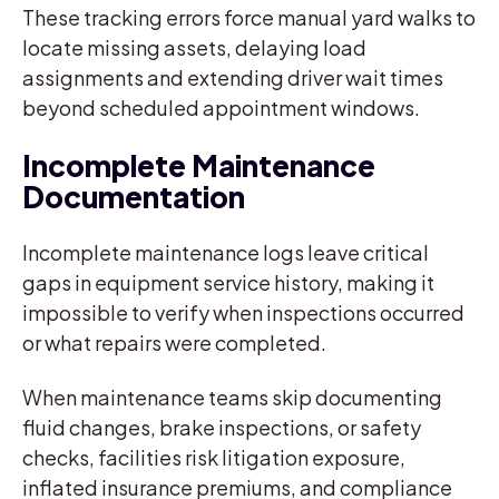
These tracking errors force manual yard walks to
locate missing assets, delaying load
assignments and extending driver wait times
beyond scheduled appointment windows.
Incomplete Maintenance
Documentation
Incomplete maintenance logs leave critical
gaps in equipment service history, making it
impossible to verify when inspections occurred
or what repairs were completed.
When maintenance teams skip documenting
fluid changes, brake inspections, or safety
checks, facilities risk litigation exposure,
inflated insurance premiums, and compliance