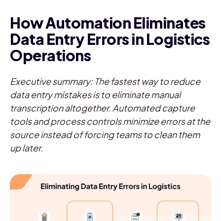
How Automation Eliminates
Data Entry Errors in Logistics
Operations
Executive summary: The fastest way to reduce
data entry mistakes is to eliminate manual
transcription altogether. Automated capture
tools and process controls minimize errors at the
source instead of forcing teams to clean them
up later.