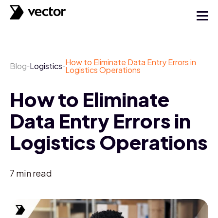
How to Eliminate Data Entry Errors in
Blog
Logistics
-
-
Logistics Operations
How to Eliminate
Data Entry Errors in
Logistics Operations
7
min read