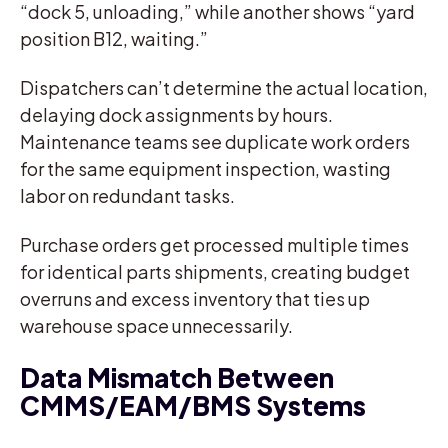
“dock 5, unloading,” while another shows “yard
position B12, waiting.”
Dispatchers can’t determine the actual location,
delaying dock assignments by hours.
Maintenance teams see duplicate work orders
for the same equipment inspection, wasting
labor on redundant tasks.
Purchase orders get processed multiple times
for identical parts shipments, creating budget
overruns and excess inventory that ties up
warehouse space unnecessarily.
Data Mismatch Between
CMMS/EAM/BMS Systems