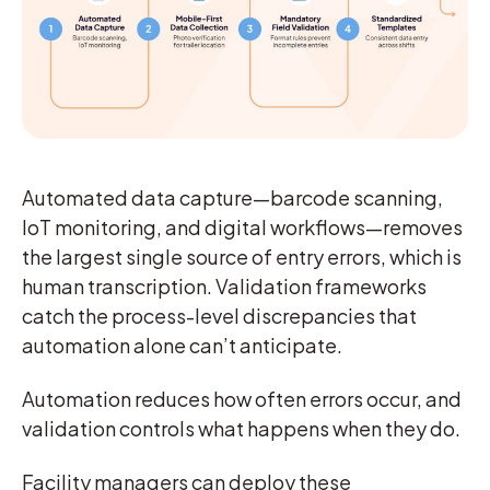
Automated data capture—barcode scanning,
IoT monitoring, and digital workflows—removes
the largest single source of entry errors, which is
human transcription. Validation frameworks
catch the process-level discrepancies that
automation alone can’t anticipate.
Automation reduces how often errors occur, and
validation controls what happens when they do.
Facility managers can deploy these