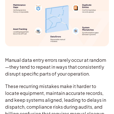
Manual data entry errors rarely occur at random
—they tend to repeat in ways that consistently
disrupt specific parts of your operation.
These recurring mistakes make it harder to
locate equipment, maintain accurate records,
and keep systems aligned, leading to delays in
dispatch, compliance risks during audits, and
billing confusion that requires manual cleanup.