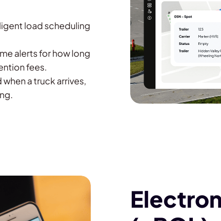
lligent load scheduling
ime alerts for how long
ention fees.
 when a truck arrives,
ing.
Electroni