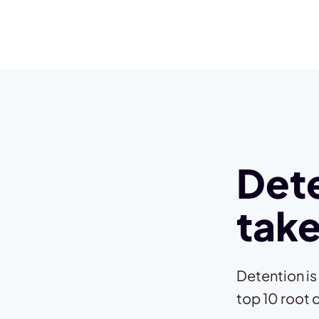
Dete
take
Detention is
top 10 root 