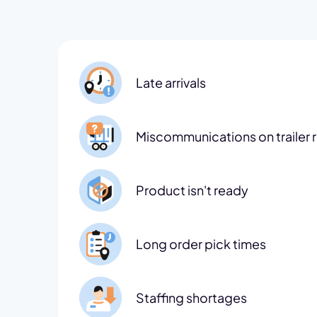
Late arrivals
Miscommunications on trailer 
Product isn't ready
Long order pick times
Staffing shortages