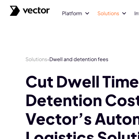
Platform
Solutions
I
Solutions
Dwell and detention fees
-
Cut Dwell Time
Detention Cost
Vector’s Auto
Logistics Solut