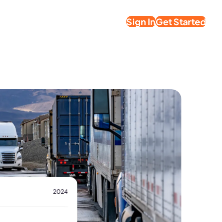
Sign In
Get Started