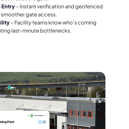
 Entry
– Instant verification and geofenced
or smoother gate access.
ility
– Facility teams know who’s coming
ting last-minute bottlenecks.