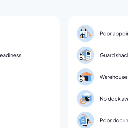
Poor appoi
readiness
Guard shac
Warehouse 
No dock avai
Poor docum