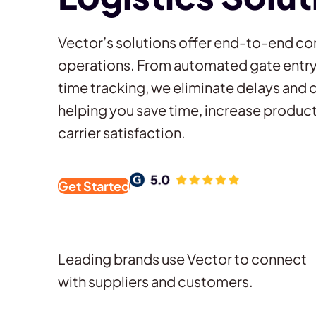
Vector’s solutions offer end-to-end con
operations. From automated gate entry 
time tracking, we eliminate delays and 
helping you save time, increase product
carrier satisfaction.
Get Started
Leading brands use Vector to connect
with suppliers and customers.