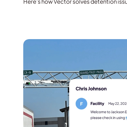
Here’s how Vector solves detention issu