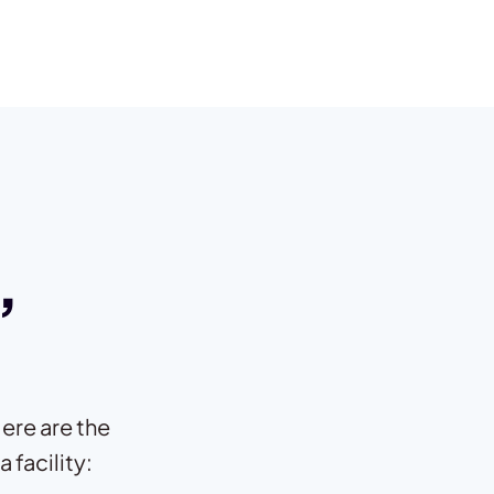
,
ere are the
 facility: