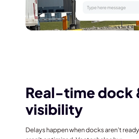
Real-time dock 
visibility
Delays happen when docks aren’t read