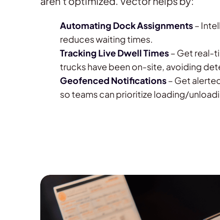
aren’t optimized. Vector helps by:
Automating Dock Assignments
– Inte
reduces waiting times.
Tracking Live Dwell Times
– Get real-t
trucks have been on-site, avoiding det
Geofenced Notifications
– Get alerted
so teams can prioritize loading/unload