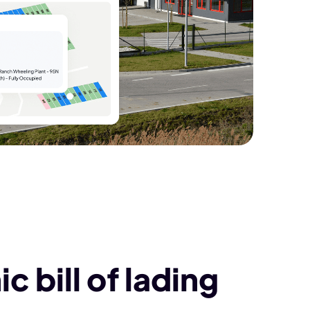
c bill of lading