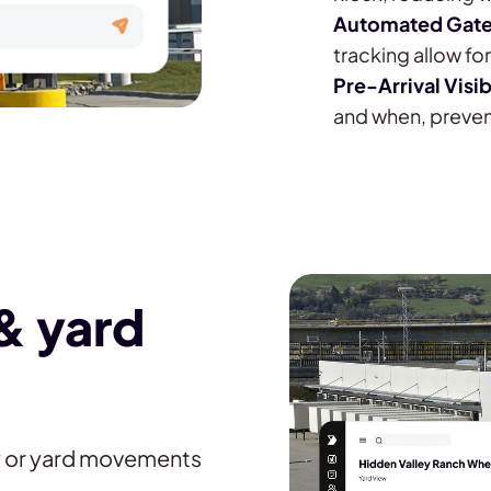
Automated Gate
tracking allow f
Pre-Arrival Visib
and when, preven
& yard
y or yard movements