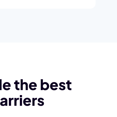
e the best
arriers