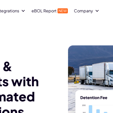
ntegrations
eBOL Report
Company
 &
s with
mated
ions