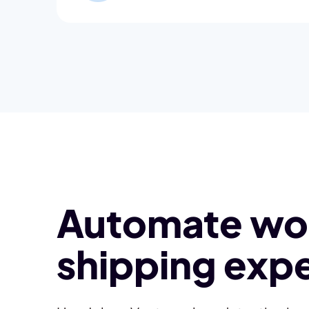
Automate wor
shipping expe