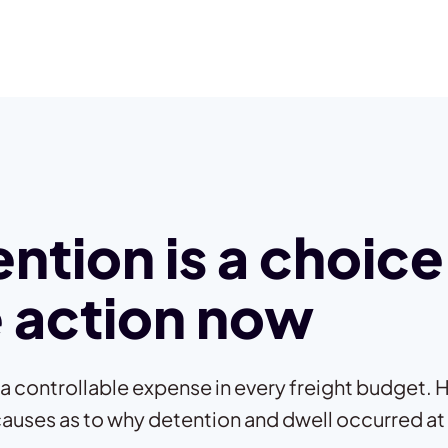
ntion is a choice
 action now
 a controllable expense in every freight budget. H
causes as to why detention and dwell occurred at a