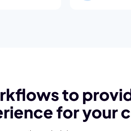
kflows to provid
rience for your c