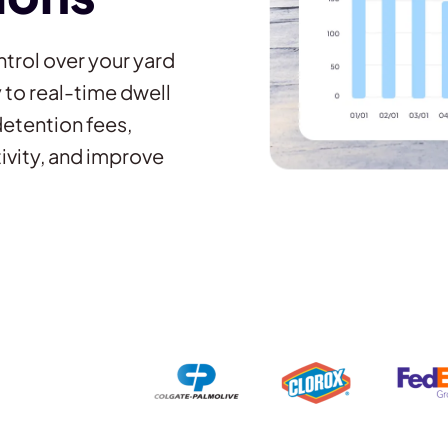
trol over your yard
to real-time dwell
detention fees,
ivity, and improve