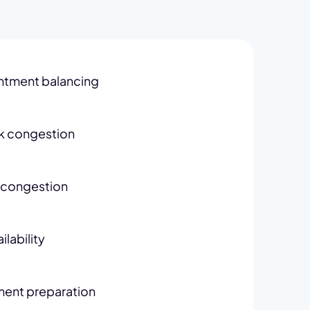
ntment balancing
k congestion
congestion
lability
ent preparation