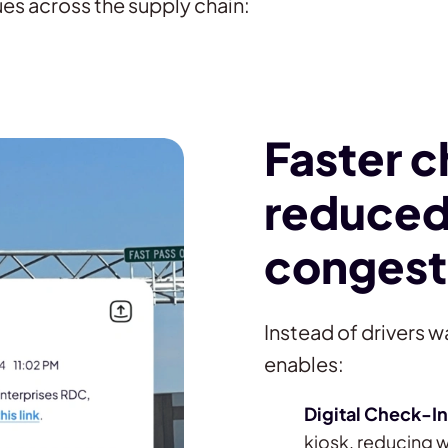
es across the supply chain:
Faster 
reduced
congest
Instead of drivers wa
enables:
Digital Check-In
kiosk, reducing w