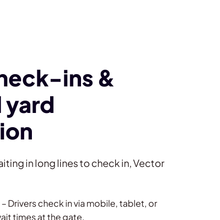
check-ins &
 yard
ion
iting in long lines to check in, Vector
– Drivers check in via mobile, tablet, or
ait times at the gate.