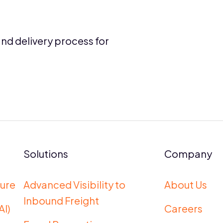
and delivery process for
Solutions
Company
ure
Advanced Visibility to
About Us
Inbound Freight
AI)
Careers