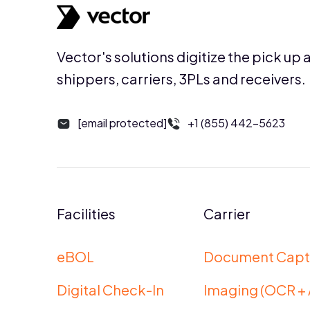
Vector's solutions digitize the pick up 
shippers, carriers, 3PLs and receivers.
[email protected]
+1 (855) 442-5623
Facilities
Carrier
eBOL
Document Capt
Digital Check-In
Imaging (OCR + 