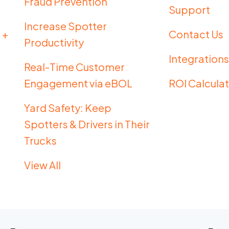
Fraud Prevention
g
Support
Increase Spotter
 +
Contact Us
Productivity
Integration
Real-Time Customer
Engagement via eBOL
ROI Calcula
Yard Safety: Keep
Spotters & Drivers in Their
Trucks
View All