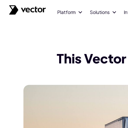
Platform
Solutions
I
This Vector