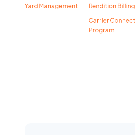
Yard Management
Rendition Billin
Carrier Connect
Program