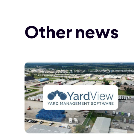
Other news