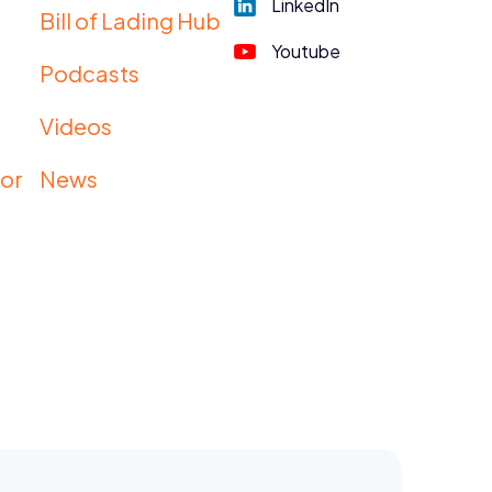
LinkedIn
Bill of Lading Hub
Youtube
Podcasts
s
Videos
tor
News