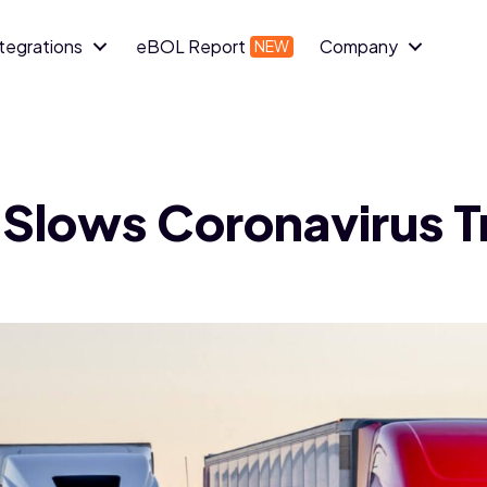
ntegrations
eBOL Report
Company
 Slows Coronavirus 