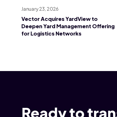
January 23, 2026
Vector Acquires YardView to
Deepen Yard Management Offering
for Logistics Networks
Ready to tra