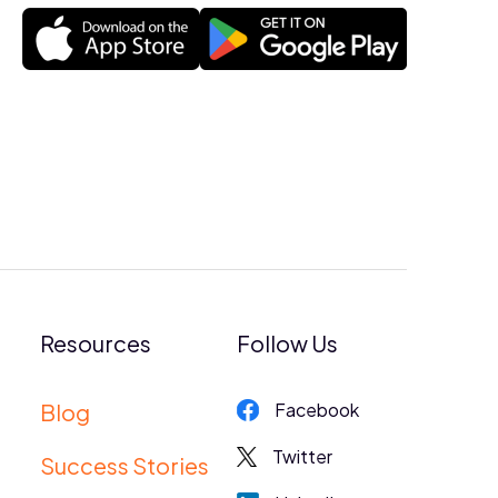
Resources
Follow Us
Blog
Facebook
Twitter
Success Stories