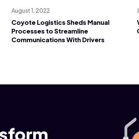
August 1, 2022
Coyote Logistics Sheds Manual
Processes to Streamline
Communications With Drivers
nsform