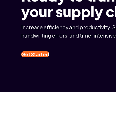
your supply 
Increase efficiency and productivity. 
handwriting errors, and time-intensive
Get Started