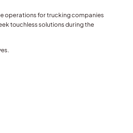
ice operations for trucking companies
eek touchless solutions during the
ves.