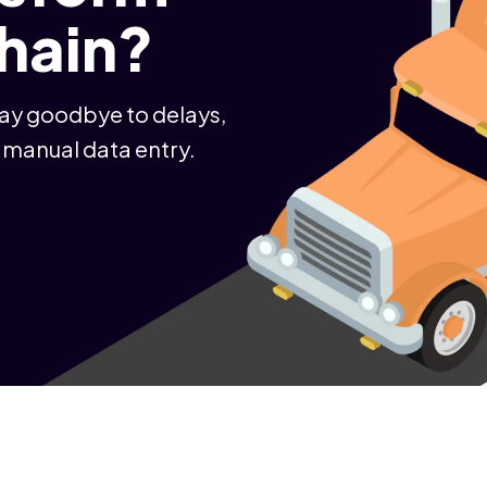
chain?
Say goodbye to delays,
 manual data entry.