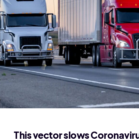
This vector slows Coronavir