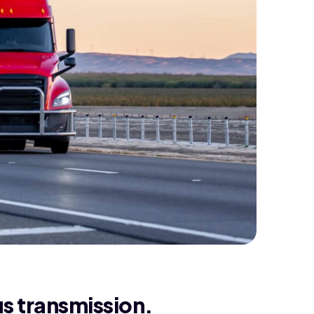
us transmission.