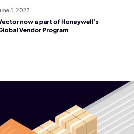
June 5, 2022
Vector now a part of Honeywell’s
Global Vendor Program