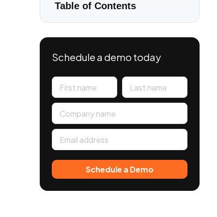
Table of Contents
Schedule a demo today