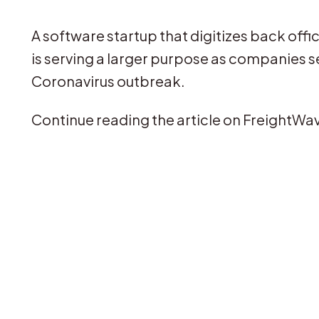
A software startup that digitizes back off
is serving a larger purpose as companies s
Coronavirus outbreak.
Continue reading the article on FreightWa