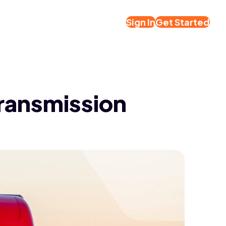
Sign In
Get Started
Transmission