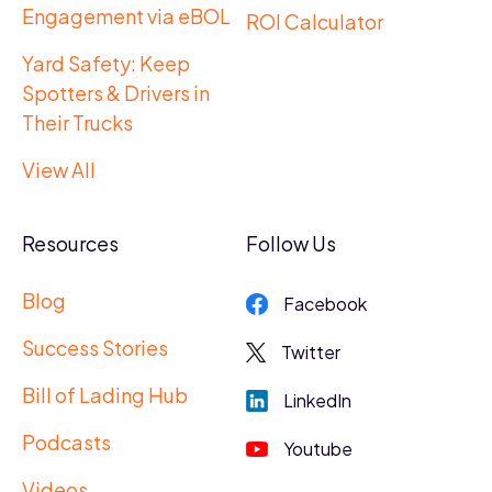
Engagement via eBOL
ROI Calculator
Yard Safety: Keep
Spotters & Drivers in
Their Trucks
View All
Resources
Follow Us
Blog
Facebook
Success Stories
Twitter
Bill of Lading Hub
LinkedIn
Podcasts
Youtube
Videos