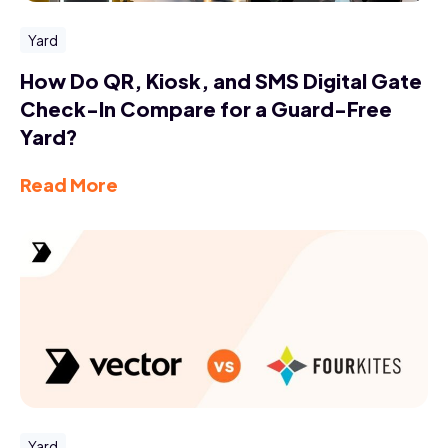
Yard
How Do QR, Kiosk, and SMS Digital Gate
Check-In Compare for a Guard-Free
Yard?
Read More
Yard