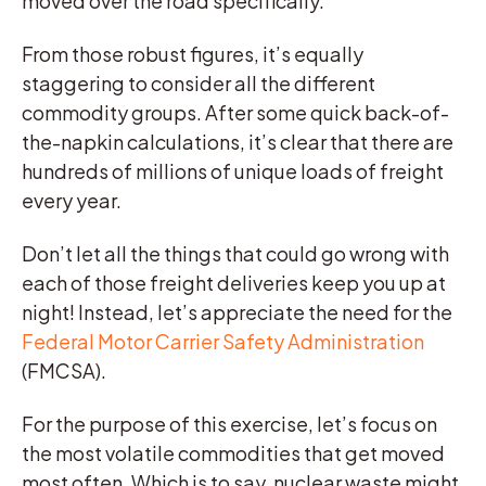
moved over the road specifically.
From those robust figures, it’s equally
staggering to consider all the different
commodity groups. After some quick back-of-
the-napkin calculations, it’s clear that there are
hundreds of millions of unique loads of freight
every year.
Don’t let all the things that could go wrong with
each of those freight deliveries keep you up at
night! Instead, let’s appreciate the need for the
Federal Motor Carrier Safety Administration
(FMCSA).
For the purpose of this exercise, let’s focus on
the most volatile commodities that get moved
most often. Which is to say, nuclear waste might