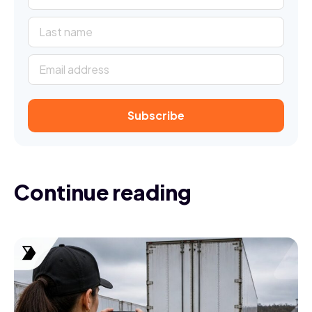
Continue reading