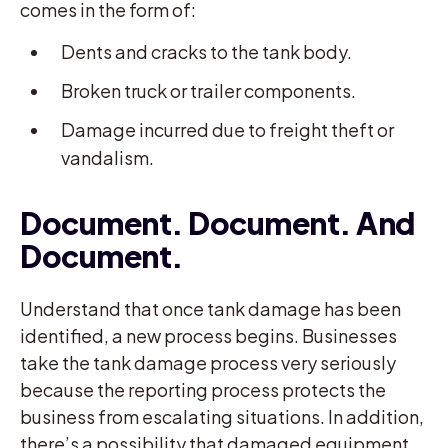
comes in the form of:
Dents and cracks to the tank body.
Broken truck or trailer components.
Damage incurred due to freight theft or
vandalism.
Document. Document. And
Document.
Understand that once tank damage has been
identified, a new process begins. Businesses
take the tank damage process very seriously
because the reporting process protects the
business from escalating situations. In addition,
there’s a possibility that damaged equipment