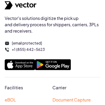
Vector's solutions digitize the pick up
and delivery process for shippers, carriers, 3PLs
and receivers.
[email protected]
+1 (855) 442-5623
Facilities
Carrier
eBOL
Document Capture