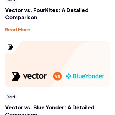
Vector vs. FourKites: A Detailed
Comparison
Read More
Yard
Vector vs. Blue Yonder: A Detailed
Comparison