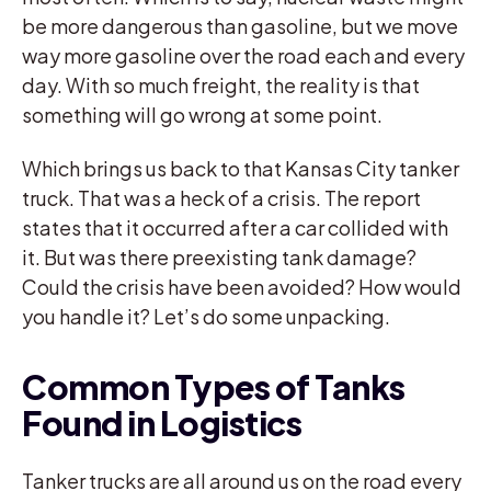
be more dangerous than gasoline, but we move
way more gasoline over the road each and every
day. With so much freight, the reality is that
something will go wrong at some point.
Which brings us back to that Kansas City tanker
truck. That was a heck of a crisis. The report
states that it occurred after a car collided with
it. But was there preexisting tank damage?
Could the crisis have been avoided? How would
you handle it? Let’s do some unpacking.
Common Types of Tanks
Found in Logistics
Tanker trucks are all around us on the road every