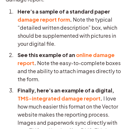
Here’s a sample of a standard paper
damage report form
.
Note the typical
“detailed written description” box, which
should be supplemented with pictures in
your digital file.
See this example of an
online damage
report
.
Note the easy-to-complete boxes
and the ability to attach images directly to
the form.
Finally, here’s an example of a digital,
TMS-integrated damage report
.
I love
how much easier this format on the Vector
website makes the reporting process.
Images and paperwork sync directly with