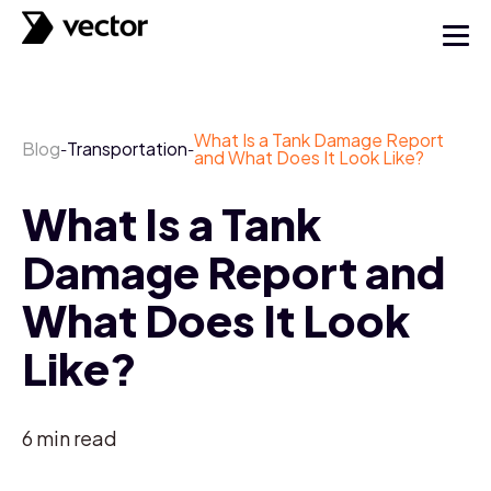
What Is a Tank Damage Report
Blog
Transportation
-
-
and What Does It Look Like?
What Is a Tank
Damage Report and
What Does It Look
Like?
6
min read