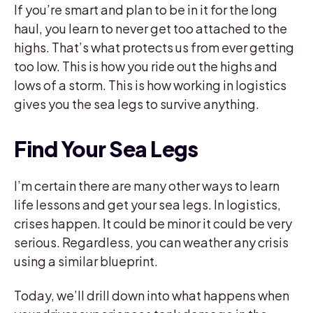
If you’re smart and plan to be in it for the long
haul, you learn to never get too attached to the
highs. That’s what protects us from ever getting
too low. This is how you ride out the highs and
lows of a storm. This is how working in logistics
gives you the sea legs to survive anything.
Find Your Sea Legs
I’m certain there are many other ways to learn
life lessons and get your sea legs. In logistics,
crises happen. It could be minor it could be very
serious. Regardless, you can weather any crisis
using a similar blueprint.
Today, we’ll drill down into what happens when