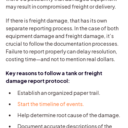
may result in compromised freight or delivery.
If there is freight damage, that has its own
separate reporting process. In the case of both
equipment damage and freight damage, it’s
crucial to follow the documentation processes.
Failure to report properly can delay resolution,
costing time—and not to mention real dollars.
Key reasons to follow a tank or freight
damage report protocol:
Establish an organized paper trail.
Start the timeline of events.
Help determine root cause of the damage.
Document accurate descriptions of the