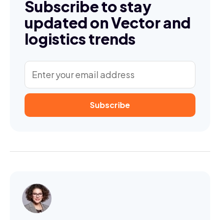
Subscribe to stay
updated on Vector and
logistics trends