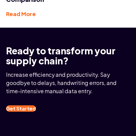
Read More
Ready to transform your
supply chain?
Increase efficiency and productivity. Say
goodbye to delays, handwriting errors, and
time-intensive manual data entry.
Get Started