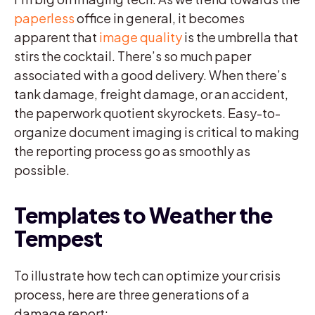
paperless
office in general, it becomes
apparent that
image quality
is the umbrella that
stirs the cocktail. There’s so much paper
associated with a good delivery. When there’s
tank damage, freight damage, or an accident,
the paperwork quotient skyrockets. Easy-to-
organize document imaging is critical to making
the reporting process go as smoothly as
possible.
Templates to Weather the
Tempest
To illustrate how tech can optimize your crisis
process, here are three generations of a
damage report: