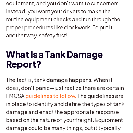
equipment, and you don’t want to cut corners.
Instead, you want your drivers to make the
routine equipment checks and run through the
proper procedures like clockwork. To put it
another way, safety first!
What Is a Tank Damage
Report?
The fact is, tank damage happens. When it
does, don’t panic—just realize there are certain
FMCSA
guidelines to follow.
The guidelines are
in place to identify and define the types of tank
damage and enact the appropriate response
based on the nature of your freight. Equipment
damage could be many things, but it typically