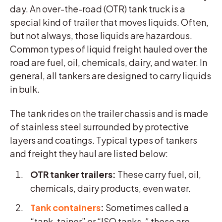
day. An over-the-road (OTR) tank truck is a
special kind of trailer that moves liquids. Often,
but not always, those liquids are hazardous.
Common types of liquid freight hauled over the
road are fuel, oil, chemicals, dairy, and water. In
general, all tankers are designed to carry liquids
in bulk.
The tank rides on the trailer chassis and is made
of stainless steel surrounded by protective
layers and coatings. Typical types of tankers
and freight they haul are listed below:
OTR tanker trailers:
These carry fuel, oil,
chemicals, dairy products, even water.
Tank containers
:
Sometimes called a
“tank-tainer” or “ISO tanks,
”
these are