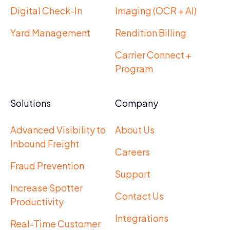
Digital Check-In
Imaging (OCR + AI)
Yard Management
Rendition Billing
Carrier Connect +
Program
Solutions
Company
Advanced Visibility to
About Us
Inbound Freight
Careers
Fraud Prevention
Support
Increase Spotter
Contact Us
Productivity
Integrations
Real-Time Customer