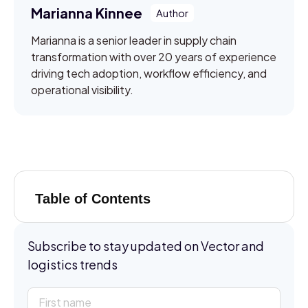
Marianna Kinnee
Marianna is a senior leader in supply chain
transformation with over 20 years of experience
driving tech adoption, workflow efficiency, and
operational visibility.
Table of Contents
Subscribe to stay updated on Vector and
logistics trends