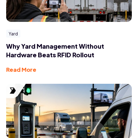
Yard
Why Yard Management Without
Hardware Beats RFID Rollout
Read More