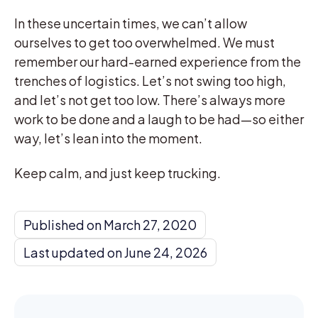
In these uncertain times, we can’t allow
ourselves to get too overwhelmed. We must
remember our hard-earned experience from the
trenches of logistics. Let’s not swing too high,
and let’s not get too low. There’s always more
work to be done and a laugh to be had—so either
way, let’s lean into the moment.
Keep calm, and just keep trucking.
Published on March 27, 2020
Last updated on June 24, 2026