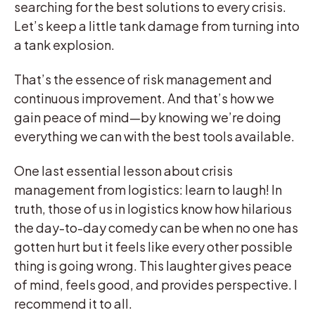
searching for the best solutions to every crisis.
Let’s keep a little tank damage from turning into
a tank explosion.
That’s the essence of risk management and
continuous improvement. And that’s how we
gain peace of mind—by knowing we’re doing
everything we can with the best tools available.
One last essential lesson about crisis
management from logistics: learn to laugh! In
truth, those of us in logistics know how hilarious
the day-to-day comedy can be when no one has
gotten hurt but it feels like every other possible
thing is going wrong. This laughter gives peace
of mind, feels good, and provides perspective. I
recommend it to all.