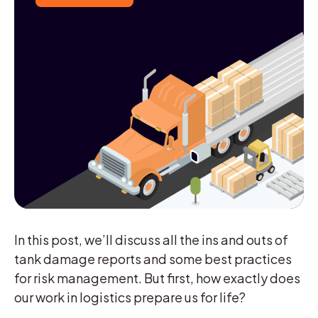
In this post, we’ll discuss all the ins and outs of
tank damage reports and some best practices
for risk management. But first, how exactly does
our work in logistics prepare us for life?