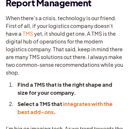
Report Management
When there’s a crisis, technology is our friend.
First of all, if your logistics company doesn’t
have a
TMS
yet, it should get one. A TMS is the
digital hub of operations for the modern
logistics company. That said, keep in mind there
are many TMS solutions out there. I always make
two common-sense recommendations while you
shop.
Find a TMS that is the right shape and
size for your company.
Select a TMS that
integrates with the
best add-ons
.
I’m big on imaging tech. As we trend towards the