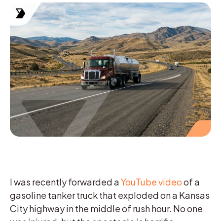
I was recently forwarded a
YouTube video
of a
gasoline tanker truck that exploded on a Kansas
City highway in the middle of rush hour. No one