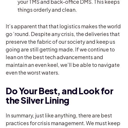
your TMS and back-office DMS. This keeps
things orderly and clean.
It’s apparent that that logistics makes the world
go ’round. Despite any crisis, the deliveries that
preserve the fabric of our society and keep us
going are still getting made. If we continue to
lean on the best tech advancements and
maintain an even keel, we’ll be able to navigate
even the worst waters.
Do Your Best, and Look for
the Silver Lining
In summary, just like anything, there are best
practices for crisis management. We must keep