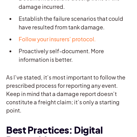
damage incurred.
Establish the failure scenarios that could
have resulted from tank damage.
Follow your insurers’ protocol.
Proactively self-document. More
information is better.
As I’ve stated, it’s most important to follow the
prescribed process for reporting any event.
Keep in mind that a damage report doesn’t
constitute a freight claim; it’s only a starting
point.
Best Practices: Digital