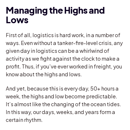
Managing the Highs and
Lows
First of all, logistics is hard work, in a number of
ways. Even without a tanker-fire-level crisis, any
given day in logistics can be a whirlwind of
activity as we fight against the clock to make a
profit. Thus, if you’ve ever worked in freight, you
know about the highs and lows.
And yet, because this is every day, 50+ hours a
week, the highs and low become predictable.
It’s almost like the changing of the ocean tides.
In this way, our days, weeks, and years form a
certain rhythm.