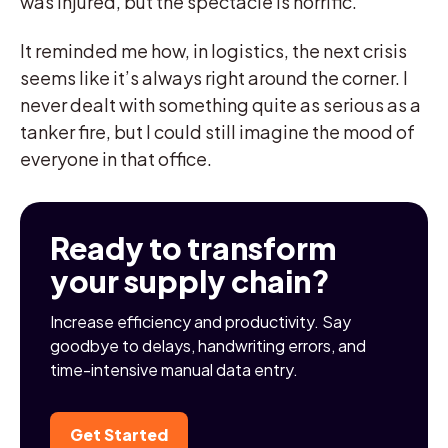
was injured, but the spectacle is horrific.
It reminded me how, in logistics, the next crisis
seems like it’s always right around the corner. I
never dealt with something quite as serious as a
tanker fire, but I could still imagine the mood of
everyone in that office.
Ready to transform
your supply chain?
Increase efficiency and productivity. Say
goodbye to delays, handwriting errors, and
time-intensive manual data entry.
Get Started