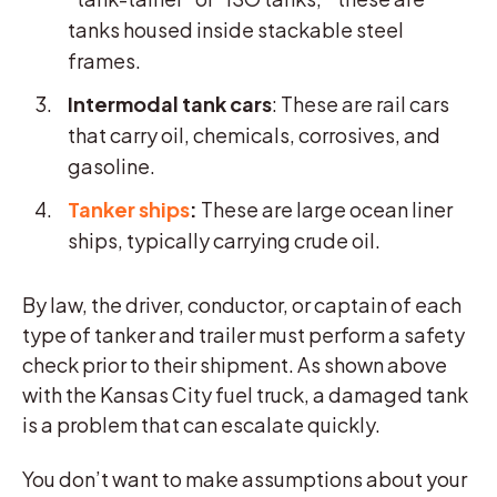
tanks housed inside stackable steel
frames.
Intermodal tank cars
: These are rail cars
that carry oil, chemicals, corrosives, and
gasoline.
Tanker ships
:
These are large ocean liner
ships, typically carrying crude oil.
By law, the driver, conductor, or captain of each
type of tanker and trailer must perform a safety
check prior to their shipment. As shown above
with the Kansas City fuel truck, a damaged tank
is a problem that can escalate quickly.
You don’t want to make assumptions about your