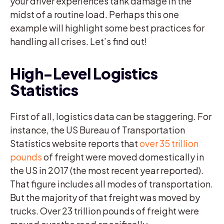
your driver experiences tank damage in the
midst of a routine load. Perhaps this one
example will highlight some best practices for
handling all crises. Let’s find out!
High-Level Logistics
Statistics
First of all, logistics data can be staggering. For
instance, the US Bureau of Transportation
Statistics website reports that
over 35 trillion
pounds
of freight were moved domestically in
the US in 2017 (the most recent year reported).
That figure includes all modes of transportation.
But the majority of that freight was moved by
trucks. Over 23 trillion pounds of freight were