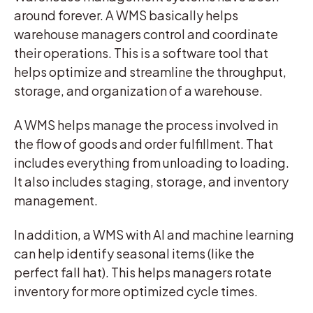
around forever. A WMS basically helps
warehouse managers control and coordinate
their operations. This is a software tool that
helps optimize and streamline the throughput,
storage, and organization of a warehouse.
A WMS helps manage the process involved in
the flow of goods and order fulfillment. That
includes everything from unloading to loading.
It also includes staging, storage, and inventory
management.
In addition, a WMS with AI and machine learning
can help identify seasonal items (like the
perfect fall hat). This helps managers rotate
inventory for more optimized cycle times.