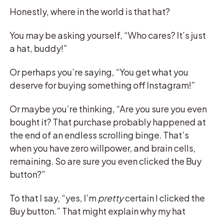
Honestly, where in the world is that hat?
You may be asking yourself, “Who cares? It’s just
a hat, buddy!”
Or perhaps you’re saying, “You get what you
deserve for buying something off Instagram!”
Or maybe you’re thinking, “Are you sure you even
bought it? That purchase probably happened at
the end of an endless scrolling binge. That’s
when you have zero willpower, and brain cells,
remaining. So are sure you even clicked the Buy
button?”
To that I say, “yes, I’m
pretty
certain I clicked the
Buy button.” That might explain why my hat