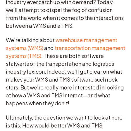
industry ever catch up with demand? Today,
we’ll attempt to dispel the fog of confusion
from the world when it comes to the interactions
between a WMS and a TMS.
We’re talking about
warehouse management
systems (WMS)
and
transportation management
systems (TMS)
. These are both software
stalwarts of the transportation and logistics
industry lexicon. Indeed, we’ll get clear on what
makes your WMS and TMS software such rock
stars. But we’re really more interested in looking
at how a WMS and TMS interact—and what
happens when they don’t!
Ultimately, the question we want to look at here
is this. How would better WMS and TMS