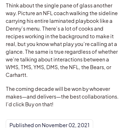
Think about the single pane of glass another
way. Picture an NFL coach walking the sideline
carrying his entire laminated playbook like a
Denny’s menu. There’s a lot of cooks and
recipes working in the background to make it
real, but you know what play you’re calling at a
glance. The same is true regardless of whether
we’re talking about interactions between a
WMS, TMS, YMS, DMS, the NFL, the Bears, or
Carhartt.
The coming decade will be won by whoever
makes—and delivers—the best collaborations.
I’d click Buy on that!
Published on November 02, 2021