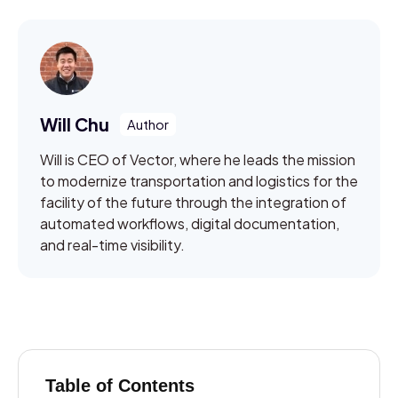
Will Chu
Will is CEO of Vector, where he leads the mission
to modernize transportation and logistics for the
facility of the future through the integration of
automated workflows, digital documentation,
and real-time visibility.
Table of Contents