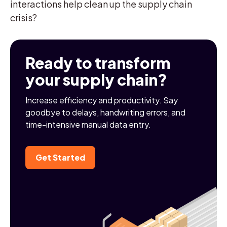
interactions help clean up the supply chain
crisis?
Ready to transform
your supply chain?
Increase efficiency and productivity. Say
goodbye to delays, handwriting errors, and
time-intensive manual data entry.
Get Started