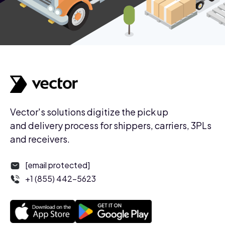
Vector's solutions digitize the pick up
and delivery process for shippers, carriers, 3PLs
and receivers.
[email protected]
+1 (855) 442-5623