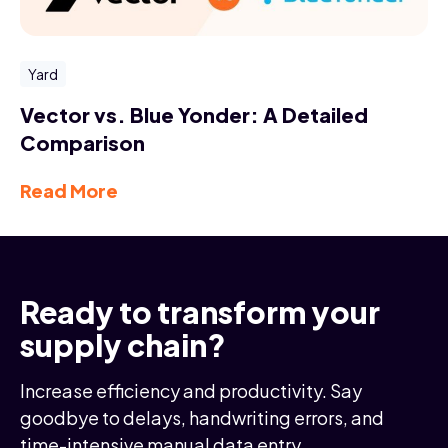
Yard
Vector vs. Blue Yonder: A Detailed
Comparison
Read More
Ready to transform your
supply chain?
Increase efficiency and productivity. Say
goodbye to delays, handwriting errors, and
time-intensive manual data entry.