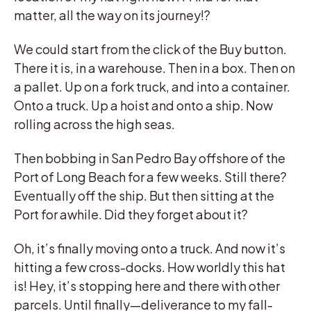
matter, all the way on its journey!?
We could start from the click of the Buy button.
There it is, in a warehouse. Then in a box. Then on
a pallet. Up on a fork truck, and into a container.
Onto a truck. Up a hoist and onto a ship. Now
rolling across the high seas.
Then bobbing in San Pedro Bay offshore of the
Port of Long Beach for a few weeks. Still there?
Eventually off the ship. But then sitting at the
Port for awhile. Did they forget about it?
Oh, it’s finally moving onto a truck. And now it’s
hitting a few cross-docks. How worldly this hat
is! Hey, it’s stopping here and there with other
parcels. Until finally—deliverance to my fall-