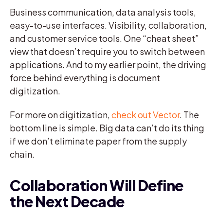
Business communication, data analysis tools,
easy-to-use interfaces. Visibility, collaboration,
and customer service tools. One “cheat sheet”
view that doesn’t require you to switch between
applications. And to my earlier point, the driving
force behind everything is document
digitization.
For more on digitization,
check out Vector
. The
bottom line is simple. Big data can’t do its thing
if we don’t eliminate paper from the supply
chain.
Collaboration Will Define
the Next Decade