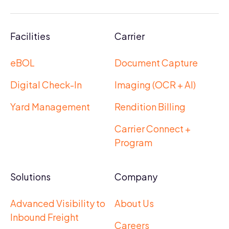
Facilities
Carrier
eBOL
Document Capture
Digital Check-In
Imaging (OCR + AI)
Yard Management
Rendition Billing
Carrier Connect +
Program
Solutions
Company
Advanced Visibility to
About Us
Inbound Freight
Careers