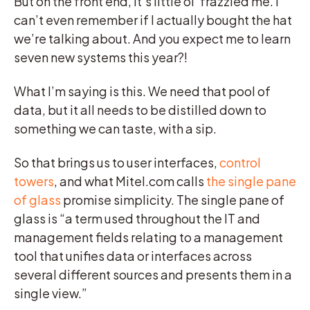
But on the front end, it’s little ol’ frazzled me. I
can’t even remember if I actually bought the hat
we’re talking about. And you expect me to learn
seven new systems this year?!
What I’m saying is this. We need that pool of
data, but it all needs to be distilled down to
something we can taste, with a sip.
So that brings us to user interfaces,
control
towers
, and what Mitel.com calls
the single pane
of glass
promise simplicity. The single pane of
glass is “a term used throughout the IT and
management fields relating to a management
tool that unifies data or interfaces across
several different sources and presents them in a
single view.”