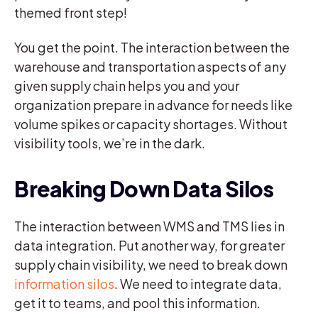
themed front step!
You get the point. The interaction between the
warehouse and transportation aspects of any
given supply chain helps you and your
organization prepare in advance for needs like
volume spikes or capacity shortages. Without
visibility tools, we’re in the dark.
Breaking Down Data Silos
The interaction between WMS and TMS lies in
data integration. Put another way, for greater
supply chain visibility, we need to break down
information silos
. We need to integrate data,
get it to teams, and pool this information.