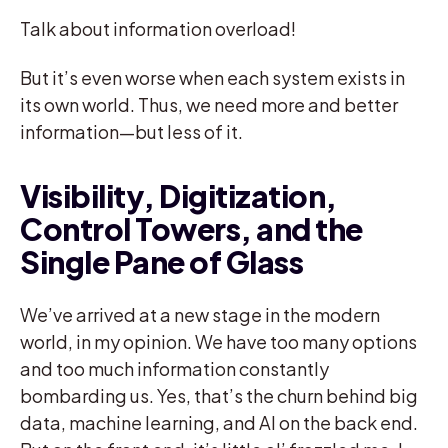
Talk about information overload!
But it’s even worse when each system exists in
its own world. Thus, we need more and better
information—but less of it.
Visibility, Digitization,
Control Towers, and the
Single Pane of Glass
We’ve arrived at a new stage in the modern
world, in my opinion. We have too many options
and too much information constantly
bombarding us. Yes, that’s the churn behind big
data, machine learning, and AI on the back end.