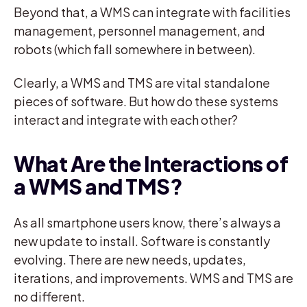
Beyond that, a WMS can integrate with facilities
management, personnel management, and
robots (which fall somewhere in between).
Clearly, a WMS and TMS are vital standalone
pieces of software. But how do these systems
interact and integrate with each other?
What Are the Interactions of
a WMS and TMS?
As all smartphone users know, there’s always a
new update to install. Software is constantly
evolving. There are new needs, updates,
iterations, and improvements. WMS and TMS are
no different.