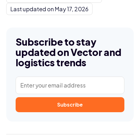
Last updated on May 17, 2026
Subscribe to stay
updated on Vector and
logistics trends