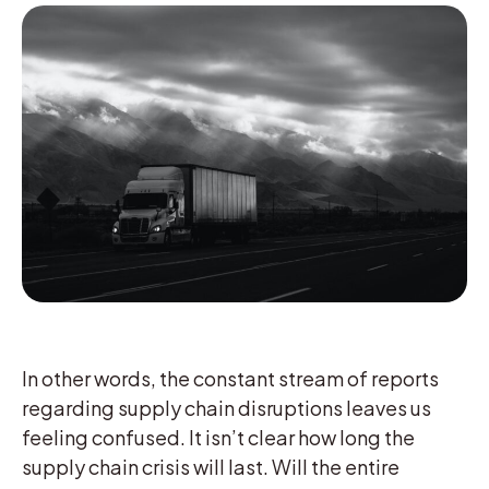
In other words, the constant stream of reports
regarding supply chain disruptions leaves us
feeling confused. It isn’t clear how long the
supply chain crisis will last. Will the entire