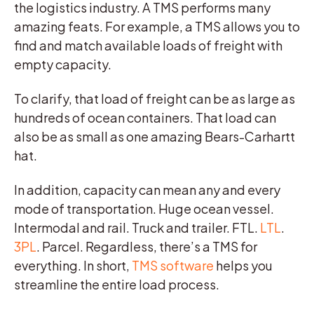
the logistics industry. A TMS performs many
amazing feats. For example, a TMS allows you to
find and match available loads of freight with
empty capacity.
To clarify, that load of freight can be as large as
hundreds of ocean containers. That load can
also be as small as one amazing Bears-Carhartt
hat.
In addition, capacity can mean any and every
mode of transportation. Huge ocean vessel.
Intermodal and rail. Truck and trailer. FTL.
LTL
.
3PL
. Parcel. Regardless, there’s a TMS for
everything. In short,
TMS software
helps you
streamline the entire load process.