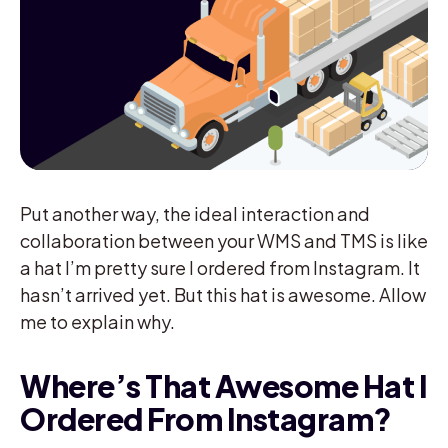
Put another way, the ideal interaction and
collaboration between your WMS and TMS is like
a hat I’m pretty sure I ordered from Instagram. It
hasn’t arrived yet. But this hat is awesome. Allow
me to explain why.
Where’s That Awesome Hat I
Ordered From Instagram?