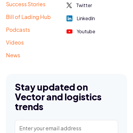
Success Stories
Twitter
Bill of Lading Hub
LinkedIn
Podcasts
Youtube
Videos
News
Stay updated on
Vector and logistics
trends