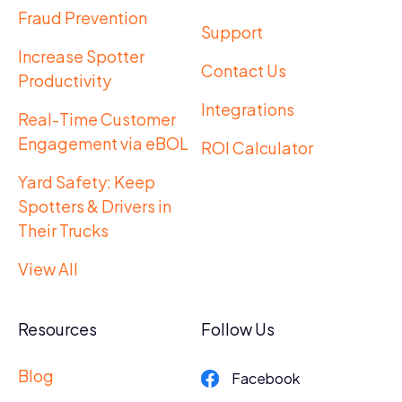
Fraud Prevention
Support
Increase Spotter
Contact Us
Productivity
Integrations
Real-Time Customer
Engagement via eBOL
ROI Calculator
Yard Safety: Keep
Spotters & Drivers in
Their Trucks
View All
Resources
Follow Us
Blog
Facebook