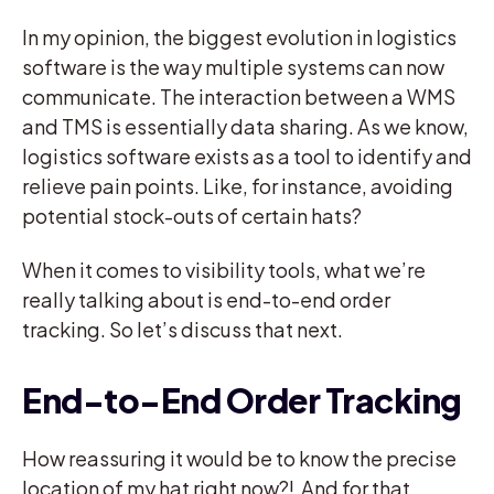
In my opinion, the biggest evolution in logistics
software is the way multiple systems can now
communicate. The interaction between a WMS
and TMS is essentially data sharing. As we know,
logistics software exists as a tool to identify and
relieve pain points. Like, for instance, avoiding
potential stock-outs of certain hats?
When it comes to visibility tools, what we’re
really talking about is end-to-end order
tracking. So let’s discuss that next.
End-to-End Order Tracking
How reassuring it would be to know the precise
location of my hat right now?! And for that