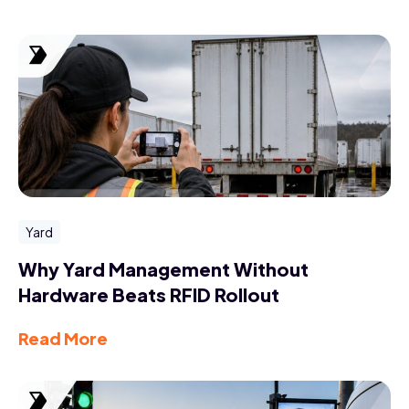
Yard
Why Yard Management Without
Hardware Beats RFID Rollout
Read More