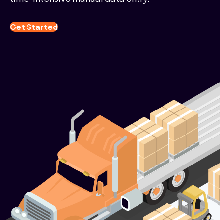
Get Started