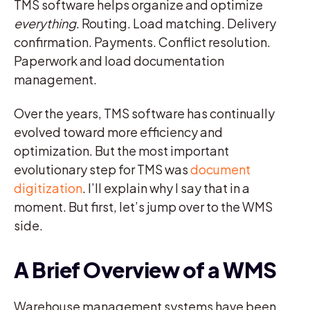
TMS software helps organize and optimize
everything
. Routing. Load matching. Delivery
confirmation. Payments. Conflict resolution.
Paperwork and load documentation
management.
Over the years, TMS software has continually
evolved toward more efficiency and
optimization. But the most important
evolutionary step for TMS was
document
digitization
. I’ll explain why I say that in a
moment. But first, let’s jump over to the WMS
side.
A Brief Overview of a WMS
Warehouse management systems have been