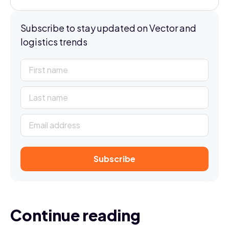
Subscribe to stay updated on Vector and
logistics trends
Continue reading