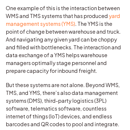
One example of this is the interaction between
WMS and TMS systems that has produced
yard
management systems (YMS)
. The YMS is the
point of change between warehouse and truck.
And navigating any given yard can be choppy
and filled with bottlenecks. The interaction and
data exchange of a YMS helps warehouse
managers optimally stage personnel and
prepare capacity for inbound freight.
But these systems are not alone. Beyond WMS,
TMS, and YMS, there’s also data management
systems (DMS), third-party logistics (3PL)
software, telematics software, countless
internet of things (IoT) devices, and endless
barcodes and QR codes to pool and integrate.