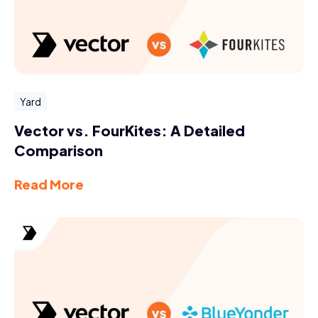
Yard
Vector vs. FourKites: A Detailed
Comparison
Read More