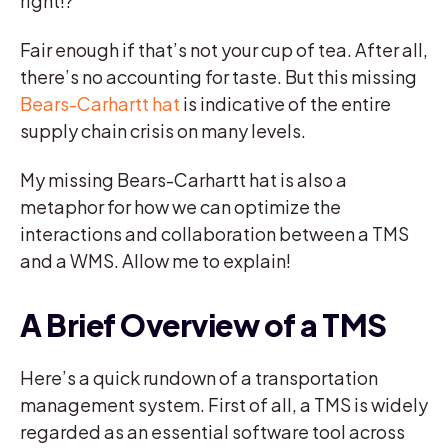
right!?
Fair enough if that’s not your cup of tea. After all,
there’s no accounting for taste. But this missing
Bears-Carhartt hat
is indicative of the entire
supply chain crisis on many levels.
My missing Bears-Carhartt hat is also a
metaphor for how we can optimize the
interactions and collaboration between a TMS
and a WMS. Allow me to explain!
A Brief Overview of a TMS
Here’s a quick rundown of a transportation
management system. First of all, a TMS is widely
regarded as an essential software tool across