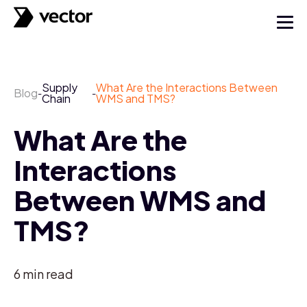
Supply
What Are the Interactions Between
Blog
-
-
Chain
WMS and TMS?
What Are the
Interactions
Between WMS and
TMS?
6
min read