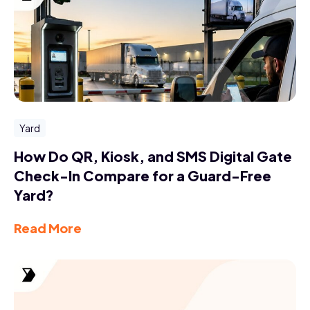
Yard
How Do QR, Kiosk, and SMS Digital Gate
Check-In Compare for a Guard-Free
Yard?
Read More