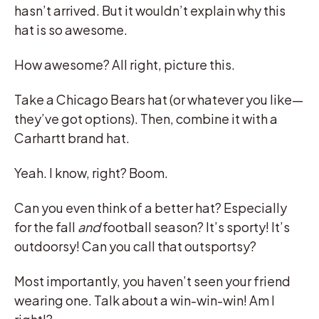
hasn’t arrived. But it wouldn’t explain why this
hat is so awesome.
How awesome? All right, picture this.
Take a Chicago Bears hat (or whatever you like—
they’ve got options). Then, combine it with a
Carhartt brand hat.
Yeah. I know, right? Boom.
Can you even think of a better hat? Especially
for the fall
and
football season? It’s sporty! It’s
outdoorsy! Can you call that outsportsy?
Most importantly, you haven’t seen your friend
wearing one. Talk about a win-win-win! Am I