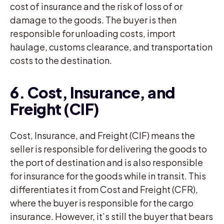
cost of insurance and the risk of loss of or
damage to the goods. The buyer is then
responsible for unloading costs, import
haulage, customs clearance, and transportation
costs to the destination.
6. Cost, Insurance, and
Freight (CIF)
Cost, Insurance, and Freight (CIF) means the
seller is responsible for delivering the goods to
the port of destination and is also responsible
for insurance for the goods while in transit. This
differentiates it from Cost and Freight (CFR),
where the buyer is responsible for the cargo
insurance. However, it’s still the buyer that bears