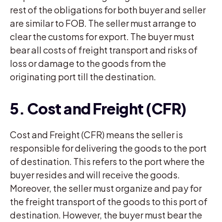
rest of the obligations for both buyer and seller
are similar to FOB. The seller must arrange to
clear the customs for export. The buyer must
bear all costs of freight transport and risks of
loss or damage to the goods from the
originating port till the destination.
5. Cost and Freight (CFR)
Cost and Freight (CFR) means the seller is
responsible for delivering the goods to the port
of destination. This refers to the port where the
buyer resides and will receive the goods.
Moreover, the seller must organize and pay for
the freight transport of the goods to this port of
destination. However, the buyer must bear the