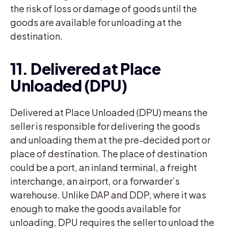
the risk of loss or damage of goods until the
goods are available for unloading at the
destination.
11. Delivered at Place
Unloaded (DPU)
Delivered at Place Unloaded (DPU) means the
seller is responsible for delivering the goods
and unloading them at the pre-decided port or
place of destination. The place of destination
could be a port, an inland terminal, a freight
interchange, an airport, or a forwarder’s
warehouse. Unlike DAP and DDP, where it was
enough to make the goods available for
unloading, DPU requires the seller to unload the