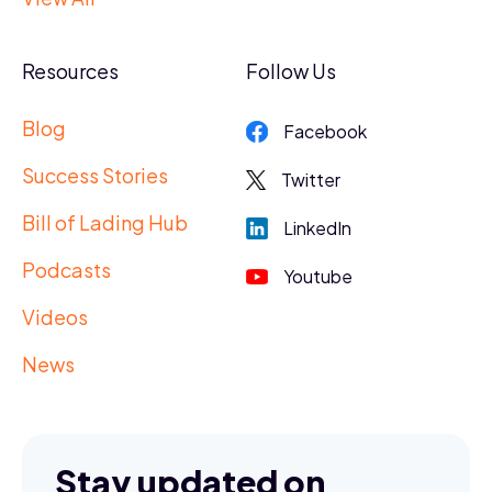
Resources
Follow Us
Blog
Facebook
Success Stories
Twitter
Bill of Lading Hub
LinkedIn
Podcasts
Youtube
Videos
News
Stay updated on