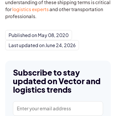
understanding of these shipping terms is critical
for
logistics experts
and other transportation
professionals.
Published on May 08, 2020
Last updated on June 24, 2026
Subscribe to stay
updated on Vector and
logistics trends