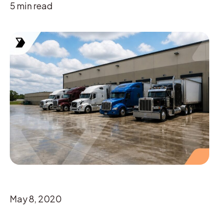
5
min read
May 8, 2020