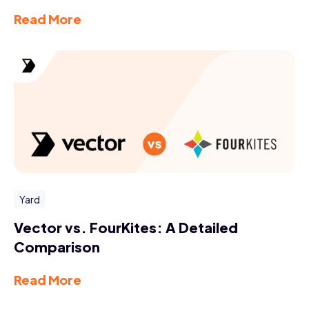
Read More
Yard
Vector vs. FourKites: A Detailed
Comparison
Read More