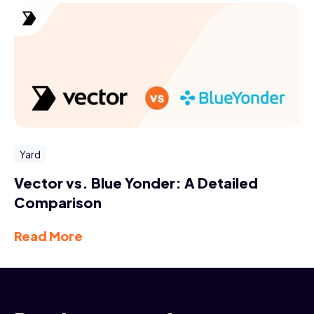
Yard
Vector vs. Blue Yonder: A Detailed
Comparison
Read More