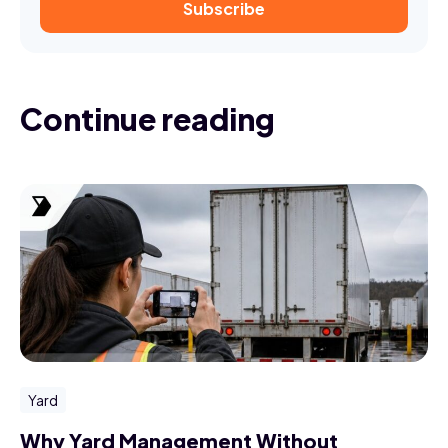
Continue reading
Yard
Why Yard Management Without