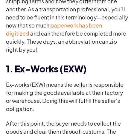
shipping terms and how they differ from one
another. As a transportation professional, you’ll
need to be fluent in this terminology—especially
now that so much
paperwork has been
digitized
and can therefore be completed more
quickly. These days, an abbreviation can zip
right by you!
1. Ex-Works (EXW)
Ex-works (EXW) means the seller is responsible
for making the goods available at their factory
or warehouse. Doing this will fulfill the seller’s
obligation.
After this point, the buyer needs to collect the
goods and clear them through customs. The