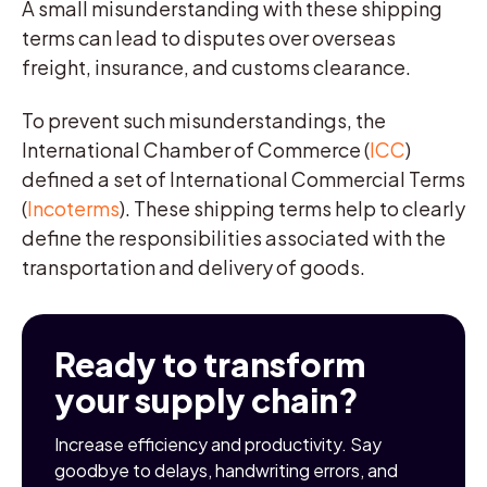
A small misunderstanding with these shipping
terms can lead to disputes over overseas
freight, insurance, and customs clearance.
To prevent such misunderstandings, the
International Chamber of Commerce (
ICC
)
defined a set of International Commercial Terms
(
Incoterms
). These shipping terms help to clearly
define the responsibilities associated with the
transportation and delivery of goods.
Ready to transform
your supply chain?
Increase efficiency and productivity. Say
goodbye to delays, handwriting errors, and