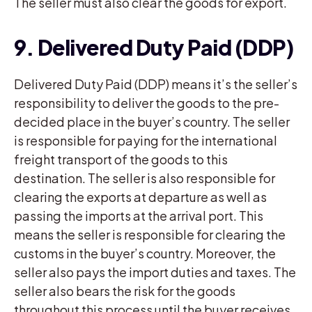
The seller must also clear the goods for export.
9. Delivered Duty Paid (DDP)
Delivered Duty Paid (DDP) means it’s the seller’s
responsibility to deliver the goods to the pre-
decided place in the buyer’s country. The seller
is responsible for paying for the international
freight transport of the goods to this
destination. The seller is also responsible for
clearing the exports at departure as well as
passing the imports at the arrival port. This
means the seller is responsible for clearing the
customs in the buyer’s country. Moreover, the
seller also pays the import duties and taxes. The
seller also bears the risk for the goods
throughout this process until the buyer receives