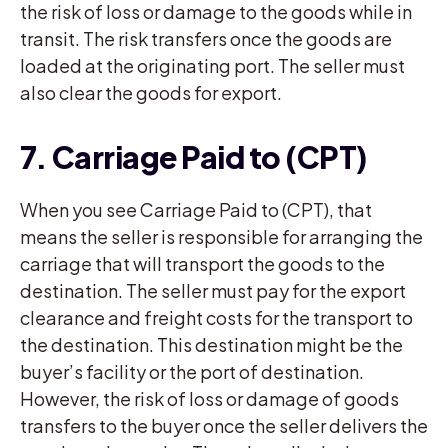
the risk of loss or damage to the goods while in
transit. The risk transfers once the goods are
loaded at the originating port. The seller must
also clear the goods for export.
7. Carriage Paid to (CPT)
When you see Carriage Paid to (CPT), that
means the seller is responsible for arranging the
carriage that will transport the goods to the
destination. The seller must pay for the export
clearance and freight costs for the transport to
the destination. This destination might be the
buyer’s facility or the port of destination.
However, the risk of loss or damage of goods
transfers to the buyer once the seller delivers the