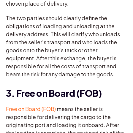
chosen place of delivery.
The two parties should clearly define the
obligations of loading and unloading at the
delivery address. This will clarify who unloads
from the seller’s transport and who loads the
goods onto the buyer’s truck or other
equipment. After this exchange, the buyer is
responsible for all the costs of transport and
bears the risk for any damage to the goods.
3. Free on Board (FOB)
Free on Board (FOB)
means the seller is
responsible for delivering the cargo to the
originating port and loading it onboard. After
the loading is complete, the cost and risk of the