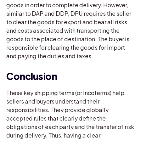
goods in order to complete delivery. However,
similar to DAP and DDP, DPU requires the seller
to clear the goods for export and bear all risks
and costs associated with transporting the
goods to the place of destination. The buyer is
responsible for clearing the goods for import
and paying the duties and taxes.
Conclusion
These key shipping terms (or Incoterms) help
sellers and buyers understand their
responsibilities. They provide globally
accepted rules that clearly define the
obligations of each party and the transfer of risk
during delivery. Thus, having a clear