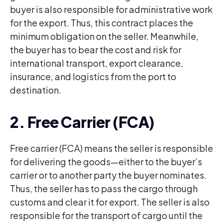
buyer is also responsible for administrative work
for the export. Thus, this contract places the
minimum obligation on the seller. Meanwhile,
the buyer has to bear the cost and risk for
international transport, export clearance,
insurance, and logistics from the port to
destination.
2. Free Carrier (FCA)
Free carrier (FCA) means the seller is responsible
for delivering the goods—either to the buyer’s
carrier or to another party the buyer nominates.
Thus, the seller has to pass the cargo through
customs and clear it for export. The seller is also
responsible for the transport of cargo until the