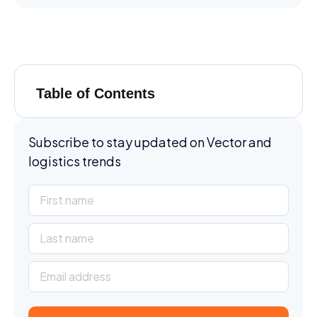
Table of Contents
Subscribe to stay updated on Vector and
logistics trends