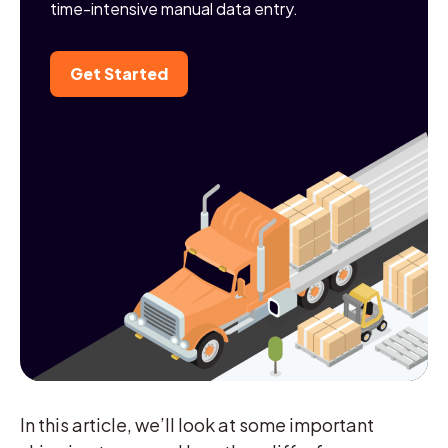
time-intensive manual data entry.
Get Started
In this article, we’ll look at some important