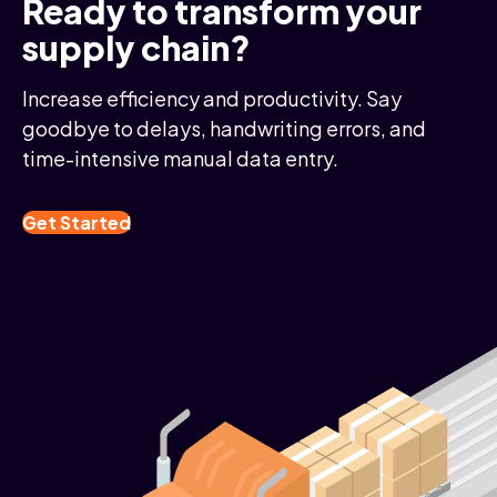
Ready to transform your
supply chain?
Increase efficiency and productivity. Say
goodbye to delays, handwriting errors, and
time-intensive manual data entry.
Get Started