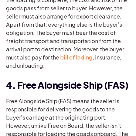
goods pass from seller to buyer. However, the
seller must also arrange for export clearance.
Apart from that, everything else is the buyer’s
obligation. The buyer must bear the cost of
freight transport and transportation from the
arrival port to destination. Moreover, the buyer
must also pay for the
bill of lading
, insurance,
and unloading.
4. Free Alongside Ship (FAS)
Free Alongside Ship (FAS) means the seller is
responsible for delivering the goods to the
buyer’s carriage at the originating port.
However, unlike Free on Board, the seller isn’t
responsible for loading the goads onboard. The