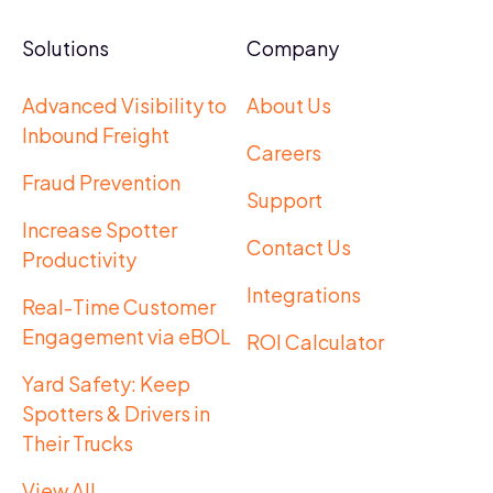
Solutions
Company
Advanced Visibility to
About Us
Inbound Freight
Careers
Fraud Prevention
Support
Increase Spotter
Contact Us
Productivity
Integrations
Real-Time Customer
Engagement via eBOL
ROI Calculator
Yard Safety: Keep
Spotters & Drivers in
Their Trucks
View All