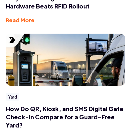
Hardware Beats RFID Rollout
Read More
Yard
How Do QR, Kiosk, and SMS Digital Gate
Check-In Compare for a Guard-Free
Yard?