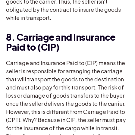
goods to the carrier. Thus, the seller isn’t
obligated by the contract to insure the goods
while in transport.
8. Carriage and Insurance
Paid to (CIP)
Carriage and Insurance Paid to (CIP) means the
seller is responsible for arranging the carriage
that will transport the goods to the destination
and must also pay for this transport. The risk of
loss or damage of goods transfers to the buyer
once the seller delivers the goods to the carrier.
However, this is different from Carriage Paid to
(CPT). Why? Because in CIP, the seller must pay
for the insurance of the cargo while in transit.