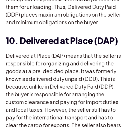
them for unloading. Thus, Delivered Duty Paid
(DDP) places maximum obligations on the seller
and minimum obligations on the buyer.
10. Delivered at Place (DAP)
Delivered at Place (DAP) means that the seller is
responsible for organizing and delivering the
goods at a pre-decided place. It was formerly
known as delivered duty unpaid (DDU). This is
because, unlike in Delivered Duty Paid (DDP),
the buyer is responsible for arranging the
custom clearance and paying for import duties
and local taxes. However, the seller still has to
pay for the international transport and has to
clear the cargo for exports. The seller also bears