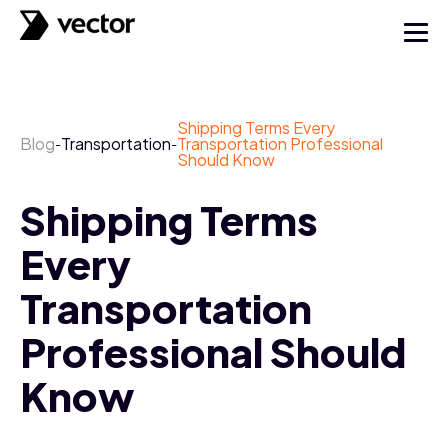
Shipping Terms Every
Blog
Transportation
Transportation Professional
-
-
Should Know
Shipping Terms
Every
Transportation
Professional Should
Know