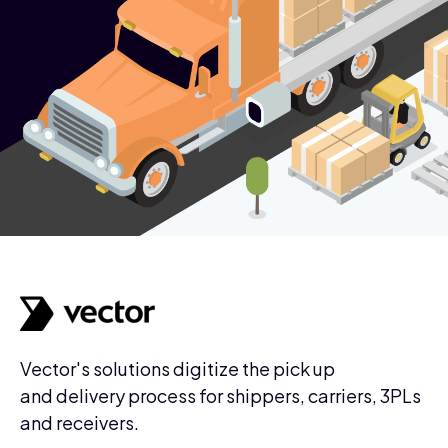
Vector's solutions digitize the pick up
and delivery process for shippers, carriers, 3PLs
and receivers.