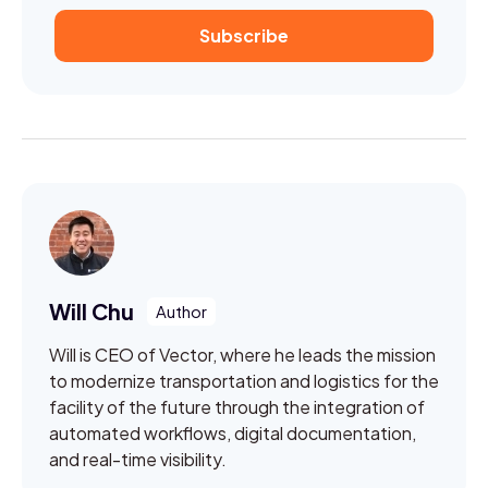
Will Chu
Will is CEO of Vector, where he leads the mission
to modernize transportation and logistics for the
facility of the future through the integration of
automated workflows, digital documentation,
and real-time visibility.