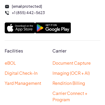
[email protected]
+1 (855) 442-5623
Facilities
Carrier
eBOL
Document Capture
Digital Check-In
Imaging (OCR + AI)
Yard Management
Rendition Billing
Carrier Connect +
Program