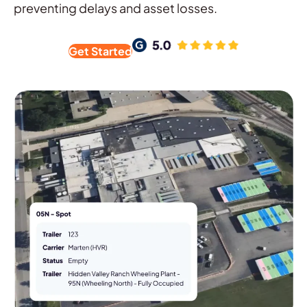
preventing delays and asset losses.
Get Started