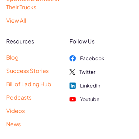
Their Trucks
View All
Resources
Follow Us
Blog
Facebook
Success Stories
Twitter
Bill of Lading Hub
LinkedIn
Podcasts
Youtube
Videos
News