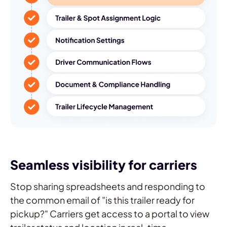
Seamless visibility for carriers
Stop sharing spreadsheets and responding to
the common email of "is this trailer ready for
pickup?" Carriers get access to a portal to view