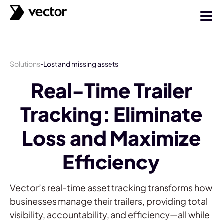
Solutions
Lost and missing assets
-
Real-Time Trailer
Tracking: Eliminate
Loss and Maximize
Efficiency
Vector’s real-time asset tracking transforms how
businesses manage their trailers, providing total
visibility, accountability, and efficiency—all while