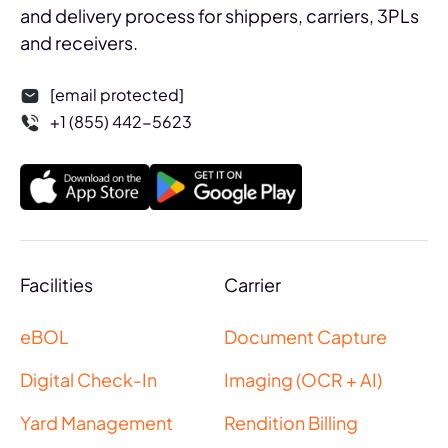
and delivery process for shippers, carriers, 3PLs
and receivers.
[email protected]
+1 (855) 442-5623
Facilities
Carrier
eBOL
Document Capture
Digital Check-In
Imaging (OCR + AI)
Yard Management
Rendition Billing