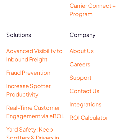
Carrier Connect +
Program
Solutions
Company
Advanced Visibility to
About Us
Inbound Freight
Careers
Fraud Prevention
Support
Increase Spotter
Contact Us
Productivity
Integrations
Real-Time Customer
Engagement via eBOL
ROI Calculator
Yard Safety: Keep
Spotters & Drivers in