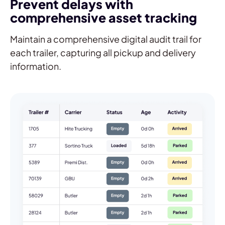
Prevent delays with
comprehensive asset tracking
Maintain a comprehensive digital audit trail for
each trailer, capturing all pickup and delivery
information.