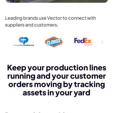
Leading brands use Vector to connect with
suppliers and customers.
Keep your production lines
running and your customer
orders moving by tracking
assets in your yard