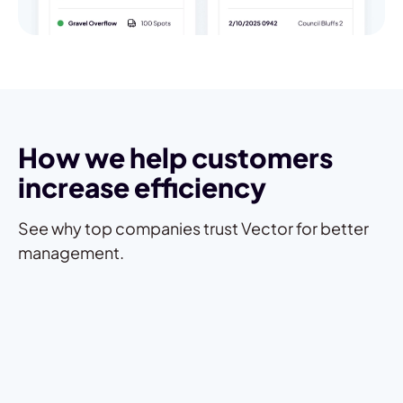
How we help customers
increase efficiency
See why top companies trust Vector for better
management.