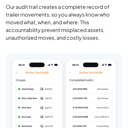
Our audit trail creates a complete record of
trailer movements, so you always know who
moved what, when, and where. This
accountability prevent misplaced assets,
unauthorized moves, and costly losses.