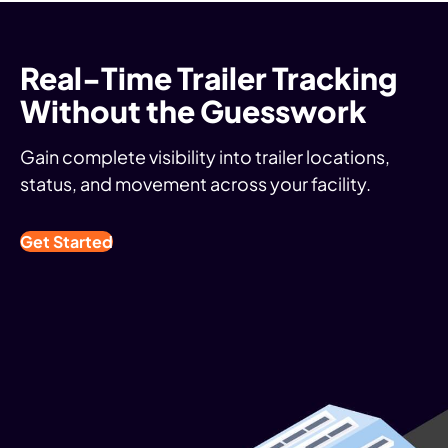
Real-Time Trailer Tracking
Without the Guesswork
Gain complete visibility into trailer locations,
status, and movement across your facility.
Get Started