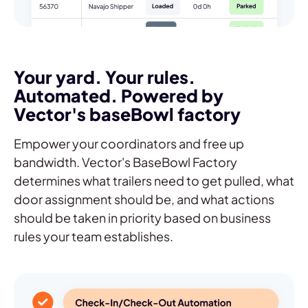
Your yard. Your rules.
Automated. Powered by
Vector's baseBowl factory
Empower your coordinators and free up
bandwidth. Vector's BaseBowl Factory
determines what trailers need to get pulled, what
door assignment should be, and what actions
should be taken in priority based on business
rules your team establishes.