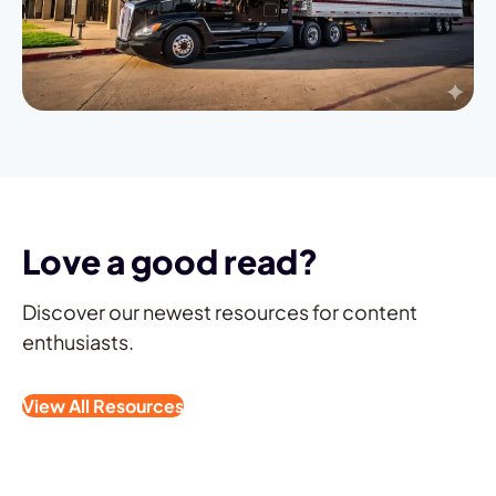
Love a good read?
Discover our newest resources for content
enthusiasts.
View All Resources