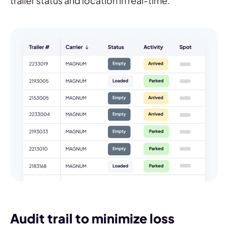
trailer status and location in real-time.
Audit trail to minimize loss