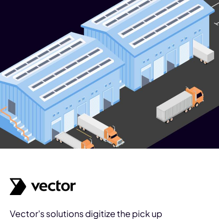
Vector's solutions digitize the pick up