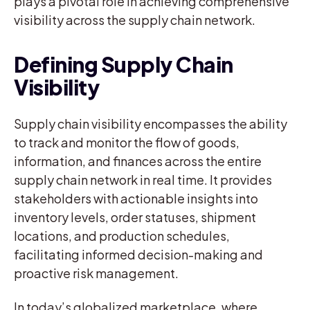
plays a pivotal role in achieving comprehensive
visibility across the supply chain network.
Defining Supply Chain
Visibility
Supply chain visibility encompasses the ability
to track and monitor the flow of goods,
information, and finances across the entire
supply chain network in real time. It provides
stakeholders with actionable insights into
inventory levels, order statuses, shipment
locations, and production schedules,
facilitating informed decision-making and
proactive risk management.
In today’s globalized marketplace, where