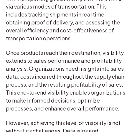
via various modes of transportation. This
includes tracking shipments in real time,
obtaining proof of delivery, and assessing the
overall efficiency and cost-effectiveness of
transportation operations.
Once products reach their destination, visibility
extends to sales performance and profitability
analysis. Organizations need insights into sales
data, costs incurred throughout the supply chain
process, and the resulting profitability of sales.
This end-to-end visibility enables organizations
to make informed decisions, optimize
processes, and enhance overall performance.
However, achieving this level of visibility is not
without its challenges. Data silos and