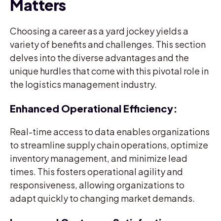
Matters
Choosing a career as a yard jockey yields a
variety of benefits and challenges. This section
delves into the diverse advantages and the
unique hurdles that come with this pivotal role in
the logistics management industry.
Enhanced Operational Efficiency:
Real-time access to data enables organizations
to streamline supply chain operations, optimize
inventory management, and minimize lead
times. This fosters operational agility and
responsiveness, allowing organizations to
adapt quickly to changing market demands.