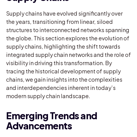
Supply chains have evolved significantly over
the years, transitioning from linear, siloed
structures to interconnected networks spanning
the globe. This section explores the evolution of
supply chains, highlighting the shift towards
integrated supply chain networks and the role of
visibility in driving this transformation. By
tracing the historical development of supply
chains, we gain insights into the complexities
and interdependencies inherent in today’s
modern supply chain landscape.
Emerging Trends and
Advancements