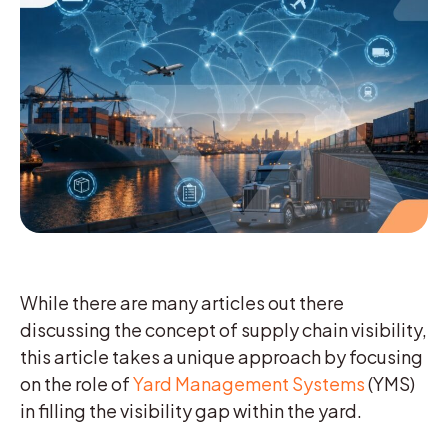
While there are many articles out there
discussing the concept of supply chain visibility,
this article takes a unique approach by focusing
on the role of
Yard Management Systems
(YMS)
in filling the visibility gap within the yard.