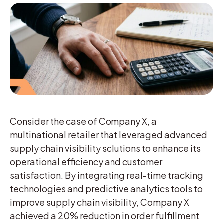
Consider the case of Company X, a
multinational retailer that leveraged advanced
supply chain visibility solutions to enhance its
operational efficiency and customer
satisfaction. By integrating real-time tracking
technologies and predictive analytics tools to
improve supply chain visibility, Company X
achieved a 20% reduction in order fulfillment