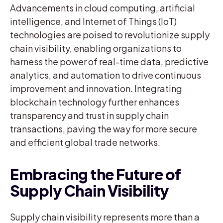
Advancements in cloud computing, artificial
intelligence, and Internet of Things (IoT)
technologies are poised to revolutionize supply
chain visibility, enabling organizations to
harness the power of real-time data, predictive
analytics, and automation to drive continuous
improvement and innovation. Integrating
blockchain technology further enhances
transparency and trust in supply chain
transactions, paving the way for more secure
and efficient global trade networks.
Embracing the Future of
Supply Chain Visibility
Supply chain visibility represents more than a