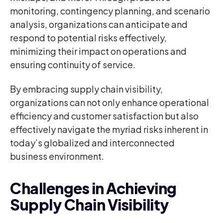
monitoring, contingency planning, and scenario
analysis, organizations can anticipate and
respond to potential risks effectively,
minimizing their impact on operations and
ensuring continuity of service.
By embracing supply chain visibility,
organizations can not only enhance operational
efficiency and customer satisfaction but also
effectively navigate the myriad risks inherent in
today’s globalized and interconnected
business environment.
Challenges in Achieving
Supply Chain Visibility