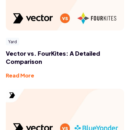
Yard
Vector vs. FourKites: A Detailed
Comparison
Read More