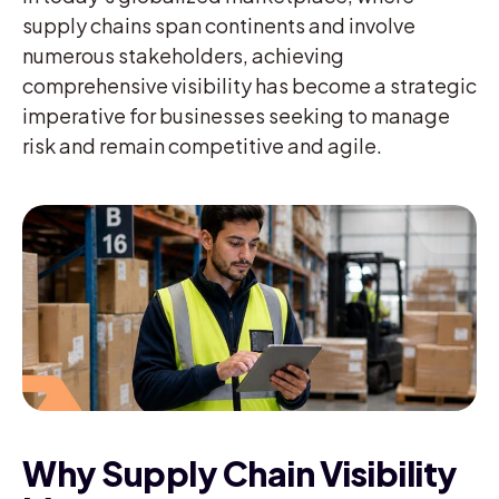
supply chains span continents and involve
numerous stakeholders, achieving
comprehensive visibility has become a strategic
imperative for businesses seeking to manage
risk and remain competitive and agile.
Why Supply Chain Visibility