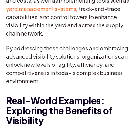
and costs, as well as implementing tools such as
yard management systems
, track-and-trace
capabilities, and control towers to enhance
visibility within the yard and across the supply
chain network.
By addressing these challenges and embracing
advanced visibility solutions, organizations can
unlock new levels of agility, efficiency, and
competitiveness in today’s complex business
environment.
Real-World Examples:
Exploring the Benefits of
Visibility