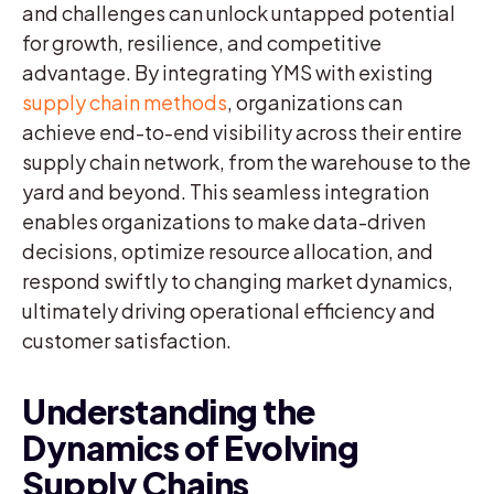
and challenges can unlock untapped potential
for growth, resilience, and competitive
advantage. By integrating YMS with existing
supply chain methods
, organizations can
achieve end-to-end visibility across their entire
supply chain network, from the warehouse to the
yard and beyond. This seamless integration
enables organizations to make data-driven
decisions, optimize resource allocation, and
respond swiftly to changing market dynamics,
ultimately driving operational efficiency and
customer satisfaction.
Understanding the
Dynamics of Evolving
Supply Chains