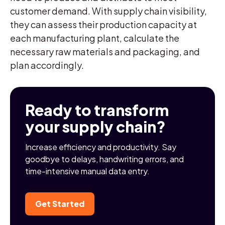
customer demand. With supply chain visibility,
they can assess their production capacity at
each manufacturing plant, calculate the
necessary raw materials and packaging, and
plan accordingly.
Ready to transform
your supply chain?
Increase efficiency and productivity. Say
goodbye to delays, handwriting errors, and
time-intensive manual data entry.
Get Started