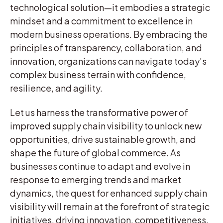
technological solution—it embodies a strategic
mindset and a commitment to excellence in
modern business operations. By embracing the
principles of transparency, collaboration, and
innovation, organizations can navigate today’s
complex business terrain with confidence,
resilience, and agility.
Let us harness the transformative power of
improved supply chain visibility to unlock new
opportunities, drive sustainable growth, and
shape the future of global commerce. As
businesses continue to adapt and evolve in
response to emerging trends and market
dynamics, the quest for enhanced supply chain
visibility will remain at the forefront of strategic
initiatives, driving innovation, competitiveness,