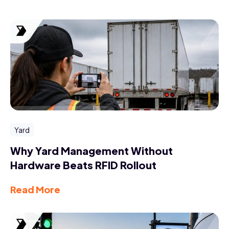
Yard
Why Yard Management Without
Hardware Beats RFID Rollout
Read More