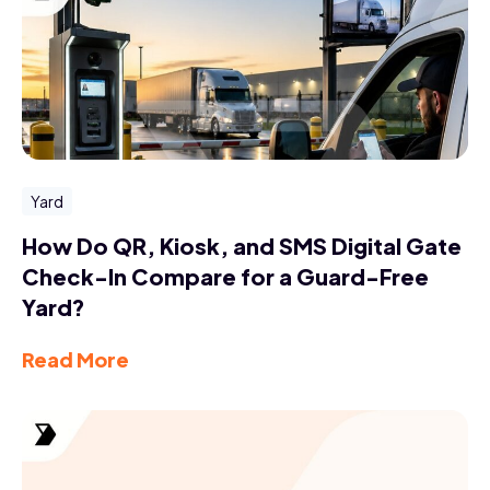
Yard
How Do QR, Kiosk, and SMS Digital Gate
Check-In Compare for a Guard-Free
Yard?
Read More