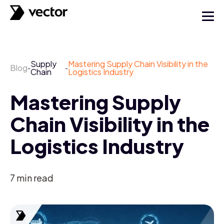
Supply
Mastering Supply Chain Visibility in the
Blog
-
-
Chain
Logistics Industry
Mastering Supply
Chain Visibility in the
Logistics Industry
7
min read