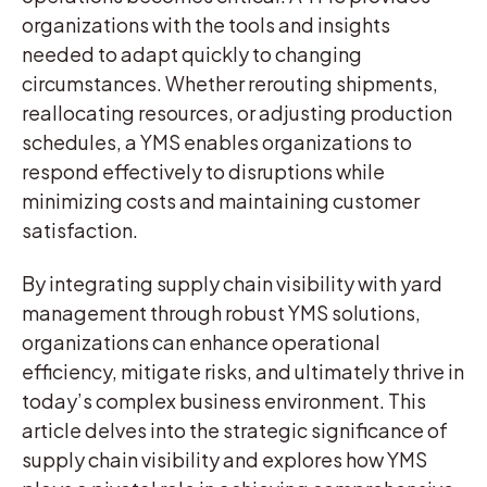
organizations with the tools and insights
needed to adapt quickly to changing
circumstances. Whether rerouting shipments,
reallocating resources, or adjusting production
schedules, a YMS enables organizations to
respond effectively to disruptions while
minimizing costs and maintaining customer
satisfaction.
By integrating supply chain visibility with yard
management through robust YMS solutions,
organizations can enhance operational
efficiency, mitigate risks, and ultimately thrive in
today’s complex business environment. This
article delves into the strategic significance of
supply chain visibility and explores how YMS