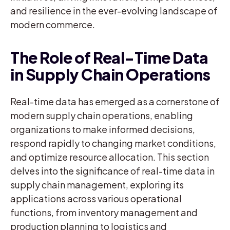
and resilience in the ever-evolving landscape of
modern commerce.
The Role of Real-Time Data
in Supply Chain Operations
Real-time data has emerged as a cornerstone of
modern supply chain operations, enabling
organizations to make informed decisions,
respond rapidly to changing market conditions,
and optimize resource allocation. This section
delves into the significance of real-time data in
supply chain management, exploring its
applications across various operational
functions, from inventory management and
production planning to logistics and