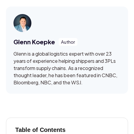
Glenn Koepke
Glenn is a global logistics expert with over 23
years of experience helping shippers and 3PLs
transform supply chains. As a recognized
thought leader, he has been featured in CNBC,
Bloomberg, NBC, and the WSJ.
Table of Contents