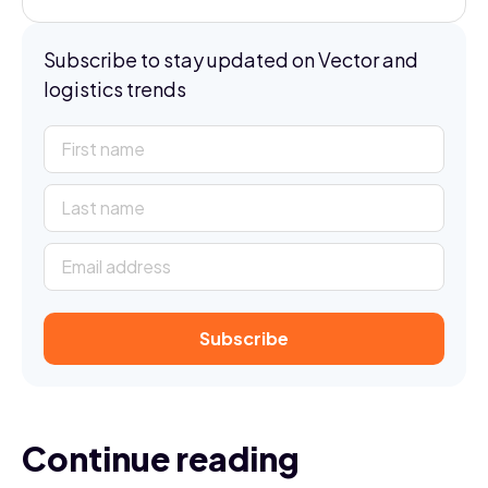
Subscribe to stay updated on Vector and
logistics trends
Continue reading