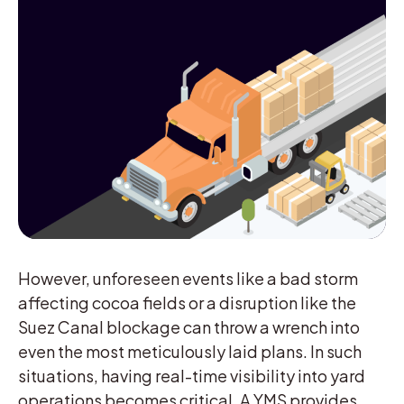
However, unforeseen events like a bad storm
affecting cocoa fields or a disruption like the
Suez Canal blockage can throw a wrench into
even the most meticulously laid plans. In such
situations, having real-time visibility into yard
operations becomes critical. A YMS provides