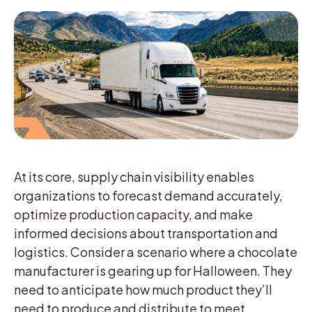
At its core, supply chain visibility enables
organizations to forecast demand accurately,
optimize production capacity, and make
informed decisions about transportation and
logistics. Consider a scenario where a chocolate
manufacturer is gearing up for Halloween. They
need to anticipate how much product they’ll
need to produce and distribute to meet