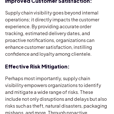
Improved Customer Satisfaction:
Supply chain visibility goes beyond internal
operations; it directly impacts the customer
experience. By providing accurate order
tracking, estimated delivery dates, and
proactive notifications, organizations can
enhance customer satisfaction, instilling
confidence and loyalty among clientele.
Effective Risk Mitigation:
Perhaps most importantly, supply chain
visibility empowers organizations to identify
and mitigate a wide range of risks. These
include not only disruptions and delays but also
risks such as theft, natural disasters, packaging
mishaps, and more. Through proactive