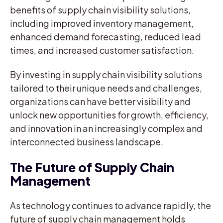
benefits of supply chain visibility solutions,
including improved inventory management,
enhanced demand forecasting, reduced lead
times, and increased customer satisfaction.
By investing in supply chain visibility solutions
tailored to their unique needs and challenges,
organizations can have better visibility and
unlock new opportunities for growth, efficiency,
and innovation in an increasingly complex and
interconnected business landscape.
The Future of Supply Chain
Management
As technology continues to advance rapidly, the
future of supply chain management holds