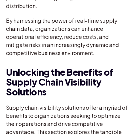
distribution.
By harnessing the power of real-time supply
chain data, organizations can enhance
operational efficiency, reduce costs, and
mitigate risks in an increasingly dynamic and
competitive business environment.
Unlocking the Benefits of
Supply Chain Visibility
Solutions
Supply chain visibility solutions offer a myriad of
benefits to organizations seeking to optimize
their operations and drive competitive
advantage. This section explores the tangible