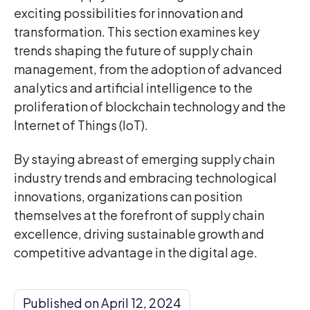
exciting possibilities for innovation and
transformation. This section examines key
trends shaping the future of supply chain
management, from the adoption of advanced
analytics and artificial intelligence to the
proliferation of blockchain technology and the
Internet of Things (IoT).
By staying abreast of emerging supply chain
industry trends and embracing technological
innovations, organizations can position
themselves at the forefront of supply chain
excellence, driving sustainable growth and
competitive advantage in the digital age.
Published on April 12, 2024