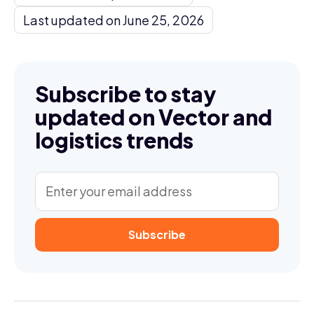
Last updated on June 25, 2026
Subscribe to stay
updated on Vector and
logistics trends