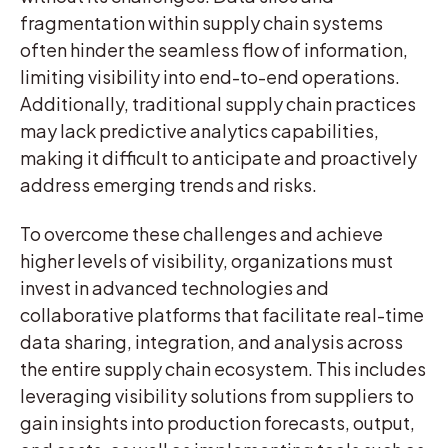
fragmentation within supply chain systems
often hinder the seamless flow of information,
limiting visibility into end-to-end operations.
Additionally, traditional supply chain practices
may lack predictive analytics capabilities,
making it difficult to anticipate and proactively
address emerging trends and risks.
To overcome these challenges and achieve
higher levels of visibility, organizations must
invest in advanced technologies and
collaborative platforms that facilitate real-time
data sharing, integration, and analysis across
the entire supply chain ecosystem. This includes
leveraging visibility solutions from suppliers to
gain insights into production forecasts, output,