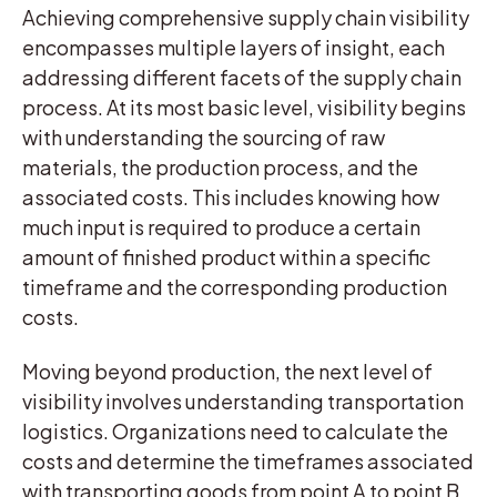
Achieving comprehensive supply chain visibility
encompasses multiple layers of insight, each
addressing different facets of the supply chain
process. At its most basic level, visibility begins
with understanding the sourcing of raw
materials, the production process, and the
associated costs. This includes knowing how
much input is required to produce a certain
amount of finished product within a specific
timeframe and the corresponding production
costs.
Moving beyond production, the next level of
visibility involves understanding transportation
logistics. Organizations need to calculate the
costs and determine the timeframes associated
with transporting goods from point A to point B