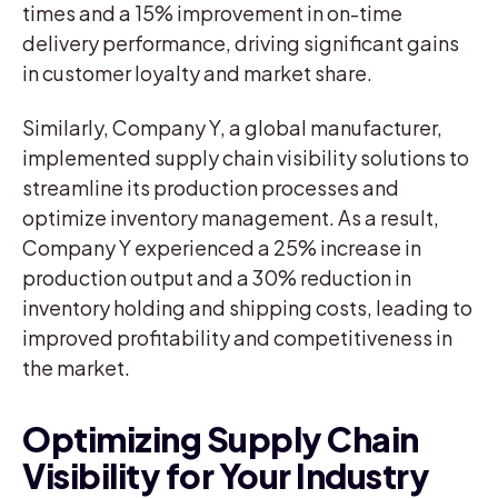
times and a 15% improvement in on-time
delivery performance, driving significant gains
in customer loyalty and market share.
Similarly, Company Y, a global manufacturer,
implemented supply chain visibility solutions to
streamline its production processes and
optimize inventory management. As a result,
Company Y experienced a 25% increase in
production output and a 30% reduction in
inventory holding and shipping costs, leading to
improved profitability and competitiveness in
the market.
Optimizing Supply Chain
Visibility for Your Industry