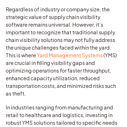
Regardless of industry or company size, the
strategic value of supply chain visibility
software remains universal. However, it’s
important to recognize that traditional supply
chain visibility solutions may not fully address
the unique challenges faced within the yard.
This is where
Yard Management Systems
(YMS)
are crucial in filling visibility gaps and
optimizing operations for faster throughput,
enhanced capacity utilization, reduced
transportation costs, and minimized risks such
as theft.
In industries ranging from manufacturing and
retail to healthcare and logistics, investing in
robust YMS solutions tailored to specific needs