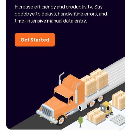
Increase efficiency and productivity. Say
goodbye to delays, handwriting errors, and
time-intensive manual data entry.
Get Started