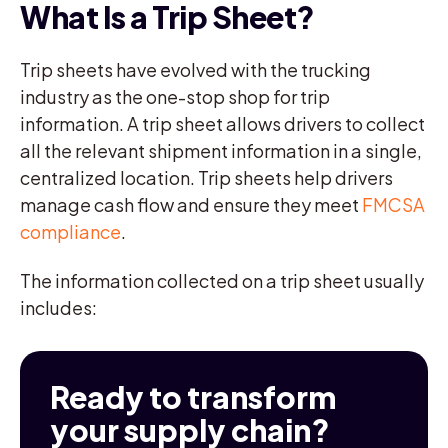
What Is a Trip Sheet?
Trip sheets have evolved with the trucking
industry as the one-stop shop for trip
information. A trip sheet allows drivers to collect
all the relevant shipment information in a single,
centralized location. Trip sheets help drivers
manage cash flow and ensure they meet
FMCSA
compliance
.
The information collected on a trip sheet usually
includes:
Ready to transform
your supply chain?