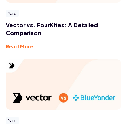
Yard
Vector vs. FourKites: A Detailed
Comparison
Read More
Yard