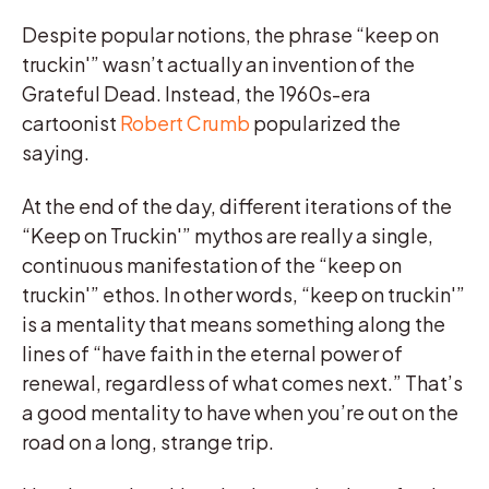
Despite popular notions, the phrase “keep on
truckin'” wasn’t actually an invention of the
Grateful Dead. Instead, the 1960s-era
cartoonist
Robert Crumb
popularized the
saying.
At the end of the day, different iterations of the
“Keep on Truckin'” mythos are really a single,
continuous manifestation of the “keep on
truckin'” ethos. In other words, “keep on truckin'”
is a mentality that means something along the
lines of “have faith in the eternal power of
renewal, regardless of what comes next.” That’s
a good mentality to have when you’re out on the
road on a long, strange trip.