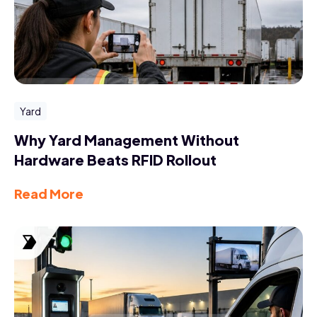
Yard
Why Yard Management Without
Hardware Beats RFID Rollout
Read More