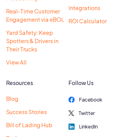
Integrations
Real-Time Customer
Engagement via eBOL
ROI Calculator
Yard Safety: Keep
Spotters & Drivers in
Their Trucks
View All
Resources
Follow Us
Blog
Facebook
Success Stories
Twitter
Bill of Lading Hub
LinkedIn