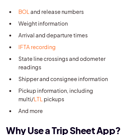
BOL
and release numbers
Weight information
Arrival and departure times
IFTA recording
State line crossings and odometer
readings
Shipper and consignee information
Pickup information, including
multi/
LTL
pickups
And more
Why Use a Trip Sheet App?