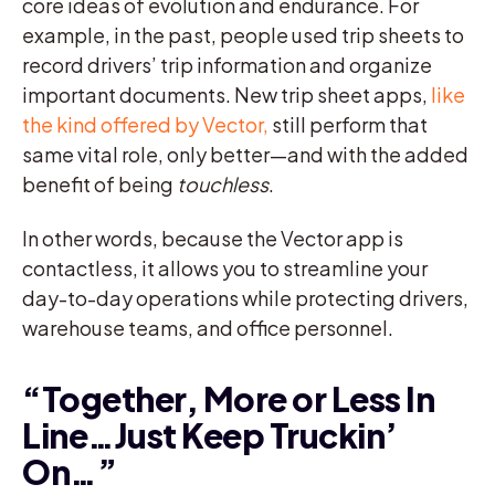
core ideas of evolution and endurance. For
example, in the past, people used trip sheets to
record drivers’ trip information and organize
important documents. New trip sheet apps,
like
the kind offered by Vector,
still perform that
same vital role, only better—and with the added
benefit of being
touchless
.
In other words, because the Vector app is
contactless, it allows you to streamline your
day-to-day operations while protecting drivers,
warehouse teams, and office personnel.
“Together, More or Less In
Line…Just Keep Truckin’
On…”