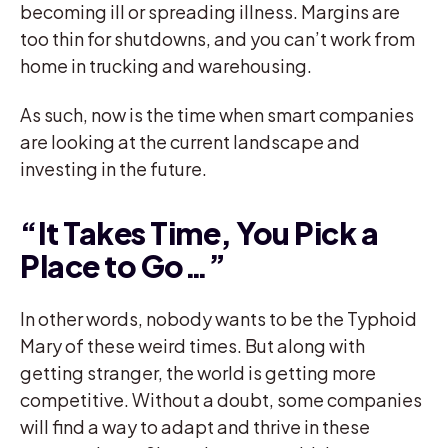
becoming ill or spreading illness. Margins are
too thin for shutdowns, and you can’t work from
home in trucking and warehousing.
As such, now is the time when smart companies
are looking at the current landscape and
investing in the future.
“It Takes Time, You Pick a
Place to Go…”
In other words, nobody wants to be the Typhoid
Mary of these weird times. But along with
getting stranger, the world is getting more
competitive. Without a doubt, some companies
will find a way to adapt and thrive in these