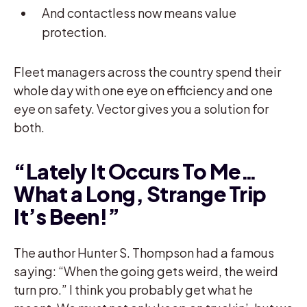
And contactless now means value
protection.
Fleet managers across the country spend their
whole day with one eye on efficiency and one
eye on safety. Vector gives you a solution for
both.
“Lately It Occurs To Me…
What a Long, Strange Trip
It’s Been!”
The author Hunter S. Thompson had a famous
saying: “When the going gets weird, the weird
turn pro.” I think you probably get what he