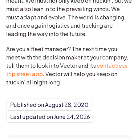
meant. We must not only keep on truckin’, but we
must also lean in to the prevailing winds. We
must adapt and evolve. The world is changing,
and once again logistics and trucking are
leading the way into the future.
Are you a fleet manager? The next time you
meet with the decision maker at your company,
tell them to look into Vector and its
contactless
trip sheet app
. Vector will help you keep on
truckin’ all night long.
Published on August 28, 2020
Last updated on June 24, 2026