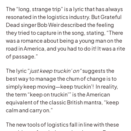
The “long, strange trip” is a lyric that has always
resonated in the logistics industry. But Grateful
Dead singer Bob Weir described the feeling
they tried to capture in the song, stating, “There
was a romance about being a young man on the
road in America, and you had to do it! It was a rite
of passage.”
The lyric “
just keep truckin’ on”
suggests the
best way to manage the churn of change is to
simply keep moving—keep truckin’! In reality,
the term “keep on truckin'” is the American
equivalent of the classic British mantra, “keep
calm and carry on.”
The new tools of logistics fall in line with these