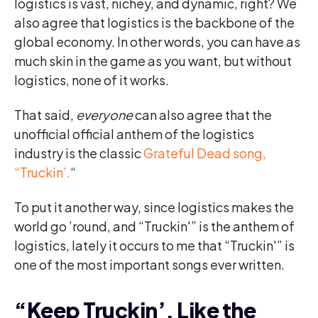
logistics is vast, nichey, and dynamic, right? We
also agree that logistics is the backbone of the
global economy. In other words, you can have as
much skin in the game as you want, but without
logistics, none of it works.
That said,
everyone
can also agree that the
unofficial official anthem of the logistics
industry is the classic
Grateful Dead song,
“Truckin’.
“
To put it another way, since logistics makes the
world go ’round, and “Truckin'” is the anthem of
logistics, lately it occurs to me that “Truckin'” is
one of the most important songs ever written.
“Keep Truckin’, Like the