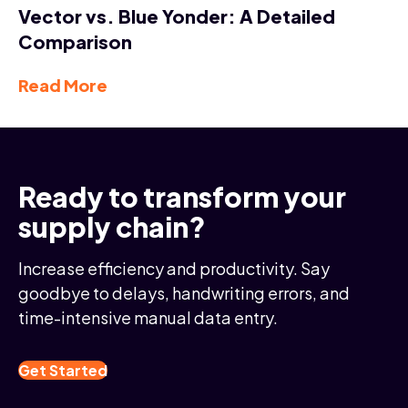
Vector vs. Blue Yonder: A Detailed
Comparison
Read More
Ready to transform your
supply chain?
Increase efficiency and productivity. Say
goodbye to delays, handwriting errors, and
time-intensive manual data entry.
Get Started