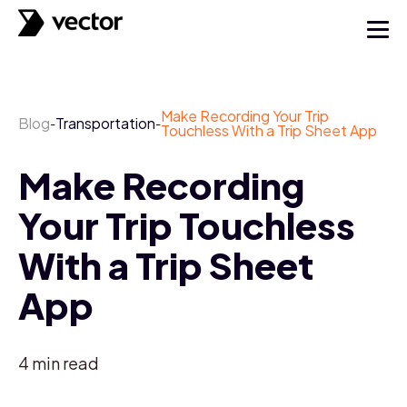
Make Recording Your Trip
Blog
Transportation
-
-
Touchless With a Trip Sheet App
Make Recording
Your Trip Touchless
With a Trip Sheet
App
4
min read