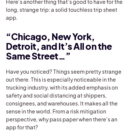
Here’s another thing that’s good to have for the
long, strange trip: a solid touchless trip sheet
app.
“Chicago, New York,
Detroit, and It’s All on the
Same Street…”
Have you noticed? Things seem pretty strange
out there. This is especially noticeable in the
trucking industry, with its added emphasis on
safety and social distancing at shippers,
consignees, and warehouses. It makes all the
sense in the world. From a risk mitigation
perspective, why pass paper when there’s an
app for that?