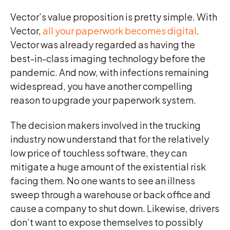
Vector’s value proposition is pretty simple. With
Vector,
all your paperwork becomes digital
.
Vector was already regarded as having the
best-in-class imaging technology before the
pandemic. And now, with infections remaining
widespread, you have another compelling
reason to upgrade your paperwork system.
The decision makers involved in the trucking
industry now understand that for the relatively
low price of touchless software, they can
mitigate a huge amount of the existential risk
facing them. No one wants to see an illness
sweep through a warehouse or back office and
cause a company to shut down. Likewise, drivers
don’t want to expose themselves to possibly