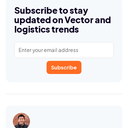
Subscribe to stay
updated on Vector and
logistics trends
Subscribe