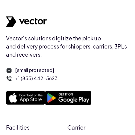
Vector's solutions digitize the pick up
and delivery process for shippers, carriers, 3PLs
and receivers.
[email protected]
+1 (855) 442-5623
Facilities
Carrier