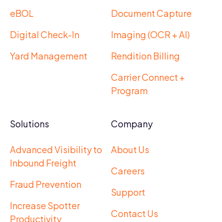
eBOL
Document Capture
Digital Check-In
Imaging (OCR + AI)
Yard Management
Rendition Billing
Carrier Connect +
Program
Solutions
Company
Advanced Visibility to
About Us
Inbound Freight
Careers
Fraud Prevention
Support
Increase Spotter
Contact Us
Productivity