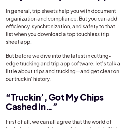
In general, trip sheets help you with document
organization and compliance. But you can add
efficiency, synchronization, and safety to that
list when you download a top touchless trip
sheet app.
But before we dive into the latest in cutting-
edge trucking and trip app software, let’s talk a
little about trips and trucking—and get clear on
our truckin’ history.
“Truckin’, Got My Chips
Cashed In…”
First of all, we can all agree that the world of