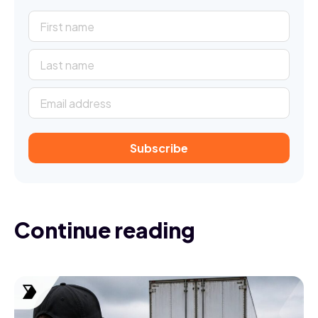
Subscribe
Continue reading