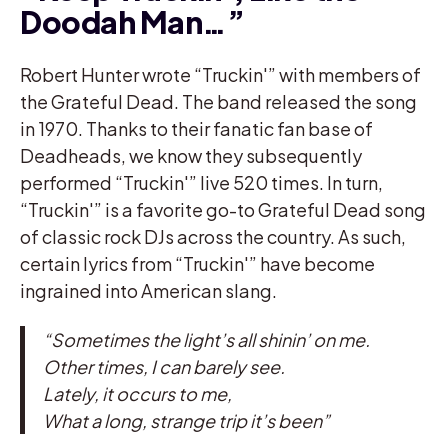
Doodah Man…”
Robert Hunter wrote “Truckin'” with members of
the Grateful Dead. The band released the song
in 1970. Thanks to their fanatic fan base of
Deadheads, we know they subsequently
performed “Truckin'” live 520 times. In turn,
“Truckin'” is a favorite go-to Grateful Dead song
of classic rock DJs across the country. As such,
certain lyrics from “Truckin'” have become
ingrained into American slang.
“Sometimes the light’s all shinin’ on me.
Other times, I can barely see.
Lately, it occurs to me,
What a long, strange trip it’s been”