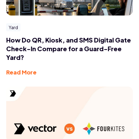
Yard
How Do QR, Kiosk, and SMS Digital Gate
Check-In Compare for a Guard-Free
Yard?
Read More