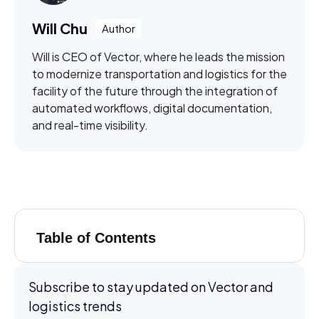
Will Chu
Will is CEO of Vector, where he leads the mission
to modernize transportation and logistics for the
facility of the future through the integration of
automated workflows, digital documentation,
and real-time visibility.
Table of Contents
Subscribe to stay updated on Vector and
logistics trends