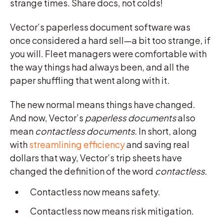
strange times. Share docs, not colds!
Vector’s paperless document software was
once considered a hard sell—a bit too strange, if
you will. Fleet managers were comfortable with
the way things had always been, and all the
paper shuffling that went along with it.
The new normal means things have changed.
And now, Vector’s
paperless documents
also
mean
contactless documents
. In short, along
with
streamlining efficiency
and saving real
dollars that way, Vector’s trip sheets have
changed the definition of the word
contactless
.
Contactless now means safety.
Contactless now means risk mitigation.