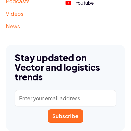
Podcasts
Youtube
Videos
News
Stay updated on
Vector and logistics
trends
Subscribe