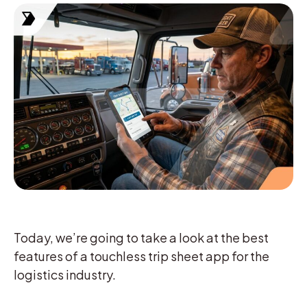
Today, we’re going to take a look at the best
features of a touchless trip sheet app for the
logistics industry.