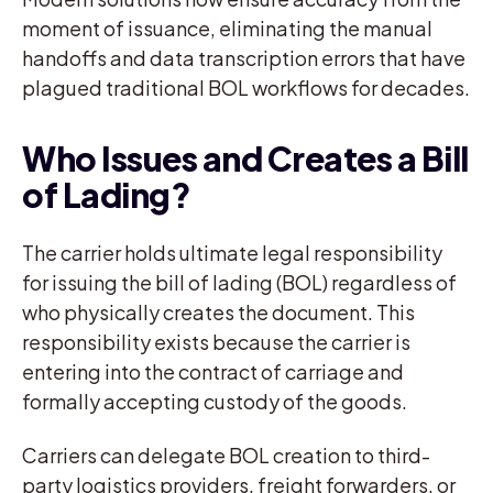
moment of issuance, eliminating the manual
handoffs and data transcription errors that have
plagued traditional BOL workflows for decades.
Who Issues and Creates a Bill
of Lading?
The carrier holds ultimate legal responsibility
for issuing the bill of lading (BOL) regardless of
who physically creates the document. This
responsibility exists because the carrier is
entering into the contract of carriage and
formally accepting custody of the goods.
Carriers can delegate BOL creation to third-
party logistics providers, freight forwarders, or