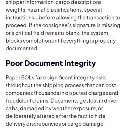
shipper information, cargo descriptions,
weights, hazmat classifications, special
instructions—before allowing the transaction to
proceed. If the consignee’s signature is missing
or a critical field remains blank, the system
blocks completion until everything is properly
documented..
Poor Document Integrity
Paper BOLs face significant integrity risks
throughout the shipping process that can cost
companies thousands in disputed charges and
fraudulent claims. Documents get lost in driver
cabs, damaged by weather exposure, or
deliberately altered after the fact to hide
delivery discrepancies or cargo damage.