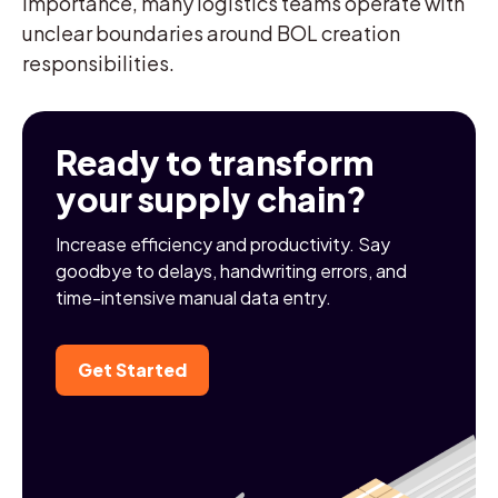
importance, many logistics teams operate with
unclear boundaries around BOL creation
responsibilities.
Ready to transform
your supply chain?
Increase efficiency and productivity. Say
goodbye to delays, handwriting errors, and
time-intensive manual data entry.
Get Started