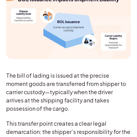
The bill of lading is issued at the precise
moment goods are transferred from shipper to
carrier custody—typically when the driver
arrives at the shipping facility and takes
possession of the cargo.
This transfer point creates a clear legal
demarcation: the shipper’s responsibility for the