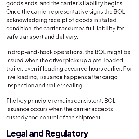
goods ends, and the carrier’s liability begins.
Once the carrier representative signs the BOL
acknowledging receipt of goods in stated
condition, the carrier assumes full liability for
safe transport and delivery.
In drop-and-hook operations, the BOL might be
issued when the driver picks up a pre-loaded
trailer, even if loading occurred hours earlier. For
live loading, issuance happens after cargo
inspection and trailer sealing.
The key principle remains consistent: BOL
issuance occurs when the carrier accepts
custody and control of the shipment.
Legal and Regulatory