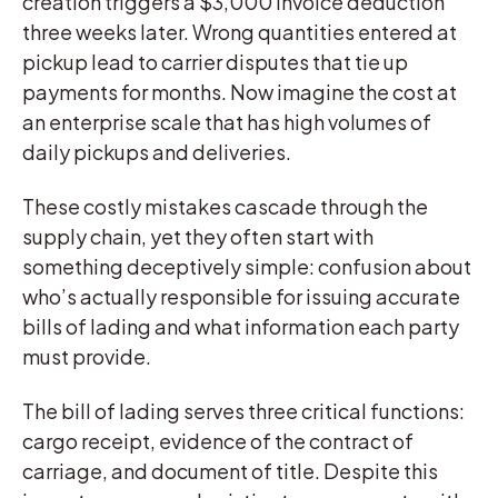
creation triggers a $3,000 invoice deduction
three weeks later. Wrong quantities entered at
pickup lead to carrier disputes that tie up
payments for months. Now imagine the cost at
an enterprise scale that has high volumes of
daily pickups and deliveries.
These costly mistakes cascade through the
supply chain, yet they often start with
something deceptively simple: confusion about
who’s actually responsible for issuing accurate
bills of lading and what information each party
must provide.
The bill of lading serves three critical functions:
cargo receipt, evidence of the contract of
carriage, and document of title. Despite this