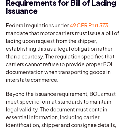
Requirements for Bill of Lading
Issuance
Federal regulations under
49 CFR Part 373
mandate that motor carriers must issue a bill of
lading upon request from the shipper,
establishing this as a legal obligation rather
than a courtesy. The regulation specifies that
carriers cannot refuse to provide proper BOL
documentation when transporting goods in
interstate commerce.
Beyond the issuance requirement, BOLs must
meet specific format standards to maintain
legal validity. The document must contain
essential information, including carrier
identification, shipper and consignee details,