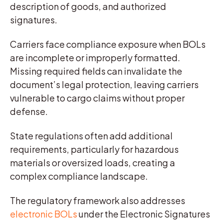
description of goods, and authorized
signatures.
Carriers face compliance exposure when BOLs
are incomplete or improperly formatted.
Missing required fields can invalidate the
document’s legal protection, leaving carriers
vulnerable to cargo claims without proper
defense.
State regulations often add additional
requirements, particularly for hazardous
materials or oversized loads, creating a
complex compliance landscape.
The regulatory framework also addresses
electronic BOLs
under the Electronic Signatures