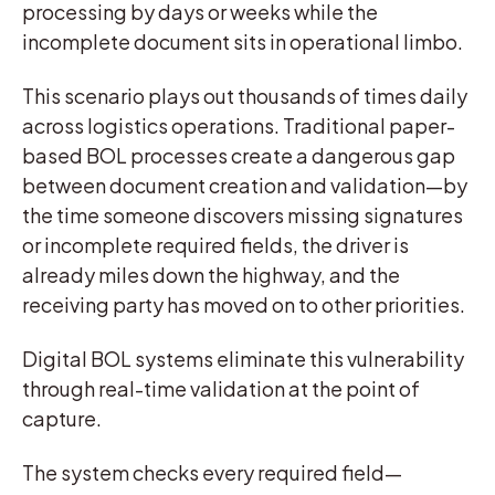
processing by days or weeks while the
incomplete document sits in operational limbo.
This scenario plays out thousands of times daily
across logistics operations. Traditional paper-
based BOL processes create a dangerous gap
between document creation and validation—by
the time someone discovers missing signatures
or incomplete required fields, the driver is
already miles down the highway, and the
receiving party has moved on to other priorities.
Digital BOL systems eliminate this vulnerability
through real-time validation at the point of
capture.
The system checks every required field—