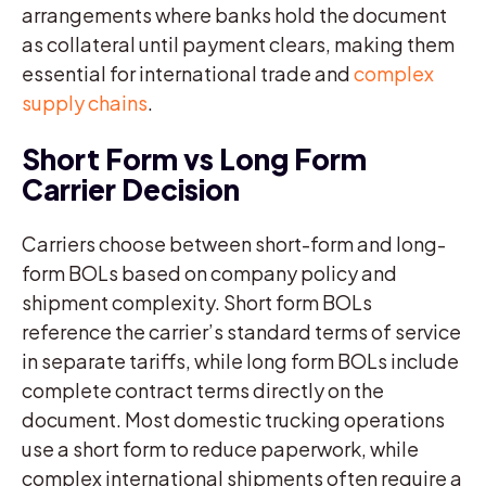
arrangements where banks hold the document
as collateral until payment clears, making them
essential for international trade and
complex
supply chains
.
Short Form vs Long Form
Carrier Decision
Carriers choose between short-form and long-
form BOLs based on company policy and
shipment complexity. Short form BOLs
reference the carrier’s standard terms of service
in separate tariffs, while long form BOLs include
complete contract terms directly on the
document. Most domestic trucking operations
use a short form to reduce paperwork, while
complex international shipments often require a