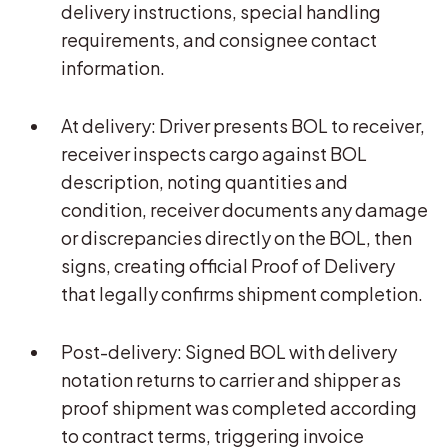
delivery instructions, special handling
requirements, and consignee contact
information.
At delivery: Driver presents BOL to receiver,
receiver inspects cargo against BOL
description, noting quantities and
condition, receiver documents any damage
or discrepancies directly on the BOL, then
signs, creating official Proof of Delivery
that legally confirms shipment completion.
Post-delivery: Signed BOL with delivery
notation returns to carrier and shipper as
proof shipment was completed according
to contract terms, triggering invoice