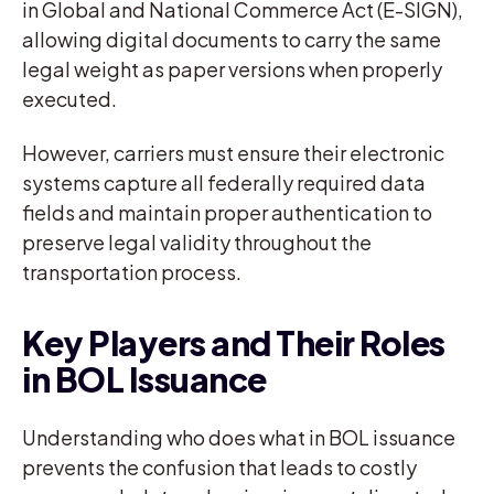
in Global and National Commerce Act (E-SIGN),
allowing digital documents to carry the same
legal weight as paper versions when properly
executed.
However, carriers must ensure their electronic
systems capture all federally required data
fields and maintain proper authentication to
preserve legal validity throughout the
transportation process.
Key Players and Their Roles
in BOL Issuance
Understanding who does what in BOL issuance
prevents the confusion that leads to costly