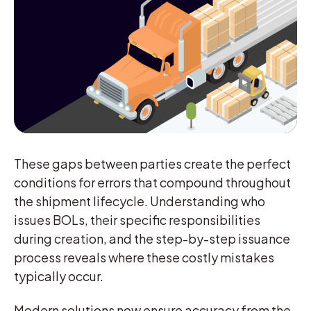
These gaps between parties create the perfect
conditions for errors that compound throughout
the shipment lifecycle. Understanding who
issues BOLs, their specific responsibilities
during creation, and the step-by-step issuance
process reveals where these costly mistakes
typically occur.
Modern solutions now ensure accuracy from the