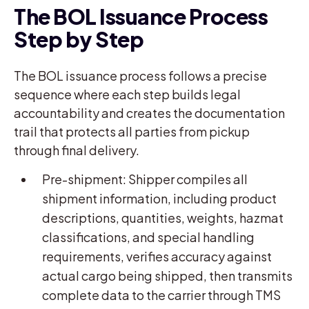
The BOL Issuance Process
Step by Step
The BOL issuance process follows a precise
sequence where each step builds legal
accountability and creates the documentation
trail that protects all parties from pickup
through final delivery.
Pre-shipment: Shipper compiles all
shipment information, including product
descriptions, quantities, weights, hazmat
classifications, and special handling
requirements, verifies accuracy against
actual cargo being shipped, then transmits
complete data to the carrier through TMS