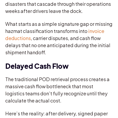
disasters that cascade through their operations
weeks after drivers leave the dock.
What starts as a simple signature gap or missing
hazmat classification transforms into
invoice
deductions
, carrier disputes, and cash flow
delays that no one anticipated during the initial
shipment handoff.
Delayed Cash Flow
The traditional POD retrieval process creates a
massive cash flow bottleneck that most
logistics teams don’t fully recognize until they
calculate the actual cost.
Here’s the reality: after delivery, signed paper