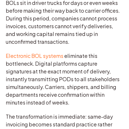
BOLs sit in driver trucks for days or even weeks
before making their way back to carrier offices.
During this period, companies cannot process
invoices, customers cannot verify deliveries,
and working capital remains tied up in
unconfirmed transactions.
Electronic BOL systems
eliminate this
bottleneck. Digital platforms capture
signatures at the exact moment of delivery,
instantly transmitting PODs to all stakeholders
simultaneously. Carriers, shippers, and billing
departments receive confirmation within
minutes instead of weeks.
The transformation is immediate: same-day
invoicing becomes standard practice rather