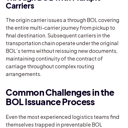
Carriers
The origin carrier issues a through BOL covering
the entire multi-carrier journey from pickup to
final destination. Subsequent carriers in the
transportation chain operate under the original
BOL’s terms without reissuing new documents,
maintaining continuity of the contract of
carriage throughout complex routing
arrangements.
Common Challenges in the
BOL Issuance Process
Even the most experienced logistics teams find
themselves trapped in preventable BOL