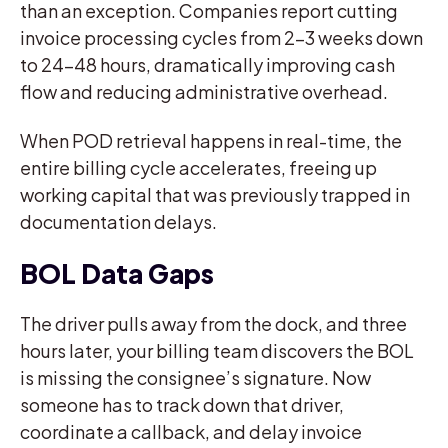
than an exception. Companies report cutting
invoice processing cycles from 2-3 weeks down
to 24-48 hours, dramatically improving cash
flow and reducing administrative overhead.
When POD retrieval happens in real-time, the
entire billing cycle accelerates, freeing up
working capital that was previously trapped in
documentation delays.
BOL Data Gaps
The driver pulls away from the dock, and three
hours later, your billing team discovers the BOL
is missing the consignee’s signature. Now
someone has to track down that driver,
coordinate a callback, and delay invoice