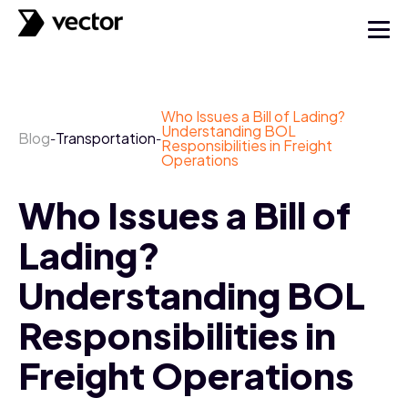
Who Issues a Bill of Lading?
Understanding BOL
Blog
Transportation
-
-
Responsibilities in Freight
Operations
Who Issues a Bill of
Lading?
Understanding BOL
Responsibilities in
Freight Operations