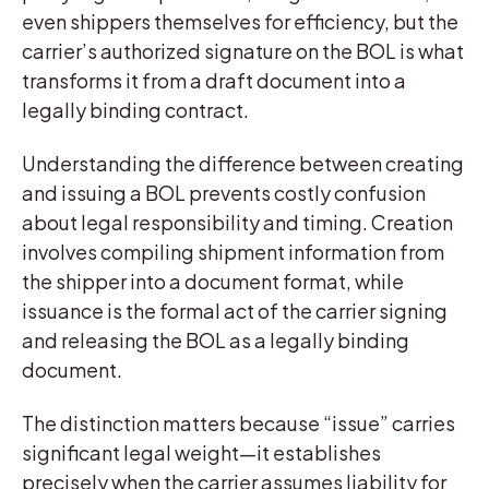
even shippers themselves for efficiency, but the
carrier’s authorized signature on the BOL is what
transforms it from a draft document into a
legally binding contract.
Understanding the difference between creating
and issuing a BOL prevents costly confusion
about legal responsibility and timing. Creation
involves compiling shipment information from
the shipper into a document format, while
issuance is the formal act of the carrier signing
and releasing the BOL as a legally binding
document.
The distinction matters because “issue” carries
significant legal weight—it establishes
precisely when the carrier assumes liability for