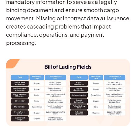
mandatory information to serve as a legally
binding document and ensure smooth cargo
movement. Missing or incorrect data at issuance
creates cascading problems that impact
compliance, operations, and payment
processing.