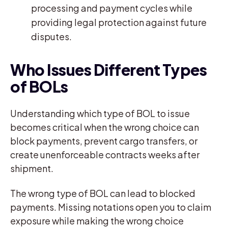
processing and payment cycles while
providing legal protection against future
disputes.
Who Issues Different Types
of BOLs
Understanding which type of BOL to issue
becomes critical when the wrong choice can
block payments, prevent cargo transfers, or
create unenforceable contracts weeks after
shipment.
The wrong type of BOL can lead to blocked
payments. Missing notations open you to claim
exposure while making the wrong choice