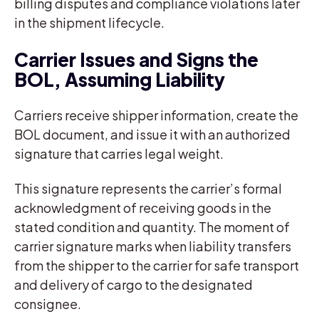
billing disputes and compliance violations later
in the shipment lifecycle.
Carrier Issues and Signs the
BOL, Assuming Liability
Carriers receive shipper information, create the
BOL document, and issue it with an authorized
signature that carries legal weight.
This signature represents the carrier’s formal
acknowledgment of receiving goods in the
stated condition and quantity. The moment of
carrier signature marks when liability transfers
from the shipper to the carrier for safe transport
and delivery of cargo to the designated
consignee.