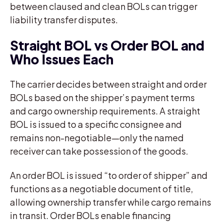
between claused and clean BOLs can trigger
liability transfer disputes.
Straight BOL vs Order BOL and
Who Issues Each
The carrier decides between straight and order
BOLs based on the shipper’s payment terms
and cargo ownership requirements. A straight
BOL is issued to a specific consignee and
remains non-negotiable—only the named
receiver can take possession of the goods.
An order BOL is issued “to order of shipper” and
functions as a negotiable document of title,
allowing ownership transfer while cargo remains
in transit. Order BOLs enable financing