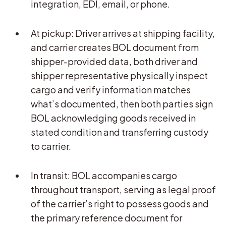
integration, EDI, email, or phone.
At pickup: Driver arrives at shipping facility,
and carrier creates BOL document from
shipper-provided data, both driver and
shipper representative physically inspect
cargo and verify information matches
what’s documented, then both parties sign
BOL acknowledging goods received in
stated condition and transferring custody
to carrier.
In transit: BOL accompanies cargo
throughout transport, serving as legal proof
of the carrier’s right to possess goods and
the primary reference document for