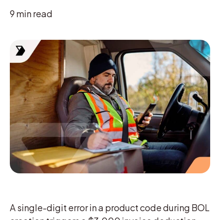
9
min read
A single-digit error in a product code during BOL