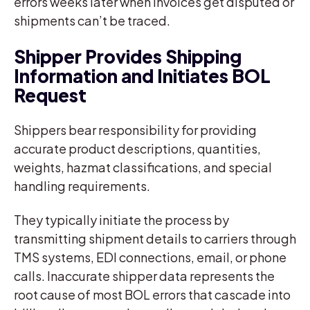
errors weeks later when invoices get disputed or
shipments can’t be traced.
Shipper Provides Shipping
Information and Initiates BOL
Request
Shippers bear responsibility for providing
accurate product descriptions, quantities,
weights, hazmat classifications, and special
handling requirements.
They typically initiate the process by
transmitting shipment details to carriers through
TMS systems, EDI connections, email, or phone
calls. Inaccurate shipper data represents the
root cause of most BOL errors that cascade into