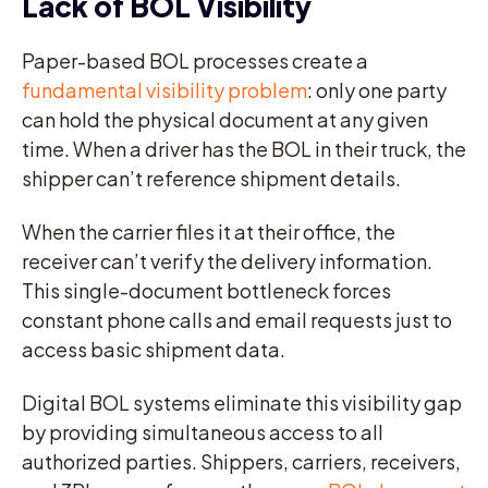
Lack of BOL Visibility
Paper-based BOL processes create a
fundamental visibility problem
: only one party
can hold the physical document at any given
time. When a driver has the BOL in their truck, the
shipper can’t reference shipment details.
When the carrier files it at their office, the
receiver can’t verify the delivery information.
This single-document bottleneck forces
constant phone calls and email requests just to
access basic shipment data.
Digital BOL systems eliminate this visibility gap
by providing simultaneous access to all
authorized parties. Shippers, carriers, receivers,