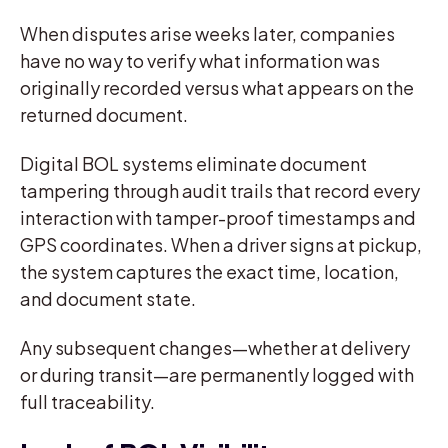
When disputes arise weeks later, companies
have no way to verify what information was
originally recorded versus what appears on the
returned document.
Digital BOL systems eliminate document
tampering through audit trails that record every
interaction with tamper-proof timestamps and
GPS coordinates. When a driver signs at pickup,
the system captures the exact time, location,
and document state.
Any subsequent changes—whether at delivery
or during transit—are permanently logged with
full traceability.