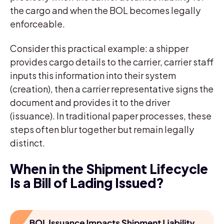
the cargo and when the BOL becomes legally
enforceable.
Consider this practical example: a shipper
provides cargo details to the carrier, carrier staff
inputs this information into their system
(creation), then a carrier representative signs the
document and provides it to the driver
(issuance). In traditional paper processes, these
steps often blur together but remain legally
distinct.
When in the Shipment Lifecycle
Is a Bill of Lading Issued?