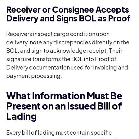
Receiver or Consignee Accepts
Delivery and Signs BOL as Proof
Receivers inspect cargo condition upon
delivery, note any discrepancies directly on the
BOL, and sign to acknowledge receipt. Their
signature transforms the BOL into Proof of
Delivery documentation used for invoicing and
payment processing.
What Information Must Be
Present on an Issued Bill of
Lading
Every bill of lading must contain specific