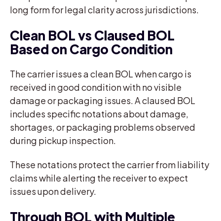
long form for legal clarity across jurisdictions.
Clean BOL vs Claused BOL
Based on Cargo Condition
The carrier issues a clean BOL when cargo is
received in good condition with no visible
damage or packaging issues. A claused BOL
includes specific notations about damage,
shortages, or packaging problems observed
during pickup inspection.
These notations protect the carrier from liability
claims while alerting the receiver to expect
issues upon delivery.
Through BOL with Multiple