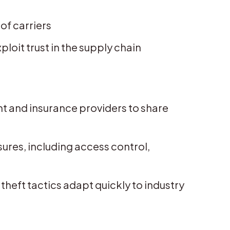
of carriers
oit trust in the supply chain
t and insurance providers to share
res, including access control,
theft tactics adapt quickly to industry