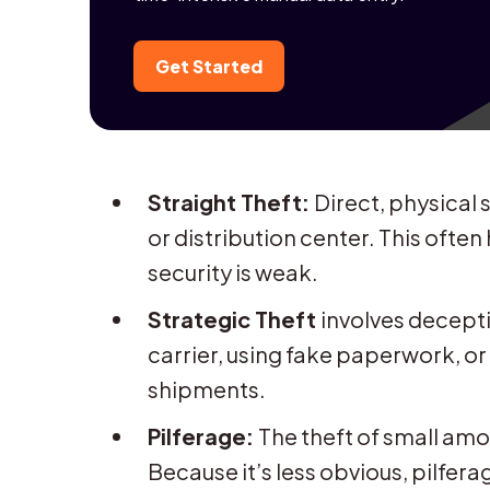
Get Started
Straight Theft:
Direct, physical 
or distribution center. This oft
security is weak.
Strategic Theft
involves decepti
carrier, using fake paperwork, or
shipments.
Pilferage:
The theft of small am
Because it’s less obvious, pilfer