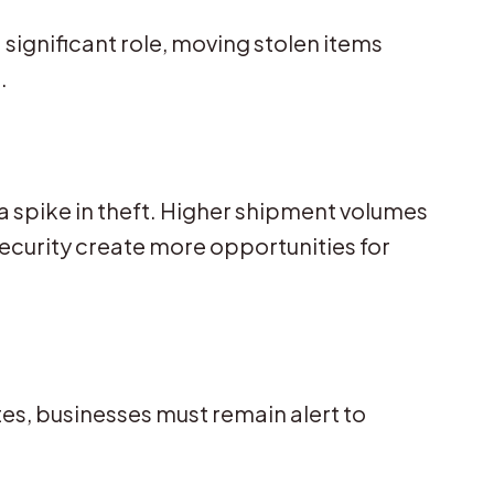
significant role, moving stolen items
.
s a spike in theft. Higher shipment volumes
curity create more opportunities for
tes, businesses must remain alert to