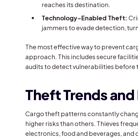
reaches its destination.
Technology-Enabled Theft:
Cri
jammers to evade detection, turn 
The most effective way to prevent carg
approach. This includes secure facilit
audits to detect vulnerabilities before
Theft Trends and
Cargo theft patterns constantly chang
higher risks than others. Thieves frequ
electronics, food and beverages, and 