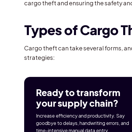
cargo theft and ensuring the safety an
Types of Cargo T
Cargo theft can take several forms, an
strategies:
Ready to transform
your supply chain?
Increase efficiency and productivity. Say
goodbye to delays, handwriting errors, and
time-intensive manual data entry.