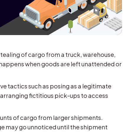
stealing of cargo from a truck, warehouse,
en happens when goods are left unattended or
ve tactics such as posing as a legitimate
 arranging fictitious pick-ups to access
ounts of cargo from larger shipments.
age may go unnoticed until the shipment