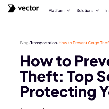
Platform
Solutions
I
Blog
Transportation
How to Prevent Cargo Theft:
-
-
How to Prev
Theft: Top S
Protecting Y