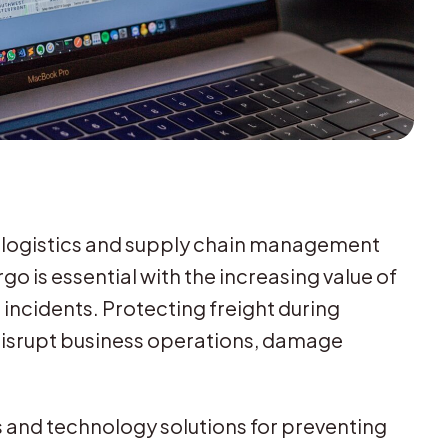
or logistics and supply chain management
go is essential with the increasing value of
 incidents. Protecting freight during
n disrupt business operations, damage
es and technology solutions for preventing