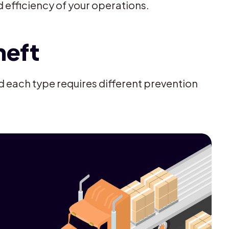
d efficiency of your operations.
heft
d each type requires different prevention