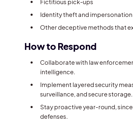
Fictitious pick-ups
Identity theft and impersonation 
Other deceptive methods that expl
How to Respond
Collaborate with law enforcemen
intelligence.
Implement layered security measu
surveillance, and secure storage.
Stay proactive year-round, since 
defenses.