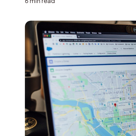
6
min read