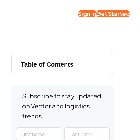
Sign In
Get Started
Table of Contents
Subscribe to stay updated
on Vector and logistics
trends