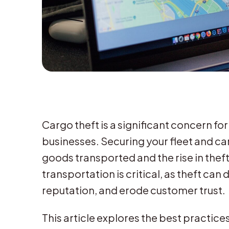
Cargo theft is a significant concern f
businesses. Securing your fleet and car
goods transported and the rise in theft
transportation is critical, as theft ca
reputation, and erode customer trust.
This article explores the best practic