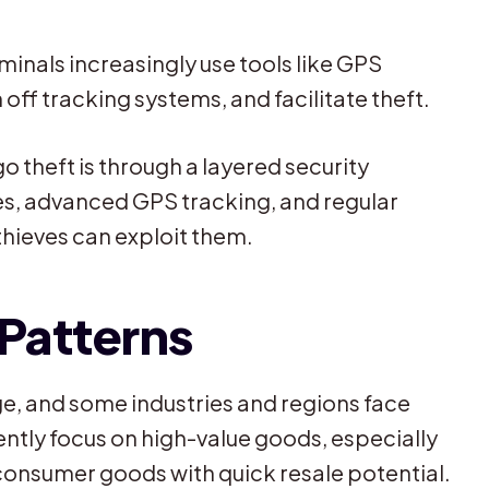
minals increasingly use tools like GPS
off tracking systems, and facilitate theft.
o theft is through a layered security
ies, advanced GPS tracking, and regular
 thieves can exploit them.
 Patterns
e, and some industries and regions face
ently focus on high-value goods, especially
consumer goods with quick resale potential.