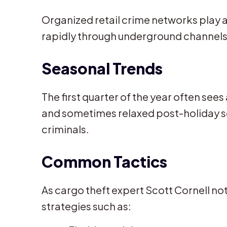
Organized retail crime networks play a 
rapidly through underground channels
Seasonal Trends
The first quarter of the year often see
and sometimes relaxed post-holiday se
criminals.
Common Tactics
As cargo theft expert Scott Cornell no
strategies such as: