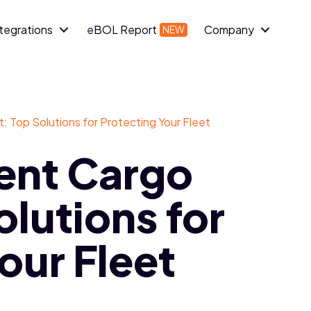
ntegrations
eBOL Report
Company
 Top Solutions for Protecting Your Fleet
ent Cargo
olutions for
our Fleet