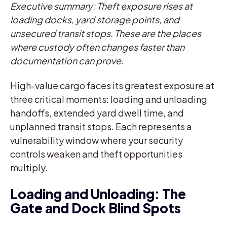
Executive summary: Theft exposure rises at
loading docks, yard storage points, and
unsecured transit stops. These are the places
where custody often changes faster than
documentation can prove.
High-value cargo faces its greatest exposure at
three critical moments: loading and unloading
handoffs, extended yard dwell time, and
unplanned transit stops. Each represents a
vulnerability window where your security
controls weaken and theft opportunities
multiply.
Loading and Unloading: The
Gate and Dock Blind Spots