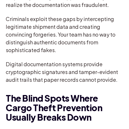
realize the documentation was fraudulent.
Criminals exploit these gaps by intercepting
legitimate shipment data and creating
convincing forgeries. Your team has no way to
distinguish authentic documents from
sophisticated fakes.
Digital documentation systems provide
cryptographic signatures and tamper-evident
audit trails that paper records cannot provide.
The Blind Spots Where
Cargo Theft Prevention
Usually Breaks Down