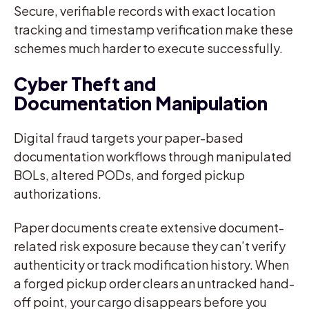
Secure, verifiable records with exact location
tracking and timestamp verification make these
schemes much harder to execute successfully.
Cyber Theft and
Documentation Manipulation
Digital fraud targets your paper-based
documentation workflows through manipulated
BOLs, altered PODs, and forged pickup
authorizations.
Paper documents create extensive document-
related risk exposure because they can’t verify
authenticity or track modification history. When
a forged pickup order clears an untracked hand-
off point, your cargo disappears before you