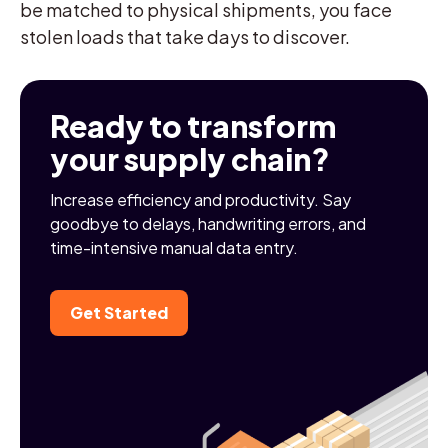
be matched to physical shipments, you face
stolen loads that take days to discover.
Ready to transform
your supply chain?
Increase efficiency and productivity. Say
goodbye to delays, handwriting errors, and
time-intensive manual data entry.
Get Started