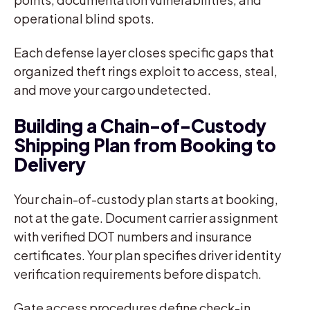
operational blind spots.
Each defense layer closes specific gaps that
organized theft rings exploit to access, steal,
and move your cargo undetected.
Building a Chain-of-Custody
Shipping Plan from Booking to
Delivery
Your chain-of-custody plan starts at booking,
not at the gate. Document carrier assignment
with verified DOT numbers and insurance
certificates. Your plan specifies driver identity
verification requirements before dispatch.
Gate access procedures define check-in