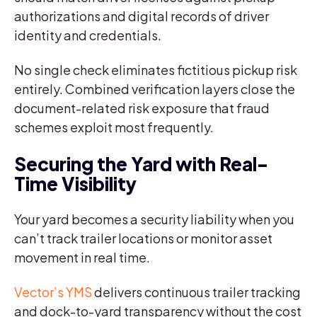
authorizations and digital records of driver
identity and credentials.
No single check eliminates fictitious pickup risk
entirely. Combined verification layers close the
document-related risk exposure that fraud
schemes exploit most frequently.
Securing the Yard with Real-
Time Visibility
Your yard becomes a security liability when you
can’t track trailer locations or monitor asset
movement in real time.
Vector’s YMS
delivers continuous trailer tracking
and dock-to-yard transparency without the cost