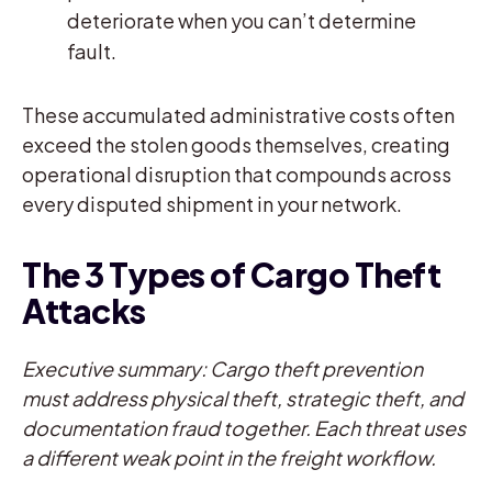
deteriorate when you can’t determine
fault.
These accumulated administrative costs often
exceed the stolen goods themselves, creating
operational disruption that compounds across
every disputed shipment in your network.
The 3 Types of Cargo Theft
Attacks
Executive summary: Cargo theft prevention
must address physical theft, strategic theft, and
documentation fraud together. Each threat uses
a different weak point in the freight workflow.