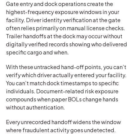
Gate entry and dock operations create the
highest-frequency exposure windows in your
facility. Driver identity verification at the gate
often relies primarily on manual license checks.
Trailer handoffs at the dock may occur without
digitally verified records showing who delivered
specific cargo and when.
With these untracked hand-off points, you can’t
verify which driver actually entered your facility.
You can’t match dock timestamps to specific
individuals. Document-related risk exposure
compounds when paper BOLs change hands
without authentication.
Every unrecorded handoff widens the window
where fraudulent activity goes undetected.