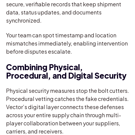
secure, verifiable records that keep shipment
data, status updates, and documents
synchronized.
Your team can spot timestamp and location
mismatches immediately, enabling intervention
before disputes escalate.
Combining Physical,
Procedural, and Digital Security
Physical security measures stop the bolt cutters.
Procedural vetting catches the fake credentials.
Vector’s digital layer connects these defenses
across your entire supply chain through multi-
player collaboration between your suppliers,
carriers, and receivers.