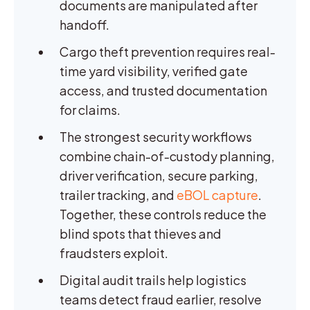
documents are manipulated after
handoff.
Cargo theft prevention requires real-
time yard visibility, verified gate
access, and trusted documentation
for claims.
The strongest security workflows
combine chain-of-custody planning,
driver verification, secure parking,
trailer tracking, and
eBOL capture
.
Together, these controls reduce the
blind spots that thieves and
fraudsters exploit.
Digital audit trails help logistics
teams detect fraud earlier, resolve