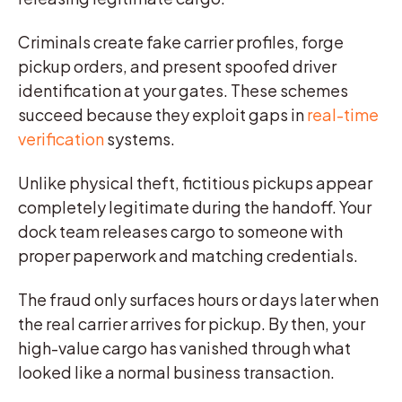
Criminals create fake carrier profiles, forge
pickup orders, and present spoofed driver
identification at your gates. These schemes
succeed because they exploit gaps in
real-time
verification
systems.
Unlike physical theft, fictitious pickups appear
completely legitimate during the handoff. Your
dock team releases cargo to someone with
proper paperwork and matching credentials.
The fraud only surfaces hours or days later when
the real carrier arrives for pickup. By then, your
high-value cargo has vanished through what
looked like a normal business transaction.