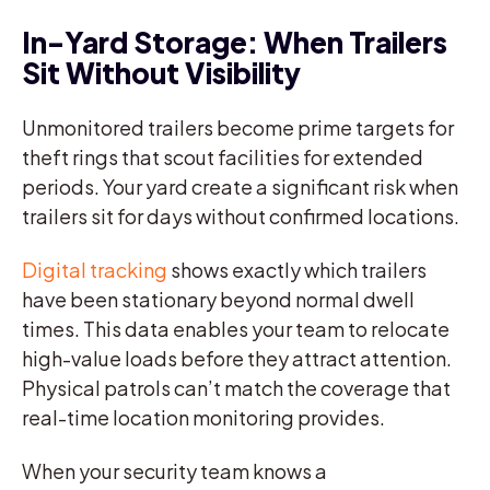
In-Yard Storage: When Trailers
Sit Without Visibility
Unmonitored trailers become prime targets for
theft rings that scout facilities for extended
periods. Your yard create a significant risk when
trailers sit for days without confirmed locations.
Digital tracking
shows exactly which trailers
have been stationary beyond normal dwell
times. This data enables your team to relocate
high-value loads before they attract attention.
Physical patrols can’t match the coverage that
real-time location monitoring provides.
When your security team knows a