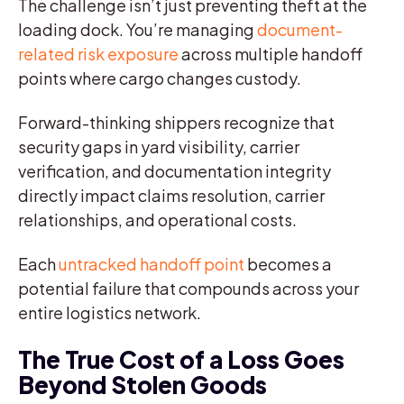
The challenge isn’t just preventing theft at the
loading dock. You’re managing
document-
related risk exposure
across multiple handoff
points where cargo changes custody.
Forward-thinking shippers recognize that
security gaps in yard visibility, carrier
verification, and documentation integrity
directly impact claims resolution, carrier
relationships, and operational costs.
Each
untracked handoff point
becomes a
potential failure that compounds across your
entire logistics network.
The True Cost of a Loss Goes
Beyond Stolen Goods