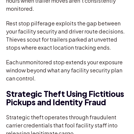
hours when trailer moves aren’t consistently
monitored.
Rest stop pilferage exploits the gap between
your facility security and driver route decisions.
Thieves scout for trailers parked at unvetted
stops where exact location tracking ends.
Each unmonitored stop extends your exposure
window beyond what any facility security plan
can control.
Strategic Theft Using Fictitious
Pickups and Identity Fraud
Strategic theft operates through fraudulent
carrier credentials that fool facility staff into
releasing legitimate cargo.