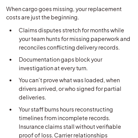
When cargo goes missing, your replacement
costs are just the beginning.
Claims disputes stretch for months while
your team hunts for missing paperwork and
reconciles conflicting delivery records.
Documentation gaps block your
investigation at every turn.
You can’t prove what was loaded, when
drivers arrived, or who signed for partial
deliveries.
Your staff burns hours reconstructing
timelines from incomplete records.
Insurance claims stall without verifiable
proof of loss. Carrier relationships