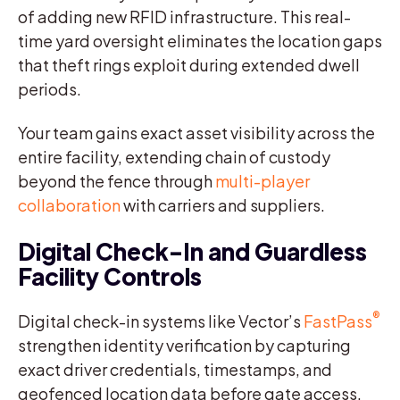
of adding new RFID infrastructure. This real-
time yard oversight eliminates the location gaps
that theft rings exploit during extended dwell
periods.
Your team gains exact asset visibility across the
entire facility, extending chain of custody
beyond the fence through
multi-player
collaboration
with carriers and suppliers.
Digital Check-In and Guardless
Facility Controls
®
Digital check-in systems like Vector’s
FastPass
strengthen identity verification by capturing
exact driver credentials, timestamps, and
geofenced location data before gate access.