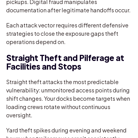
pickups. Digital fraud manipulates
documentation after legitimate handoffs occur.
Each attack vector requires different defensive
strategies to close the exposure gaps theft
operations depend on.
Straight Theft and Pilferage at
Facilities and Stops
Straight theft attacks the most predictable
vulnerability: unmonitored access points during
shift changes. Your docks become targets when
loading crews rotate without continuous
oversight.
Yard theft spikes during evening and weekend