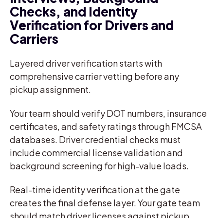
Checks, and Identity
Verification for Drivers and
Carriers
Layered driver verification starts with
comprehensive carrier vetting before any
pickup assignment.
Your team should verify DOT numbers, insurance
certificates, and safety ratings through FMCSA
databases. Driver credential checks must
include commercial license validation and
background screening for high-value loads.
Real-time identity verification at the gate
creates the final defense layer. Your gate team
should match driver licenses against pickup