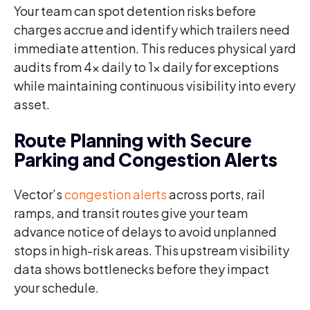
Your team can spot detention risks before
charges accrue and identify which trailers need
immediate attention. This reduces physical yard
audits from 4x daily to 1x daily for exceptions
while maintaining continuous visibility into every
asset.
Route Planning with Secure
Parking and Congestion Alerts
Vector’s
congestion alerts
across ports, rail
ramps, and transit routes give your team
advance notice of delays to avoid unplanned
stops in high-risk areas. This upstream visibility
data shows bottlenecks before they impact
your schedule.