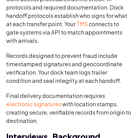
protocols and required documentation. Dock
handoff protocols establish who signs for what
at each transfer point. Your
TMS
connects to
gate systems via API to match appointments
with arrivals.
Records designed to prevent fraud include
timestamped signatures and geocoordinate
verification. Your dock team logs trailer
condition and seal integrity at each handoff.
Final delivery documentation requires
electronic signatures
with location stamps,
creating secure, verifiable records from origin to
destination.
Interviews, Background