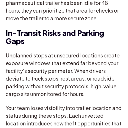
pharmaceutical trailer has been idle for 48
hours, they can prioritize that area for checks or
move the trailer to a more secure zone.
In-Transit Risks and Parking
Gaps
Unplanned stops at unsecured locations create
exposure windows that extend far beyond your
facility’s security perimeter. When drivers
deviate to truck stops, rest areas, or roadside
parking without security protocols, high-value
cargo sits unmonitored for hours.
Your team loses visibility into trailer location and
status during these stops. Each unvetted
location introduces new theft opportunities that