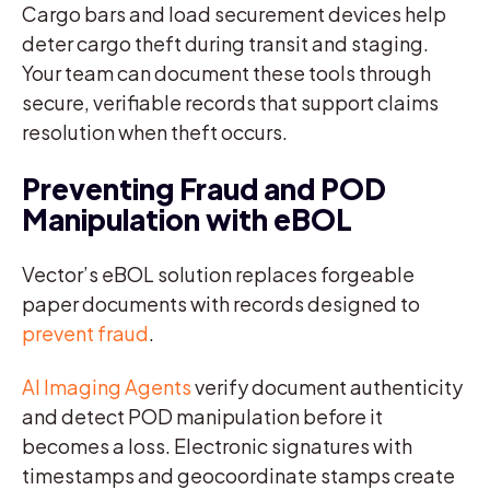
Cargo bars and load securement devices help
deter cargo theft during transit and staging.
Your team can document these tools through
secure, verifiable records that support claims
resolution when theft occurs.
Preventing Fraud and POD
Manipulation with eBOL
Vector’s eBOL solution replaces forgeable
paper documents with records designed to
prevent fraud
.
AI Imaging Agents
verify document authenticity
and detect POD manipulation before it
becomes a loss. Electronic signatures with
timestamps and geocoordinate stamps create