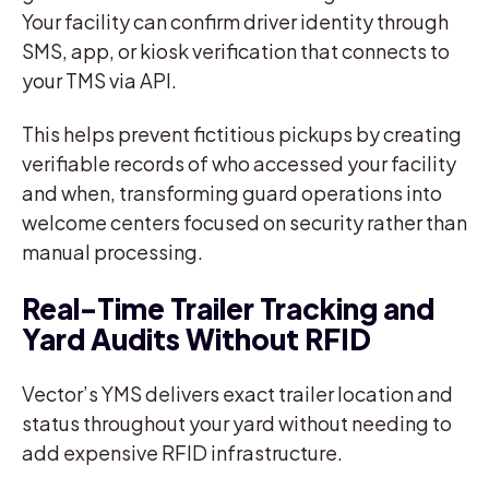
Your facility can confirm driver identity through
SMS, app, or kiosk verification that connects to
your TMS via API.
This helps prevent fictitious pickups by creating
verifiable records of who accessed your facility
and when, transforming guard operations into
welcome centers focused on security rather than
manual processing.
Real-Time Trailer Tracking and
Yard Audits Without RFID
Vector’s YMS delivers exact trailer location and
status throughout your yard without needing to
add expensive RFID infrastructure.