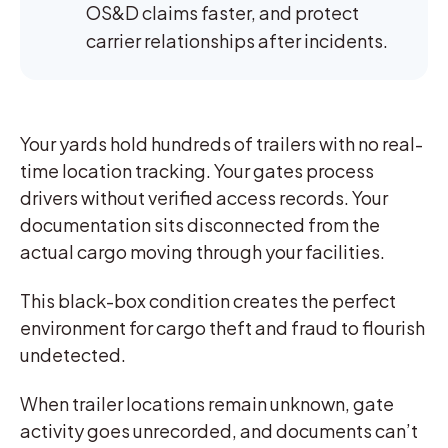
OS&D claims faster, and protect
carrier relationships after incidents.
Your yards hold hundreds of trailers with no real-
time location tracking. Your gates process
drivers without verified access records. Your
documentation sits disconnected from the
actual cargo moving through your facilities.
This black-box condition creates the perfect
environment for cargo theft and fraud to flourish
undetected.
When trailer locations remain unknown, gate
activity goes unrecorded, and documents can’t