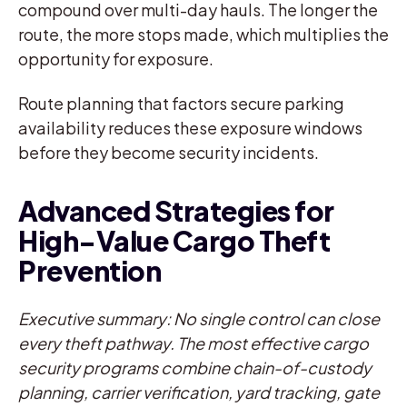
compound over multi-day hauls. The longer the
route, the more stops made, which multiplies the
opportunity for exposure.
Route planning that factors secure parking
availability reduces these exposure windows
before they become security incidents.
Advanced Strategies for
High-Value Cargo Theft
Prevention
Executive summary: No single control can close
every theft pathway. The most effective cargo
security programs combine chain-of-custody
planning, carrier verification, yard tracking, gate