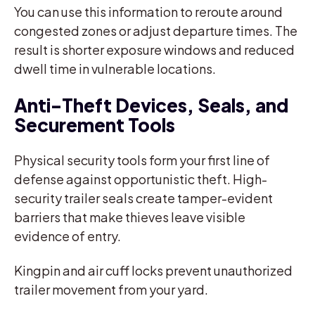
You can use this information to reroute around
congested zones or adjust departure times. The
result is shorter exposure windows and reduced
dwell time in vulnerable locations.
Anti-Theft Devices, Seals, and
Securement Tools
Physical security tools form your first line of
defense against opportunistic theft. High-
security trailer seals create tamper-evident
barriers that make thieves leave visible
evidence of entry.
Kingpin and air cuff locks prevent unauthorized
trailer movement from your yard.