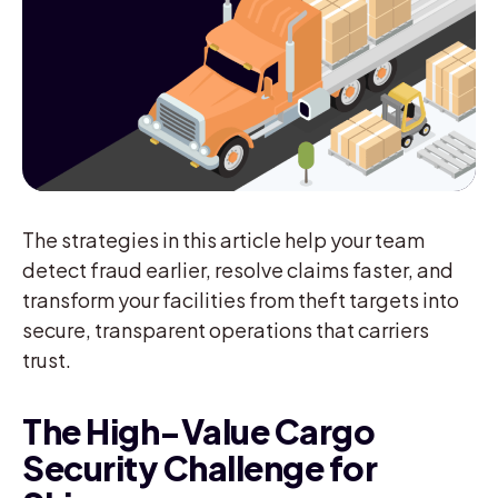
The strategies in this article help your team
detect fraud earlier, resolve claims faster, and
transform your facilities from theft targets into
secure, transparent operations that carriers
trust.
The High-Value Cargo
Security Challenge for