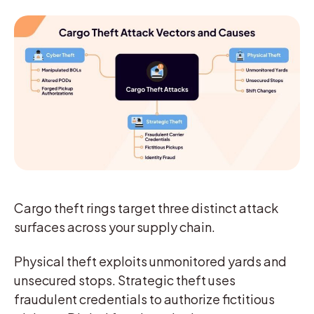
Cargo theft rings target three distinct attack
surfaces across your supply chain.
Physical theft exploits unmonitored yards and
unsecured stops. Strategic theft uses
fraudulent credentials to authorize fictitious