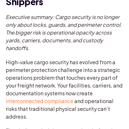
Shippers
Executive summary: Cargo security is no longer
only about locks, guards, and perimeter control.
The bigger risk is operational opacity across
yards, carriers, documents, and custody
handoffs.
High-value cargo security has evolved from a
perimeter protection challenge into a strategic
operations problem that touches every part of
your freight network. Your facilities, carriers, and
documentation systems now create
interconnected compliance
and operational
risks that traditional physical security can’t
address.