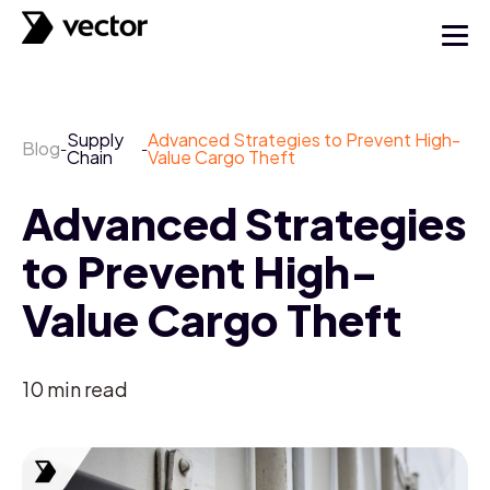
Supply
Advanced Strategies to Prevent High-
Blog
-
-
Chain
Value Cargo Theft
Advanced Strategies
to Prevent High-
Value Cargo Theft
10
min read