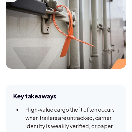
Key takeaways
High-value cargo theft often occurs
when trailers are untracked, carrier
identity is weakly verified, or paper