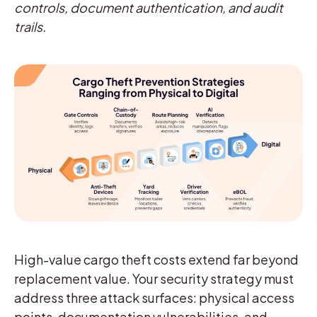
controls, document authentication, and audit
trails.
High-value cargo theft costs extend far beyond
replacement value. Your security strategy must
address three attack surfaces: physical access
points, documentation vulnerabilities, and