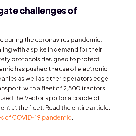
igate challenges of
 during the coronavirus pandemic,
ling with a spike in demand for their
fety protocols designed to protect
mic has pushed the use of electronic
mpanies as well as other operators edge
nsport, with a fleet of 2,500 tractors
 used the Vector app for a couple of
nt at the fleet. Read the entire article:
nges of COVID-19 pandemic
.