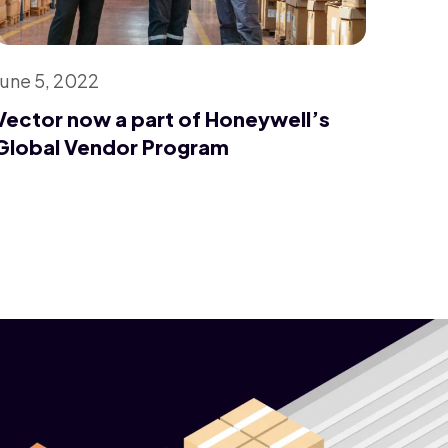
June 5, 2022
Vector now a part of Honeywell’s
Global Vendor Program