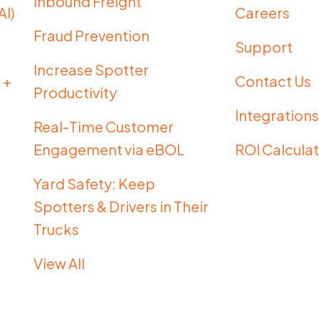
Inbound Freight
AI)
Careers
Fraud Prevention
g
Support
Increase Spotter
 +
Contact Us
Productivity
Integration
Real-Time Customer
Engagement via eBOL
ROI Calcula
Yard Safety: Keep
Spotters & Drivers in Their
Trucks
View All