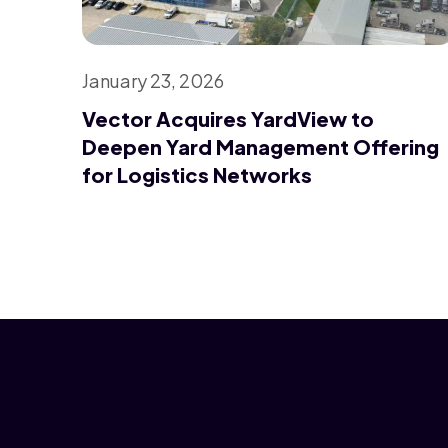
January 23, 2026
Vector Acquires YardView to
Deepen Yard Management Offering
for Logistics Networks