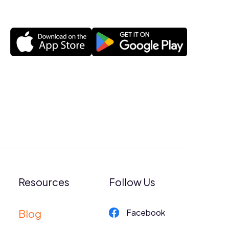
Resources
Follow Us
Blog
Facebook