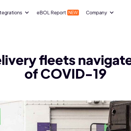
ntegrations
eBOL Report
Company
elivery fleets navigat
of COVID-19