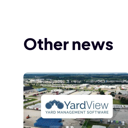
Other news