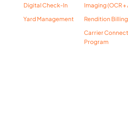
Digital Check-In
Imaging (OCR + 
Yard Management
Rendition Billin
Carrier Connect
Program