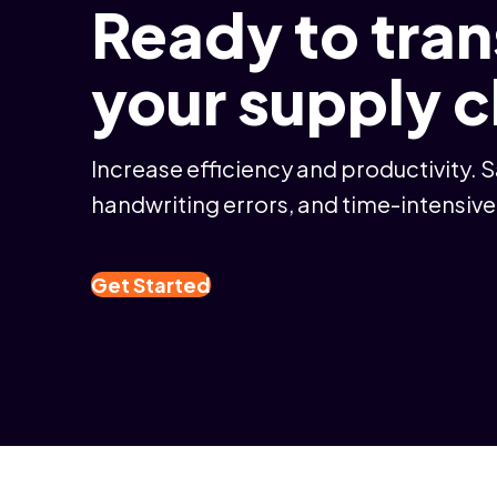
Ready to tra
your supply 
Increase efficiency and productivity. 
handwriting errors, and time-intensive
Get Started