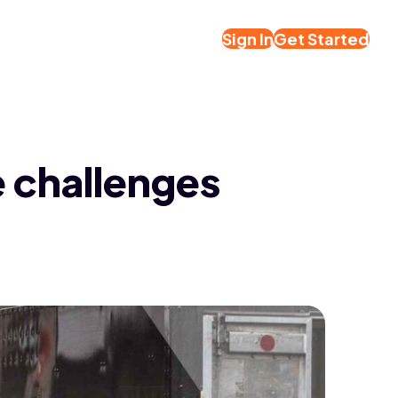
Sign In
Get Started
e challenges