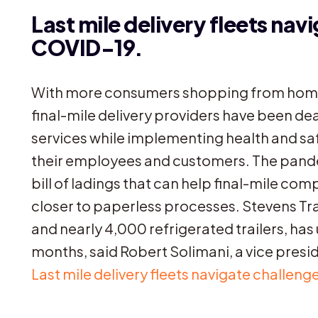
Last mile delivery fleets nav
COVID-19.
With more consumers shopping from home
final-mile delivery providers have been dea
services while implementing health and sa
their employees and customers. The pande
bill of ladings that can help final-mile co
closer to paperless processes. Stevens Tra
and nearly 4,000 refrigerated trailers, has
months, said Robert Solimani, a vice preside
Last mile delivery fleets navigate challe