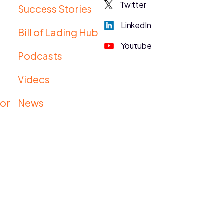
Twitter
Success Stories
LinkedIn
Bill of Lading Hub
Youtube
Podcasts
s
Videos
tor
News