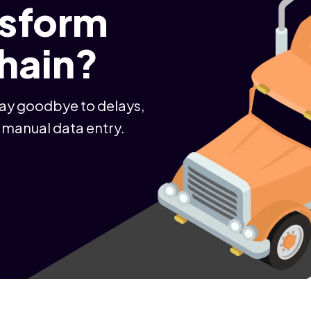
nsform
chain?
Say goodbye to delays,
 manual data entry.