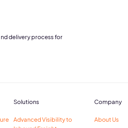
and delivery process for
Solutions
Company
ure
Advanced Visibility to
About Us