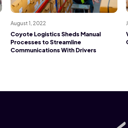
August 1, 2022
Coyote Logistics Sheds Manual
Processes to Streamline
Communications With Drivers