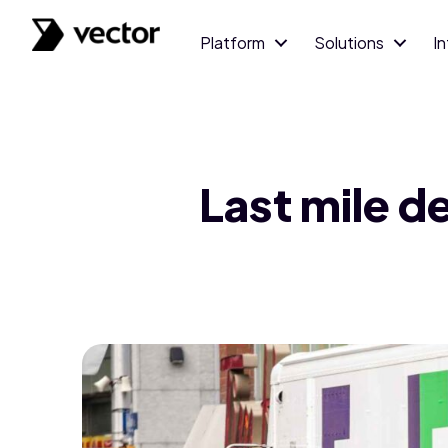
Platform
Solutions
I
Last mile d