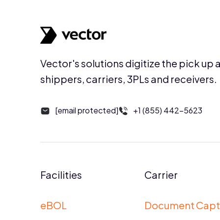
Vector's solutions digitize the pick up 
shippers, carriers, 3PLs and receivers.
[email protected]
+1 (855) 442-5623
Facilities
Carrier
eBOL
Document Capt