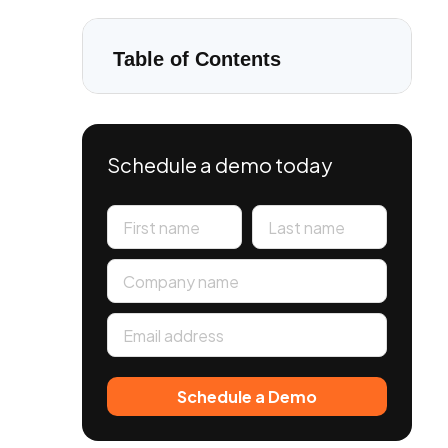
Table of Contents
Schedule a demo today