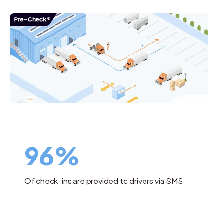
96%
Of check-ins are provided to drivers via SMS