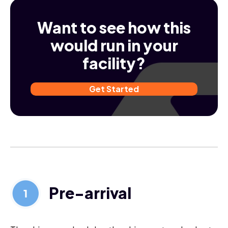
Want to see how this
would run in your
facility?
Get Started
Pre-arrival