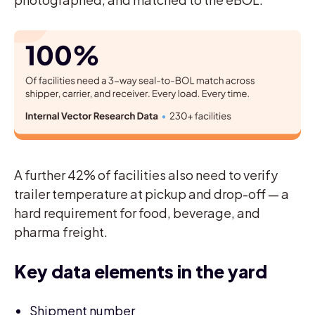
A further 42% of facilities also need to verify
trailer temperature at pickup and drop-off — a
hard requirement for food, beverage, and
pharma freight.
Key data elements in the yard
Shipment number