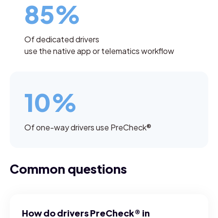
85%
Of dedicated drivers
use the native app or telematics workflow
10%
Of one-way drivers use PreCheck®
Common questions
How do drivers PreCheck® in