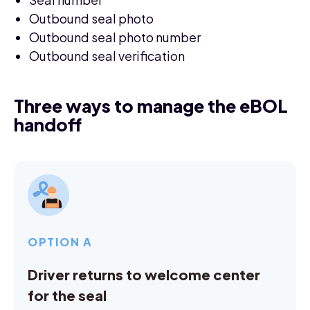
Outbound seal photo
Outbound seal photo number
Outbound seal verification
Three ways to manage the eBOL
handoff
OPTION A
Driver returns to welcome center
for the seal