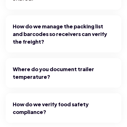
How do we manage the packing list
and barcodes so receivers can verify
the freight?
Where do you document trailer
temperature?
How do we verify food safety
compliance?