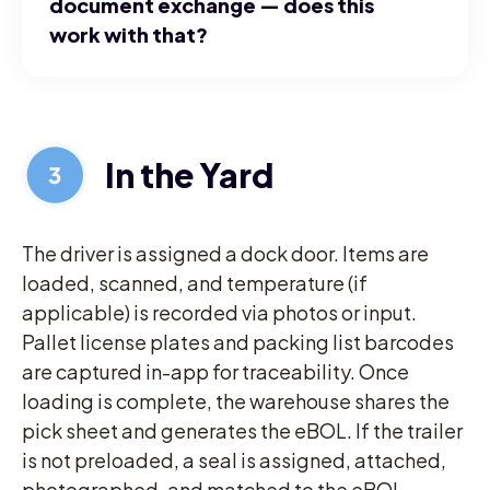
document exchange — does this
work with that?
In the Yard
The driver is assigned a dock door. Items are
loaded, scanned, and temperature (if
applicable) is recorded via photos or input.
Pallet license plates and packing list barcodes
are captured in-app for traceability. Once
loading is complete, the warehouse shares the
pick sheet and generates the eBOL. If the trailer
is not preloaded, a seal is assigned, attached,
photographed, and matched to the eBOL.