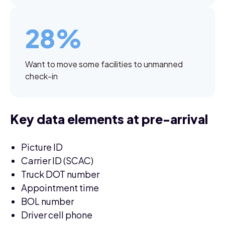
28%
Want to move some facilities to unmanned
check-in
Key data elements at pre-arrival
Picture ID
Carrier ID (SCAC)
Truck DOT number
Appointment time
BOL number
Driver cell phone