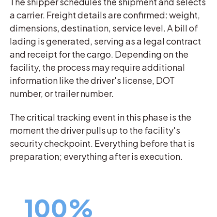
The shipper schedules the shipment and selects
a carrier. Freight details are confirmed: weight,
dimensions, destination, service level. A bill of
lading is generated, serving as a legal contract
and receipt for the cargo. Depending on the
facility, the process may require additional
information like the driver's license, DOT
number, or trailer number.
The critical tracking event in this phase is the
moment the driver pulls up to the facility's
security checkpoint. Everything before that is
preparation; everything after is execution.
100%