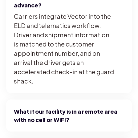
advance?
Carriers integrate Vector into the
ELD and telematics workflow.
Driver and shipment information
is matched to the customer
appointment number, and on
arrival the driver gets an
accelerated check-in at the guard
shack.
What if our facility is in a remote area
with no cell or WiFi?