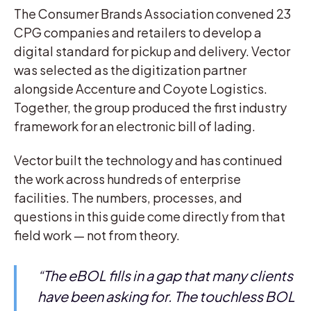
The Consumer Brands Association convened 23
CPG companies and retailers to develop a
digital standard for pickup and delivery. Vector
was selected as the digitization partner
alongside Accenture and Coyote Logistics.
Together, the group produced the first industry
framework for an electronic bill of lading.
Vector built the technology and has continued
the work across hundreds of enterprise
facilities. The numbers, processes, and
questions in this guide come directly from that
field work — not from theory.
“The eBOL fills in a gap that many clients
have been asking for. The touchless BOL