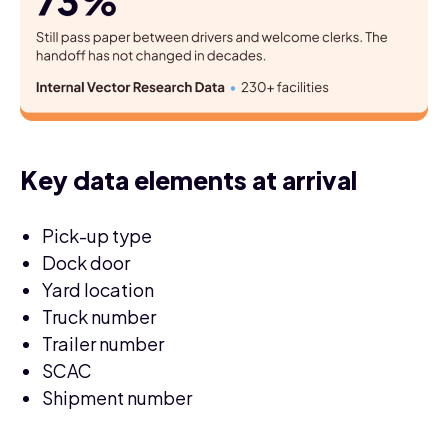
Key data elements at arrival
Pick-up type
Dock door
Yard location
Truck number
Trailer number
SCAC
Shipment number