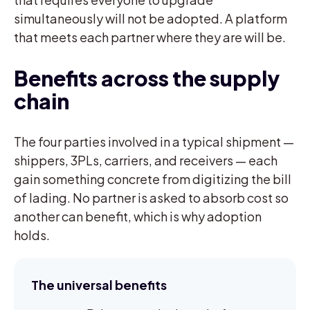
simultaneously will not be adopted. A platform
that meets each partner where they are will be.
Benefits across the supply
chain
The four parties involved in a typical shipment —
shippers, 3PLs, carriers, and receivers — each
gain something concrete from digitizing the bill
of lading. No partner is asked to absorb cost so
another can benefit, which is why adoption
holds.
The universal benefits