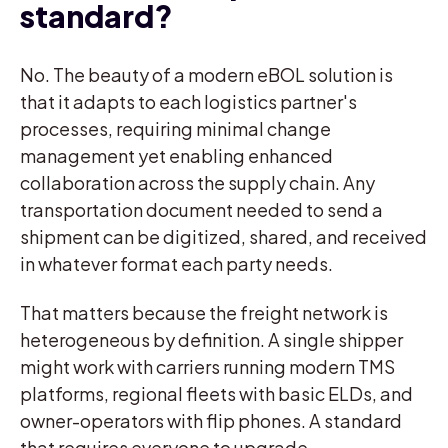
standard?
No. The beauty of a modern eBOL solution is
that it adapts to each logistics partner's
processes, requiring minimal change
management yet enabling enhanced
collaboration across the supply chain. Any
transportation document needed to send a
shipment can be digitized, shared, and received
in whatever format each party needs.
That matters because the freight network is
heterogeneous by definition. A single shipper
might work with carriers running modern TMS
platforms, regional fleets with basic ELDs, and
owner-operators with flip phones. A standard
that requires everyone to upgrade