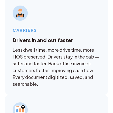
CARRIERS
Drivers in and out faster
Less dwell time, more drive time, more
HOS preserved. Drivers stay in the cab —
safer and faster. Back office invoices
customers faster, improving cash flow.
Every document digitized, saved, and
searchable.