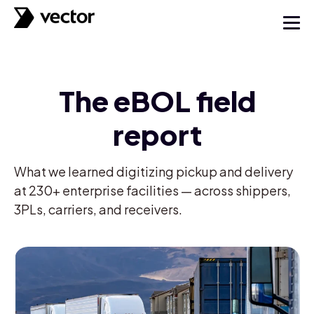
The eBOL field
report
What we learned digitizing pickup and delivery
at 230+ enterprise facilities — across shippers,
3PLs, carriers, and receivers.