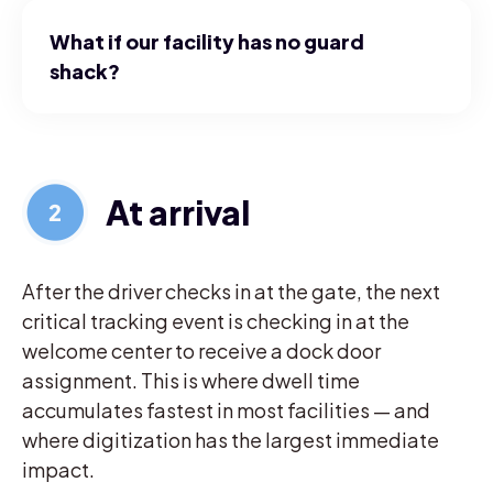
What if our facility has no guard
shack?
At arrival
After the driver checks in at the gate, the next
critical tracking event is checking in at the
welcome center to receive a dock door
assignment. This is where dwell time
accumulates fastest in most facilities — and
where digitization has the largest immediate
impact.