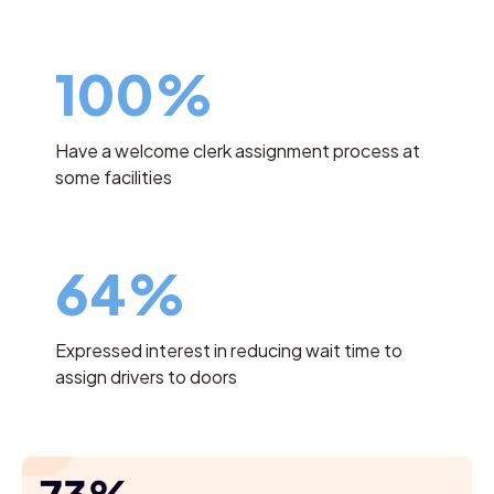
100%
Have a welcome clerk assignment process at
some facilities
64%
Expressed interest in reducing wait time to
assign drivers to doors