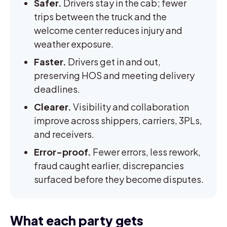
Safer.
Drivers stay in the cab; fewer
trips between the truck and the
welcome center reduces injury and
weather exposure.
Faster.
Drivers get in and out,
preserving HOS and meeting delivery
deadlines.
Clearer.
Visibility and collaboration
improve across shippers, carriers, 3PLs,
and receivers.
Error-proof.
Fewer errors, less rework,
fraud caught earlier, discrepancies
surfaced before they become disputes.
What each party gets