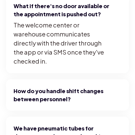
What if there's no door available or
the appointment is pushed out?
The welcome center or
warehouse communicates
directly with the driver through
the app or via SMS once they've
checked in.
How do you handle shift changes
between personnel?
We have pneumatic tubes for