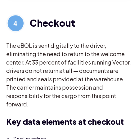
Checkout
The eBOL is sent digitally to the driver,
eliminating the need to return to the welcome
center. At 33 percent of facilities running Vector,
drivers do not return at all — documents are
printed and seals provided at the warehouse.
The carrier maintains possession and
responsibility for the cargo from this point
forward.
Key data elements at checkout
Seal number