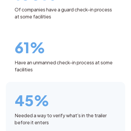
Of companies have a guard check-in process
at some facilities
61%
Have an unmanned check-in process at some
facilities
45%
Needed a way to verify what's in the trailer
before it enters