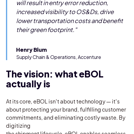
will result in entry error reduction,
increased visibility to OS&Ds, drive
lower transportation costs and benefit
their green footprint."
Henry Blum
Supply Chain & Operations, Accenture
The vision: what eBOL
actually is
At its core, eBOL isn't about technology — it's
about protecting your brand, fulfilling customer
commitments, and eliminating costly waste. By
digitizing
the shipment lifecycle, eBOL enables seamless