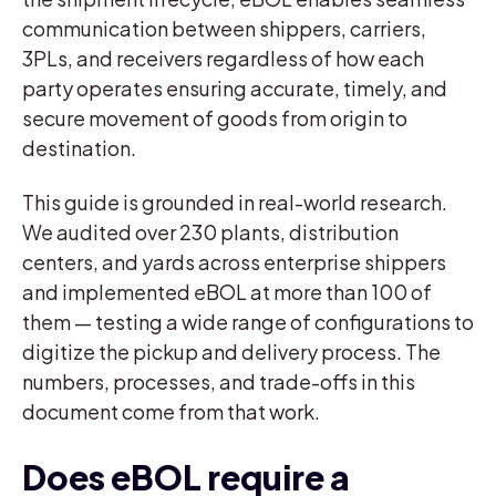
communication between shippers, carriers,
3PLs, and receivers regardless of how each
party operates ensuring accurate, timely, and
secure movement of goods from origin to
destination.
This guide is grounded in real-world research.
We audited over 230 plants, distribution
centers, and yards across enterprise shippers
and implemented eBOL at more than 100 of
them — testing a wide range of configurations to
digitize the pickup and delivery process. The
numbers, processes, and trade-offs in this
document come from that work.
Does eBOL require a