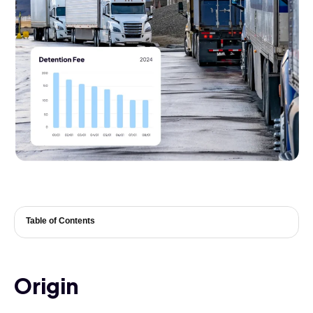
Table of Contents
Origin