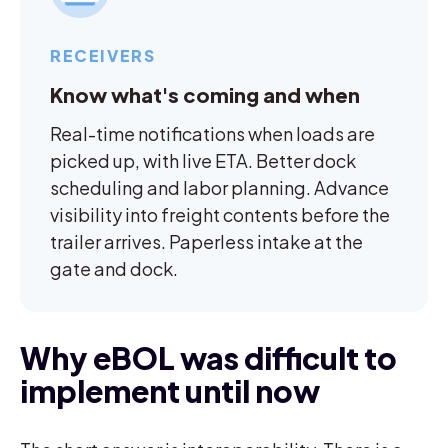
RECEIVERS
Know what's coming and when
Real-time notifications when loads are
picked up, with live ETA. Better dock
scheduling and labor planning. Advance
visibility into freight contents before the
trailer arrives. Paperless intake at the
gate and dock.
Why eBOL was difficult to
implement until now