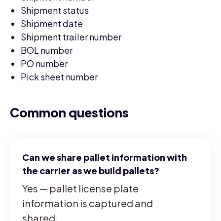
Shipment status
Shipment date
Shipment trailer number
BOL number
PO number
Pick sheet number
Common questions
Can we share pallet information with
the carrier as we build pallets?
Yes — pallet license plate
information is captured and
shared.