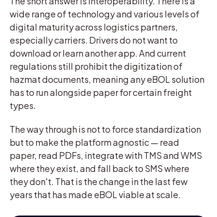
The short answer is interoperability. There is a
wide range of technology and various levels of
digital maturity across logistics partners,
especially carriers. Drivers do not want to
download or learn another app. And current
regulations still prohibit the digitization of
hazmat documents, meaning any eBOL solution
has to run alongside paper for certain freight
types.
The way through is not to force standardization
but to make the platform agnostic — read
paper, read PDFs, integrate with TMS and WMS
where they exist, and fall back to SMS where
they don't. That is the change in the last few
years that has made eBOL viable at scale.