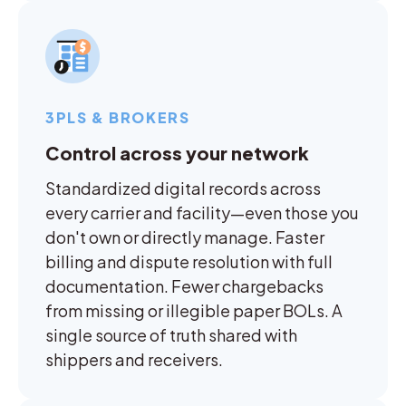
3PLS & BROKERS
Control across your network
Standardized digital records across
every carrier and facility—even those you
don't own or directly manage. Faster
billing and dispute resolution with full
documentation. Fewer chargebacks
from missing or illegible paper BOLs. A
single source of truth shared with
shippers and receivers.