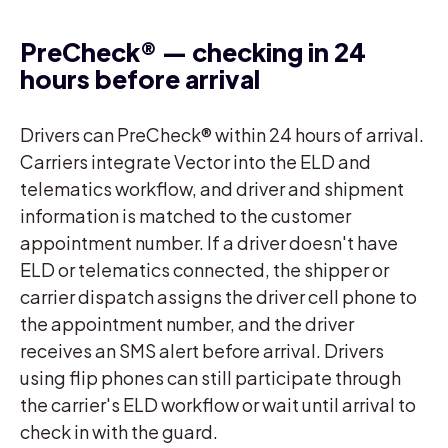
PreCheck® — checking in 24
hours before arrival
Drivers can PreCheck® within 24 hours of arrival.
Carriers integrate Vector into the ELD and
telematics workflow, and driver and shipment
information is matched to the customer
appointment number. If a driver doesn't have
ELD or telematics connected, the shipper or
carrier dispatch assigns the driver cell phone to
the appointment number, and the driver
receives an SMS alert before arrival. Drivers
using flip phones can still participate through
the carrier's ELD workflow or wait until arrival to
check in with the guard.