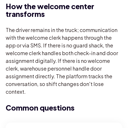
How the welcome center
transforms
The driver remains in the truck; communication
with the welcome clerk happens through the
app or via SMS. If there is no guard shack, the
welcome clerk handles both check-in and door
assignment digitally. If there is no welcome
clerk, warehouse personnel handle door
assignment directly. The platform tracks the
conversation, so shift changes don't lose
context.
Common questions