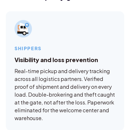
SHIPPERS
Visibility and loss prevention
Real-time pickup and delivery tracking
across all logistics partners. Verified
proof of shipment and delivery on every
load. Double-brokering and theft caught
at the gate, not after the loss. Paperwork
eliminated for the welcome center and
warehouse.