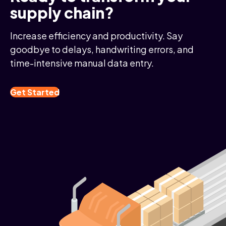
supply chain?
Increase efficiency and productivity. Say
goodbye to delays, handwriting errors, and
time-intensive manual data entry.
Get Started