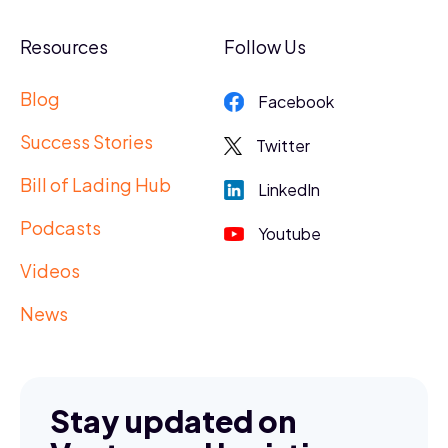
Resources
Follow Us
Blog
Facebook
Success Stories
Twitter
Bill of Lading Hub
LinkedIn
Podcasts
Youtube
Videos
News
Stay updated on