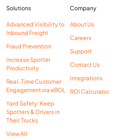
Solutions
Company
Advanced Visibility to
About Us
Inbound Freight
Careers
Fraud Prevention
Support
Increase Spotter
Contact Us
Productivity
Integrations
Real-Time Customer
Engagement via eBOL
ROI Calculator
Yard Safety: Keep
Spotters & Drivers in
Their Trucks
View All