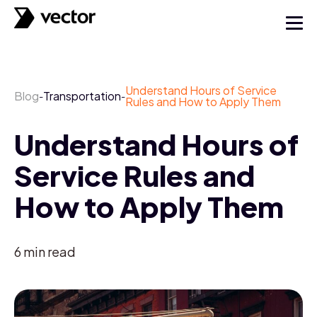
Understand Hours of Service
Blog
Transportation
-
-
Rules and How to Apply Them
Understand Hours of
Service Rules and
How to Apply Them
6
min read