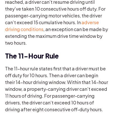
reached, a driver can’t resume driving until
they’ve taken 10 consecutive hours off duty. For
passenger-carrying motor vehicles, the driver
can’t exceed 15 cumulative hours. In
adverse
driving conditions
, an exception can be made by
extending the maximum drive time window by
two hours.
The 11-Hour Rule
The 11-hour rule states first that a driver must be
off duty for 10 hours. Then a driver can begin
their 14-hour driving window. Within that 14-hour
window, a property-carrying driver can’t exceed
11 hours of driving. For passenger-carrying
drivers, the driver can’t exceed 10 hours of
driving after eight consecutive off-duty hours.