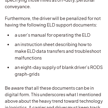
conveyance.
Furthermore, the driver will be penalized for not
having the following ELD support documents:
a user’s manual for operating the ELD
an instruction sheet describing how to
make ELD data transfers and troubleshoot
malfunctions
an eight-day supply of blank driver’s RODS
graph-grids
Be aware that all these documents can be in
digital form. This underscores what I mentioned
above about the heavy trend toward technology
in logistics. A carrier and driver must keep track