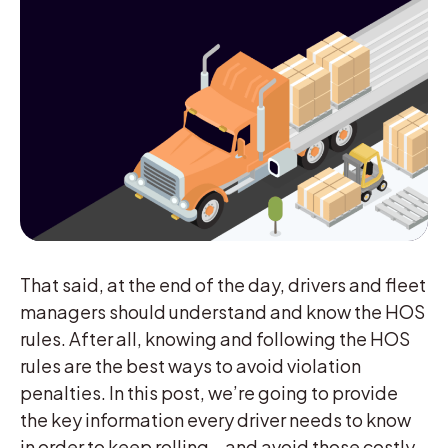
That said, at the end of the day, drivers and fleet
managers should understand and know the HOS
rules. After all, knowing and following the HOS
rules are the best ways to avoid violation
penalties. In this post, we’re going to provide
the key information every driver needs to know
in order to keep rolling—and avoid those costly