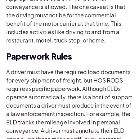
conveyance is allowed. The one caveat is that
the driving must not be for the commercial
benefit of the motor carrier at that time. This
includes activities like driving to and from a
restaurant, motel, truck stop, or home.
Paperwork Rules
A driver must have the required load documents
for every shipment of freight, but HOS RODS
requires specific paperwork. Although ELDs
operate automatically, there is a host of support
documents a driver must produce in the event of
a law enforcement inspection. For example, the
ELD tracks the mileage involved in personal
conveyance. A driver must annotate their ELD,
specifying those miles as off-duty, personal