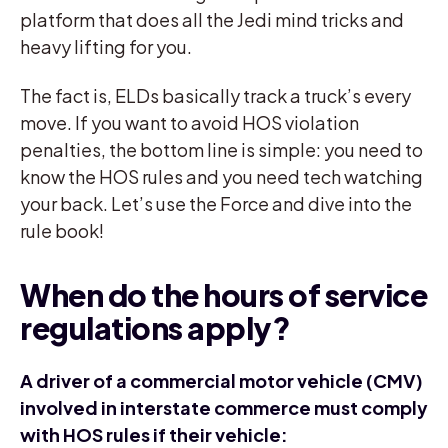
platform that does all the Jedi mind tricks and
heavy lifting for you.
The fact is, ELDs basically track a truck’s every
move. If you want to avoid HOS violation
penalties, the bottom line is simple: you need to
know the HOS rules and you need tech watching
your back. Let’s use the Force and dive into the
rule book!
When do the hours of service
regulations apply?
A driver of a commercial motor vehicle (CMV)
involved in interstate commerce must comply
with HOS rules if their vehicle: