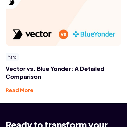
Yard
Vector vs. Blue Yonder: A Detailed
Comparison
Read More
Ready to transform your