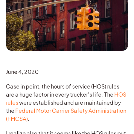
June 4, 2020
Case in point, the hours of service (HOS) rules
are a huge factor in every trucker’s life. The
HOS
rules
were established and are maintained by
the
Federal Motor Carrier Safety Administration
(FMCSA)
.
I realize also that it seems like the HOS rules put