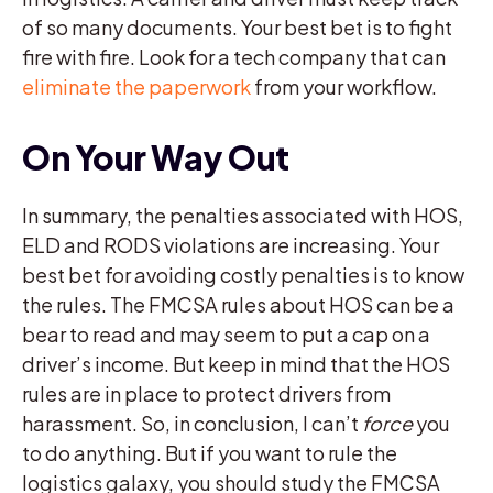
of so many documents. Your best bet is to fight
fire with fire. Look for a tech company that can
eliminate the paperwork
from your workflow.
On Your Way Out
In summary, the penalties associated with HOS,
ELD and RODS violations are increasing. Your
best bet for avoiding costly penalties is to know
the rules. The FMCSA rules about HOS can be a
bear to read and may seem to put a cap on a
driver’s income. But keep in mind that the HOS
rules are in place to protect drivers from
harassment. So, in conclusion, I can’t
force
you
to do anything. But if you want to rule the
logistics galaxy, you should study the FMCSA