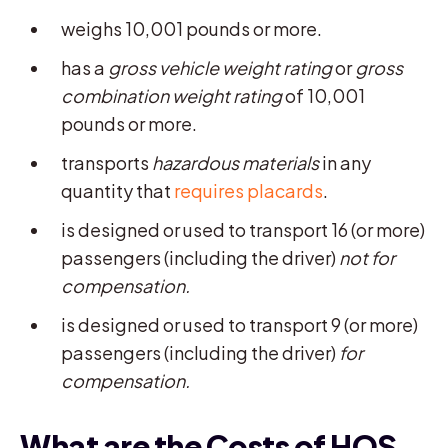
weighs 10,001 pounds or more.
has a
gross
vehicle weight rating
or
gross
combination weight rating
of 10,001
pounds or more.
transports
hazardous materials
in any
quantity that
requires placards
.
is designed or used to transport 16 (or more)
passengers (including the driver)
not for
compensation.
is designed or used to transport 9 (or more)
passengers (including the driver)
for
compensation.
What are the Costs of HOS