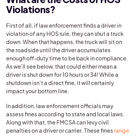
Violations?
First of all, if law enforcement finds a driver in
violation of any HOS rule, they can shut a truck
down. When that happens, the truck will sit on
the roadside until the driver accumulates
enough off-duty time to be back in compliance.
As we’ll see below, that could either mean a
driver is shut down for 10 hours or 34! While a
shutdown isn’t a direct fine, it will certainly
impact your bottom line.
In addition, law enforcement officials may
assess fines according to state and local laws.
Along with that, the FMCSA can levy civil
penalties on a driver or carrier. These fines
range