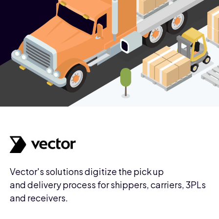
Vector's solutions digitize the pick up
and delivery process for shippers, carriers, 3PLs
and receivers.