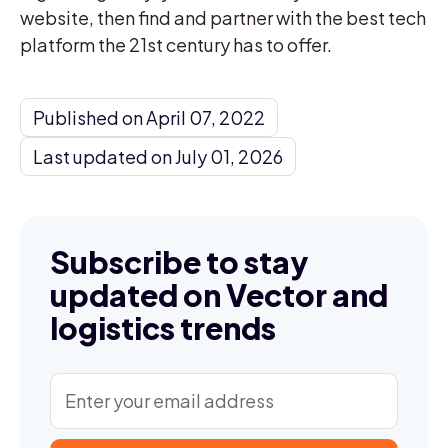
website, then find and partner with the best tech
platform the 21st century has to offer.
Published on April 07, 2022
Last updated on July 01, 2026
Subscribe to stay
updated on Vector and
logistics trends