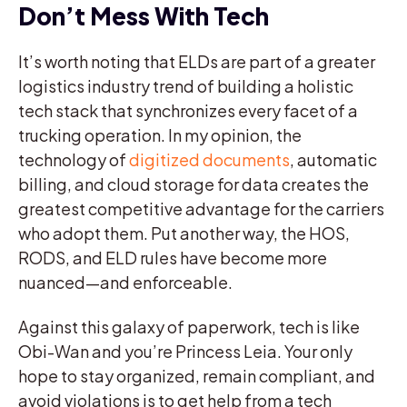
Don’t Mess With Tech
It’s worth noting that ELDs are part of a greater
logistics industry trend of building a holistic
tech stack that synchronizes every facet of a
trucking operation. In my opinion, the
technology of
digitized documents
, automatic
billing, and cloud storage for data creates the
greatest competitive advantage for the carriers
who adopt them. Put another way, the HOS,
RODS, and ELD rules have become more
nuanced—and enforceable.
Against this galaxy of paperwork, tech is like
Obi-Wan and you’re Princess Leia. Your only
hope to stay organized, remain compliant, and
avoid violations is to get help from a tech