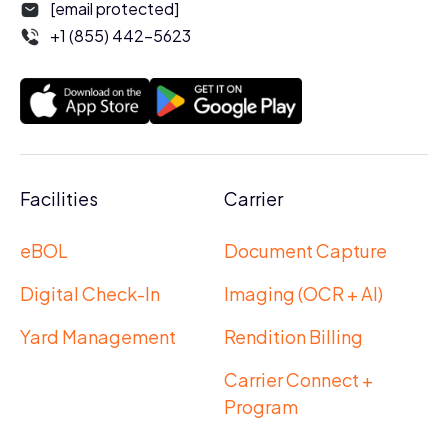
[email protected]
+1 (855) 442-5623
Facilities
Carrier
eBOL
Document Capture
Digital Check-In
Imaging (OCR + AI)
Yard Management
Rendition Billing
Carrier Connect +
Program