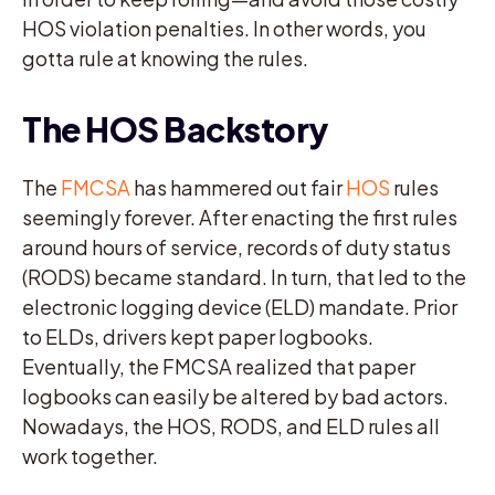
HOS violation penalties. In other words, you
gotta rule at knowing the rules.
The HOS Backstory
The
FMCSA
has hammered out fair
HOS
rules
seemingly forever. After enacting the first rules
around hours of service, records of duty status
(RODS) became standard. In turn, that led to the
electronic logging device (ELD) mandate. Prior
to ELDs, drivers kept paper logbooks.
Eventually, the FMCSA realized that paper
logbooks can easily be altered by bad actors.
Nowadays, the HOS, RODS, and ELD rules all
work together.