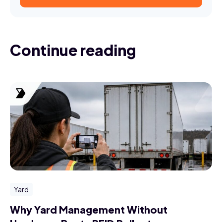
Continue reading
Yard
Why Yard Management Without