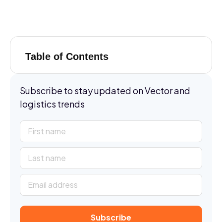
Table of Contents
Subscribe to stay updated on Vector and
logistics trends