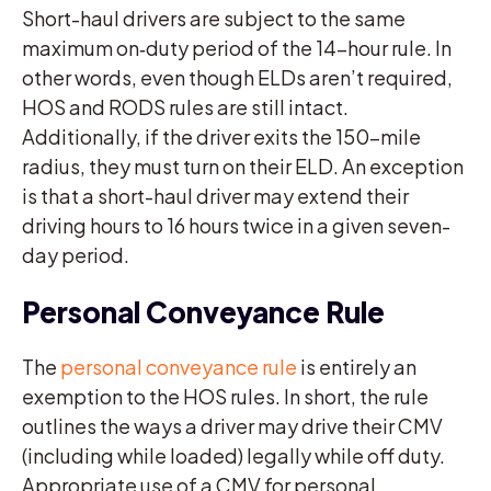
Short-haul drivers are subject to the same
maximum on‑duty period of the 14-hour rule. In
other words, even though ELDs aren’t required,
HOS and RODS rules are still intact.
Additionally, if the driver exits the 150-mile
radius, they must turn on their ELD. An exception
is that a short-haul driver may extend their
driving hours to 16 hours twice in a given seven-
day period.
Personal Conveyance Rule
The
personal conveyance rule
is entirely an
exemption to the HOS rules. In short, the rule
outlines the ways a driver may drive their CMV
(including while loaded) legally while off duty.
Appropriate use of a CMV for personal