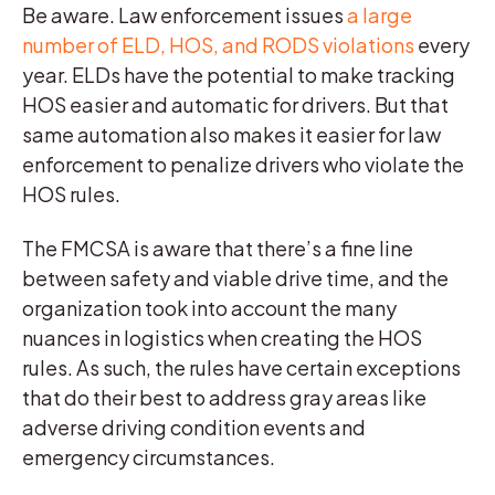
Be aware. Law enforcement issues
a large
number of ELD, HOS, and RODS violations
every
year. ELDs have the potential to make tracking
HOS easier and automatic for drivers. But that
same automation also makes it easier for law
enforcement to penalize drivers who violate the
HOS rules.
The FMCSA is aware that there’s a fine line
between safety and viable drive time, and the
organization took into account the many
nuances in logistics when creating the HOS
rules. As such, the rules have certain exceptions
that do their best to address gray areas like
adverse driving condition events and
emergency circumstances.