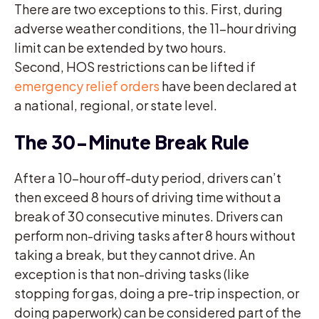
There are two exceptions to this. First, during
adverse weather conditions, the 11-hour driving
limit can be extended by two hours.
Second, HOS restrictions can be lifted if
emergency relief orders
have been declared at
a national, regional, or state level.
The 30-Minute Break Rule
After a 10-hour off-duty period, drivers can’t
then exceed 8 hours of driving time without a
break of 30 consecutive minutes. Drivers can
perform non-driving tasks after 8 hours without
taking a break, but they cannot drive. An
exception is that non-driving tasks (like
stopping for gas, doing a pre-trip inspection, or
doing paperwork) can be considered part of the