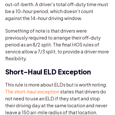
out-of-berth. A driver’s total off-duty time must
be a 10-hour period, which doesn’t count
against the 14-hour driving window.
Something of note is that drivers were
previously required to arrange their off-duty
period as an 8/2 split. The final HOS rules of
service allow a 7/3 split, to provide a driver more
flexibility.
Short-Haul ELD Exception
This rule is more about ELDs but is worth noting.
The short-haul exception
states that drivers do
not need to use an ELD if they start and stop
their driving day at the same location and never
leave a 150 air-mile radius of that location.