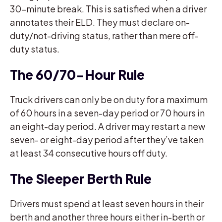
30-minute break. This is satisfied when a driver
annotates their ELD. They must declare on-
duty/not-driving status, rather than mere off-
duty status.
The 60/70-Hour Rule
Truck drivers can only be on duty for a maximum
of 60 hours in a seven-day period or 70 hours in
an eight-day period. A driver may restart a new
seven- or eight-day period after they’ve taken
at least 34 consecutive hours off duty.
The Sleeper Berth Rule
Drivers must spend at least seven hours in their
berth and another three hours either in-berth or