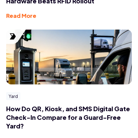
Hardware Beats RFID Rollout
Read More
Yard
How Do QR, Kiosk, and SMS Digital Gate
Check-In Compare for a Guard-Free
Yard?