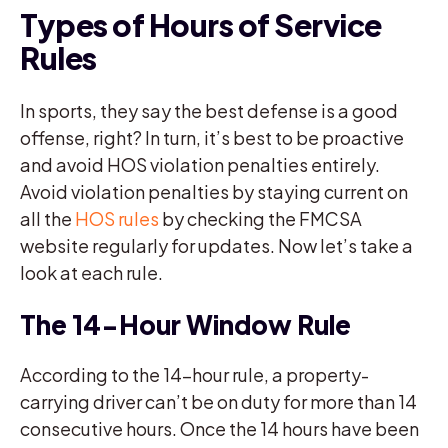
Types of Hours of Service
Rules
In sports, they say the best defense is a good
offense, right? In turn, it’s best to be proactive
and avoid HOS violation penalties entirely.
Avoid violation penalties by staying current on
all the
HOS rules
by checking the FMCSA
website regularly for updates. Now let’s take a
look at each rule.
The 14-Hour Window Rule
According to the 14-hour rule, a property-
carrying driver can’t be on duty for more than 14
consecutive hours. Once the 14 hours have been