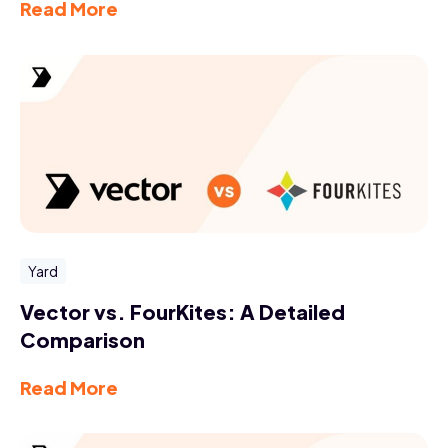
Read More
Yard
Vector vs. FourKites: A Detailed
Comparison
Read More