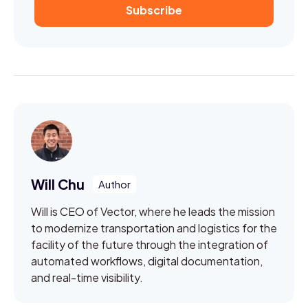
Will Chu
Will is CEO of Vector, where he leads the mission
to modernize transportation and logistics for the
facility of the future through the integration of
automated workflows, digital documentation,
and real-time visibility.