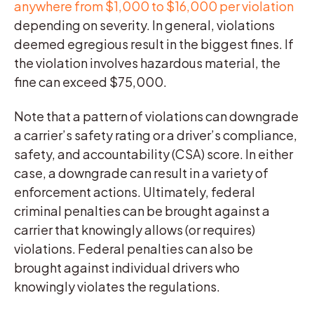
anywhere from $1,000 to $16,000 per violation
depending on severity. In general, violations
deemed egregious result in the biggest fines. If
the violation involves hazardous material, the
fine can exceed $75,000.
Note that a pattern of violations can downgrade
a carrier’s safety rating or a driver’s compliance,
safety, and accountability (CSA) score. In either
case, a downgrade can result in a variety of
enforcement actions. Ultimately, federal
criminal penalties can be brought against a
carrier that knowingly allows (or requires)
violations. Federal penalties can also be
brought against individual drivers who
knowingly violates the regulations.