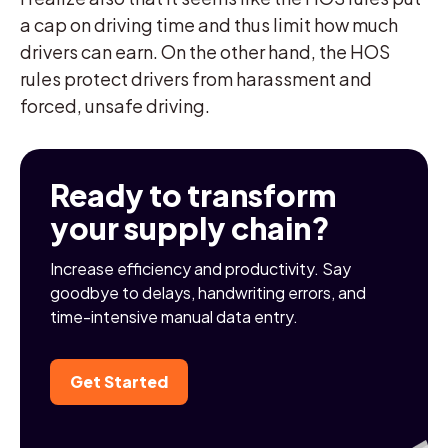
a cap on driving time and thus limit how much
drivers can earn. On the other hand, the HOS
rules protect drivers from harassment and
forced, unsafe driving.
Ready to transform
your supply chain?
Increase efficiency and productivity. Say
goodbye to delays, handwriting errors, and
time-intensive manual data entry.
Get Started