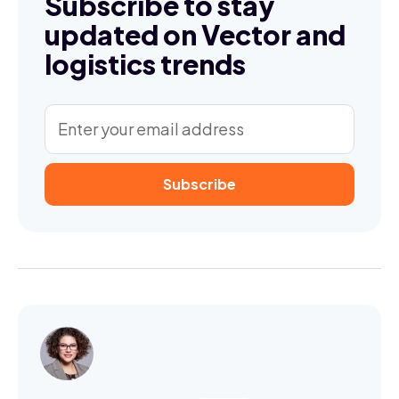
Subscribe to stay
updated on Vector and
logistics trends