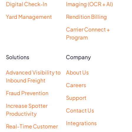
Digital Check-In
Imaging (OCR + AI)
Yard Management
Rendition Billing
Carrier Connect +
Program
Solutions
Company
Advanced Visibility to
About Us
Inbound Freight
Careers
Fraud Prevention
Support
Increase Spotter
Contact Us
Productivity
Integrations
Real-Time Customer