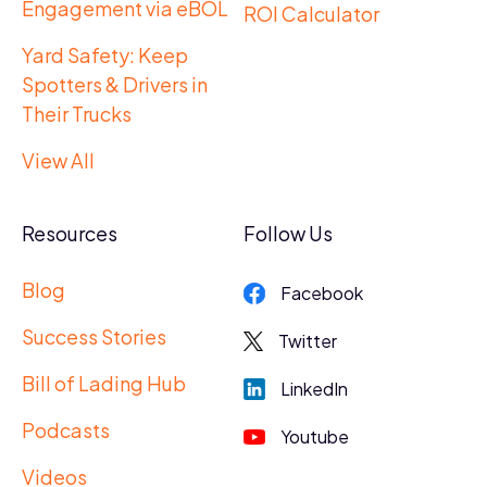
Engagement via eBOL
ROI Calculator
Yard Safety: Keep
Spotters & Drivers in
Their Trucks
View All
Resources
Follow Us
Blog
Facebook
Success Stories
Twitter
Bill of Lading Hub
LinkedIn
Podcasts
Youtube
Videos