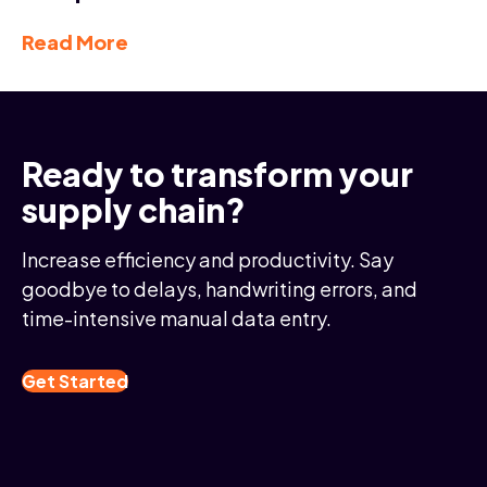
Read More
Ready to transform your
supply chain?
Increase efficiency and productivity. Say
goodbye to delays, handwriting errors, and
time-intensive manual data entry.
Get Started