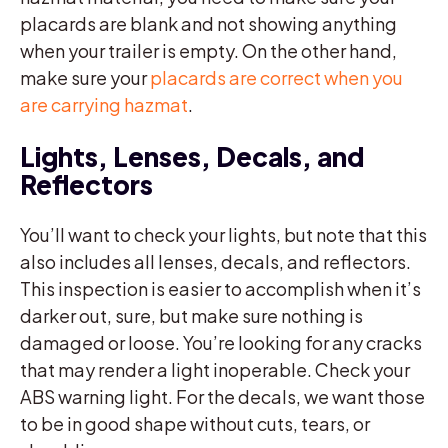
placards are blank and not showing anything
when your trailer is empty. On the other hand,
make sure your
placards are correct when you
are carrying hazmat
.
Lights, Lenses, Decals, and
Reflectors
You’ll want to check your lights, but note that this
also includes all lenses, decals, and reflectors.
This inspection is easier to accomplish when it’s
darker out, sure, but make sure nothing is
damaged or loose. You’re looking for any cracks
that may render a light inoperable. Check your
ABS warning light. For the decals, we want those
to be in good shape without cuts, tears, or