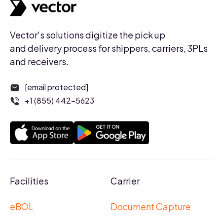
Vector's solutions digitize the pick up
and delivery process for shippers, carriers, 3PLs
and receivers.
[email protected]
+1 (855) 442-5623
Facilities
Carrier
eBOL
Document Capture