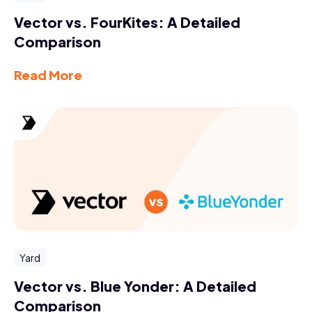
Vector vs. FourKites: A Detailed
Comparison
Read More
Yard
Vector vs. Blue Yonder: A Detailed
Comparison