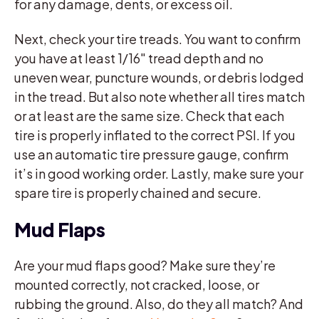
for any damage, dents, or excess oil.
Next, check your tire treads. You want to confirm
you have at least 1/16″ tread depth and no
uneven wear, puncture wounds, or debris lodged
in the tread. But also note whether all tires match
or at least are the same size. Check that each
tire is properly inflated to the correct PSI. If you
use an automatic tire pressure gauge, confirm
it’s in good working order. Lastly, make sure your
spare tire is properly chained and secure.
Mud Flaps
Are your mud flaps good? Make sure they’re
mounted correctly, not cracked, loose, or
rubbing the ground. Also, do they all match? And