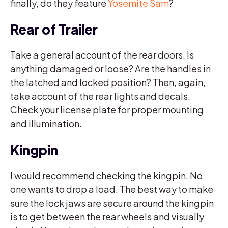
finally, do they feature
Yosemite Sam
?
Rear of Trailer
Take a general account of the rear doors. Is
anything damaged or loose? Are the handles in
the latched and locked position? Then, again,
take account of the rear lights and decals.
Check your license plate for proper mounting
and illumination.
Kingpin
I would recommend checking the kingpin. No
one wants to drop a load. The best way to make
sure the lock jaws are secure around the kingpin
is to get between the rear wheels and visually