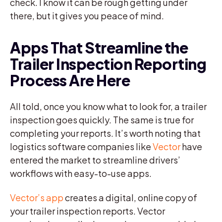
check. I know it can be rough getting under
there, but it gives you peace of mind.
Apps That Streamline the
Trailer Inspection Reporting
Process Are Here
All told, once you know what to look for, a trailer
inspection goes quickly. The same is true for
completing your reports. It’s worth noting that
logistics software companies like
Vector
have
entered the market to streamline drivers’
workflows with easy-to-use apps.
Vector’s app
creates a digital, online copy of
your trailer inspection reports. Vector