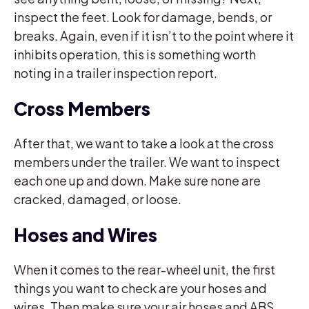
inspect the feet. Look for damage, bends, or
breaks. Again, even if it isn’t to the point where it
inhibits operation, this is something worth
noting in a trailer inspection report.
Cross Members
After that, we want to take a look at the cross
members under the trailer. We want to inspect
each one up and down. Make sure none are
cracked, damaged, or loose.
Hoses and Wires
When it comes to the rear-wheel unit, the first
things you want to check are your hoses and
wires. Then make sure your air hoses and ABS