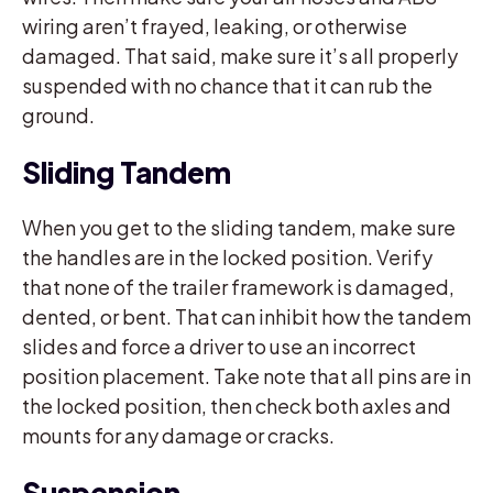
wiring aren’t frayed, leaking, or otherwise
damaged. That said, make sure it’s all properly
suspended with no chance that it can rub the
ground.
Sliding Tandem
When you get to the sliding tandem, make sure
the handles are in the locked position. Verify
that none of the trailer framework is damaged,
dented, or bent. That can inhibit how the tandem
slides and force a driver to use an incorrect
position placement. Take note that all pins are in
the locked position, then check both axles and
mounts for any damage or cracks.
Suspension