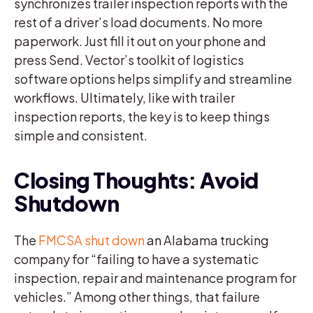
synchronizes trailer inspection reports with the
rest of a driver’s load documents. No more
paperwork. Just fill it out on your phone and
press Send. Vector’s toolkit of logistics
software options helps simplify and streamline
workflows. Ultimately, like with trailer
inspection reports, the key is to keep things
simple and consistent.
Closing Thoughts: Avoid
Shutdown
The
FMCSA shut down
an Alabama trucking
company for “failing to have a systematic
inspection, repair and maintenance program for
vehicles.” Among other things, that failure