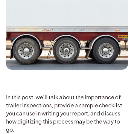
In this post, we’ll talk about the importance of
trailer inspections, provide a sample checklist
you can use in writing your report, and discuss
how digitizing this process may be the way to
go.