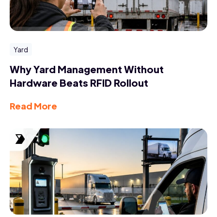
Yard
Why Yard Management Without
Hardware Beats RFID Rollout
Read More