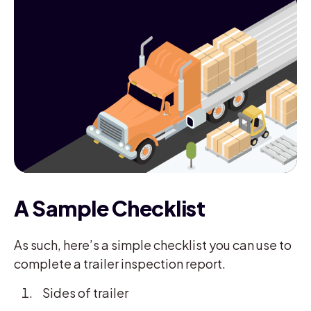
A Sample Checklist
As such, here’s a simple checklist you can use to
complete a trailer inspection report.
Sides of trailer