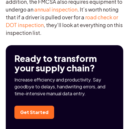
addition, the FMCSA also requires equipment to
undergo an
annual inspection
. It’s worth noting
that if a driver is pulled over for a
road check or
DOT inspection
, they’ll look at everything on this
inspection list.
Ready to transform
your supply chain?
Increase efficiency and productivity. Say
goodbye to delays, handwriting errors, and
time-intensive manual data entry.
Get Started