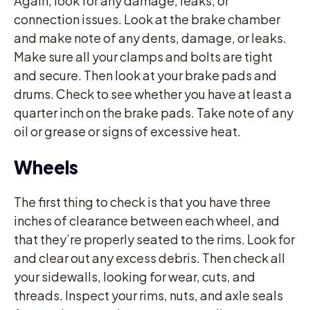
Again, look for any damage, leaks, or
connection issues. Look at the brake chamber
and make note of any dents, damage, or leaks.
Make sure all your clamps and bolts are tight
and secure. Then look at your brake pads and
drums. Check to see whether you have at least a
quarter inch on the brake pads. Take note of any
oil or grease or signs of excessive heat.
Wheels
The first thing to check is that you have three
inches of clearance between each wheel, and
that they’re properly seated to the rims. Look for
and clear out any excess debris. Then check all
your sidewalls, looking for wear, cuts, and
threads. Inspect your rims, nuts, and axle seals