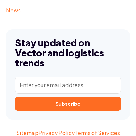
News
Stay updated on
Vector and logistics
trends
Sitemap
Privacy Policy
Terms of Services