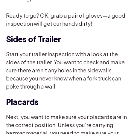
Ready to go? OK, grab a pair of gloves—a good
inspection will get our hands dirty!
Sides of Trailer
Start your trailer inspection with a look at the
sides of the trailer. You want to check and make
sure there aren’t any holes in the sidewalls
because you never know when a fork truck can
poke through a wall.
Placards
Next, you want to make sure your placards are in
the correct position. Unless you’re carrying
hazmat material, you need to make sure your