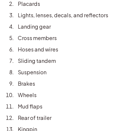
Placards
Lights, lenses, decals, and reflectors
Landing gear
Cross members
Hoses and wires
Sliding tandem
Suspension
Brakes
Wheels
Mud flaps
Rear of trailer
Kingpin