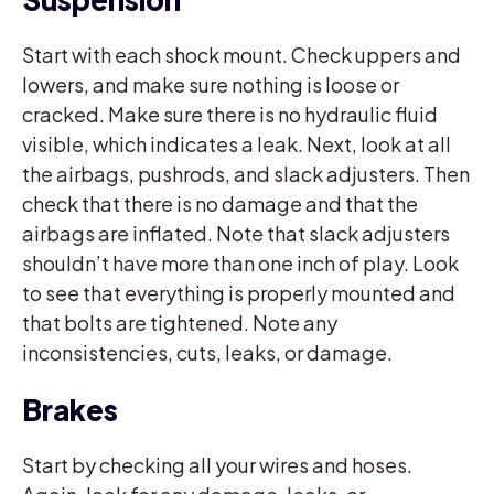
Start with each shock mount. Check uppers and
lowers, and make sure nothing is loose or
cracked. Make sure there is no hydraulic fluid
visible, which indicates a leak. Next, look at all
the airbags, pushrods, and slack adjusters. Then
check that there is no damage and that the
airbags are inflated. Note that slack adjusters
shouldn’t have more than one inch of play. Look
to see that everything is properly mounted and
that bolts are tightened. Note any
inconsistencies, cuts, leaks, or damage.
Brakes
Start by checking all your wires and hoses.