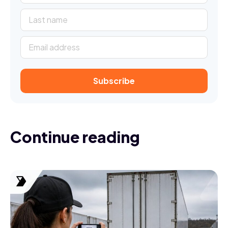
Continue reading