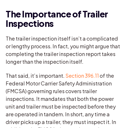
The Importance of Trailer
Inspections
The trailer inspection itself isn’t a complicated
or lengthy process. In fact, you might argue that
completing the trailer inspection report takes
longer than the inspection itself.
That said, it’s important.
Section 396.11
of the
Federal Motor Carrier Safety Administration
(FMCSA) governing rules covers trailer
inspections. It mandates that both the power
unit and trailer must be inspected before they
are operated in tandem. In short, any time a
driver picks up a trailer, they must inspect it. In