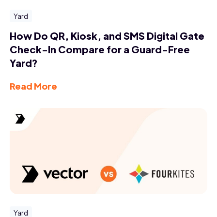
Yard
How Do QR, Kiosk, and SMS Digital Gate
Check-In Compare for a Guard-Free
Yard?
Read More
Yard