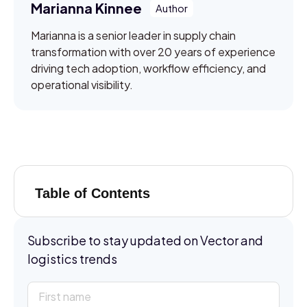
Marianna Kinnee
Marianna is a senior leader in supply chain
transformation with over 20 years of experience
driving tech adoption, workflow efficiency, and
operational visibility.
Table of Contents
Subscribe to stay updated on Vector and
logistics trends