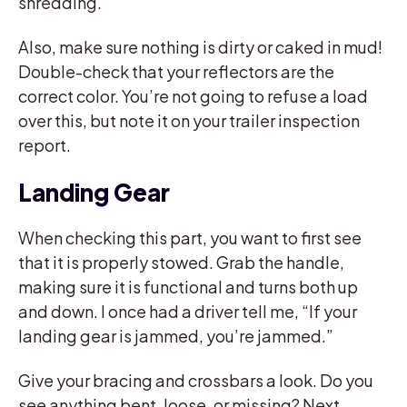
shredding.
Also, make sure nothing is dirty or caked in mud!
Double-check that your reflectors are the
correct color. You’re not going to refuse a load
over this, but note it on your trailer inspection
report.
Landing Gear
When checking this part, you want to first see
that it is properly stowed. Grab the handle,
making sure it is functional and turns both up
and down. I once had a driver tell me, “If your
landing gear is jammed, you’re jammed.”
Give your bracing and crossbars a look. Do you
see anything bent, loose, or missing? Next,