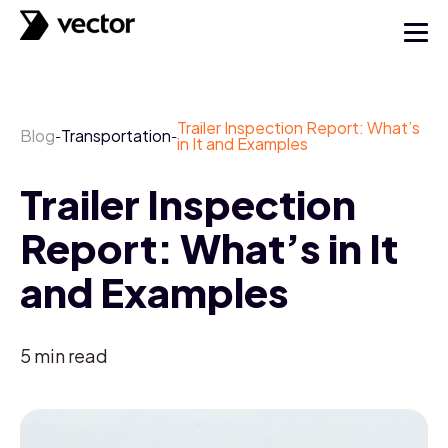
Trailer Inspection Report: What’s
Blog
Transportation
-
-
in It and Examples
Trailer Inspection
Report: What’s in It
and Examples
5
min read