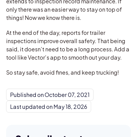
extends to inspection record maintenance. If
only there was an easier way to stay on top of
things! Now we know there is.
At the end of the day, reports for trailer
inspections improve overall safety. That being
said, it doesn’t need to be a long process. Add a
tool like Vector’s app to smooth out your day.
So stay safe, avoid fines, and keep trucking!
Published on October 07, 2021
Last updated on May 18, 2026