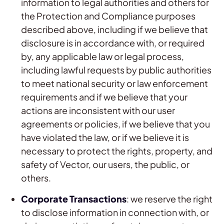
information to legal authorities and others for
the Protection and Compliance purposes
described above, including if we believe that
disclosure is in accordance with, or required
by, any applicable law or legal process,
including lawful requests by public authorities
to meet national security or law enforcement
requirements and if we believe that your
actions are inconsistent with our user
agreements or policies, if we believe that you
have violated the law, or if we believe it is
necessary to protect the rights, property, and
safety of Vector, our users, the public, or
others.
Corporate Transactions
: we reserve the right
to disclose information in connection with, or