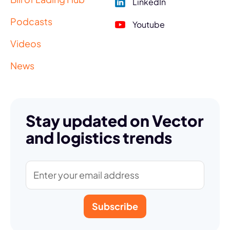
LinkedIn
Podcasts
Youtube
Videos
News
Stay updated on Vector
and logistics trends
Subscribe