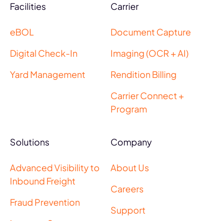
Facilities
Carrier
eBOL
Document Capture
Digital Check-In
Imaging (OCR + AI)
Yard Management
Rendition Billing
Carrier Connect +
Program
Solutions
Company
Advanced Visibility to
About Us
Inbound Freight
Careers
Fraud Prevention
Support