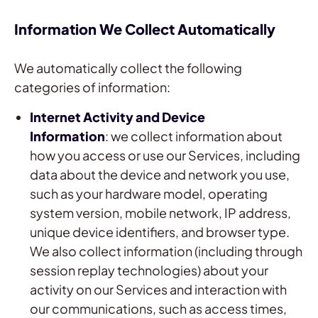
Information We Collect Automatically
We automatically collect the following
categories of information:
Internet Activity and Device
Information
: we collect information about
how you access or use our Services, including
data about the device and network you use,
such as your hardware model, operating
system version, mobile network, IP address,
unique device identifiers, and browser type.
We also collect information (including through
session replay technologies) about your
activity on our Services and interaction with
our communications, such as access times,