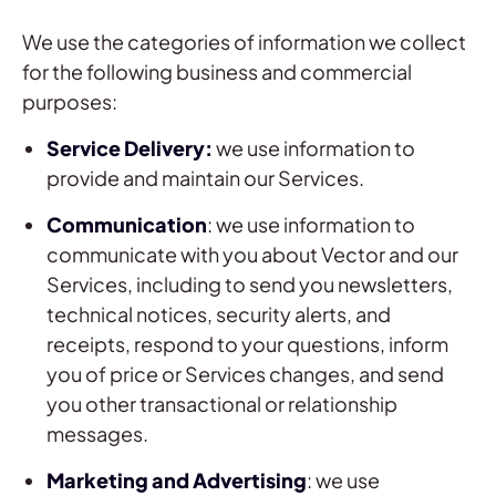
We use the categories of information we collect
for the following business and commercial
purposes:
Service Delivery:
we use information to
provide and maintain our Services.
Communication
: we use information to
communicate with you about Vector and our
Services, including to send you newsletters,
technical notices, security alerts, and
receipts, respond to your questions, inform
you of price or Services changes, and send
you other transactional or relationship
messages.
Marketing and Advertising
: we use