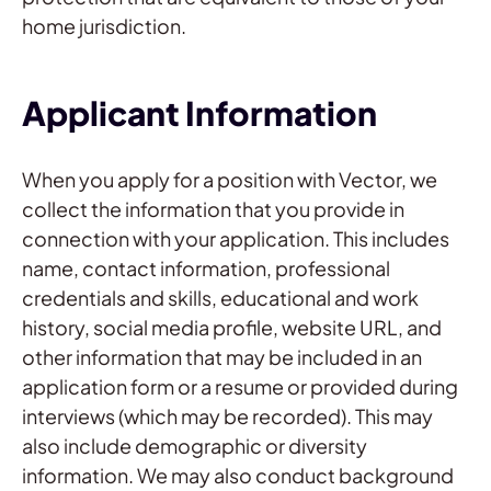
home jurisdiction.
Applicant Information
When you apply for a position with Vector, we
collect the information that you provide in
connection with your application. This includes
name, contact information, professional
credentials and skills, educational and work
history, social media profile, website URL, and
other information that may be included in an
application form or a resume or provided during
interviews (which may be recorded). This may
also include demographic or diversity
information. We may also conduct background