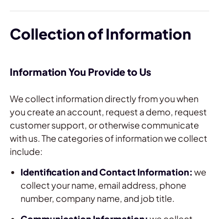
Collection of Information
Information You Provide to Us
We collect information directly from you when
you create an account, request a demo, request
customer support, or otherwise communicate
with us. The categories of information we collect
include:
Identification and Contact Information:
we
collect your name, email address, phone
number, company name, and job title.
Communication Information:
we collect