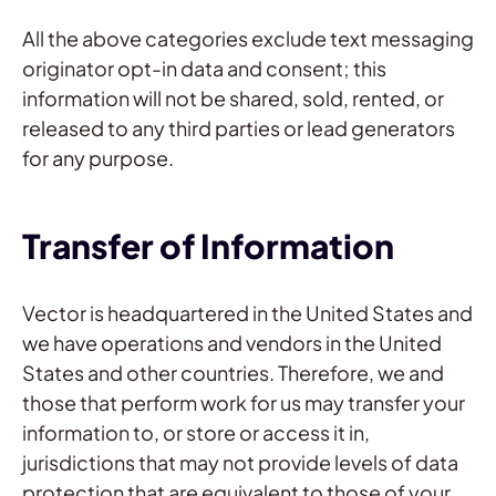
All the above categories exclude text messaging
originator opt-in data and consent; this
information will not be shared, sold, rented, or
released to any third parties or lead generators
for any purpose.
Transfer of Information
Vector is headquartered in the United States and
we have operations and vendors in the United
States and other countries. Therefore, we and
those that perform work for us may transfer your
information to, or store or access it in,
jurisdictions that may not provide levels of data
protection that are equivalent to those of your