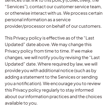
“Services”), contact our customer service team,
or otherwise interact with us. We process certain
personal information as a service
provider/processor on behalf of our customers.
This Privacy policy is effective as of the “Last
Updated” date above. We may change this
Privacy policy from time to time. If we make
changes, we will notify you by revising the “Last
Updated” date. Where required by law, we will
provide you with additional notice (such as by
adding a statement to the Services or sending
you a notification). We encourage you to review
this Privacy policy regularly to stay informed
about our information practices and the choices
available to you.