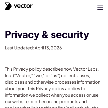
Privacy & security
Last Updated: April 13, 2026
This Privacy policy describes how Vector Labs,
Inc. (“Vector,” “we,” or “us”) collects, uses,
discloses and otherwise processes information
about you. This Privacy policy applies to
information we collect when you access or use
our website or other online products and
services that link to this policy (collectively, the