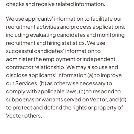
checks and receive related information.
We use applicants’ information to facilitate our
recruitment activities and process applications,
including evaluating candidates and monitoring
recruitment and hiring statistics. We use
successful candidates’ information to
administer the employment or independent
contractor relationship. We may also use and
disclose applicants’ information (a) to improve
our Services, (b) as otherwise necessary to
comply with applicable laws, (c) to respond to
subpoenas or warrants served on Vector, and (d)
to protect and defend the rights or property of
Vector others.