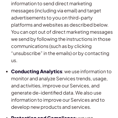
information to send direct marketing
messages (including via email) and target
advertisements to you on third-party
platforms and websites as described below.
You can opt out of direct marketing messages
we send by following the instructions in those
communications (such as by clicking
“unsubscribe” in the emails) or by contacting
us.
Conducting Analytics
: we use information to
monitor and analyze Services trends, usage,
and activities, improve our Services, and
generate de-identified data. We also use
information to improve our Services and to
develop new products and services.
Protection and Compliance
: we use