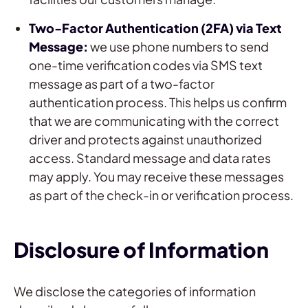
Two-Factor Authentication (2FA) via Text
Message:
we use phone numbers to send
one-time verification codes via SMS text
message as part of a two-factor
authentication process. This helps us confirm
that we are communicating with the correct
driver and protects against unauthorized
access. Standard message and data rates
may apply. You may receive these messages
as part of the check-in or verification process.
Disclosure of Information
We disclose the categories of information