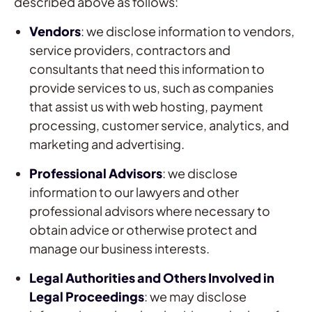
described above as follows:
Vendors
: we disclose information to vendors,
service providers, contractors and
consultants that need this information to
provide services to us, such as companies
that assist us with web hosting, payment
processing, customer service, analytics, and
marketing and advertising.
Professional Advisors
: we disclose
information to our lawyers and other
professional advisors where necessary to
obtain advice or otherwise protect and
manage our business interests.
Legal Authorities and Others Involved in
Legal Proceedings
: we may disclose