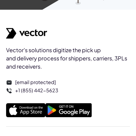
Vector's solutions digitize the pick up
and delivery process for shippers, carriers, 3PLs
and receivers.
[email protected]
+1 (855) 442-5623