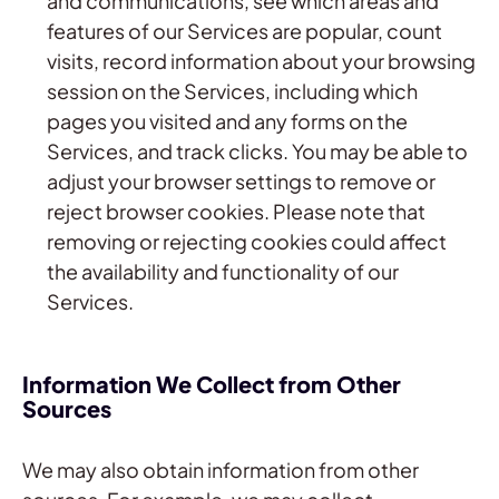
and communications, see which areas and
features of our Services are popular, count
visits, record information about your browsing
session on the Services, including which
pages you visited and any forms on the
Services, and track clicks. You may be able to
adjust your browser settings to remove or
reject browser cookies. Please note that
removing or rejecting cookies could affect
the availability and functionality of our
Services.
Information We Collect from Other
Sources
We may also obtain information from other