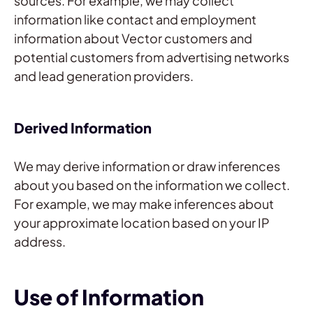
sources. For example, we may collect
information like contact and employment
information about Vector customers and
potential customers from advertising networks
and lead generation providers.
Derived Information
We may derive information or draw inferences
about you based on the information we collect.
For example, we may make inferences about
your approximate location based on your IP
address.
Use of Information