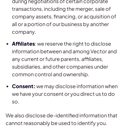
during negotiations of certain corporate
transactions, including the merger, sale of
company assets, financing, or acquisition of
all or a portion of our business by another
company.
Affiliates
: we reserve the right to disclose
information between and among Vector and
any current or future parents, affiliates,
subsidiaries, and other companies under
common control and ownership.
Consent:
we may disclose information when
we have your consent or you direct us to do
so.
We also disclose de-identified information that
cannot reasonably be used to identify you.