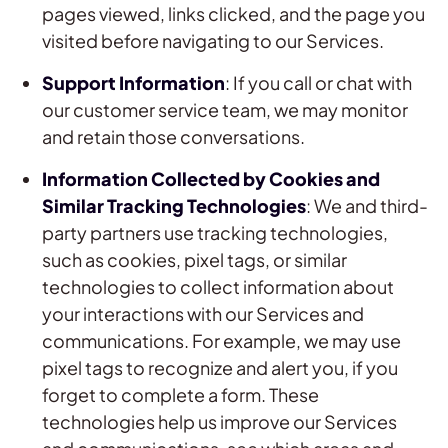
pages viewed, links clicked, and the page you
visited before navigating to our Services.
Support Information
: If you call or chat with
our customer service team, we may monitor
and retain those conversations.
Information Collected by Cookies and
Similar Tracking Technologies
: We and third-
party partners use tracking technologies,
such as cookies, pixel tags, or similar
technologies to collect information about
your interactions with our Services and
communications. For example, we may use
pixel tags to recognize and alert you, if you
forget to complete a form. These
technologies help us improve our Services