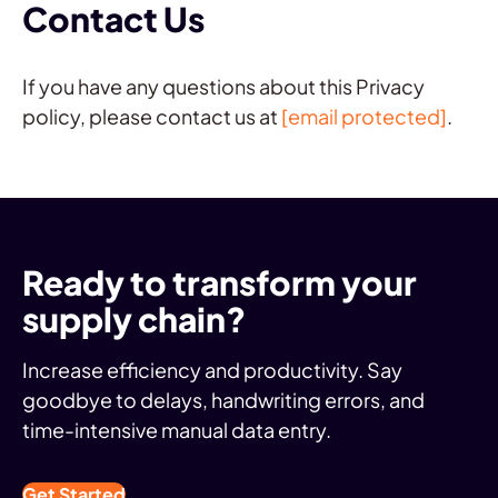
Contact Us
If you have any questions about this Privacy
policy, please contact us at
[email protected]
.
Ready to transform your
supply chain?
Increase efficiency and productivity. Say
goodbye to delays, handwriting errors, and
time-intensive manual data entry.
Get Started