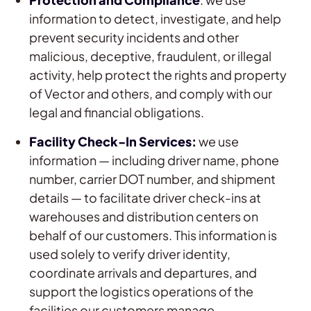
information to detect, investigate, and help
prevent security incidents and other
malicious, deceptive, fraudulent, or illegal
activity, help protect the rights and property
of Vector and others, and comply with our
legal and financial obligations.
Facility Check-In Services:
we use
information — including driver name, phone
number, carrier DOT number, and shipment
details — to facilitate driver check-ins at
warehouses and distribution centers on
behalf of our customers. This information is
used solely to verify driver identity,
coordinate arrivals and departures, and
support the logistics operations of the
facilities our customers manage.