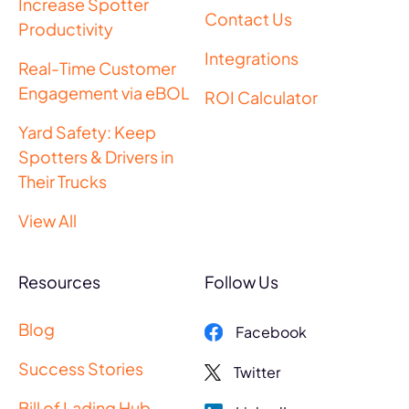
Increase Spotter
Contact Us
Productivity
Integrations
Real-Time Customer
Engagement via eBOL
ROI Calculator
Yard Safety: Keep
Spotters & Drivers in
Their Trucks
View All
Resources
Follow Us
Blog
Facebook
Success Stories
Twitter
Bill of Lading Hub