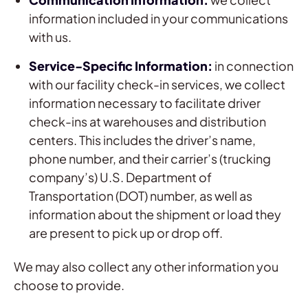
information included in your communications
with us.
Service-Specific Information:
in connection
with our facility check-in services, we collect
information necessary to facilitate driver
check-ins at warehouses and distribution
centers. This includes the driver’s name,
phone number, and their carrier’s (trucking
company’s) U.S. Department of
Transportation (DOT) number, as well as
information about the shipment or load they
are present to pick up or drop off.
We may also collect any other information you
choose to provide.