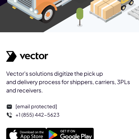
Vector's solutions digitize the pick up
and delivery process for shippers, carriers, 3PLs
and receivers.
[email protected]
+1 (855) 442-5623