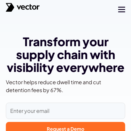
Transform your
supply chain with
visibility everywhere
Vector helps reduce dwell time and cut
detention fees by 67%.