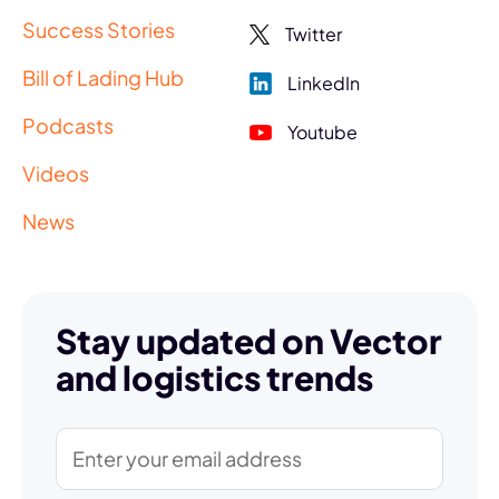
Success Stories
Twitter
Bill of Lading Hub
LinkedIn
Podcasts
Youtube
Videos
News
Stay updated on Vector
and logistics trends