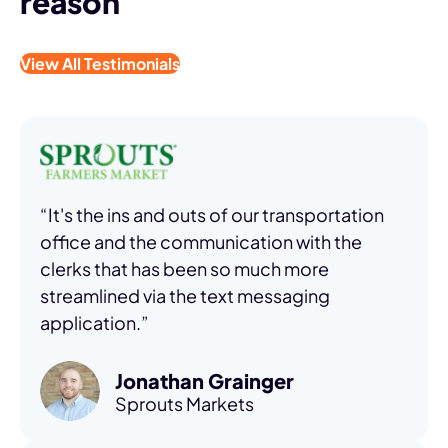
reason
View All Testimonials
“It's the ins and outs of our transportation
office and the communication with the
clerks that has been so much more
streamlined via the text messaging
application.”
Jonathan Grainger
Sprouts Markets