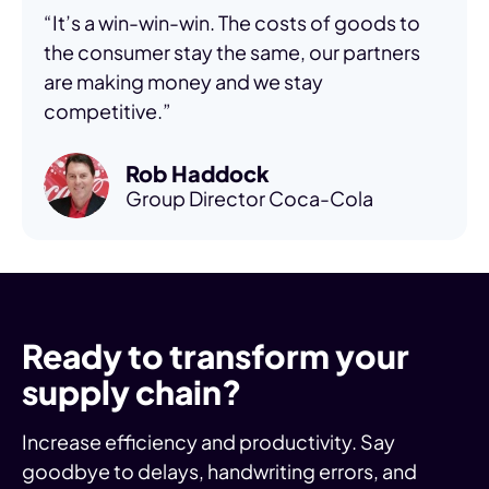
“It’s a win-win-win. The costs of goods to
the consumer stay the same, our partners
are making money and we stay
competitive.”
Rob Haddock
Group Director Coca-Cola
Ready to transform your
supply chain?
Increase efficiency and productivity. Say
goodbye to delays, handwriting errors, and