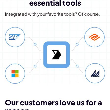
essential tools
Integrated with your favorite tools? Of course.
Our customers love us for a