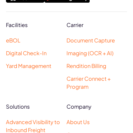
Facilities
Carrier
eBOL
Document Capture
Digital Check-In
Imaging (OCR + AI)
Yard Management
Rendition Billing
Carrier Connect +
Program
Solutions
Company
Advanced Visibility to
About Us
Inbound Freight