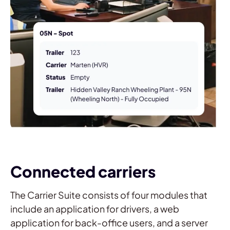
Connected carriers
The Carrier Suite consists of four modules that
include an application for drivers, a web
application for back-office users, and a server