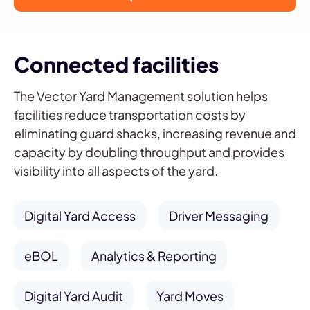
Connected facilities
The Vector Yard Management solution helps
facilities reduce transportation costs by
eliminating guard shacks, increasing revenue and
capacity by doubling throughput and provides
visibility into all aspects of the yard.
Digital Yard Access
Driver Messaging
eBOL
Analytics & Reporting
Digital Yard Audit
Yard Moves