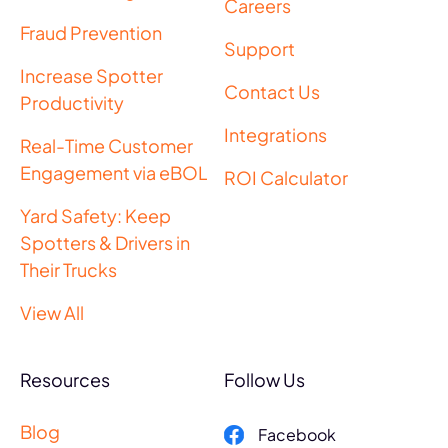
Careers
Fraud Prevention
Support
Increase Spotter
Contact Us
Productivity
Integrations
Real-Time Customer
Engagement via eBOL
ROI Calculator
Yard Safety: Keep
Spotters & Drivers in
Their Trucks
View All
Resources
Follow Us
Blog
Facebook