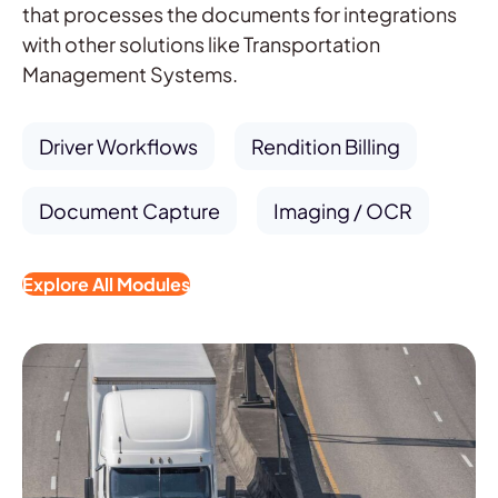
that processes the documents for integrations
with other solutions like Transportation
Management Systems.
Driver Workflows
Rendition Billing
Document Capture
Imaging / OCR
Explore All Modules