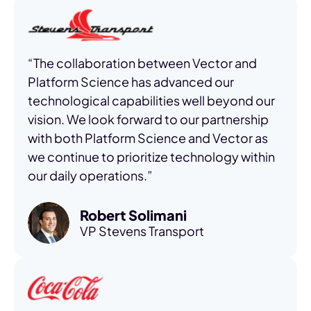
“The collaboration between Vector and
Platform Science has advanced our
technological capabilities well beyond our
vision. We look forward to our partnership
with both Platform Science and Vector as
we continue to prioritize technology within
our daily operations.”
Robert Solimani
VP Stevens Transport