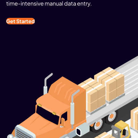
time-intensive manual data entry.
Get Started