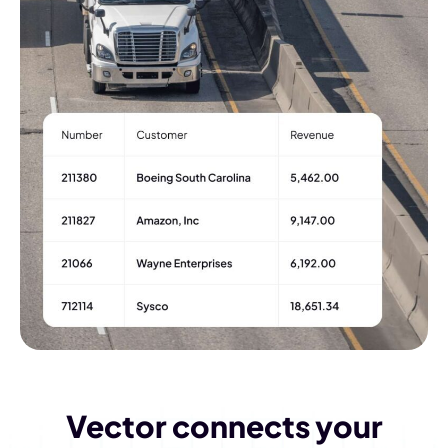
Vector connects your