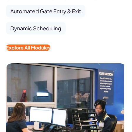
Automated Gate Entry & Exit
Dynamic Scheduling
Explore All Modules