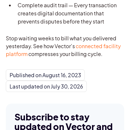
Complete audit trail — Every transaction
creates digital documentation that
prevents disputes before they start
Stop waiting weeks to bill what you delivered
yesterday. See how Vector’s
connected facility
platform
compresses your billing cycle.
Published on August 16, 2023
Last updated on July 30, 2026
Subscribe to stay
updated on Vector and