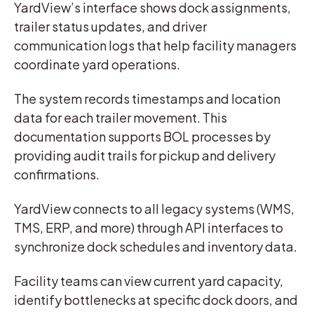
YardView’s interface shows dock assignments,
trailer status updates, and driver
communication logs that help facility managers
coordinate yard operations.
The system records timestamps and location
data for each trailer movement. This
documentation supports BOL processes by
providing audit trails for pickup and delivery
confirmations.
YardView connects to all legacy systems (WMS,
TMS, ERP, and more) through API interfaces to
synchronize dock schedules and inventory data.
Facility teams can view current yard capacity,
identify bottlenecks at specific dock doors, and