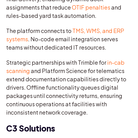
assignments that reduce
OTIF penalties
and
rules-based yard task automation.
The platform connects to
TMS, WMS, and ERP
systems
. No-code email integration serves
teams without dedicated IT resources.
Strategic partnerships with Trimble for
in-cab
scanning
and Platform Science for telematics
extend documentation capabilities directly to
drivers. Offline functionality queues digital
packages until connectivity returns, ensuring
continuous operations at facilities with
inconsistent network coverage.
C3 Solutions