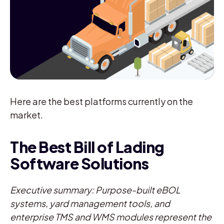
Here are the best platforms currently on the
market.
The Best Bill of Lading
Software Solutions
Executive summary: Purpose-built eBOL
systems, yard management tools, and
enterprise TMS and WMS modules represent the