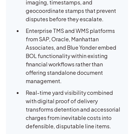
imaging, timestamps, and
geocoordinate stamps that prevent
disputes before they escalate.
Enterprise TMS and WMS platforms
from SAP, Oracle, Manhattan
Associates, and Blue Yonder embed
BOL functionality within existing
financial workflows rather than
offering standalone document
management.
Real-time yard visibility combined
with digital proof of delivery
transforms detention and accessorial
charges from inevitable costs into
defensible, disputable line items.