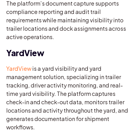
The platform’s document capture supports
compliance reporting and audit trail
requirements while maintaining visibility into
trailer locations and dock assignments across
active operations.
YardView
YardView
is a yard visibility and yard
management solution, specializing in trailer
tracking, driver activity monitoring, and real-
time yard visibility. The platform captures
check-in and check-out data, monitors trailer
locations and activity throughout the yard, and
generates documentation for shipment
workflows.