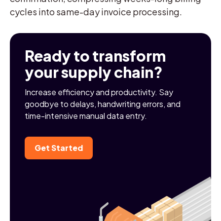
cycles into same-day invoice processing.
Ready to transform
your supply chain?
Increase efficiency and productivity. Say
goodbye to delays, handwriting errors, and
time-intensive manual data entry.
Get Started