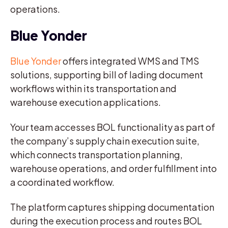
operations.
Blue Yonder
Blue Yonder
offers integrated WMS and TMS
solutions, supporting bill of lading document
workflows within its transportation and
warehouse execution applications.
Your team accesses BOL functionality as part of
the company’s supply chain execution suite,
which connects transportation planning,
warehouse operations, and order fulfillment into
a coordinated workflow.
The platform captures shipping documentation
during the execution process and routes BOL