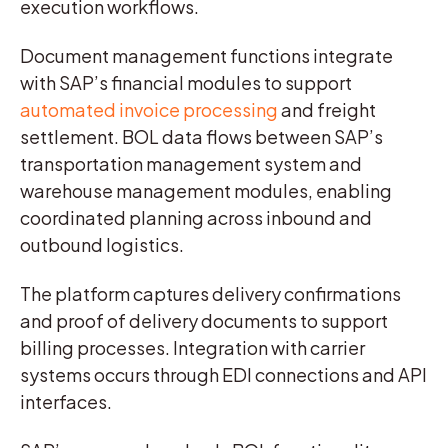
execution workflows.
Document management functions integrate
with SAP’s financial modules to support
automated invoice processing
and freight
settlement. BOL data flows between SAP’s
transportation management system and
warehouse management modules, enabling
coordinated planning across inbound and
outbound logistics.
The platform captures delivery confirmations
and proof of delivery documents to support
billing processes. Integration with carrier
systems occurs through EDI connections and API
interfaces.