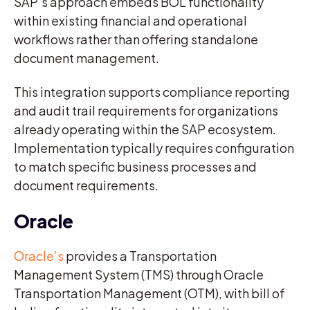
SAP’s approach embeds BOL functionality
within existing financial and operational
workflows rather than offering standalone
document management.
This integration supports compliance reporting
and audit trail requirements for organizations
already operating within the SAP ecosystem.
Implementation typically requires configuration
to match specific business processes and
document requirements.
Oracle
Oracle’s
provides a Transportation
Management System (TMS) through Oracle
Transportation Management (OTM), with bill of