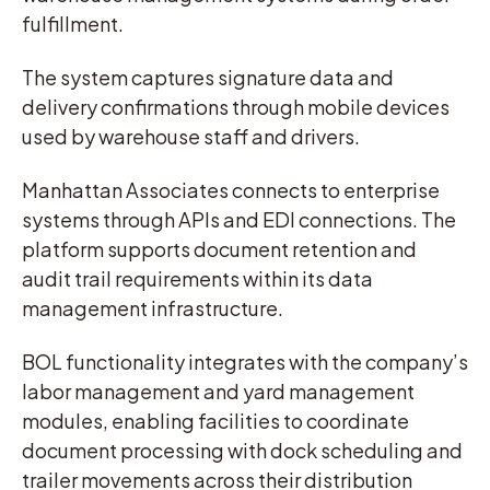
fulfillment.
The system captures signature data and
delivery confirmations through mobile devices
used by warehouse staff and drivers.
Manhattan Associates connects to enterprise
systems through APIs and EDI connections. The
platform supports document retention and
audit trail requirements within its data
management infrastructure.
BOL functionality integrates with the company’s
labor management and yard management
modules, enabling facilities to coordinate
document processing with dock scheduling and
trailer movements across their distribution