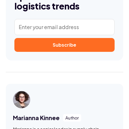
logistics trends
Marianna Kinnee