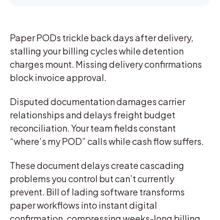
Paper PODs trickle back days after delivery,
stalling your billing cycles while detention
charges mount. Missing delivery confirmations
block invoice approval.
Disputed documentation damages carrier
relationships and delays freight budget
reconciliation. Your team fields constant
“where’s my POD” calls while cash flow suffers.
These document delays create cascading
problems you control but can’t currently
prevent. Bill of lading software transforms
paper workflows into instant digital
confirmation, compressing weeks-long billing