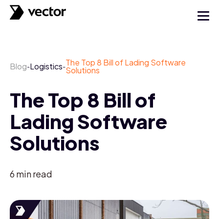
The Top 8 Bill of Lading Software
Blog
Logistics
-
-
Solutions
The Top 8 Bill of
Lading Software
Solutions
6
min read