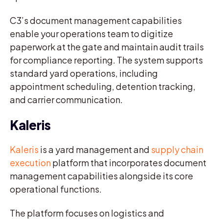
C3’s document management capabilities
enable your operations team to digitize
paperwork at the gate and maintain audit trails
for compliance reporting. The system supports
standard yard operations, including
appointment scheduling, detention tracking,
and carrier communication.
Kaleris
Kaleris
is a yard management and
supply chain
execution
platform that incorporates document
management capabilities alongside its core
operational functions.
The platform focuses on logistics and