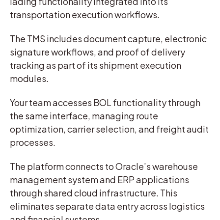
lading functionality integrated into its
transportation execution workflows.
The TMS includes document capture, electronic
signature workflows, and proof of delivery
tracking as part of its shipment execution
modules.
Your team accesses BOL functionality through
the same interface, managing route
optimization, carrier selection, and freight audit
processes.
The platform connects to Oracle’s warehouse
management system and ERP applications
through shared cloud infrastructure. This
eliminates separate data entry across logistics
and financial systems.