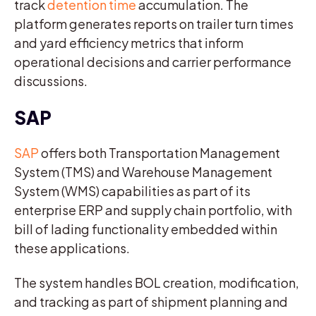
track
detention time
accumulation. The
platform generates reports on trailer turn times
and yard efficiency metrics that inform
operational decisions and carrier performance
discussions.
SAP
SAP
offers both Transportation Management
System (TMS) and Warehouse Management
System (WMS) capabilities as part of its
enterprise ERP and supply chain portfolio, with
bill of lading functionality embedded within
these applications.
The system handles BOL creation, modification,
and tracking as part of shipment planning and