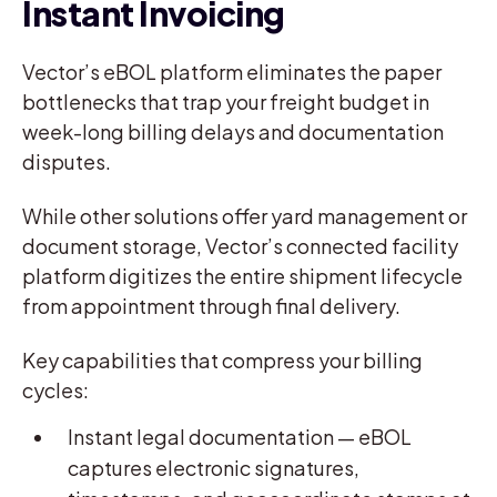
Instant Invoicing
Vector’s eBOL platform eliminates the paper
bottlenecks that trap your freight budget in
week-long billing delays and documentation
disputes.
While other solutions offer yard management or
document storage, Vector’s connected facility
platform digitizes the entire shipment lifecycle
from appointment through final delivery.
Key capabilities that compress your billing
cycles:
Instant legal documentation — eBOL
captures electronic signatures,