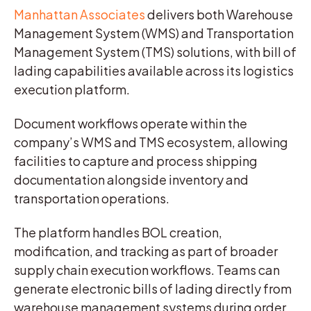
Manhattan Associates
delivers both Warehouse
Management System (WMS) and Transportation
Management System (TMS) solutions, with bill of
lading capabilities available across its logistics
execution platform.
Document workflows operate within the
company’s WMS and TMS ecosystem, allowing
facilities to capture and process shipping
documentation alongside inventory and
transportation operations.
The platform handles BOL creation,
modification, and tracking as part of broader
supply chain execution workflows. Teams can
generate electronic bills of lading directly from
warehouse management systems during order