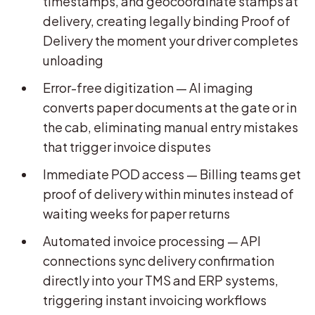
timestamps, and geocoordinate stamps at
delivery, creating legally binding Proof of
Delivery the moment your driver completes
unloading
Error-free digitization — AI imaging
converts paper documents at the gate or in
the cab, eliminating manual entry mistakes
that trigger invoice disputes
Immediate POD access — Billing teams get
proof of delivery within minutes instead of
waiting weeks for paper returns
Automated invoice processing — API
connections sync delivery confirmation
directly into your TMS and ERP systems,
triggering instant invoicing workflows