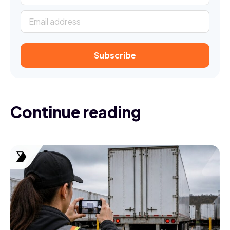
Continue reading