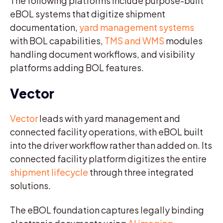
The following platforms include purpose-built
eBOL systems that digitize shipment
documentation,
yard management systems
with BOL capabilities,
TMS and WMS
modules
handling document workflows, and visibility
platforms adding BOL features.
Vector
Vector
leads with yard management and
connected facility operations, with eBOL built
into the driver workflow rather than added on. Its
connected facility platform digitizes the entire
shipment lifecycle
through three integrated
solutions.
The eBOL foundation captures legally binding