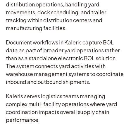
distribution operations, handling yard
movements, dock scheduling, and trailer
tracking within distribution centers and
manufacturing facilities.
Document workflows in Kaleris capture BOL
data as part of broader yard operations rather
than as a standalone electronic BOL solution.
The system connects yard activities with
warehouse management systems to coordinate
inbound and outbound shipments.
Kaleris serves logistics teams managing
complex multi-facility operations where yard
coordination impacts overall supply chain
performance.