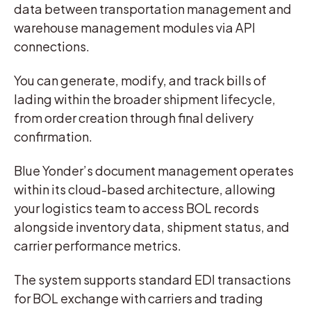
data between transportation management and
warehouse management modules via API
connections.
You can generate, modify, and track bills of
lading within the broader shipment lifecycle,
from order creation through final delivery
confirmation.
Blue Yonder’s document management operates
within its cloud-based architecture, allowing
your logistics team to access BOL records
alongside inventory data, shipment status, and
carrier performance metrics.
The system supports standard EDI transactions
for BOL exchange with carriers and trading