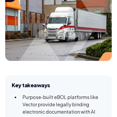
Key takeaways
Purpose-built eBOL platforms like
Vector provide legally binding
electronic documentation with AI