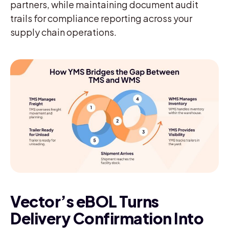
partners, while maintaining document audit
trails for compliance reporting across your
supply chain operations.
Vector’s eBOL Turns
Delivery Confirmation Into