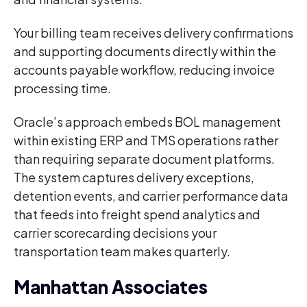
Your billing team receives delivery confirmations
and supporting documents directly within the
accounts payable workflow, reducing invoice
processing time.
Oracle’s approach embeds BOL management
within existing ERP and TMS operations rather
than requiring separate document platforms.
The system captures delivery exceptions,
detention events, and carrier performance data
that feeds into freight spend analytics and
carrier scorecarding decisions your
transportation team makes quarterly.
Manhattan Associates