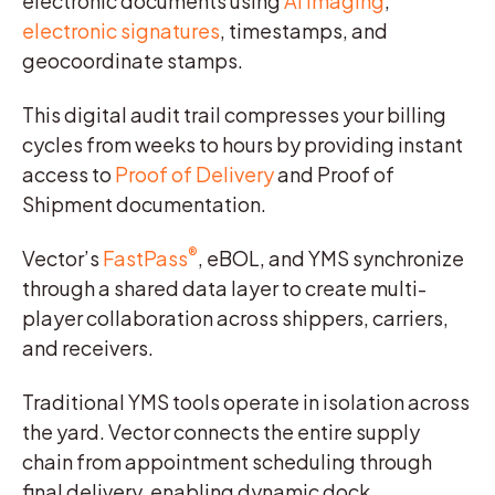
electronic documents using
AI imaging
,
electronic signatures
, timestamps, and
geocoordinate stamps.
This digital audit trail compresses your billing
cycles from weeks to hours by providing instant
access to
Proof of Delivery
and Proof of
Shipment documentation.
®
Vector’s
FastPass
, eBOL, and YMS synchronize
through a shared data layer to create multi-
player collaboration across shippers, carriers,
and receivers.
Traditional YMS tools operate in isolation across
the yard. Vector connects the entire supply
chain from appointment scheduling through
final delivery, enabling dynamic dock