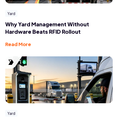
Yard
Why Yard Management Without
Hardware Beats RFID Rollout
Read More
Yard