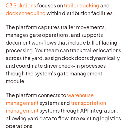
C3 Solutions
focuses on
trailer tracking
and
dock scheduling
within distribution facilities.
The platform captures trailer movements,
manages gate operations, and supports
document workflows that include bill of lading
processing. Your team can track trailer locations
across the yard, assign dock doors dynamically,
and coordinate driver check-in processes
through the system’s gate management
module.
The platform connects to
warehouse
management
systems and
transportation
management
systems through API integration,
allowing yard data to flow into existing logistics
operations.