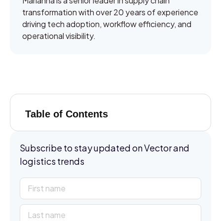
Marianna is a senior leader in supply chain
transformation with over 20 years of experience
driving tech adoption, workflow efficiency, and
operational visibility.
Table of Contents
Subscribe to stay updated on Vector and
logistics trends