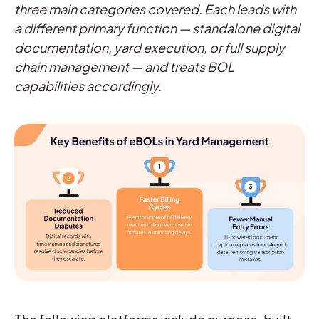
three main categories covered. Each leads with
a different primary function — standalone digital
documentation, yard execution, or full supply
chain management — and treats BOL
capabilities accordingly.