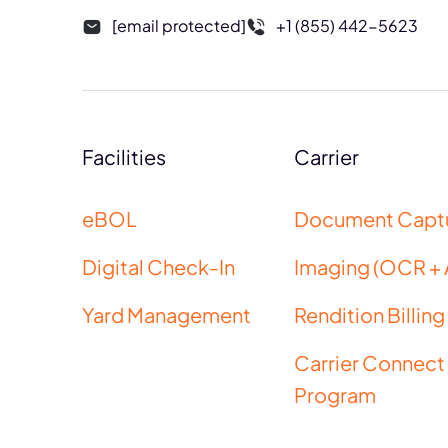
[email protected]
+1 (855) 442-5623
Facilities
Carrier
eBOL
Document Capt
Digital Check-In
Imaging (OCR + 
Yard Management
Rendition Billing
Carrier Connect
Program