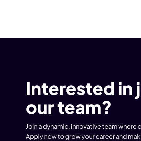
Interested in 
our team?
Join a dynamic, innovative team where c
Apply now to grow your career and mak