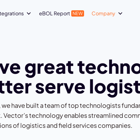
ntegrations
eBOL Report
Company
ve great techn
ter serve logis
l, we have built a team of top technologists fund
ork. Vector’s technology enables streamlined com
ions of logistics and field services companies.