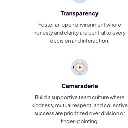
Transparency
Foster an open environment where
honesty and clarity are central to every
decision and interaction.
Camaraderie
Build a supportive team culture where
kindness, mutual respect, and collective
success are prioritized over division or
finger-pointing.