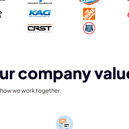
ur company valu
e how we work together.