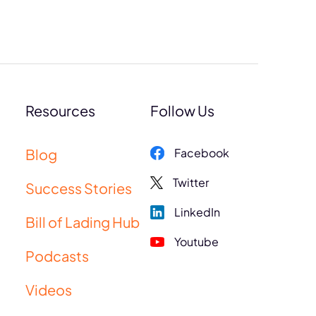
Resources
Follow Us
Blog
Facebook
Twitter
Success Stories
LinkedIn
Bill of Lading Hub
Youtube
Podcasts
Videos