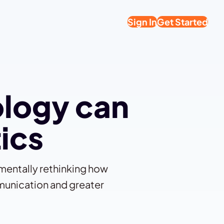
Sign In
Get Started
ology can
tics
amentally rethinking how
munication and greater