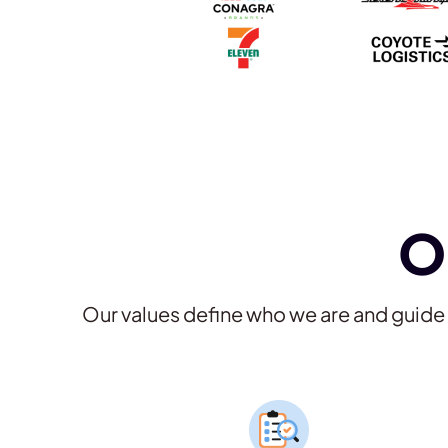
O
Our values define who we are and guid