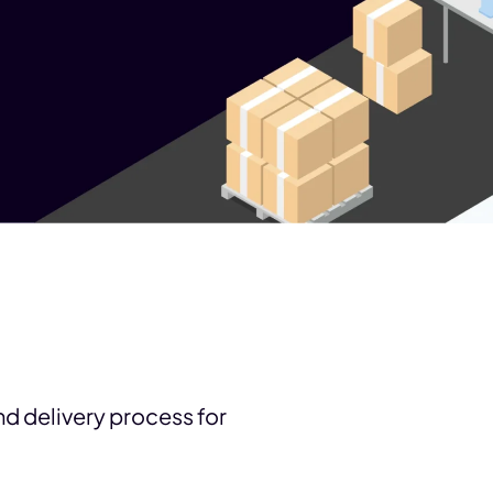
and delivery process for