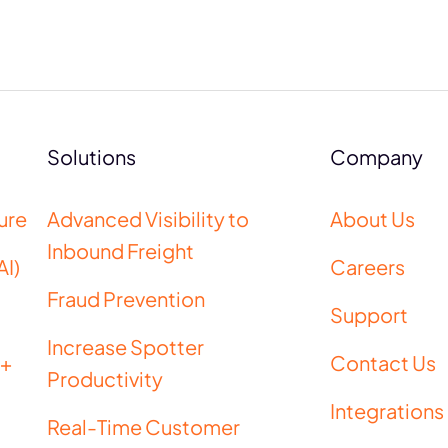
Solutions
Company
ure
Advanced Visibility to
About Us
Inbound Freight
AI)
Careers
Fraud Prevention
Support
Increase Spotter
 +
Contact Us
Productivity
Integrations
Real-Time Customer