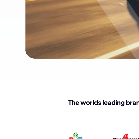
The worlds leading bran