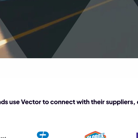
ds use Vector to connect with their suppliers,