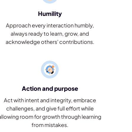
Humility
Approach every interaction humbly,
always ready to learn, grow, and
acknowledge others' contributions.
Action and purpose
Act with intent and integrity, embrace
challenges, and give full effort while
allowing room for growth through learning
from mistakes.