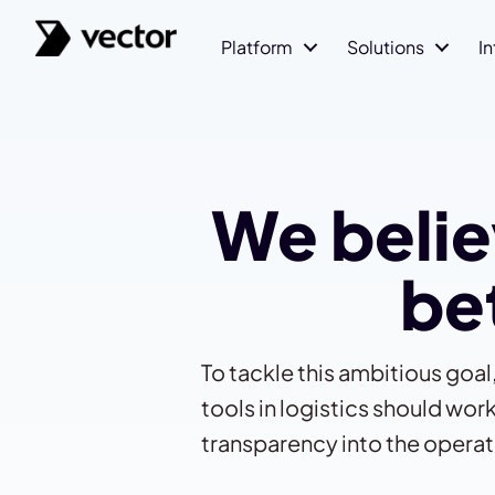
Platform
Solutions
I
We belie
bet
To tackle this ambitious goa
tools in logistics should w
transparency into the operat