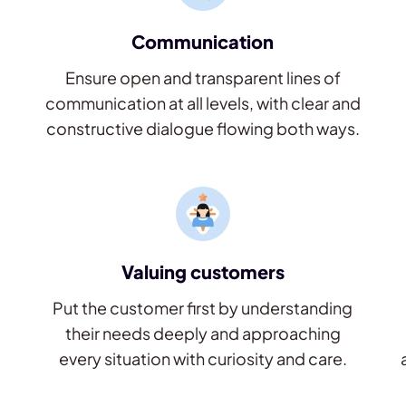
Communication
Ensure open and transparent lines of
communication at all levels, with clear and
constructive dialogue flowing both ways.
Valuing customers
Put the customer first by understanding
their needs deeply and approaching
every situation with curiosity and care.