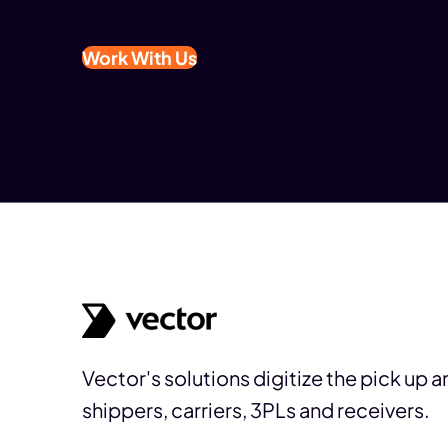
Work With Us
Vector's solutions digitize the pick up 
shippers, carriers, 3PLs and receivers.