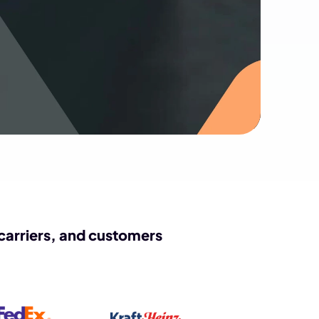
 carriers, and customers