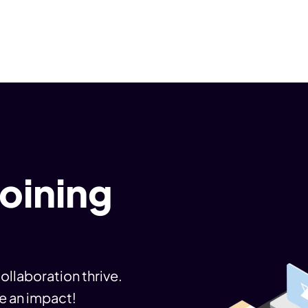
joining
ollaboration thrive.
e an impact!