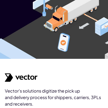
Vector's solutions digitize the pick up
and delivery process for shippers, carriers, 3PLs
and receivers.