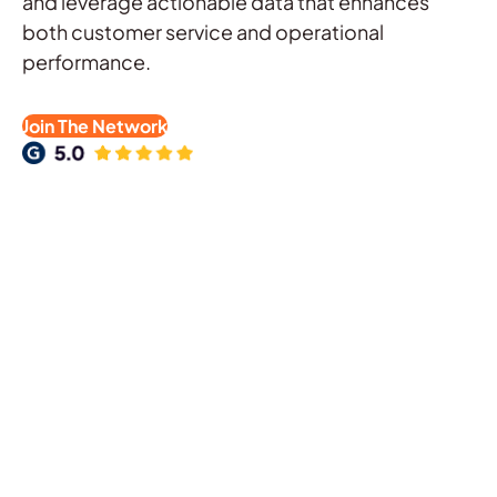
and leverage actionable data that enhances
both customer service and operational
performance.
Join The Network