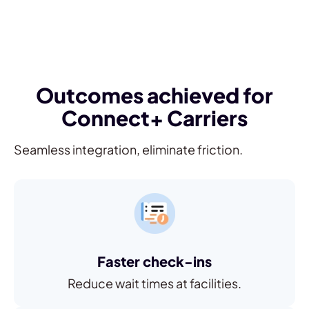
Outcomes achieved for
Connect+ Carriers
Seamless integration, eliminate friction.
Faster check-ins
Reduce wait times at facilities.