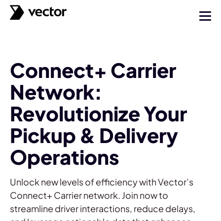
Connect+ Carrier
Network:
Revolutionize Your
Pickup & Delivery
Operations
Unlock new levels of efficiency with Vector’s
Connect+ Carrier network. Join now to
streamline driver interactions, reduce delays,