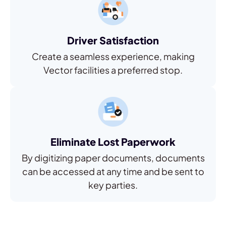
Driver Satisfaction
Create a seamless experience, making
Vector facilities a preferred stop.
Eliminate Lost Paperwork
By digitizing paper documents, documents
can be accessed at any time and be sent to
key parties.