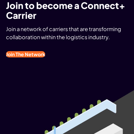
Join to become a Connect+
Carrier
Join a network of carriers that are transforming
collaboration within the logistics industry.
Join The Network