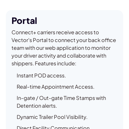
Portal
Connect+ carriers receive access to
Vector's Portal to connect your back office
team with our web application to monitor
your driver activity and collaborate with
shippers. Features include:
Instant POD access.
Real-time Appointment Access.
In-gate / Out-gate Time Stamps with
Detention alerts.
Dynamic Trailer Pool Visibility.
Direct Facility Communication.