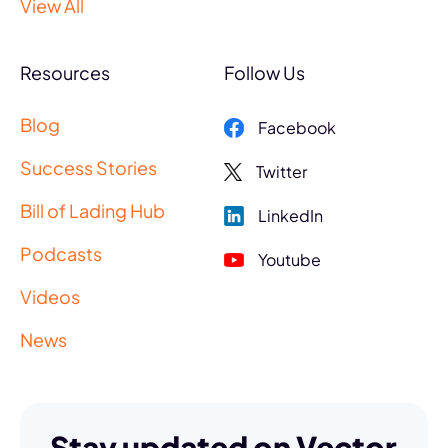
View All
Resources
Follow Us
Blog
Facebook
Success Stories
Twitter
Bill of Lading Hub
LinkedIn
Podcasts
Youtube
Videos
News
Stay updated on Vector