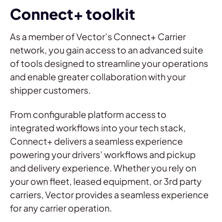
Connect+ toolkit
As a member of Vector’s Connect+ Carrier
network, you gain access to an advanced suite
of tools designed to streamline your operations
and enable greater collaboration with your
shipper customers.
From configurable platform access to
integrated workflows into your tech stack,
Connect+ delivers a seamless experience
powering your drivers’ workflows and pickup
and delivery experience. Whether you rely on
your own fleet, leased equipment, or 3rd party
carriers, Vector provides a seamless experience
for any carrier operation.