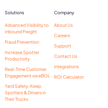
Solutions
Company
Advanced Visibility to
About Us
Inbound Freight
Careers
Fraud Prevention
Support
Increase Spotter
Contact Us
Productivity
Integrations
Real-Time Customer
Engagement via eBOL
ROI Calculator
Yard Safety: Keep
Spotters & Drivers in
Their Trucks