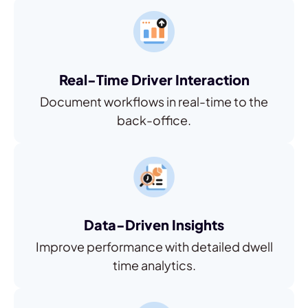
Real-Time Driver Interaction
Document workflows in real-time to the
back-office.
Data-Driven Insights
Improve performance with detailed dwell
time analytics.