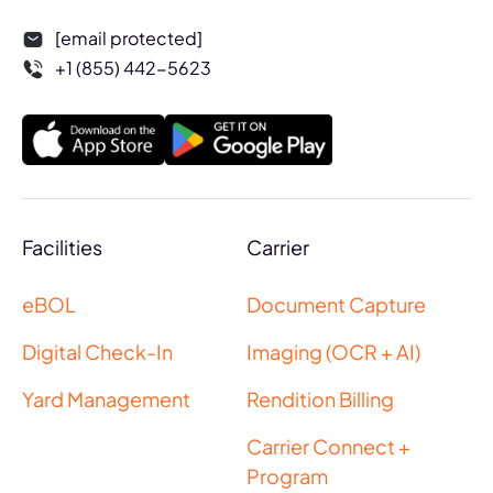
[email protected]
+1 (855) 442-5623
Facilities
Carrier
eBOL
Document Capture
Digital Check-In
Imaging (OCR + AI)
Yard Management
Rendition Billing
Carrier Connect +
Program