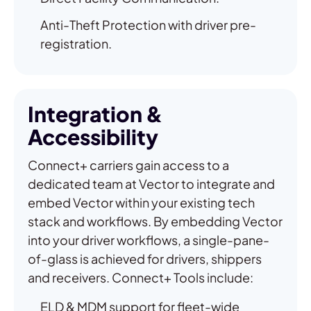
Anti-Theft Protection with driver pre-
registration.
Integration &
Accessibility
Connect+ carriers gain access to a
dedicated team at Vector to integrate and
embed Vector within your existing tech
stack and workflows. By embedding Vector
into your driver workflows, a single-pane-
of-glass is achieved for drivers, shippers
and receivers. Connect+ Tools include:
ELD & MDM support for fleet-wide