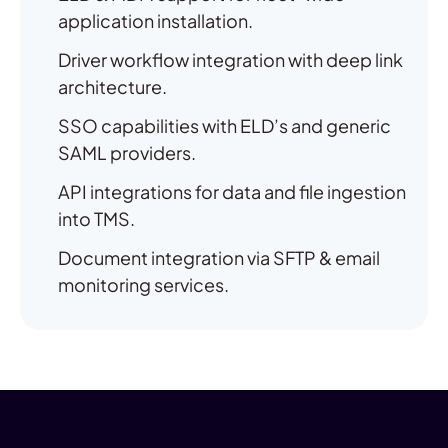
application installation.
Driver workflow integration with deep link
architecture.
SSO capabilities with ELD’s and generic
SAML providers.
API integrations for data and file ingestion
into TMS.
Document integration via SFTP & email
monitoring services.