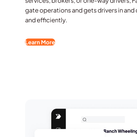
services, brokers, or one-way drivers, 
gate operations and gets drivers in and 
and efficiently.
Learn More