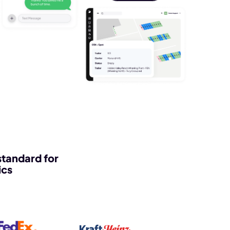
standard for
ics