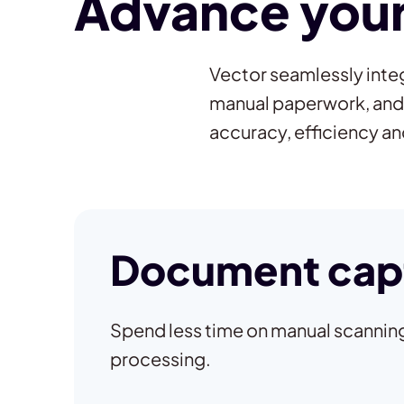
Advance your 
Vector seamlessly integ
manual paperwork, and
accuracy, efficiency a
Document cap
Spend less time on manual scanning
processing.