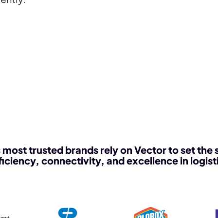
 most trusted brands rely on Vector to set the 
ficiency, connectivity, and excellence in logist