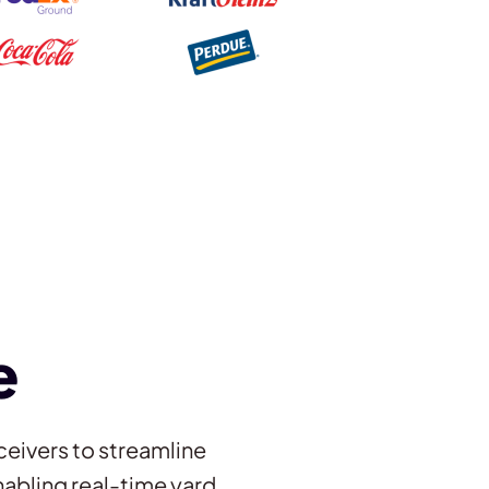
e
ceivers to streamline
abling real-time yard