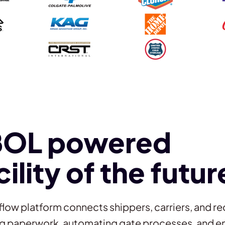
BOL powered
cility of the futur
flow platform connects shippers, carriers, and re
ing paperwork, automating gate processes, and en