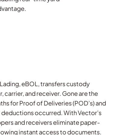
advantage.
f Lading, eBOL, transfers custody
 carrier, and receiver. Gone are the
ths for Proof of Deliveries (POD’s) and
 deductions occurred. With Vector’s
pers and receivers eliminate paper-
lowing instant access to documents.