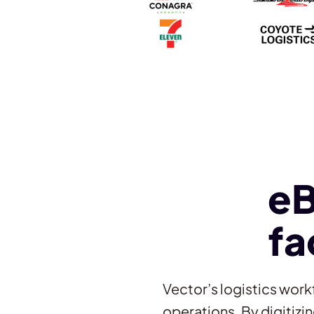
e
fa
Vector’s logistics work
operations. By digitiz