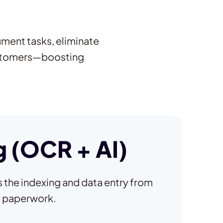
ument tasks, eliminate
ustomers—boosting
 (OCR + AI)
the indexing and data entry from
f paperwork.