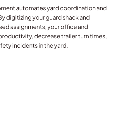
ment automates yard coordination and
 digitizing your guard shack and
sed assignments, your office and
productivity, decrease trailer turn times,
fety incidents in the yard.