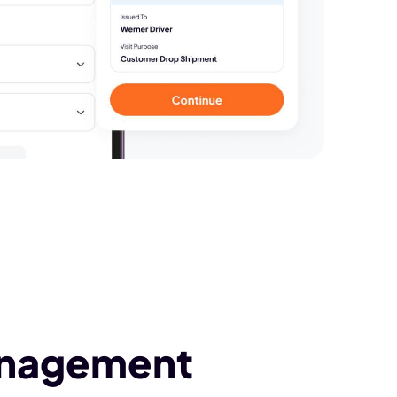
anagement