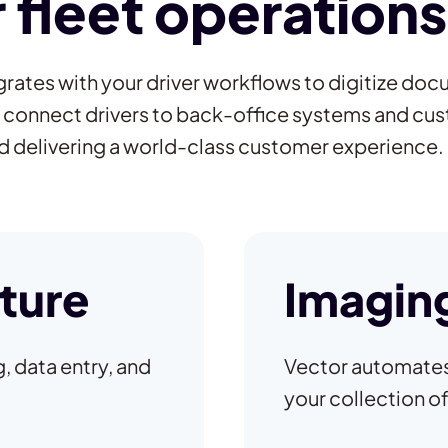
fleet operations
rates with your driver workflows to digitize doc
 connect drivers to back-office systems and c
nd delivering a world-class customer experience.
ture
Imaging
, data entry, and
Vector automates 
your collection o