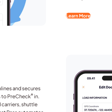
Learn More
mlines and secures
®
rs to PreCheck
in.
carriers, shuttle