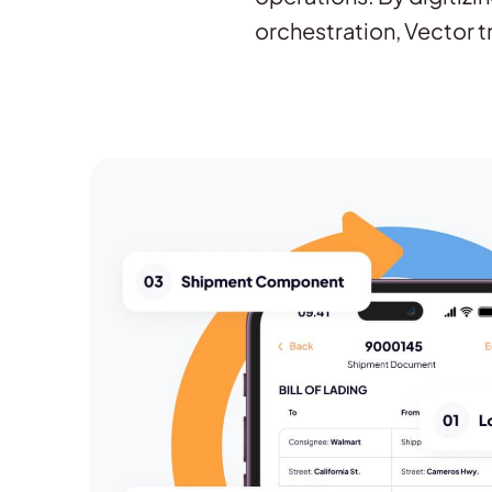
orchestration, Vector t