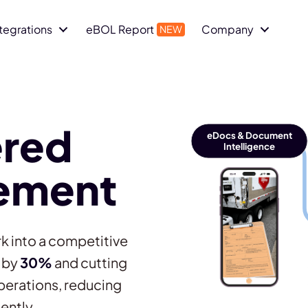
ntegrations
eBOL Report
Company
red
eDocs & Document
Intelligence
ement
k into a competitive
y by
30%
and cutting
perations, reducing
ently.