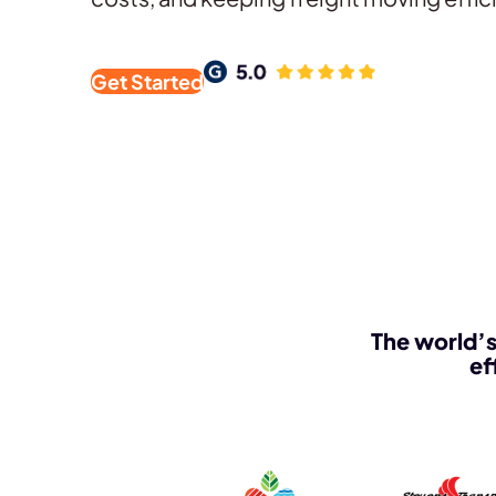
Get Started
The world’s
ef