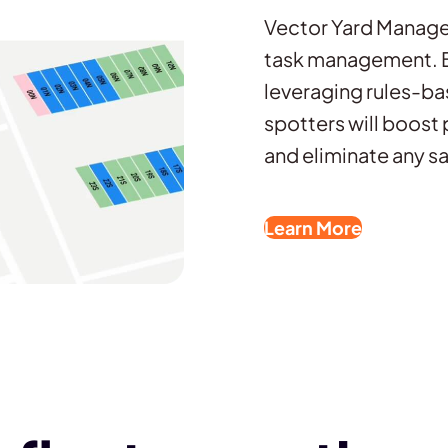
Vector Yard Manage
task management. By
leveraging rules-ba
spotters will boost 
and eliminate any sa
Learn More