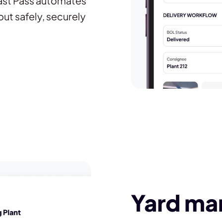
Fast Pass automates
out safely, securely
Yard m