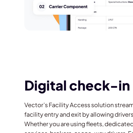
Digital check-in
Vector’s Facility Access solution strea
facility entry and exit by allowing drive
Whether you are using fleets, dedicated 