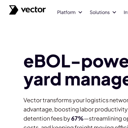
Platform
Solutions
I
eBOL-powe
yard manag
Vector transforms your logistics networ
advantage, boosting labor productivit
detention fees by
67%
—streamlining o
costs, and keeping freight moving effici