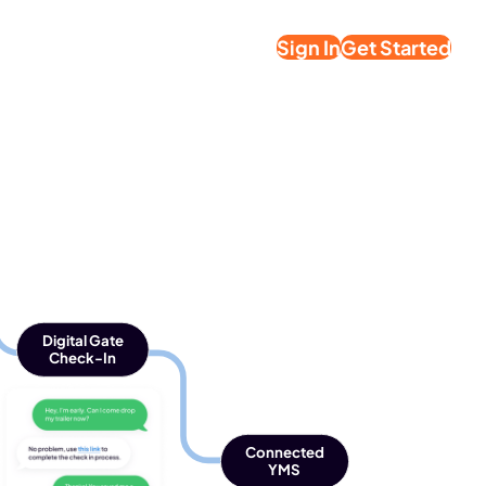
Sign In
Get Started
Digital Gate
Check-In
Connected
YMS