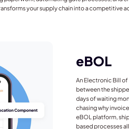
ransforms your supply chain into a competitive 
eBOL
An Electronic Bill o
between the shipper,
days of waiting mon
chasing why invoice
eBOL platform, ship
based processes al