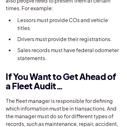
also people need to present them at certain
times. For example:
Lessors must provide COs and vehicle
titles.
Drivers must provide their registrations.
Sales records must have federal odometer
statements.
If You Want to Get Ahead of
a Fleet Audit…
The fleet manager is responsible for defining
which information must be in transactions. And
the manager must do so for different types of
records, such as maintenance, repair, accident,