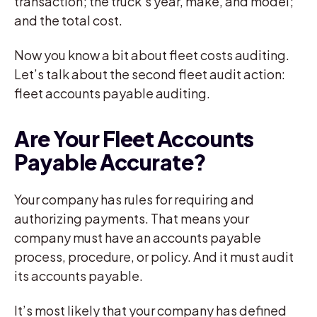
transaction; the truck’s year, make, and model;
and the total cost.
Now you know a bit about fleet costs auditing.
Let’s talk about the second fleet audit action:
fleet accounts payable auditing.
Are Your Fleet Accounts
Payable Accurate?
Your company has rules for requiring and
authorizing payments. That means your
company must have an accounts payable
process, procedure, or policy. And it must audit
its accounts payable.
It’s most likely that your company has defined