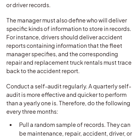
or driver records.
The manager must also define who will deliver
specific kinds of information to store in records.
For instance, drivers should deliver accident
reports containing information that the fleet
manager specifies, and the corresponding
repair and replacement truck rentals must trace
back to the accident report.
Conduct a self-audit regularly. A quarterly self-
audit is more effective and quicker to perform
than a yearly one is. Therefore, do the following
every three months:
Pull a random sample of records. They can
be maintenance, repair, accident, driver, or