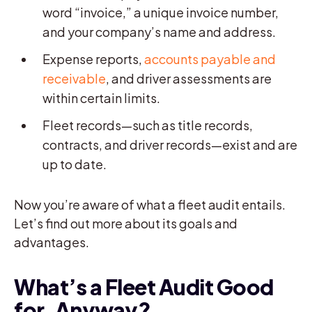
word “invoice,” a unique invoice number,
and your company’s name and address.
Expense reports,
accounts payable and
receivable
, and driver assessments are
within certain limits.
Fleet records—such as title records,
contracts, and driver records—exist and are
up to date.
Now you’re aware of what a fleet audit entails.
Let’s find out more about its goals and
advantages.
What’s a Fleet Audit Good
for, Anyway?