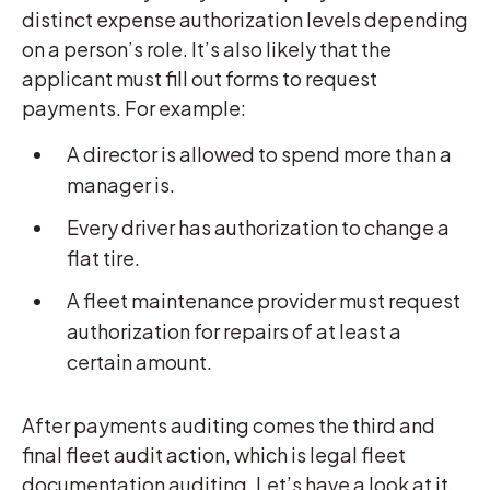
distinct expense authorization levels depending
on a person’s role. It’s also likely that the
applicant must fill out forms to request
payments. For example:
A director is allowed to spend more than a
manager is.
Every driver has authorization to change a
flat tire.
A fleet maintenance provider must request
authorization for repairs of at least a
certain amount.
After payments auditing comes the third and
final fleet audit action, which is legal fleet
documentation auditing. Let’s have a look at it.