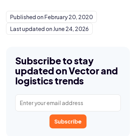
Published on February 20, 2020
Last updated on June 24, 2026
Subscribe to stay
updated on Vector and
logistics trends
Subscribe