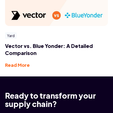
Yard
Vector vs. Blue Yonder: A Detailed
Comparison
Read More
Ready to transform your
supply chain?