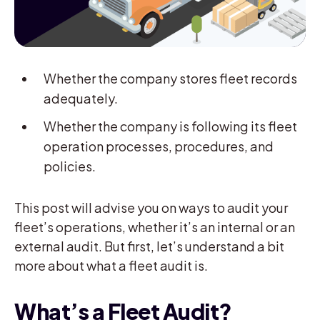
Whether the company stores fleet records
adequately.
Whether the company is following its fleet
operation processes, procedures, and
policies.
This post will advise you on ways to audit your
fleet’s operations, whether it’s an internal or an
external audit. But first, let’s understand a bit
more about what a fleet audit is.
What’s a Fleet Audit?