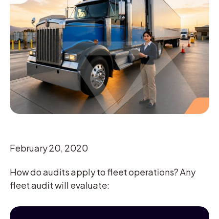
February 20, 2020
How do audits apply to fleet operations? Any
fleet audit will evaluate: