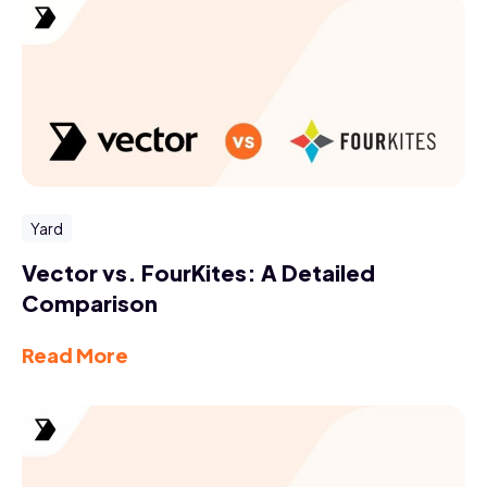
Yard
Vector vs. FourKites: A Detailed
Comparison
Read More