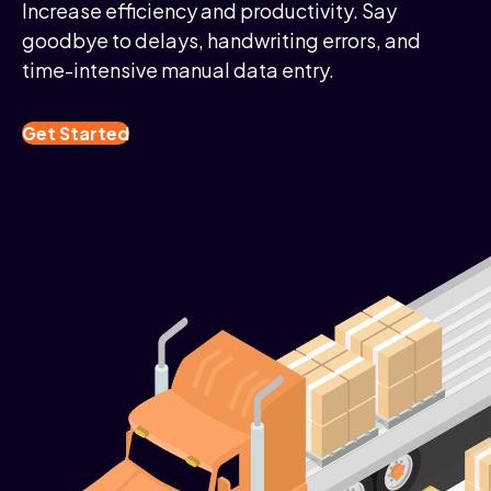
Increase efficiency and productivity. Say
goodbye to delays, handwriting errors, and
time-intensive manual data entry.
Get Started