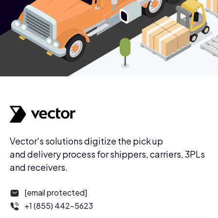
Vector's solutions digitize the pick up
and delivery process for shippers, carriers, 3PLs
and receivers.
[email protected]
+1 (855) 442-5623