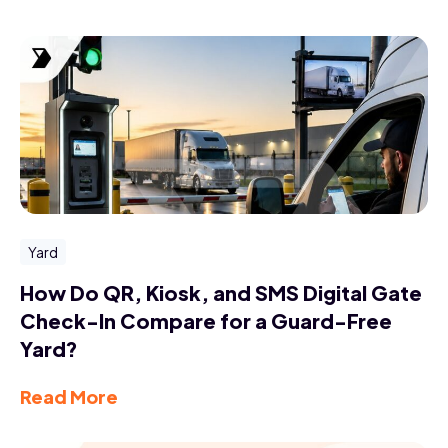
Yard
How Do QR, Kiosk, and SMS Digital Gate
Check-In Compare for a Guard-Free
Yard?
Read More