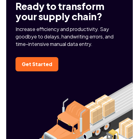
Ready to transform
your supply chain?
Increase efficiency and productivity. Say
goodbye to delays, handwriting errors, and
time-intensive manual data entry.
Get Started