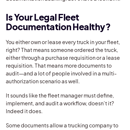
Is Your Legal Fleet
Documentation Healthy?
You either own or lease every truck in your fleet,
right? That means someone ordered the truck,
either through a purchase requisition or a lease
requisition. That means more documents to
audit—and a lot of people involved in a multi-
authorization scenario as well.
It sounds like the fleet manager must define,
implement, and audit a workflow, doesn’t it?
Indeed it does.
Some documents allow a trucking company to