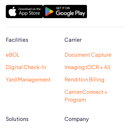
Facilities
Carrier
eBOL
Document Capture
Digital Check-In
Imaging (OCR + AI)
Yard Management
Rendition Billing
Carrier Connect +
Program
Solutions
Company