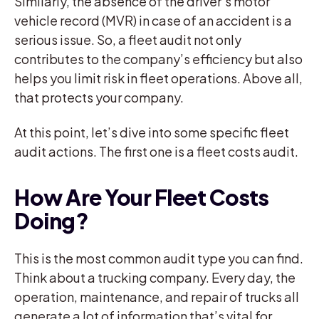
Similarly, the absence of the driver’s motor
vehicle record (MVR) in case of an accident is a
serious issue. So, a fleet audit not only
contributes to the company’s efficiency but also
helps you limit risk in fleet operations. Above all,
that protects your company.
At this point, let’s dive into some specific fleet
audit actions. The first one is a fleet costs audit.
How Are Your Fleet Costs
Doing?
This is the most common audit type you can find.
Think about a trucking company. Every day, the
operation, maintenance, and repair of trucks all
generate a lot of information that’s vital for