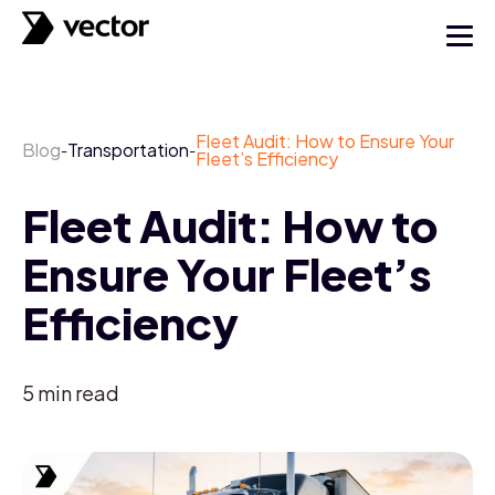
Fleet Audit: How to Ensure Your
Blog
Transportation
-
-
Fleet’s Efficiency
Fleet Audit: How to
Ensure Your Fleet’s
Efficiency
5
min read