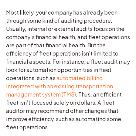
Most likely, your company has already been
through some kind of auditing procedure.
Usually, internal or external audits focus on the
company’s financial health, and fleet operations
are part of that financial health. But the
efficiency of fleet operations isn’t limited to
financial aspects. For instance, a fleet audit may
look for automation opportunities in fleet
operations, such as
automated billing
integrated with an existing transportation
management system (TMS)
. Thus, an efficient
fleet isn’t focused solely on dollars. A fleet
auditor may recommend other changes that
improve efficiency, such as automating some
fleet operations.