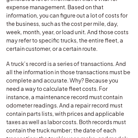
expense management. Based on that
information, you can figure out a lot of costs for
the business, such as the cost per mile, day,
week, month, year, or load unit. And those costs
may refer to specific trucks, the entire fleet, a
certain customer, or a certain route.
A truck’s record is a series of transactions. And
all the information in those transactions must be
complete and accurate. Why? Because you
need a way to calculate fleet costs. For
instance, a maintenance record must contain
odometer readings. And a repair record must
contain parts lists, with prices and applicable
taxes as well as labor costs. Both records must
contain the truck number; the date of each