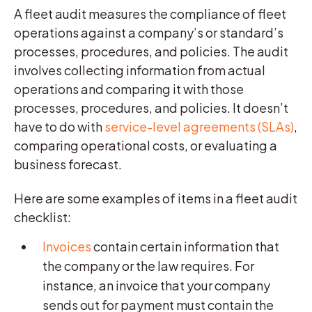
A fleet audit measures the compliance of fleet
operations against a company’s or standard’s
processes, procedures, and policies. The audit
involves collecting information from actual
operations and comparing it with those
processes, procedures, and policies. It doesn’t
have to do with
service-level agreements (SLAs)
,
comparing operational costs, or evaluating a
business forecast.
Here are some examples of items in a fleet audit
checklist:
Invoices
contain certain information that
the company or the law requires. For
instance, an invoice that your company
sends out for payment must contain the