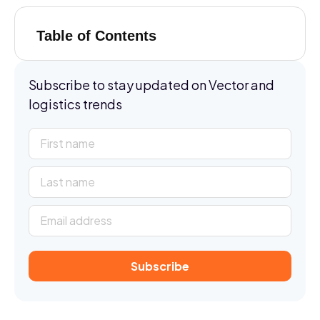
Table of Contents
Subscribe to stay updated on Vector and
logistics trends
Subscribe