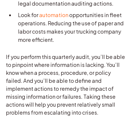
legal documentation auditing actions.
Look for
automation
opportunities in fleet
operations. Reducing the use of paper and
labor costs makes your trucking company
more efficient.
If you perform this quarterly audit, you’ll be able
to pinpoint where information is lacking. You’ll
know when a process, procedure, or policy
failed. And you’ll be able to define and
implement actions to remedy the impact of
missing information or failures. Taking these
actions will help you prevent relatively small
problems from escalating into crises.