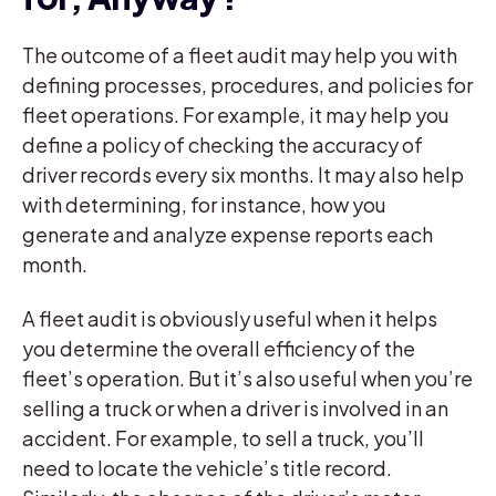
The outcome of a fleet audit may help you with
defining processes, procedures, and policies for
fleet operations. For example, it may help you
define a policy of checking the accuracy of
driver records every six months. It may also help
with determining, for instance, how you
generate and analyze expense reports each
month.
A fleet audit is obviously useful when it helps
you determine the overall efficiency of the
fleet’s operation. But it’s also useful when you’re
selling a truck or when a driver is involved in an
accident. For example, to sell a truck, you’ll
need to locate the vehicle’s title record.