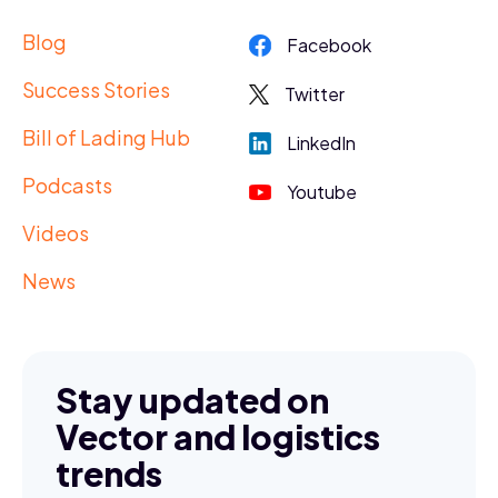
Blog
Facebook
Success Stories
Twitter
Bill of Lading Hub
LinkedIn
Podcasts
Youtube
Videos
News
Stay updated on
Vector and logistics
trends