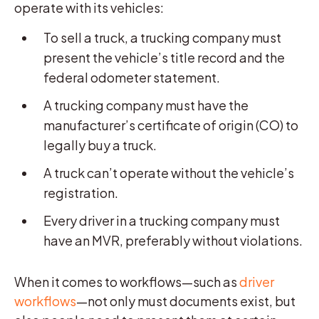
operate with its vehicles:
To sell a truck, a trucking company must
present the vehicle’s title record and the
federal odometer statement.
A trucking company must have the
manufacturer’s certificate of origin (CO) to
legally buy a truck.
A truck can’t operate without the vehicle’s
registration.
Every driver in a trucking company must
have an MVR, preferably without violations.
When it comes to workflows—such as
driver
workflows
—not only must documents exist, but