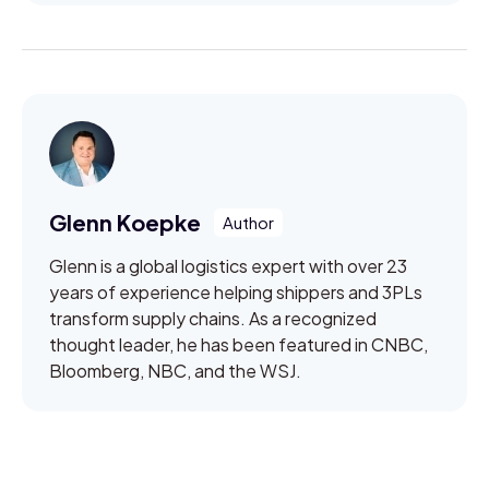
Glenn Koepke
Glenn is a global logistics expert with over 23
years of experience helping shippers and 3PLs
transform supply chains. As a recognized
thought leader, he has been featured in CNBC,
Bloomberg, NBC, and the WSJ.