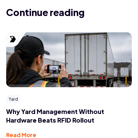
Continue reading
Yard
Why Yard Management Without
Hardware Beats RFID Rollout
Read More