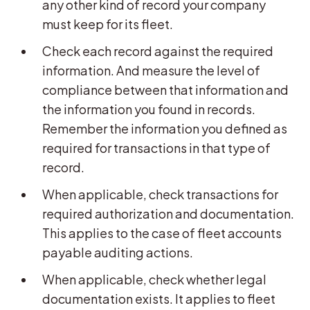
any other kind of record your company
must keep for its fleet.
Check each record against the required
information. And measure the level of
compliance between that information and
the information you found in records.
Remember the information you defined as
required for transactions in that type of
record.
When applicable, check transactions for
required authorization and documentation.
This applies to the case of fleet accounts
payable auditing actions.
When applicable, check whether legal
documentation exists. It applies to fleet