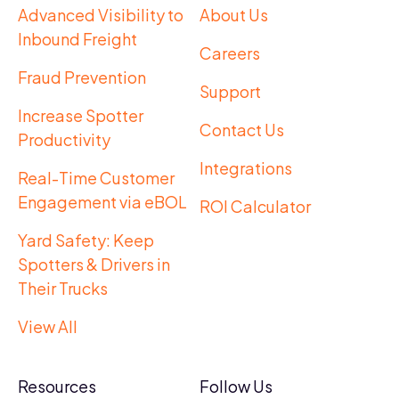
Advanced Visibility to
About Us
Inbound Freight
Careers
Fraud Prevention
Support
Increase Spotter
Contact Us
Productivity
Integrations
Real-Time Customer
Engagement via eBOL
ROI Calculator
Yard Safety: Keep
Spotters & Drivers in
Their Trucks
View All
Resources
Follow Us