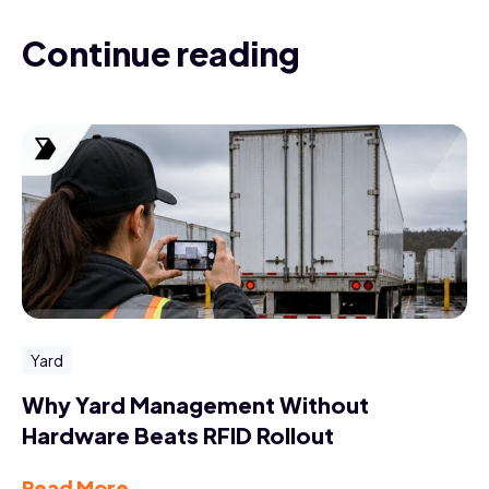
Continue reading
Yard
Why Yard Management Without
Hardware Beats RFID Rollout
Read More