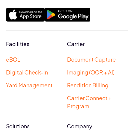
Facilities
Carrier
eBOL
Document Capture
Digital Check-In
Imaging (OCR + AI)
Yard Management
Rendition Billing
Carrier Connect +
Program
Solutions
Company