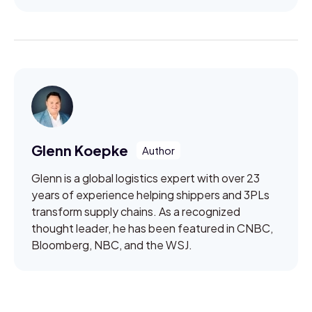
Glenn Koepke
Glenn is a global logistics expert with over 23
years of experience helping shippers and 3PLs
transform supply chains. As a recognized
thought leader, he has been featured in CNBC,
Bloomberg, NBC, and the WSJ.