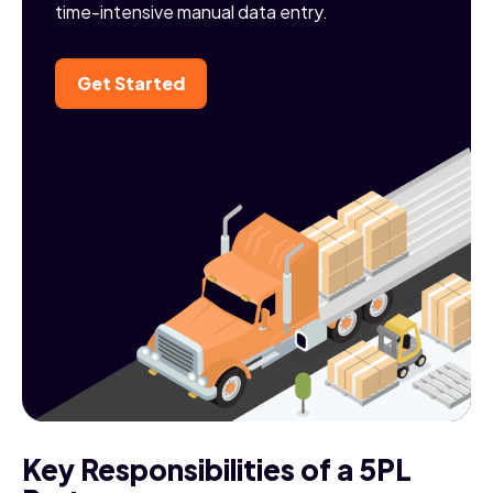
time-intensive manual data entry.
Get Started
Key Responsibilities of a 5PL