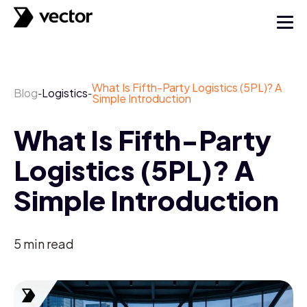
What Is Fifth-Party Logistics (5PL)? A
Blog
Logistics
-
-
Simple Introduction
What Is Fifth-Party
Logistics (5PL)? A
Simple Introduction
5
min read