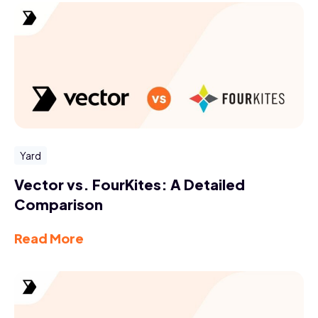
Yard
Vector vs. FourKites: A Detailed
Comparison
Read More