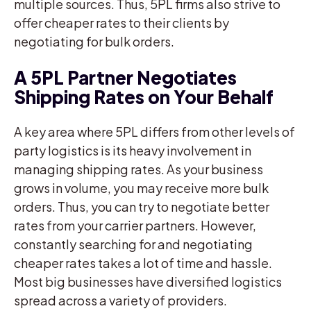
multiple sources. Thus, 5PL firms also strive to
offer cheaper rates to their clients by
negotiating for bulk orders.
A 5PL Partner Negotiates
Shipping Rates on Your Behalf
A key area where 5PL differs from other levels of
party logistics is its heavy involvement in
managing shipping rates. As your business
grows in volume, you may receive more bulk
orders. Thus, you can try to negotiate better
rates from your carrier partners. However,
constantly searching for and negotiating
cheaper rates takes a lot of time and hassle.
Most big businesses have diversified logistics
spread across a variety of providers.