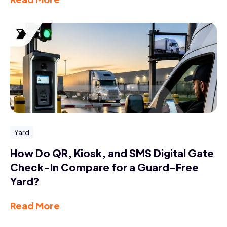
Yard
How Do QR, Kiosk, and SMS Digital Gate
Check-In Compare for a Guard-Free
Yard?
Read More