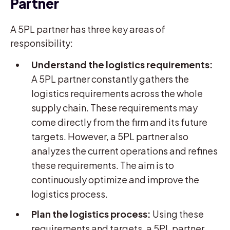
Partner
A 5PL partner has three key areas of
responsibility:
Understand the logistics requirements:
A 5PL partner constantly gathers the
logistics requirements across the whole
supply chain. These requirements may
come directly from the firm and its future
targets. However, a 5PL partner also
analyzes the current operations and refines
these requirements. The aim is to
continuously optimize and improve the
logistics process.
Plan the logistics process:
Using these
requirements and targets, a 5PL partner