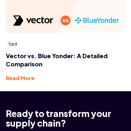
Yard
Vector vs. Blue Yonder: A Detailed
Comparison
Read More
Ready to transform your
supply chain?