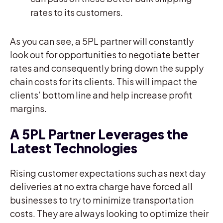
rates to its customers.
As you can see, a 5PL partner will constantly
look out for opportunities to negotiate better
rates and consequently bring down the supply
chain costs for its clients. This will impact the
clients’ bottom line and help increase profit
margins.
A 5PL Partner Leverages the
Latest Technologies
Rising customer expectations such as next day
deliveries at no extra charge have forced all
businesses to try to minimize transportation
costs. They are always looking to optimize their