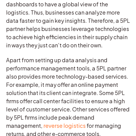
dashboards to have a global view of the
logistics. Thus, businesses can analyze more
data faster to gain key insights. Therefore, a 5PL
partner helps businesses leverage technologies
to achieve high efficiencies in their supply chain
in ways they just can’t do on their own.
Apart from setting up data analysis and
performance management tools, a 5PL partner
also provides more technology-based services.
For example, it may offer an online payment
solution that its client can integrate. Some 5PL
firms offer call center facilities to ensure a high
level of customer service. Other services offered
by 5PL firms include peak demand
management,
reverse logistics
for managing
returns, and other e-commerce tools.