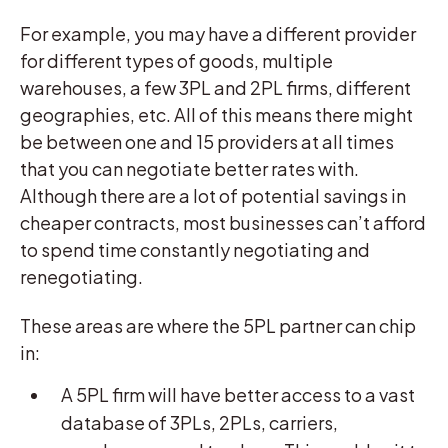
For example, you may have a different provider
for different types of goods, multiple
warehouses, a few 3PL and 2PL firms, different
geographies, etc. All of this means there might
be between one and 15 providers at all times
that you can negotiate better rates with.
Although there are a lot of potential savings in
cheaper contracts, most businesses can’t afford
to spend time constantly negotiating and
renegotiating.
These areas are where the 5PL partner can chip
in:
A 5PL firm will have better access to a vast
database of 3PLs, 2PLs, carriers,