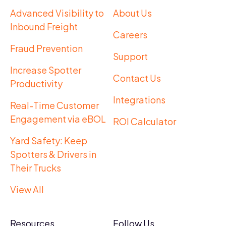
Advanced Visibility to
About Us
Inbound Freight
Careers
Fraud Prevention
Support
Increase Spotter
Contact Us
Productivity
Integrations
Real-Time Customer
Engagement via eBOL
ROI Calculator
Yard Safety: Keep
Spotters & Drivers in
Their Trucks
View All
Resources
Follow Us