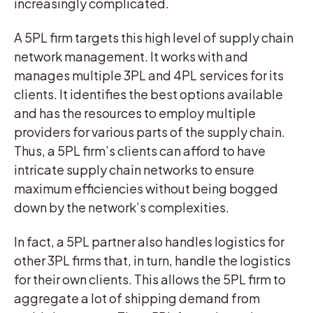
increasingly complicated.
A 5PL firm targets this high level of supply chain
network management. It works with and
manages multiple 3PL and 4PL services for its
clients. It identifies the best options available
and has the resources to employ multiple
providers for various parts of the supply chain.
Thus, a 5PL firm’s clients can afford to have
intricate supply chain networks to ensure
maximum efficiencies without being bogged
down by the network’s complexities.
In fact, a 5PL partner also handles logistics for
other 3PL firms that, in turn, handle the logistics
for their own clients. This allows the 5PL firm to
aggregate a lot of shipping demand from