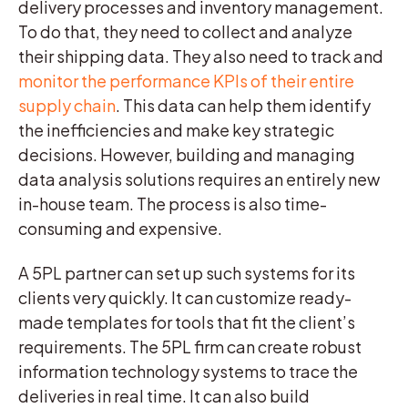
delivery processes and inventory management.
To do that, they need to collect and analyze
their shipping data. They also need to track and
monitor the performance KPIs of their entire
supply chain
. This data can help them identify
the inefficiencies and make key strategic
decisions. However, building and managing
data analysis solutions requires an entirely new
in-house team. The process is also time-
consuming and expensive.
A 5PL partner can set up such systems for its
clients very quickly. It can customize ready-
made templates for tools that fit the client’s
requirements. The 5PL firm can create robust
information technology systems to trace the
deliveries in real time. It can also build