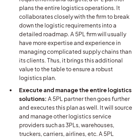
plans the entire logistics operations. It
collaborates closely with the firm to break
down the logistic requirements into a
detailed roadmap. A 5PL firm will usually
have more expertise and experience in
managing complicated supply chains than
its clients. Thus, it brings this additional
value to the table to ensure a robust
logistics plan.
Execute and manage the entire logistics
solutions:
A 5PL partner then goes further
and executes this plan as well. It will source
and manage other logistics service
providers such as 3PLs, warehouses,
truckers, carriers, airlines, etc. A 5PL