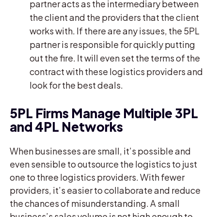
partner acts as the intermediary between
the client and the providers that the client
works with. If there are any issues, the 5PL
partner is responsible for quickly putting
out the fire. It will even set the terms of the
contract with these logistics providers and
look for the best deals.
5PL Firms Manage Multiple 3PL
and 4PL Networks
When businesses are small, it’s possible and
even sensible to outsource the logistics to just
one to three logistics providers. With fewer
providers, it’s easier to collaborate and reduce
the chances of misunderstanding. A small
business’s sales volume is not high enough to