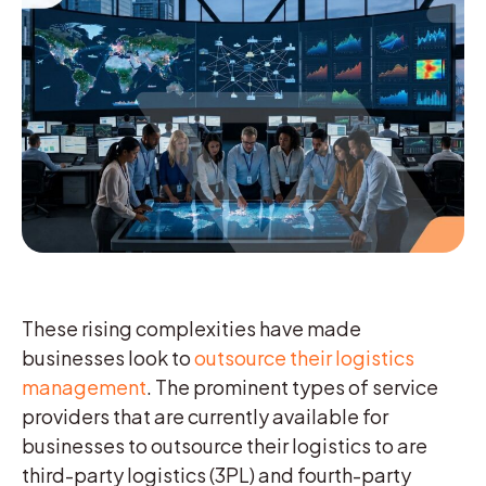
These rising complexities have made
businesses look to
outsource their logistics
management
. The prominent types of service
providers that are currently available for
businesses to outsource their logistics to are
third-party logistics (3PL) and fourth-party