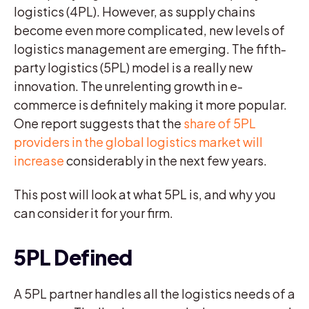
logistics (4PL). However, as supply chains
become even more complicated, new levels of
logistics management are emerging. The fifth-
party logistics (5PL) model is a really new
innovation. The unrelenting growth in e-
commerce is definitely making it more popular.
One report suggests that the
share of 5PL
providers in the global logistics market will
increase
considerably in the next few years.
This post will look at what 5PL is, and why you
can consider it for your firm.
5PL Defined
A 5PL partner handles all the logistics needs of a