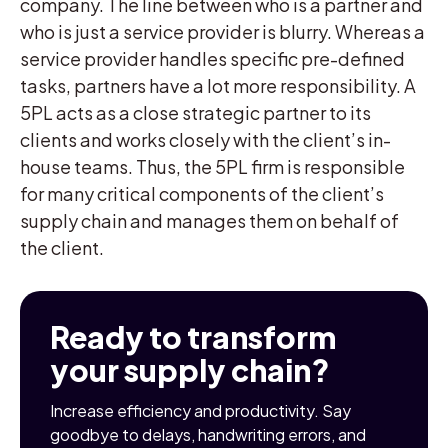
company. The line between who is a partner and
who is just a service provider is blurry. Whereas a
service provider handles specific pre-defined
tasks, partners have a lot more responsibility. A
5PL acts as a close strategic partner to its
clients and works closely with the client’s in-
house teams. Thus, the 5PL firm is responsible
for many critical components of the client’s
supply chain and manages them on behalf of
the client.
Ready to transform
your supply chain?
Increase efficiency and productivity. Say
goodbye to delays, handwriting errors, and