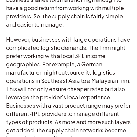
have a good return from working with multiple
providers. So, the supply chain is fairly simple
and easier to manage.
However, businesses with large operations have
complicated logistic demands. The firm might
prefer working with a local 3PL in some
geographies. For example, a German
manufacturer might outsource its logistics
operations in Southeast Asia to a Malaysian firm.
This will not only ensure cheaper rates but also
leverage the provider’s local experience.
Businesses with a vast product range may prefer
different 4PL providers to manage different
types of products. As more and more such layers
get added, the supply chain networks become