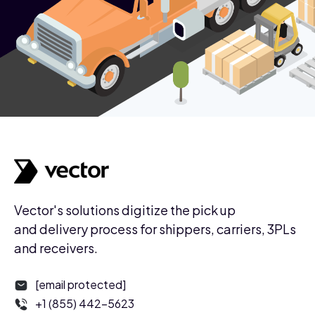
Vector's solutions digitize the pick up
and delivery process for shippers, carriers, 3PLs
and receivers.
[email protected]
+1 (855) 442-5623