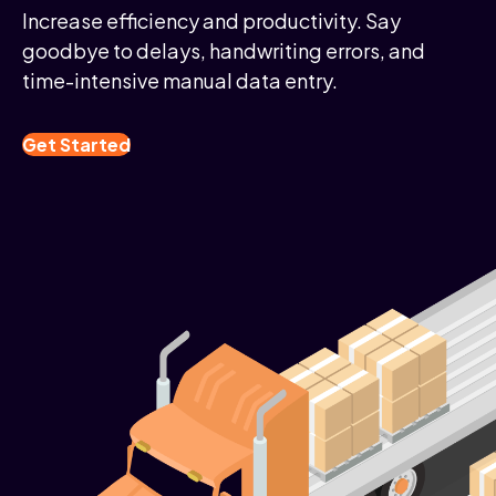
Increase efficiency and productivity. Say
goodbye to delays, handwriting errors, and
time-intensive manual data entry.
Get Started