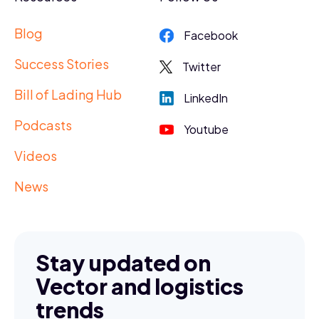
Blog
Facebook
Success Stories
Twitter
Bill of Lading Hub
LinkedIn
Podcasts
Youtube
Videos
News
Stay updated on
Vector and logistics
trends