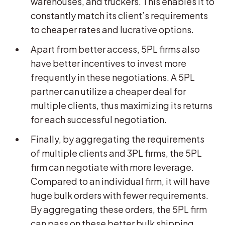
warehouses, and truckers. This enables it to
constantly match its client’s requirements
to cheaper rates and lucrative options.
Apart from better access, 5PL firms also
have better incentives to invest more
frequently in these negotiations. A 5PL
partner can utilize a cheaper deal for
multiple clients, thus maximizing its returns
for each successful negotiation.
Finally, by aggregating the requirements
of multiple clients and 3PL firms, the 5PL
firm can negotiate with more leverage.
Compared to an individual firm, it will have
huge bulk orders with fewer requirements.
By aggregating these orders, the 5PL firm
can pass on these better bulk shipping