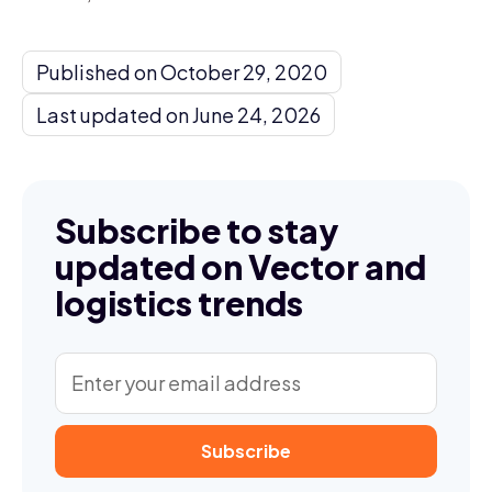
Published on October 29, 2020
Last updated on June 24, 2026
Subscribe to stay
updated on Vector and
logistics trends