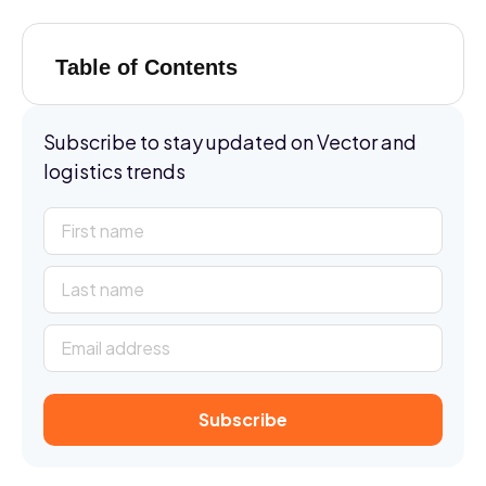
Table of Contents
Subscribe to stay updated on Vector and
logistics trends