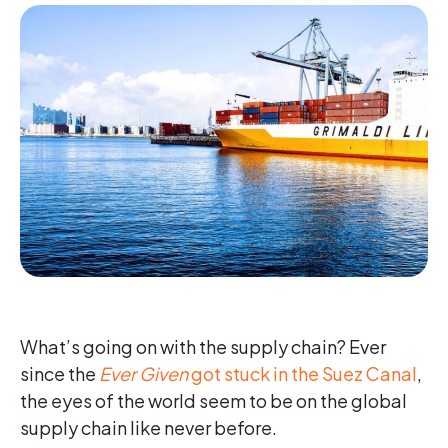
What’s going on with the supply chain? Ever
since the
Ever Given
got stuck in the Suez Canal
,
the eyes of the world seem to be on the global
supply chain like never before.