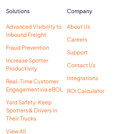
Solutions
Company
Advanced Visibility to
About Us
Inbound Freight
Careers
Fraud Prevention
Support
Increase Spotter
Contact Us
Productivity
Integrations
Real-Time Customer
Engagement via eBOL
ROI Calculator
Yard Safety: Keep
Spotters & Drivers in
Their Trucks
View All