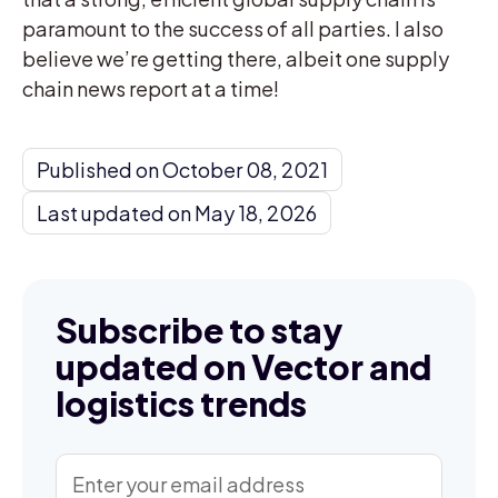
paramount to the success of all parties. I also
believe we’re getting there, albeit one supply
chain news report at a time!
Published on October 08, 2021
Last updated on May 18, 2026
Subscribe to stay
updated on Vector and
logistics trends