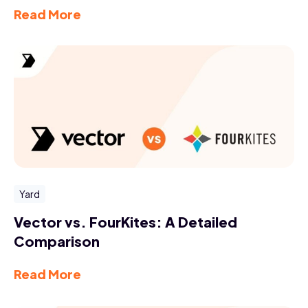
Read More
Yard
Vector vs. FourKites: A Detailed
Comparison
Read More