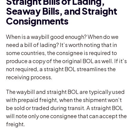
Straight Bills of Lading,
Seaway Bills, and Straight
Consignments
When is a waybill good enough? When do we
need a bill of lading? It’s worth noting that in
some countries, the consignee is required to
produce a copy of the original BOL as well. If it’s
not required, a straight BOL streamlines the
receiving process.
The waybill and straight BOL are typically used
with prepaid freight, when the shipment won’t
be sold or traded during transit. A straight BOL
will note only one consignee that can accept the
freight.