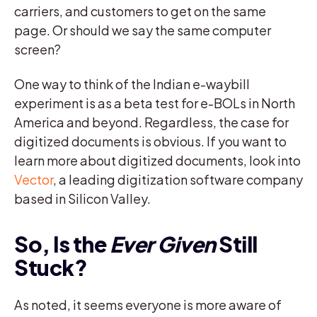
carriers, and customers to get on the same
page. Or should we say the same computer
screen?
One way to think of the Indian e-waybill
experiment is as a beta test for e-BOLs in North
America and beyond. Regardless, the case for
digitized documents is obvious. If you want to
learn more about digitized documents, look into
Vector
, a leading digitization software company
based in Silicon Valley.
So, Is the
Ever Given
Still
Stuck?
As noted, it seems everyone is more aware of