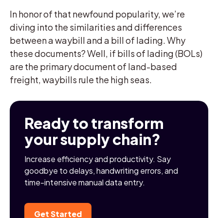
In honor of that newfound popularity, we’re
diving into the similarities and differences
between a waybill and a bill of lading. Why
these documents? Well, if bills of lading (BOLs)
are the primary document of land-based
freight, waybills rule the high seas.
Ready to transform
your supply chain?
Increase efficiency and productivity. Say
goodbye to delays, handwriting errors, and
time-intensive manual data entry.
Get Started