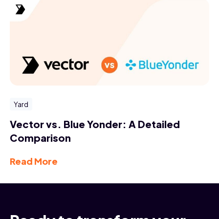
Yard
Vector vs. Blue Yonder: A Detailed
Comparison
Read More