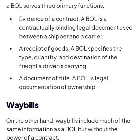
a BOL serves three primary functions:
Evidence of a contract. A BOL is a
contractually binding legal document used
between a shipper and a carrier.
A receipt of goods. A BOL specifies the
type, quantity, and destination of the
freight a driver is carrying.
A document of title. A BOL is legal
documentation of ownership.
Waybills
On the other hand, waybills include much of the
same information as a BOL but without the
power of a contract.