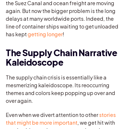
the Suez Canal and ocean freight are moving
again. But now the bigger problem is the long
delays at many worldwide ports. Indeed, the
line of container ships waiting to get unloaded
has kept
getting longer
!
The Supply Chain Narrative
Kaleidoscope
The supply chain crisis is essentially like a
mesmerizing kaleidoscope. Its reoccurring
themes and colors keep popping up over and
over again.
Even when we divert attention to other
stories
that might be more important
, we get hit with