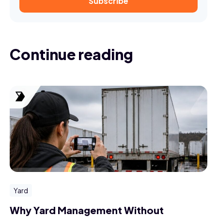
Continue reading
Yard
Why Yard Management Without