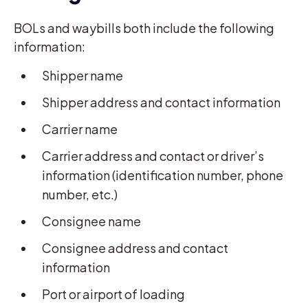
BOLs and waybills both include the following
information:
Shipper name
Shipper address and contact information
Carrier name
Carrier address and contact or driver’s
information (identification number, phone
number, etc.)
Consignee name
Consignee address and contact
information
Port or airport of loading