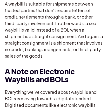
A waybill is suitable for shipments between
trusted parties that don’t require letters of
credit, settlements through a bank, or other
third-party involvement. In other words, a sea
waybill is valid instead of a BOL when a
shipment is a straight consignment. And again, a
straight consignment is a shipment that involves
no credit, banking arrangements, or third-party
sales of the goods.
A Note on Electronic
Waybills and BOLs
Everything we’ve covered about waybills and
BOLs is moving towards a digital standard.
Digitized documents like electronic waybills