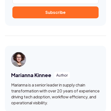
Marianna Kinnee
Marianna is a senior leader in supply chain
transformation with over 20 years of experience
driving tech adoption, workflow efficiency, and
operational visibility.