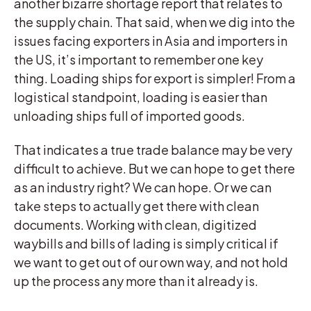
another bizarre shortage report that relates to
the supply chain. That said, when we dig into the
issues facing exporters in Asia and importers in
the US, it’s important to remember one key
thing. Loading ships for export is simpler! From a
logistical standpoint, loading is easier than
unloading ships full of imported goods.
That indicates a true trade balance may be very
difficult to achieve. But we can hope to get there
as an industry right? We can hope. Or we can
take steps to actually get there with clean
documents. Working with clean, digitized
waybills and bills of lading is simply critical if
we want to get out of our own way, and not hold
up the process any more than it already is.