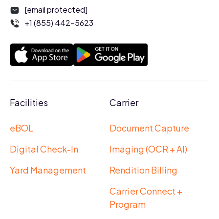
[email protected]
+1 (855) 442-5623
Facilities
Carrier
eBOL
Document Capture
Digital Check-In
Imaging (OCR + AI)
Yard Management
Rendition Billing
Carrier Connect +
Program