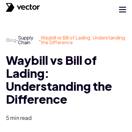
Supply
Waybill vs Bill of Lading: Understanding
Blog
-
-
Chain
the Difference
Waybill vs Bill of
Lading:
Understanding the
Difference
5
min read