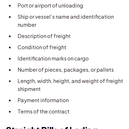
Port or airport of unloading
Ship or vessel’s name and identification
number
Description of freight
Condition of freight
Identification marks on cargo
Number of pieces, packages, or pallets
Length, width, height, and weight of freight
shipment
Payment information
Terms of the contract