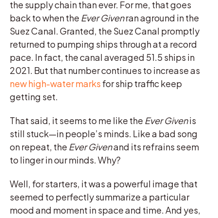
the supply chain than ever. For me, that goes
back to when the
Ever Given
ran aground in the
Suez Canal. Granted, the Suez Canal promptly
returned to pumping ships through at a record
pace. In fact, the canal averaged 51.5 ships in
2021. But that number continues to increase as
new high-water marks
for ship traffic keep
getting set.
That said, it seems to me like the
Ever Given
is
still stuck—in people’s minds. Like a bad song
on repeat, the
Ever Given
and its refrains seem
to linger in our minds. Why?
Well, for starters, it was a powerful image that
seemed to perfectly summarize a particular
mood and moment in space and time. And yes,