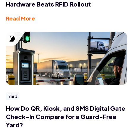
Hardware Beats RFID Rollout
Read More
Yard
How Do QR, Kiosk, and SMS Digital Gate
Check-In Compare for a Guard-Free
Yard?