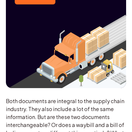
Both documents are integral to the supply chain
industry. They also include a lot of the same
information. But are these two documents
interchangeable? Or does a waybill and a bill of