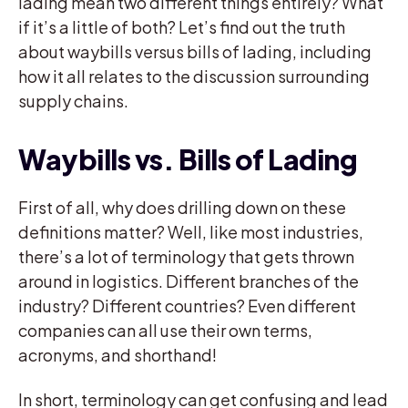
lading mean two different things entirely? What
if it’s a little of both? Let’s find out the truth
about waybills versus bills of lading, including
how it all relates to the discussion surrounding
supply chains.
Waybills vs. Bills of Lading
First of all, why does drilling down on these
definitions matter? Well, like most industries,
there’s a lot of terminology that gets thrown
around in logistics. Different branches of the
industry? Different countries? Even different
companies can all use their own terms,
acronyms, and shorthand!
In short, terminology can get confusing and lead