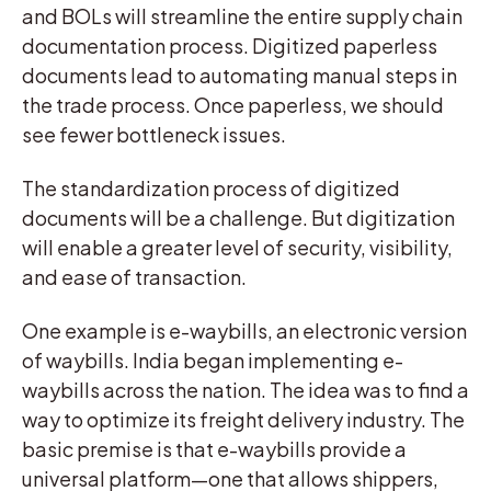
and BOLs will streamline the entire supply chain
documentation process. Digitized paperless
documents lead to automating manual steps in
the trade process. Once paperless, we should
see fewer bottleneck issues.
The standardization process of digitized
documents will be a challenge. But digitization
will enable a greater level of security, visibility,
and ease of transaction.
One example is e-waybills, an electronic version
of waybills. India began implementing e-
waybills across the nation. The idea was to find a
way to optimize its freight delivery industry. The
basic premise is that e-waybills provide a
universal platform—one that allows shippers,