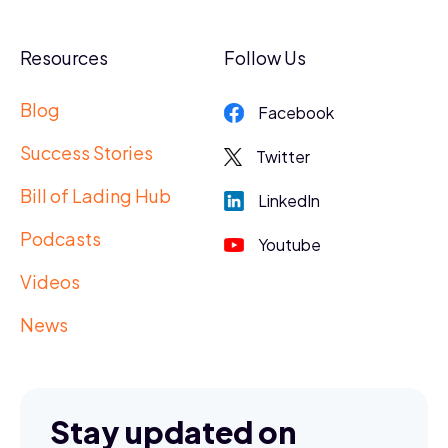
Resources
Follow Us
Blog
Facebook
Success Stories
Twitter
Bill of Lading Hub
LinkedIn
Podcasts
Youtube
Videos
News
Stay updated on