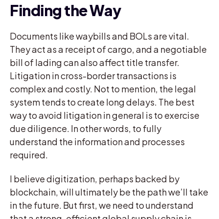
Finding the Way
Documents like waybills and BOLs are vital.
They act as a receipt of cargo, and a negotiable
bill of lading can also affect title transfer.
Litigation in cross-border transactions is
complex and costly. Not to mention, the legal
system tends to create long delays. The best
way to avoid litigation in general is to exercise
due diligence. In other words, to fully
understand the information and processes
required.
I believe digitization, perhaps backed by
blockchain, will ultimately be the path we’ll take
in the future. But first, we need to understand
that a strong, efficient global supply chain is