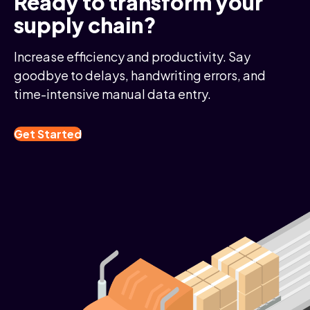
Ready to transform your
supply chain?
Increase efficiency and productivity. Say
goodbye to delays, handwriting errors, and
time-intensive manual data entry.
Get Started