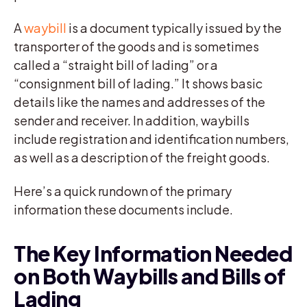
A
waybill
is a document typically issued by the
transporter of the goods and is sometimes
called a “straight bill of lading” or a
“consignment bill of lading.” It shows basic
details like the names and addresses of the
sender and receiver. In addition, waybills
include registration and identification numbers,
as well as a description of the freight goods.
Here’s a quick rundown of the primary
information these documents include.
The Key Information Needed
on Both Waybills and Bills of
Lading