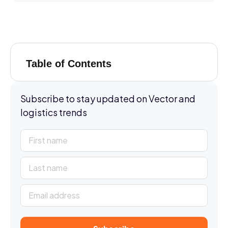
Table of Contents
Subscribe to stay updated on Vector and
logistics trends