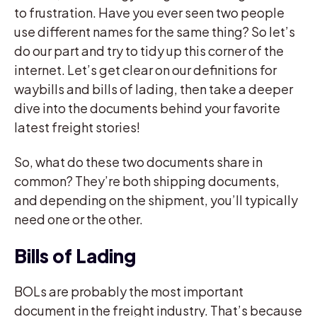
to frustration. Have you ever seen two people
use different names for the same thing? So let’s
do our part and try to tidy up this corner of the
internet. Let’s get clear on our definitions for
waybills and bills of lading, then take a deeper
dive into the documents behind your favorite
latest freight stories!
So, what do these two documents share in
common? They’re both shipping documents,
and depending on the shipment, you’ll typically
need one or the other.
Bills of Lading
BOLs are probably the most important
document in the freight industry. That’s because