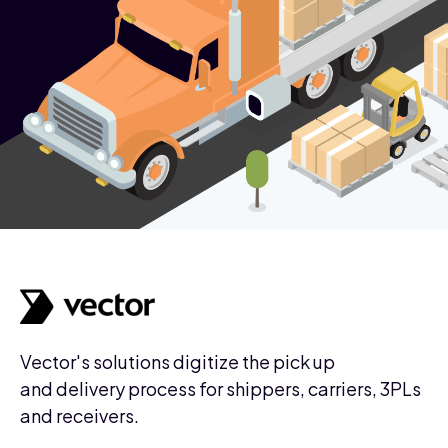
Vector's solutions digitize the pick up
and delivery process for shippers, carriers, 3PLs
and receivers.