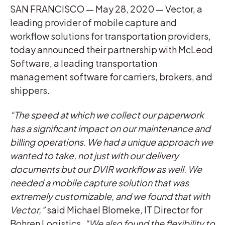
SAN FRANCISCO — May 28, 2020 — Vector, a
leading provider of mobile capture and
workflow solutions for transportation providers,
today announced their partnership with McLeod
Software, a leading transportation
management software for carriers, brokers, and
shippers.
“The speed at which we collect our paperwork
has a significant impact on our maintenance and
billing operations. We had a unique approach we
wanted to take, not just with our delivery
documents but our DVIR workflow as well. We
needed a mobile capture solution that was
extremely customizable, and we found that with
Vector,”
said Michael Blomeke, IT Director for
Bohren Logistics.
“We also found the flexibility to