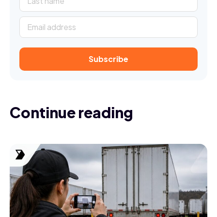
Continue reading