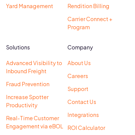
Yard Management
Rendition Billing
Carrier Connect +
Program
Solutions
Company
Advanced Visibility to
About Us
Inbound Freight
Careers
Fraud Prevention
Support
Increase Spotter
Contact Us
Productivity
Integrations
Real-Time Customer
Engagement via eBOL
ROI Calculator