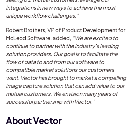
integrations in new ways to achieve the most
unique workflow challenges.”
Robert Brothers, VP of Product Development for
McLeod Software, added,
“We are excited to
continue to partner with the industry’s leading
solution providers. Our goal is to facilitate the
flow of data to and from our software to
compatible market solutions our customers
want. Vector has brought to market a compelling
image capture solution that can add value to our
mutual customers. We envision many years of
successful partnership with Vector.”
About Vector