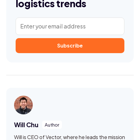
logistics trends
Will Chu
Will is CEO of Vector, where he leads the mission