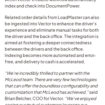
index and check into DocumentPower.
Related order details from LoadMaster can also
be ingested into Vector to enhance the driver’s
experience and eliminate manual tasks for both
the driver and the back office. The integration is
aimed at fostering a deeper connectedness
between the drivers and the back office.
Indexing becomes more automated and error-
free, and delivery to cash is accelerated.
“We’re incredibly thrilled to partner with the
McLeod team. There are very few technologies
that can offer the boundless configurability and
customization that McLeod has achieved,”
said
Brian Belcher, COO for Vector.
“We’ve enjoyed
seeing our mutual customers leverage our