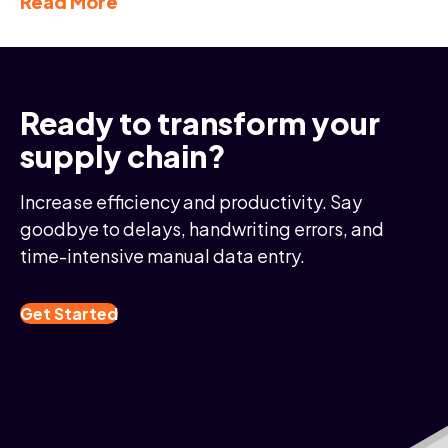
Read More
Ready to transform your
supply chain?
Increase efficiency and productivity. Say
goodbye to delays, handwriting errors, and
time-intensive manual data entry.
Get Started