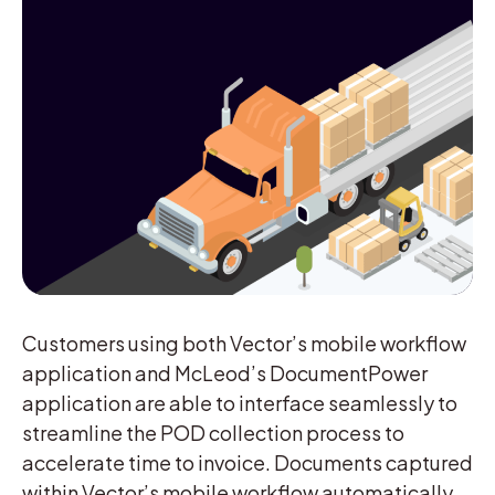
Customers using both Vector’s mobile workflow
application and McLeod’s DocumentPower
application are able to interface seamlessly to
streamline the POD collection process to
accelerate time to invoice. Documents captured
within Vector’s mobile workflow automatically