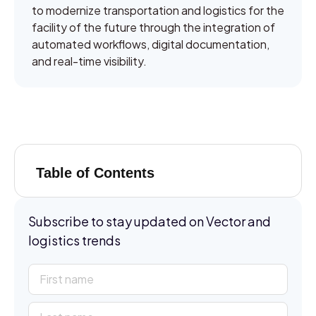
to modernize transportation and logistics for the
facility of the future through the integration of
automated workflows, digital documentation,
and real-time visibility.
Table of Contents
Subscribe to stay updated on Vector and
logistics trends