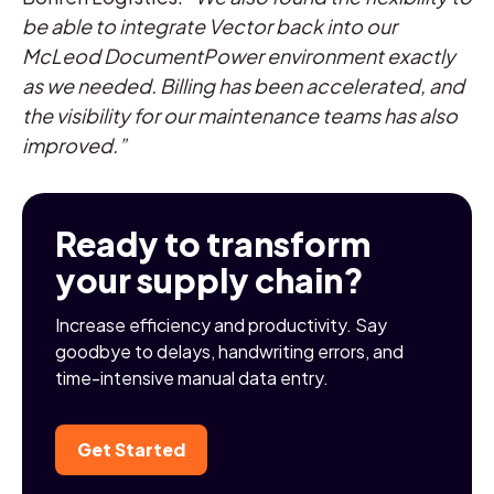
be able to integrate Vector back into our
McLeod DocumentPower environment exactly
as we needed. Billing has been accelerated, and
the visibility for our maintenance teams has also
improved.”
Ready to transform
your supply chain?
Increase efficiency and productivity. Say
goodbye to delays, handwriting errors, and
time-intensive manual data entry.
Get Started