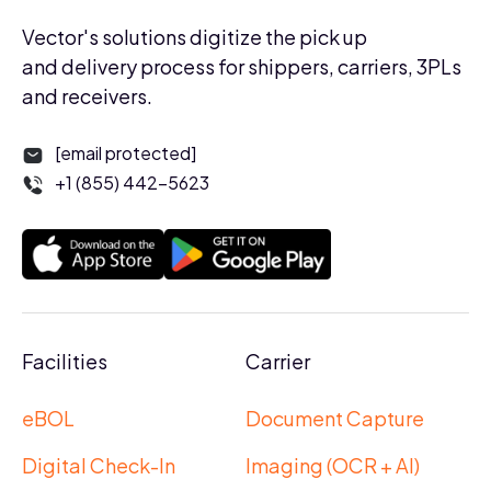
Vector's solutions digitize the pick up
and delivery process for shippers, carriers, 3PLs
and receivers.
[email protected]
+1 (855) 442-5623
Facilities
Carrier
eBOL
Document Capture
Digital Check-In
Imaging (OCR + AI)