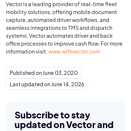
Vector is a leading provider of real-time fleet
mobility solutions, offering mobile document
capture, automated driver workflows, and
seamless integrations to TMS and dispatch
systems. Vector automates driver and back
office processes to improve cash flow. For more
information visit:
www.withvector.com
Published on June 03, 2020
Last updated on June 14, 2026
Subscribe to stay
updated on Vector and