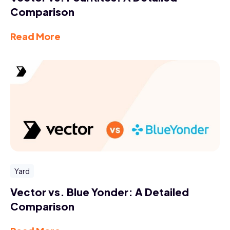
Comparison
Read More
Yard
Vector vs. Blue Yonder: A Detailed
Comparison