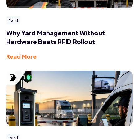
Yard
Why Yard Management Without
Hardware Beats RFID Rollout
Read More
Yard