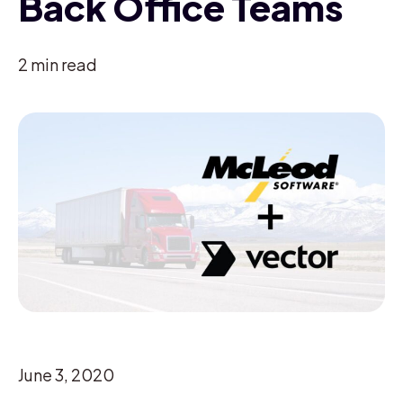
Back Office Teams
2
min read
June 3, 2020