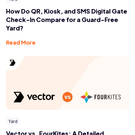
How Do QR, Kiosk, and SMS Digital Gate
Check-In Compare for a Guard-Free
Yard?
Read More
Yard
Vector vs. FourKites: A Detailed