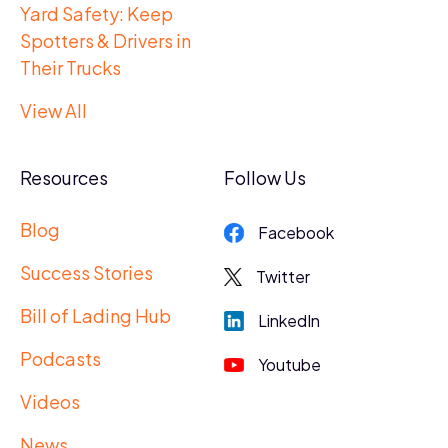
Yard Safety: Keep
Spotters & Drivers in
Their Trucks
View All
Resources
Follow Us
Blog
Facebook
Success Stories
Twitter
Bill of Lading Hub
LinkedIn
Podcasts
Youtube
Videos
News