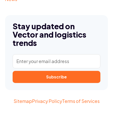
Stay updated on
Vector and logistics
trends
Sitemap
Privacy Policy
Terms of Services