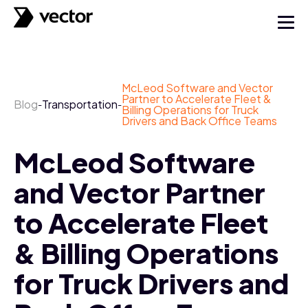
McLeod Software and Vector
Partner to Accelerate Fleet &
Blog
Transportation
-
-
Billing Operations for Truck
Drivers and Back Office Teams
McLeod Software
and Vector Partner
to Accelerate Fleet
& Billing Operations
for Truck Drivers and