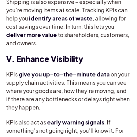
Shipping is also expensive – especially when
you’re moving items at scale. Tracking KPIs can
help you
identify areas of waste
, allowing for
cost savings over time. In turn, this lets you
deliver more value
to shareholders, customers,
and owners.
V. Enhance Visibility
KPIs
give you up-to-the-minute data
on your
supply chain activities. This means you can see
where your goods are, how they’re moving, and
if there are any bottlenecks or delays right when
they happen.
KPIs also act as
early warning signals
. If
something’s not going right, you’ll know it. For