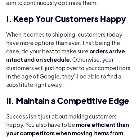
aim to continuously optimize them.
I. Keep Your Customers Happy
When it comes to shipping, customers today
have more options than ever. That being the
case, do your best to make sure
orders arrive
intact and on schedule
. Otherwise, your
customers will just hop over to your competitors.
In the age of Google, they’ll be able to find a
substitute right away.
II. Maintain a Competitive Edge
Success isn’t just about making customers
happy. You also have to be
more efficient than
your competitors when moving items from