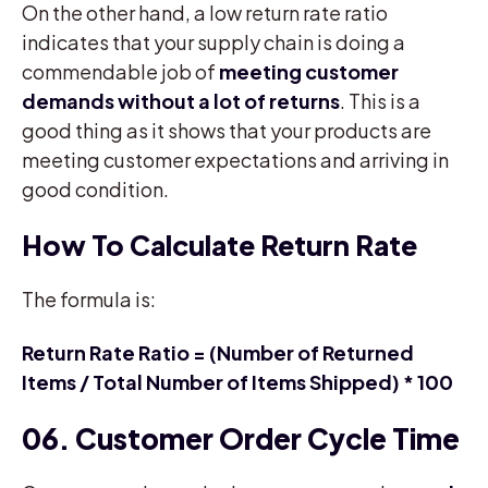
On the other hand, a low return rate ratio
indicates that your supply chain is doing a
commendable job of
meeting customer
demands without a lot of returns
. This is a
good thing as it shows that your products are
meeting customer expectations and arriving in
good condition.
How To Calculate Return Rate
The formula is:
Return Rate Ratio = (Number of Returned
Items / Total Number of Items Shipped) * 100
06. Customer Order Cycle Time