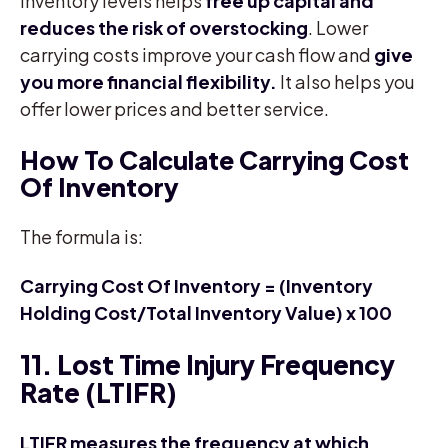
inventory levels helps
free up capital and
reduces the risk of overstocking
. Lower
carrying costs improve your cash flow and
give
you more financial flexibility.
It also helps you
offer lower prices and better service.
How To Calculate Carrying Cost
Of Inventory
The formula is:
Carrying Cost Of Inventory = (Inventory
Holding Cost/Total Inventory Value) x 100
11. Lost Time Injury Frequency
Rate (LTIFR)
LTIFR measures the frequency at which