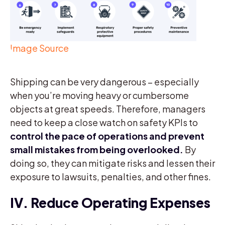
Image Source
Shipping can be very dangerous – especially
when you’re moving heavy or cumbersome
objects at great speeds. Therefore, managers
need to keep a close watch on safety KPIs to
control the pace of operations and prevent
small mistakes from being overlooked.
By
doing so, they can mitigate risks and lessen their
exposure to lawsuits, penalties, and other fines.
IV. Reduce Operating Expenses