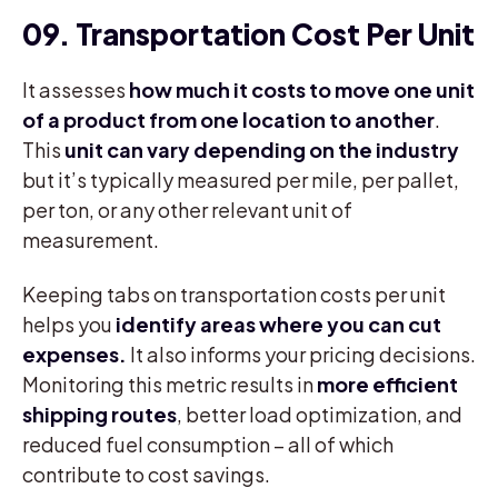
09. Transportation Cost Per Unit
It assesses
how much it costs to move one unit
of a product from one location to another
.
This
unit can vary depending on the industry
but it’s typically measured per mile, per pallet,
per ton, or any other relevant unit of
measurement.
Keeping tabs on transportation costs per unit
helps you
identify areas where you can cut
expenses.
It also informs your pricing decisions.
Monitoring this metric results in
more efficient
shipping routes
, better load optimization, and
reduced fuel consumption – all of which
contribute to cost savings.