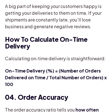
A big part of keeping your customers happy is
getting your deliveries to them on time. If your
shipments are constantly late, you’ll lose
business and generate negative reviews.
How To Calculate On-Time
Delivery
Calculating on-time delivery is straightforward:
On-Time Delivery (%) = (Number of Orders
Delivered on Time / Total Number of Orders) x
100
04. Order Accuracy
The order accuracy ratio tells you
how often