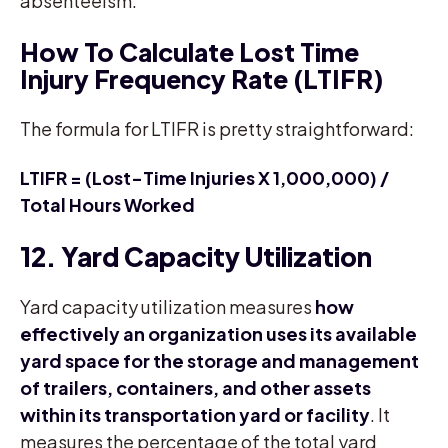
absenteeism.
How To Calculate Lost Time
Injury Frequency Rate (LTIFR)
The formula for LTIFR is pretty straightforward:
LTIFR = (Lost-Time Injuries X 1,000,000) /
Total Hours Worked
12. Yard Capacity Utilization
Yard capacity utilization measures
how
effectively an organization uses its available
yard space for the storage and management
of trailers, containers, and other assets
within its transportation yard or facility
. It
measures the percentage of the total yard