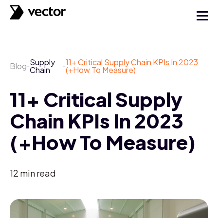
Supply
11+ Critical Supply Chain KPIs In 2023
Blog
-
-
Chain
(+How To Measure)
11+ Critical Supply
Chain KPIs In 2023
(+How To Measure)
12
min read