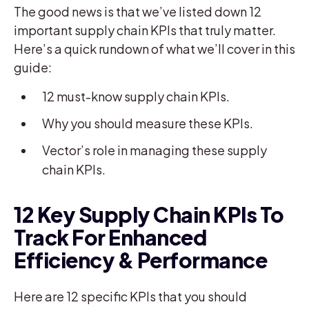
The good news is that we’ve listed down 12
important supply chain KPIs that truly matter.
Here’s a quick rundown of what we’ll cover in this
guide:
12 must-know supply chain KPIs.
Why you should measure these KPIs.
Vector’s role in managing these supply
chain KPIs.
12 Key Supply Chain KPIs To
Track For Enhanced
Efficiency & Performance
Here are 12 specific KPIs that you should