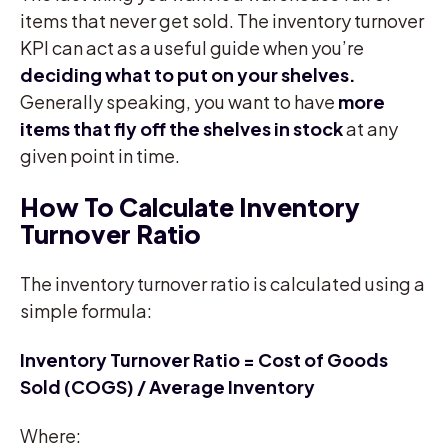
items that never get sold. The inventory turnover
KPI can act as a useful guide when you’re
deciding what to put on your shelves.
Generally speaking, you want to have
more
items that fly off the shelves in stock
at any
given point in time.
How To Calculate Inventory
Turnover Ratio
The inventory turnover ratio is calculated using a
simple formula:
Inventory Turnover Ratio = Cost of Goods
Sold (COGS) / Average Inventory
Where: