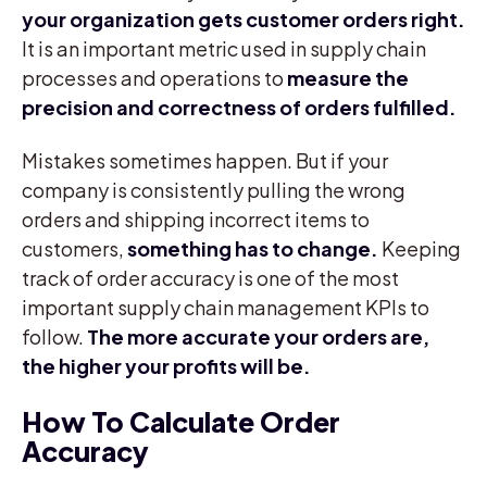
your organization gets customer orders right.
It is an important metric used in supply chain
processes and operations to
measure the
precision and correctness of orders fulfilled.
Mistakes sometimes happen. But if your
company is consistently pulling the wrong
orders and shipping incorrect items to
customers,
something has to change.
Keeping
track of order accuracy is one of the most
important supply chain management KPIs to
follow.
The more accurate your orders are,
the higher your profits will be.
How To Calculate Order
Accuracy