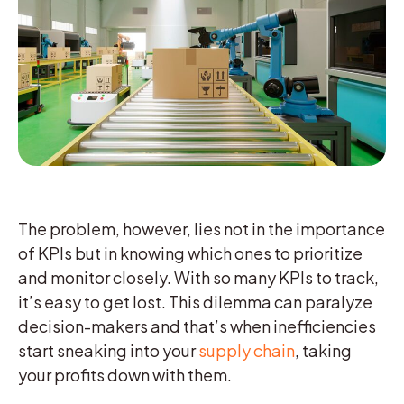
The problem, however, lies not in the importance
of KPIs but in knowing which ones to prioritize
and monitor closely. With so many KPIs to track,
it’s easy to get lost. This dilemma can paralyze
decision-makers and that’s when inefficiencies
start sneaking into your
supply chain
, taking
your profits down with them.