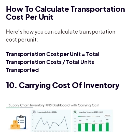
How To Calculate Transportation
Cost Per Unit
Here’s how you can calculate transportation
cost per unit:
Transportation Cost per Unit = Total
Transportation Costs / Total Units
Transported
10. Carrying Cost Of Inventory