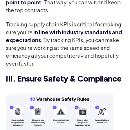
point to point.
That way, you can win and keep
the top contracts.
Tracking supply chain KPIs is critical for making
sure you’re
in line with industry standards and
expectations
. By tracking KPIs, you can make
sure you’re working at the same speed and
efficiency as your competitors – and hopefully
even faster.
III. Ensure Safety & Compliance