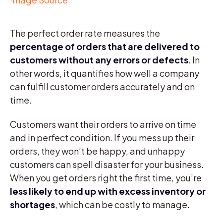
The perfect order rate measures the
percentage of orders that are delivered to
customers without any errors or defects
. In
other words, it quantifies how well a company
can fulfill customer orders accurately and on
time.
Customers want their orders to arrive on time
and in perfect condition. If you mess up their
orders, they won’t be happy, and unhappy
customers can spell disaster for your business.
When you get orders right the first time, you’re
less likely to end up with excess inventory or
shortages
, which can be costly to manage.