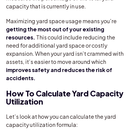
capacity that is currently in use.
Maximizing yard space usage means you’re
getting the most out of your existing
resources.
This could include reducing the
need for additional yard space or costly
expansion. When your yard isn’t crammed with
assets, it’s easier to move around which
improves safety and reduces the risk of
accidents.
How To Calculate Yard Capacity
Utilization
Let’s look at how you can calculate the yard
capacity utilization formula: