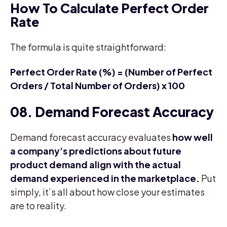
How To Calculate Perfect Order
Rate
The formula is quite straightforward:
Perfect Order Rate (%) = (Number of Perfect
Orders / Total Number of Orders) x 100
08. Demand Forecast Accuracy
Demand forecast accuracy evaluates
how well
a company’s predictions about future
product demand align with the actual
demand experienced in the marketplace.
Put
simply, it’s all about how close your estimates
are to reality.