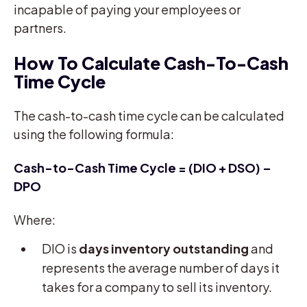
incapable of paying your employees or
partners.
How To Calculate Cash-To-Cash
Time Cycle
The cash-to-cash time cycle can be calculated
using the following formula:
Cash-to-Cash Time Cycle = (DIO + DSO) –
DPO
Where:
DIO is
days inventory outstanding
and
represents the average number of days it
takes for a company to sell its inventory.