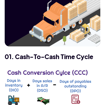
01. Cash-To-Cash Time Cycle