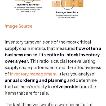
Image Source
Inventory turnover is one of the most critical
supply chain metrics that measures
how often a
business can sell its entire in-stock inventory
over a year.
This ratio is crucial for evaluating
supply chain performance and the effectiveness
of
inventory management
. It lets you analyze
annual ordering and planning
and determine
the business’s ability to
drive profits
from the
items that are for sale.
The last thing you want is a warehouse full of