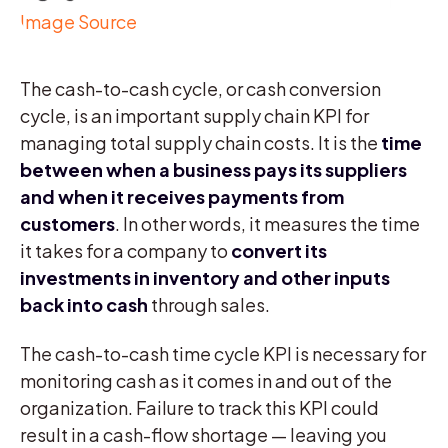
Image Source
The cash-to-cash cycle, or cash conversion
cycle, is an important supply chain KPI for
managing total supply chain costs. It is the
time
between when a business pays its suppliers
and when it receives payments from
customers
. In other words, it measures the time
it takes for a company to
convert its
investments in inventory and other inputs
back into cash
through sales.
The cash-to-cash time cycle KPI is necessary for
monitoring cash as it comes in and out of the
organization. Failure to track this KPI could
result in a cash-flow shortage — leaving you