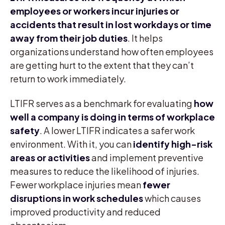
employees or workers incur injuries or
accidents that result in lost workdays or time
away from their job duties
. It helps
organizations understand how often employees
are getting hurt to the extent that they can’t
return to work immediately.
LTIFR serves as a benchmark for evaluating
how
well a company is doing in terms of workplace
safety
. A lower LTIFR indicates a safer work
environment. With it, you can
identify high-risk
areas or activities
and implement preventive
measures to reduce the likelihood of injuries.
Fewer workplace injuries mean
fewer
disruptions in work schedules
which causes
improved productivity and reduced