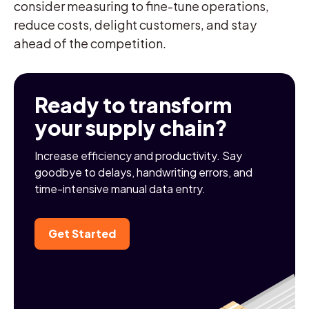
consider measuring to fine-tune operations,
reduce costs, delight customers, and stay
ahead of the competition.
Ready to transform
your supply chain?
Increase efficiency and productivity. Say
goodbye to delays, handwriting errors, and
time-intensive manual data entry.
Get Started