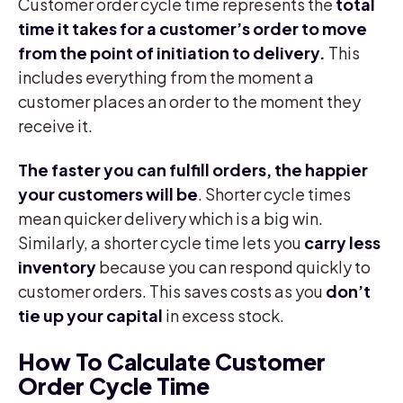
Customer order cycle time represents the
total
time it takes for a customer’s order to move
from the point of initiation to delivery.
This
includes everything from the moment a
customer places an order to the moment they
receive it.
The faster you can fulfill orders, the happier
your customers will be
. Shorter cycle times
mean quicker delivery which is a big win.
Similarly, a shorter cycle time lets you
carry less
inventory
because you can respond quickly to
customer orders. This saves costs as you
don’t
tie up your capital
in excess stock.
How To Calculate Customer
Order Cycle Time