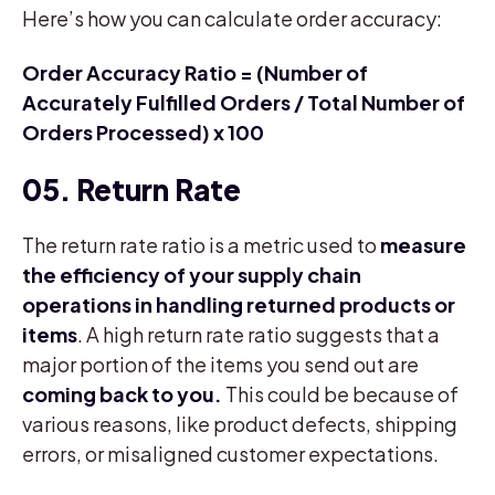
Here’s how you can calculate order accuracy:
Order Accuracy Ratio = (Number of
Accurately Fulfilled Orders / Total Number of
Orders Processed) x 100
05. Return Rate
The return rate ratio is a metric used to
measure
the efficiency of your supply chain
operations in handling returned products or
items
. A high return rate ratio suggests that a
major portion of the items you send out are
coming back to you.
This could be because of
various reasons, like product defects, shipping
errors, or misaligned customer expectations.