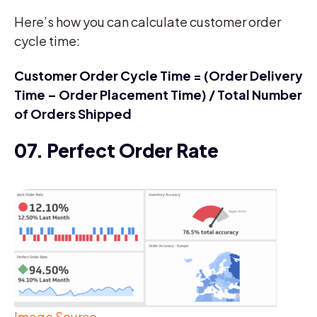
Here’s how you can calculate customer order
cycle time:
Customer Order Cycle Time = (Order Delivery
Time – Order Placement Time) / Total Number
of Orders Shipped
07. Perfect Order Rate
Image Source