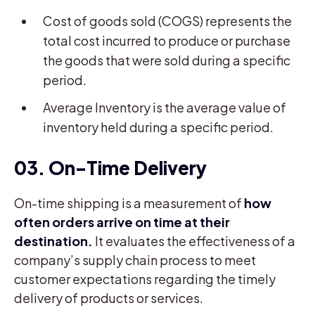
Cost of goods sold (COGS) represents the
total cost incurred to produce or purchase
the goods that were sold during a specific
period.
Average Inventory is the average value of
inventory held during a specific period.
03. On-Time Delivery
On-time shipping is a measurement of
how
often orders arrive on time at their
destination.
It evaluates the effectiveness of a
company’s supply chain process to meet
customer expectations regarding the timely
delivery of products or services.