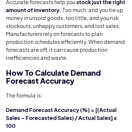
Accurate forecasts help you
stock just the right
amount of inventory.
Too much, and you tie up
money in unsold goods; too little, and you risk
stockouts, unhappy customers, and lost sales.
Manufacturers rely on forecasts to plan
production schedules efficiently. When demand
forecasts are off, it can cause production
inefficiencies and waste.
How To Calculate Demand
Forecast Accuracy
The formula is:
Demand Forecast Accuracy (%) = [(Actual
Sales – Forecasted Sales) / Actual Sales] x
100