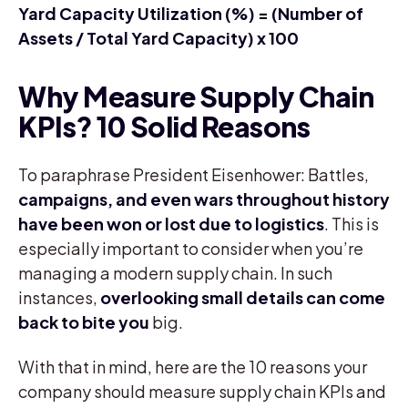
Yard Capacity Utilization (%) = (Number of
Assets / Total Yard Capacity) x 100
Why Measure Supply Chain
KPIs? 10 Solid Reasons
To paraphrase President Eisenhower: Battles,
campaigns, and even wars throughout history
have been won or lost due to logistics
. This is
especially important to consider when you’re
managing a modern supply chain. In such
instances,
overlooking small details can come
back to bite you
big.
With that in mind, here are the 10 reasons your
company should measure supply chain KPIs and