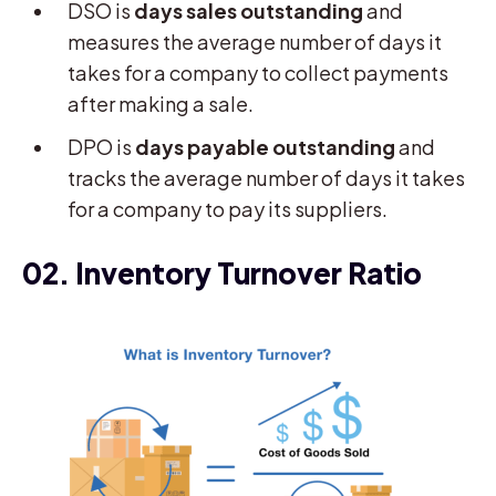
DSO is
days sales outstanding
and
measures the average number of days it
takes for a company to collect payments
after making a sale.
DPO is
days payable outstanding
and
tracks the average number of days it takes
for a company to pay its suppliers.
02. Inventory Turnover Ratio