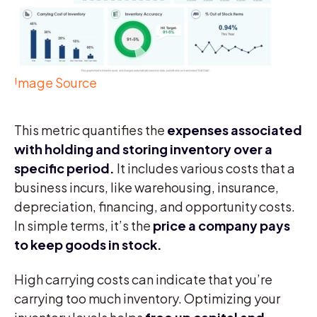
Image Source
This metric quantifies the
expenses associated
with holding and storing inventory over a
specific period.
It includes various costs that a
business incurs, like warehousing, insurance,
depreciation, financing, and opportunity costs.
In simple terms, it’s the
price a company pays
to keep goods in stock.
High carrying costs can indicate that you’re
carrying too much inventory. Optimizing your