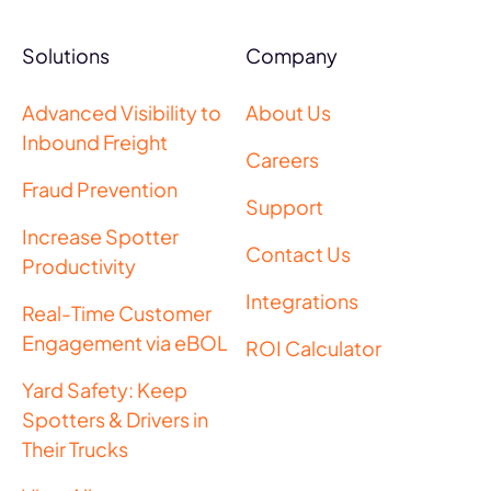
Solutions
Company
Advanced Visibility to
About Us
Inbound Freight
Careers
Fraud Prevention
Support
Increase Spotter
Contact Us
Productivity
Integrations
Real-Time Customer
Engagement via eBOL
ROI Calculator
Yard Safety: Keep
Spotters & Drivers in
Their Trucks