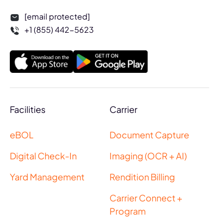
[email protected]
+1 (855) 442-5623
Facilities
Carrier
eBOL
Document Capture
Digital Check-In
Imaging (OCR + AI)
Yard Management
Rendition Billing
Carrier Connect +
Program