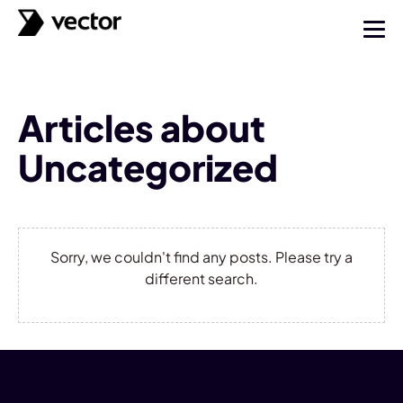
Articles about
Uncategorized
Sorry, we couldn't find any posts. Please try a
different search.