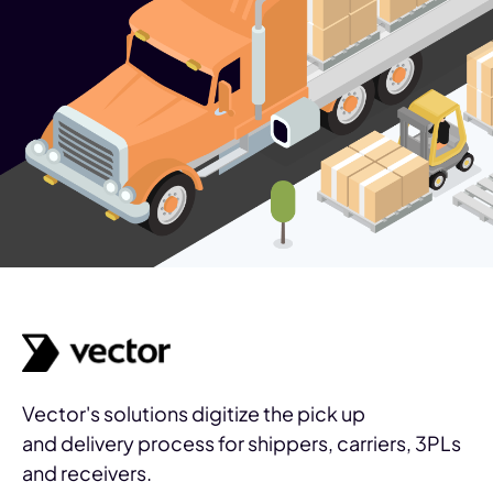
Vector's solutions digitize the pick up
and delivery process for shippers, carriers, 3PLs
and receivers.