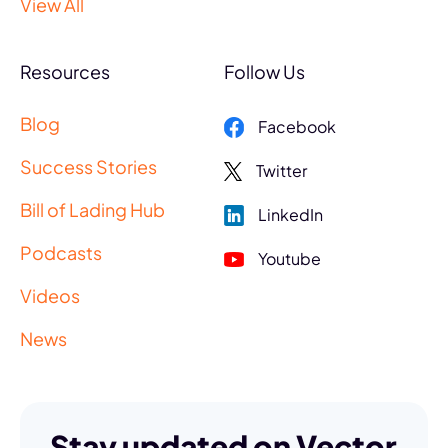
View All
Resources
Follow Us
Blog
Facebook
Success Stories
Twitter
Bill of Lading Hub
LinkedIn
Podcasts
Youtube
Videos
News
Stay updated on Vector