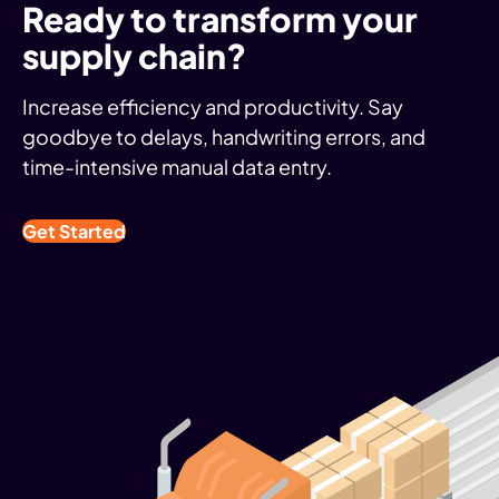
Ready to transform your
supply chain?
Increase efficiency and productivity. Say
goodbye to delays, handwriting errors, and
time-intensive manual data entry.
Get Started