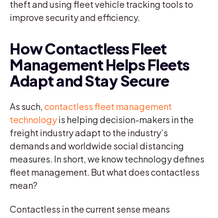
theft and using fleet vehicle tracking tools to
improve security and efficiency.
How Contactless Fleet
Management Helps Fleets
Adapt and Stay Secure
As such,
contactless fleet management
technology
is helping decision-makers in the
freight industry adapt to the industry’s
demands and worldwide social distancing
measures. In short, we know technology defines
fleet management. But what does contactless
mean?
Contactless in the current sense means