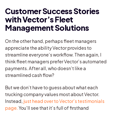
Customer Success Stories
with Vector’s Fleet
Management Solutions
On the other hand, perhaps fleet managers
appreciate the ability Vector provides to
streamline everyone’s workflow. Then again, I
think fleet managers prefer Vector’s automated
payments. After all, who doesn’t like a
streamlined cash flow?
But we don’t have to guess about what each
trucking company values most about Vector.
Instead,
just head over to Vector’s testimonials
page.
You’ll see that it’s full of firsthand