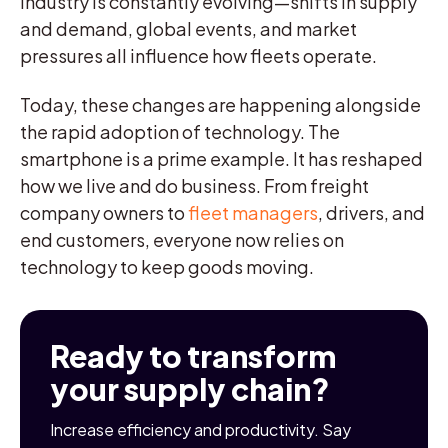
industry is constantly evolving—shifts in supply
and demand, global events, and market
pressures all influence how fleets operate.
Today, these changes are happening alongside
the rapid adoption of technology. The
smartphone is a prime example. It has reshaped
how we live and do business. From freight
company owners to
fleet managers
, drivers, and
end customers, everyone now relies on
technology to keep goods moving.
Ready to transform
your supply chain?
Increase efficiency and productivity. Say