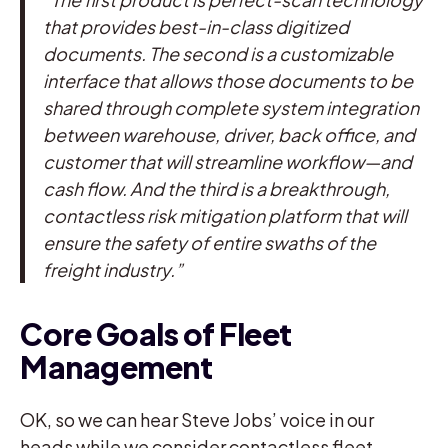
that provides best-in-class digitized
documents. The second is a customizable
interface that allows those documents to be
shared through complete system integration
between warehouse, driver, back office, and
customer that will streamline workflow—and
cash flow. And the third is a breakthrough,
contactless risk mitigation platform that will
ensure the safety of entire swaths of the
freight industry.”
Core Goals of Fleet
Management
OK, so we can hear Steve Jobs’ voice in our
heads while we consider contactless fleet