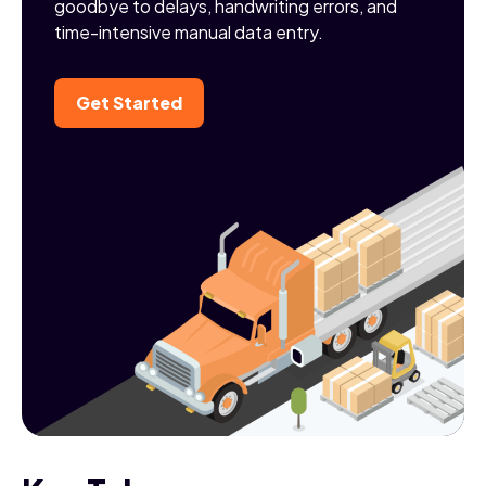
goodbye to delays, handwriting errors, and
time-intensive manual data entry.
Get Started