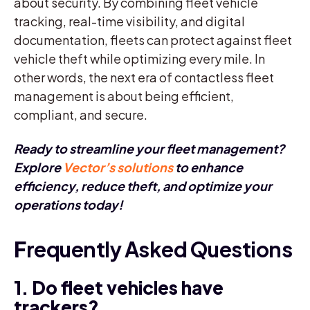
about security. By combining fleet vehicle
tracking, real-time visibility, and digital
documentation, fleets can protect against fleet
vehicle theft while optimizing every mile. In
other words, the next era of contactless fleet
management is about being efficient,
compliant, and secure.
Ready to streamline your fleet management?
Explore
Vector’s solutions
to enhance
efficiency, reduce theft, and optimize your
operations today!
F
requently Asked Questions
1. Do fleet vehicles have
trackers?