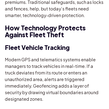
premiums. Traditional safeguards, such as locks
and fences, help, but today’s fleets need
smarter, technology-driven protection.
How Technology Protects
Against Fleet Theft
Fleet Vehicle Tracking
Modern GPS and telematics systems enable
managers to track vehicles in real-time. If a
truck deviates from its route or enters an
unauthorized area, alerts are triggered
immediately. Geofencing adds a layer of
security by drawing virtual boundaries around
designated zones.