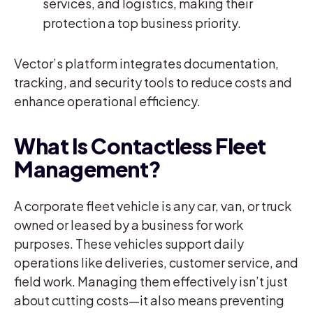
services, and logistics, making their
protection a top business priority.
Vector’s platform integrates documentation,
tracking, and security tools to reduce costs and
enhance operational efficiency.
What Is Contactless Fleet
Management?
A corporate fleet vehicle is any car, van, or truck
owned or leased by a business for work
purposes. These vehicles support daily
operations like deliveries, customer service, and
field work. Managing them effectively isn’t just
about cutting costs—it also means preventing