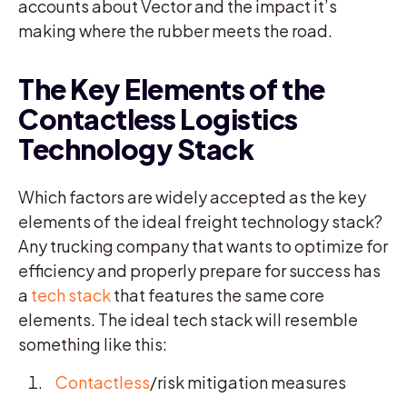
accounts about Vector and the impact it’s
making where the rubber meets the road.
The Key Elements of the
Contactless Logistics
Technology Stack
Which factors are widely accepted as the key
elements of the ideal freight technology stack?
Any trucking company that wants to optimize for
efficiency and properly prepare for success has
a
tech stack
that features the same core
elements. The ideal tech stack will resemble
something like this:
Contactless
/risk mitigation measures