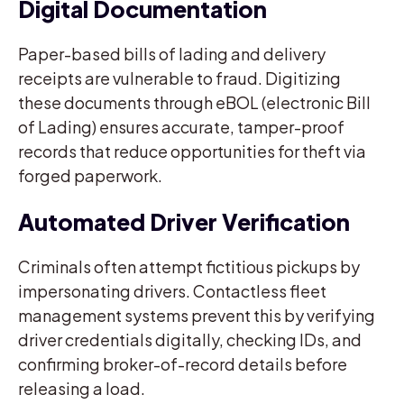
Digital Documentation
Paper-based bills of lading and delivery
receipts are vulnerable to fraud. Digitizing
these documents through eBOL (electronic Bill
of Lading) ensures accurate, tamper-proof
records that reduce opportunities for theft via
forged paperwork.
Automated Driver Verification
Criminals often attempt fictitious pickups by
impersonating drivers. Contactless fleet
management systems prevent this by verifying
driver credentials digitally, checking IDs, and
confirming broker-of-record details before
releasing a load.