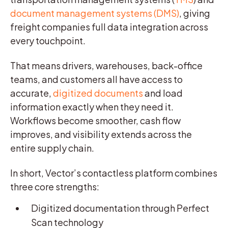
document management systems (DMS)
, giving
freight companies full data integration across
every touchpoint.
That means drivers, warehouses, back-office
teams, and customers all have access to
accurate,
digitized documents
and load
information exactly when they need it.
Workflows become smoother, cash flow
improves, and visibility extends across the
entire supply chain.
In short, Vector’s contactless platform combines
three core strengths:
Digitized documentation through Perfect
Scan technology