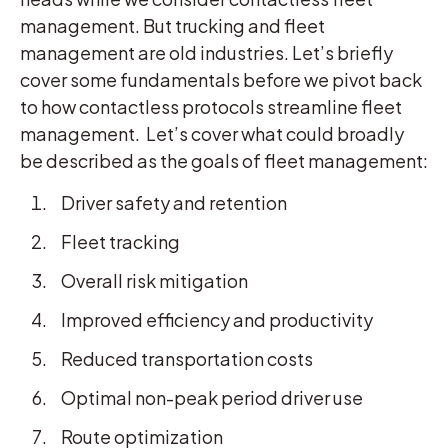
management. But trucking and fleet
management are old industries. Let’s briefly
cover some fundamentals before we pivot back
to how contactless protocols streamline fleet
management. Let’s cover what could broadly
be described as the goals of fleet management:
Driver safety and retention
Fleet tracking
Overall risk mitigation
Improved efficiency and productivity
Reduced transportation costs
Optimal non-peak period driver use
Route optimization