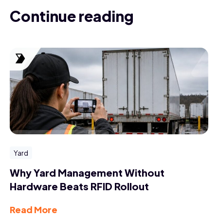
Continue reading
Yard
Why Yard Management Without
Hardware Beats RFID Rollout
Read More