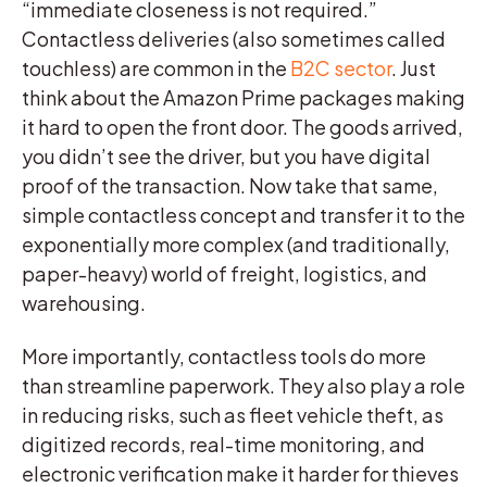
“immediate closeness is not required.”
Contactless deliveries (also sometimes called
touchless) are common in the
B2C sector
. Just
think about the Amazon Prime packages making
it hard to open the front door. The goods arrived,
you didn’t see the driver, but you have digital
proof of the transaction. Now take that same,
simple contactless concept and transfer it to the
exponentially more complex (and traditionally,
paper-heavy) world of freight, logistics, and
warehousing.
More importantly, contactless tools do more
than streamline paperwork. They also play a role
in reducing risks, such as fleet vehicle theft, as
digitized records, real-time monitoring, and
electronic verification make it harder for thieves