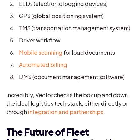
ELDs (electronic logging devices)
GPS (global positioning system)
TMS (transportation management system)
Driver workflow
Mobile scanning
for load documents
Automated billing
DMS (document management software)
Incredibly, Vector checks the box up and down
the ideal logistics tech stack, either directly or
through
integration and partnerships
.
The Future of Fleet