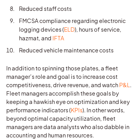
Reduced staff costs
FMCSA compliance regarding electronic
logging devices (
ELD
), hours of service,
hazmat, and
IFTA
Reduced vehicle maintenance costs
In addition to spinning those plates, a fleet
manager’s role and goal is to increase cost
competitiveness, drive revenue, and watch
P&L
.
Fleet managers accomplish these goals by
keeping a hawkish eye on optimization and key
performance indicators (
KPIs
). In other words,
beyond optimal capacity utilization, fleet
managers are data analysts who also dabble in
accounting and human resources.