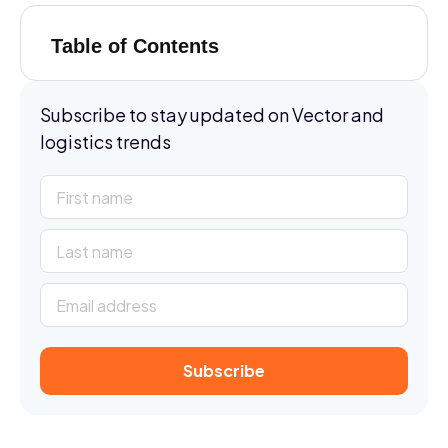
Table of Contents
Subscribe to stay updated on Vector and
logistics trends