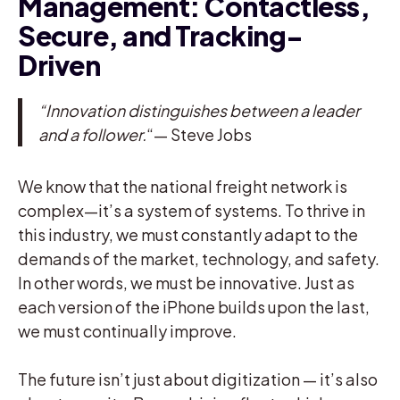
Management: Contactless,
Secure, and Tracking-
Driven
“Innovation distinguishes between a leader
and a follower.
“— Steve Jobs
We know that the national freight network is
complex—it’s a system of systems. To thrive in
this industry, we must constantly adapt to the
demands of the market, technology, and safety.
In other words, we must be innovative. Just as
each version of the iPhone builds upon the last,
we must continually improve.
The future isn’t just about digitization — it’s also