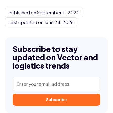
Published on September 11, 2020
Last updated on June 24, 2026
Subscribe to stay
updated on Vector and
logistics trends