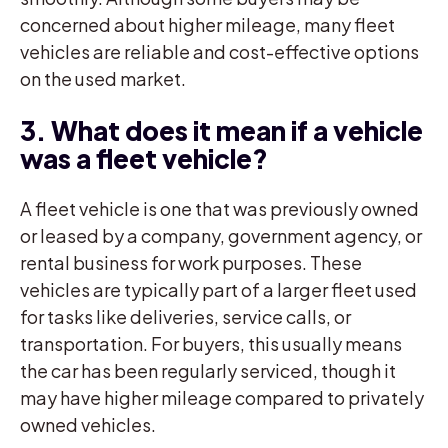
concerned about higher mileage, many fleet
vehicles are reliable and cost-effective options
on the used market.
3. What does it mean if a vehicle
was a fleet vehicle?
A fleet vehicle is one that was previously owned
or leased by a company, government agency, or
rental business for work purposes. These
vehicles are typically part of a larger fleet used
for tasks like deliveries, service calls, or
transportation. For buyers, this usually means
the car has been regularly serviced, though it
may have higher mileage compared to privately
owned vehicles.