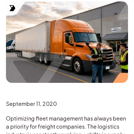
September 11, 2020
Optimizing fleet management has always been
a priority for freight companies. The logistics