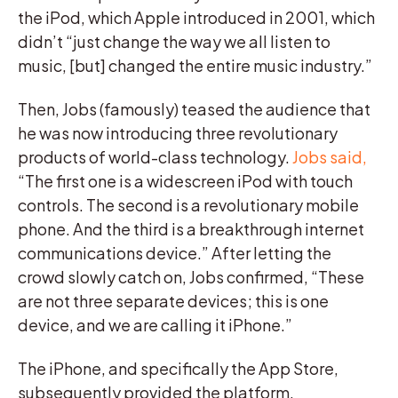
the iPod, which Apple introduced in 2001, which
didn’t “just change the way we all listen to
music, [but] changed the entire music industry.”
Then, Jobs (famously) teased the audience that
he was now introducing three revolutionary
products of world-class technology.
Jobs said,
“The first one is a widescreen iPod with touch
controls. The second is a revolutionary mobile
phone. And the third is a breakthrough internet
communications device.” After letting the
crowd slowly catch on, Jobs confirmed, “These
are not three separate devices; this is one
device, and we are calling it iPhone.”
The iPhone, and specifically the App Store,
subsequently provided the platform.