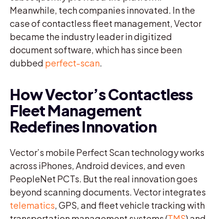
Meanwhile, tech companies innovated. In the
case of contactless fleet management, Vector
became the industry leader in digitized
document software, which has since been
dubbed
perfect-scan
.
How Vector’s Contactless
Fleet Management
Redefines Innovation
Vector’s mobile Perfect Scan technology works
across iPhones, Android devices, and even
PeopleNet PCTs. But the real innovation goes
beyond scanning documents. Vector integrates
telematics
, GPS, and fleet vehicle tracking with
transportation management systems (
TMS
) and