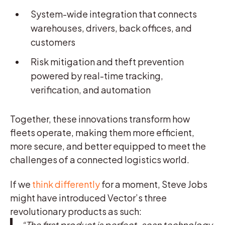
System-wide integration that connects
warehouses, drivers, back offices, and
customers
Risk mitigation and theft prevention
powered by real-time tracking,
verification, and automation
Together, these innovations transform how
fleets operate, making them more efficient,
more secure, and better equipped to meet the
challenges of a connected logistics world.
If we
think differently
for a moment, Steve Jobs
might have introduced Vector’s three
revolutionary products as such:
“The first product is perfect-scan technology