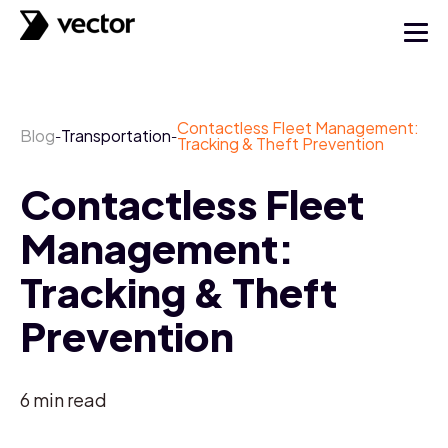
Contactless Fleet Management:
Blog
Transportation
-
-
Tracking & Theft Prevention
Contactless Fleet
Management:
Tracking & Theft
Prevention
6
min read