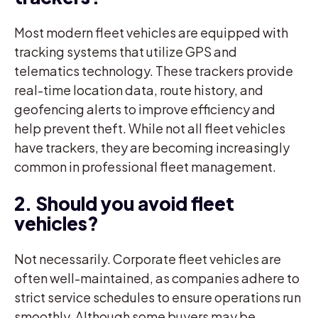
Most modern fleet vehicles are equipped with
tracking systems that utilize GPS and
telematics technology. These trackers provide
real-time location data, route history, and
geofencing alerts to improve efficiency and
help prevent theft. While not all fleet vehicles
have trackers, they are becoming increasingly
common in professional fleet management.
2. Should you avoid fleet
vehicles?
Not necessarily. Corporate fleet vehicles are
often well-maintained, as companies adhere to
strict service schedules to ensure operations run
smoothly. Although some buyers may be