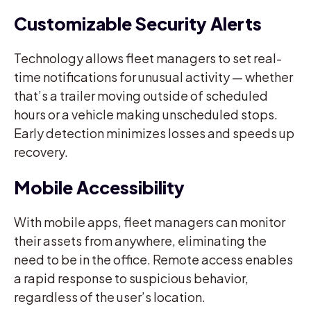
Customizable Security Alerts
Technology allows fleet managers to set real-
time notifications for unusual activity — whether
that’s a trailer moving outside of scheduled
hours or a vehicle making unscheduled stops.
Early detection minimizes losses and speeds up
recovery.
Mobile Accessibility
With mobile apps, fleet managers can monitor
their assets from anywhere, eliminating the
need to be in the office. Remote access enables
a rapid response to suspicious behavior,
regardless of the user’s location.