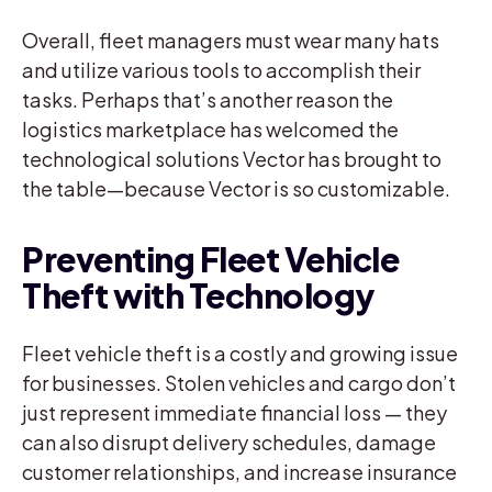
Overall, fleet managers must wear many hats
and utilize various tools to accomplish their
tasks. Perhaps that’s another reason the
logistics marketplace has welcomed the
technological solutions Vector has brought to
the table—because Vector is so customizable.
Preventing Fleet Vehicle
Theft with Technology
Fleet vehicle theft is a costly and growing issue
for businesses. Stolen vehicles and cargo don’t
just represent immediate financial loss — they
can also disrupt delivery schedules, damage
customer relationships, and increase insurance