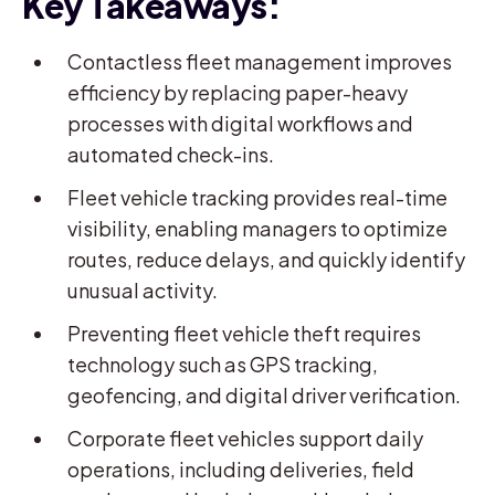
Key Takeaways:
Contactless fleet management improves
efficiency by replacing paper-heavy
processes with digital workflows and
automated check-ins.
Fleet vehicle tracking provides real-time
visibility, enabling managers to optimize
routes, reduce delays, and quickly identify
unusual activity.
Preventing fleet vehicle theft requires
technology such as GPS tracking,
geofencing, and digital driver verification.
Corporate fleet vehicles support daily
operations, including deliveries, field