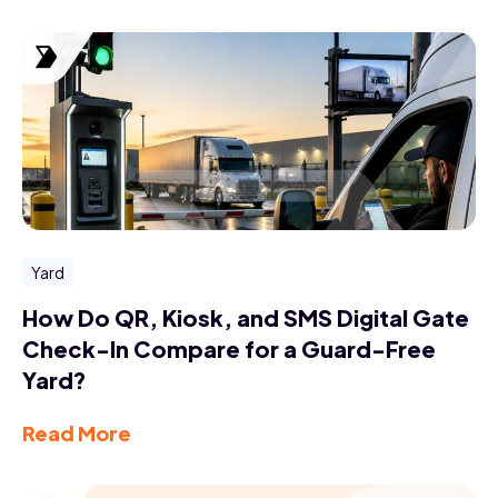
Yard
How Do QR, Kiosk, and SMS Digital Gate
Check-In Compare for a Guard-Free
Yard?
Read More