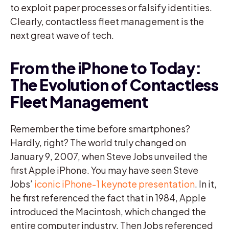
to exploit paper processes or falsify identities.
Clearly, contactless fleet management is the
next great wave of tech.
From the iPhone to Today:
The Evolution of Contactless
Fleet Management
Remember the time before smartphones?
Hardly, right? The world truly changed on
January 9, 2007, when Steve Jobs unveiled the
first Apple iPhone. You may have seen Steve
Jobs’
iconic iPhone-1 keynote presentation
. In it,
he first referenced the fact that in 1984, Apple
introduced the Macintosh, which changed the
entire computer industry. Then Jobs referenced