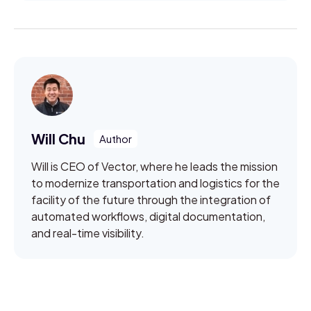
Will Chu
Will is CEO of Vector, where he leads the mission
to modernize transportation and logistics for the
facility of the future through the integration of
automated workflows, digital documentation,
and real-time visibility.