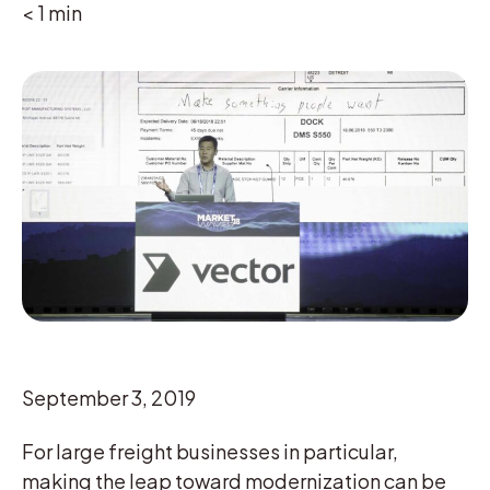
< 1
min
September 3, 2019
For large freight businesses in particular,
making the leap toward modernization can be