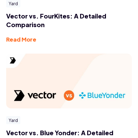
Yard
Vector vs. FourKites: A Detailed
Comparison
Read More
Yard
Vector vs. Blue Yonder: A Detailed