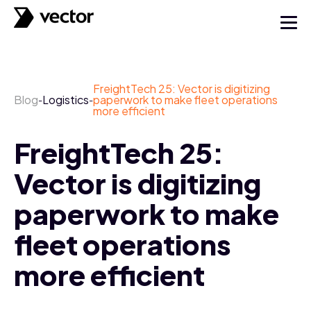
FreightTech 25: Vector is digitizing
Blog
Logistics
paperwork to make fleet operations
-
-
more efficient
FreightTech 25:
Vector is digitizing
paperwork to make
fleet operations
more efficient