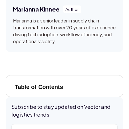
Marianna Kinnee
Marianna is a senior leader in supply chain
transformation with over 20 years of experience
driving tech adoption, workflow efficiency, and
operational visibility.
Table of Contents
Subscribe to stay updated on Vector and
logistics trends