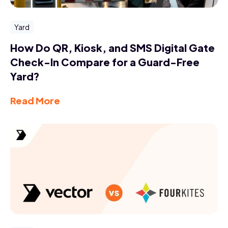
Yard
How Do QR, Kiosk, and SMS Digital Gate
Check-In Compare for a Guard-Free
Yard?
Read More