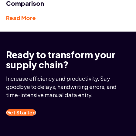
Comparison
Read More
Ready to transform your
supply chain?
Increase efficiency and productivity. Say
goodbye to delays, handwriting errors, and
time-intensive manual data entry.
Get Started