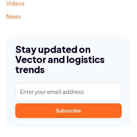
Videos
News
Stay updated on
Vector and logistics
trends