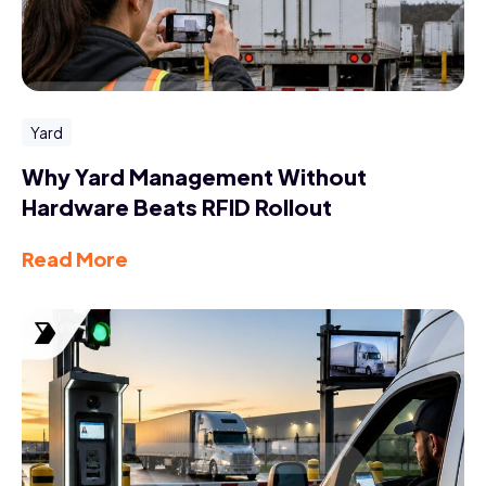
Yard
Why Yard Management Without
Hardware Beats RFID Rollout
Read More