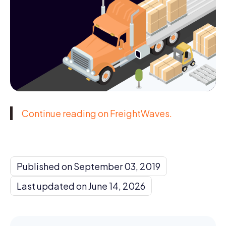
Continue reading on FreightWaves.
Published on September 03, 2019
Last updated on June 14, 2026