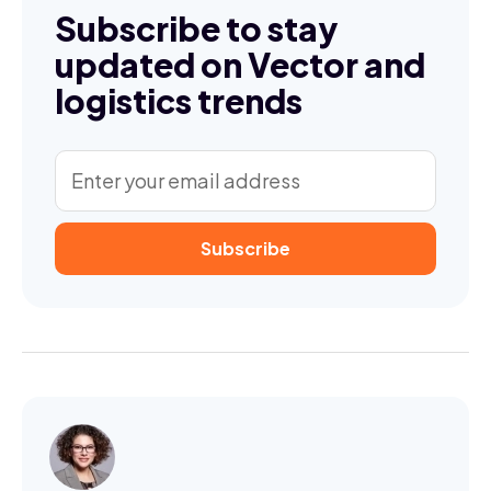
Subscribe to stay
updated on Vector and
logistics trends