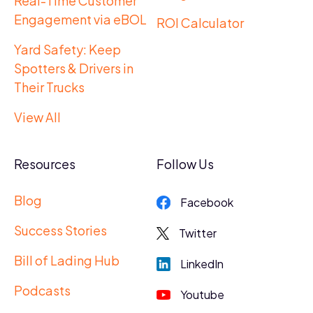
Real-Time Customer
Engagement via eBOL
ROI Calculator
Yard Safety: Keep
Spotters & Drivers in
Their Trucks
View All
Resources
Follow Us
Blog
Facebook
Success Stories
Twitter
Bill of Lading Hub
LinkedIn
Podcasts
Youtube