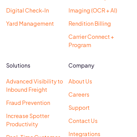
Digital Check-In
Imaging (OCR + AI)
Yard Management
Rendition Billing
Carrier Connect +
Program
Solutions
Company
Advanced Visibility to
About Us
Inbound Freight
Careers
Fraud Prevention
Support
Increase Spotter
Contact Us
Productivity
Integrations