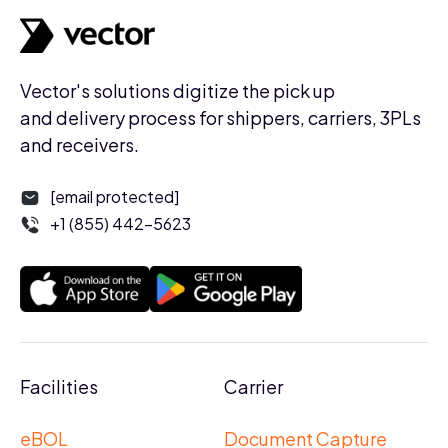
Vector's solutions digitize the pick up
and delivery process for shippers, carriers, 3PLs
and receivers.
[email protected]
+1 (855) 442-5623
Facilities
Carrier
eBOL
Document Capture