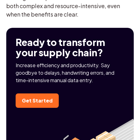
both complex and resource-intensive, even
when the benefits are clear.
Ready to transform
your supply chain?
Increase efficiency and productivity. Say
goodbye to delays, handwriting errors, and
time-intensive manual data entry.
Get Started