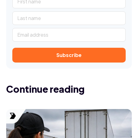
Continue reading