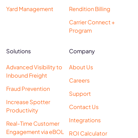
Yard Management
Rendition Billing
Carrier Connect +
Program
Solutions
Company
Advanced Visibility to
About Us
Inbound Freight
Careers
Fraud Prevention
Support
Increase Spotter
Contact Us
Productivity
Integrations
Real-Time Customer
Engagement via eBOL
ROI Calculator