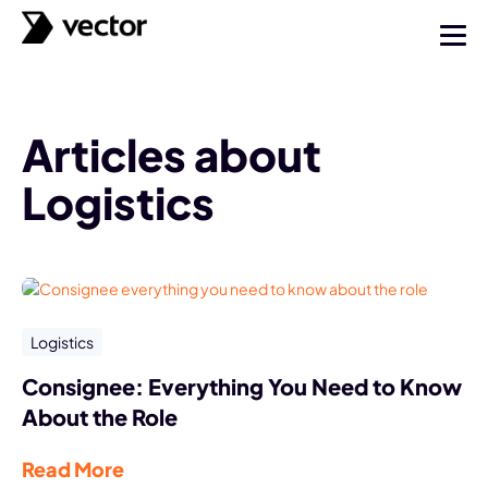
Articles about
Logistics
Logistics
Consignee: Everything You Need to Know
About the Role
Read More