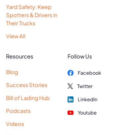
Yard Safety: Keep
Spotters & Drivers in
Their Trucks
View All
Resources
Follow Us
Blog
Facebook
Success Stories
Twitter
Bill of Lading Hub
LinkedIn
Podcasts
Youtube
Videos