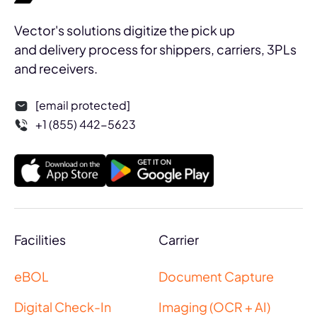
Vector's solutions digitize the pick up
and delivery process for shippers, carriers, 3PLs
and receivers.
[email protected]
+1 (855) 442-5623
Facilities
Carrier
eBOL
Document Capture
Digital Check-In
Imaging (OCR + AI)