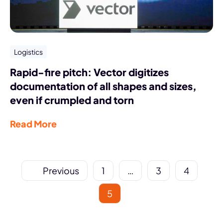
Logistics
Rapid-fire pitch: Vector digitizes
documentation of all shapes and sizes,
even if crumpled and torn
Read More
Previous
1
…
3
4
5