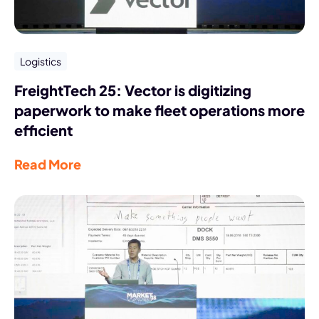
Logistics
FreightTech 25: Vector is digitizing
paperwork to make fleet operations more
efficient
Read More