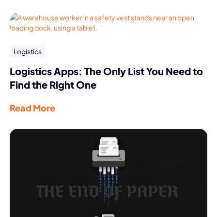
Logistics
Logistics Apps: The Only List You Need to
Find the Right One
Read More