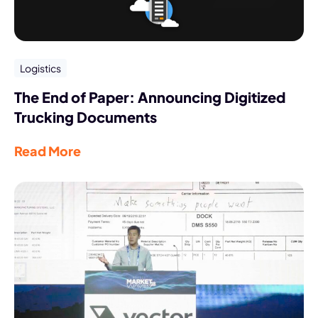
Logistics
The End of Paper: Announcing Digitized
Trucking Documents
Read More