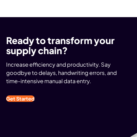
Ready to transform your
supply chain?
Increase efficiency and productivity. Say
goodbye to delays, handwriting errors, and
time-intensive manual data entry.
Get Started