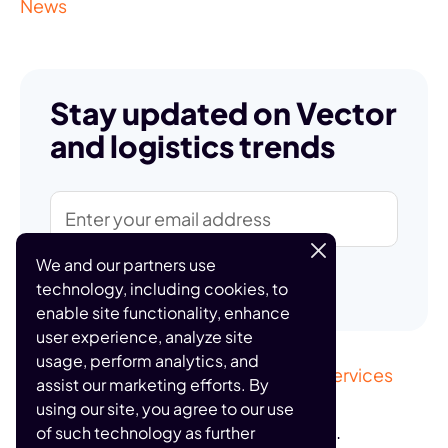
News
Stay updated on Vector
and logistics trends
We and our partners use
Subscribe
technology, including cookies, to
enable site functionality, enhance
user experience, analyze site
usage, perform analytics, and
Sitemap
Privacy Policy
Terms of Services
assist our marketing efforts. By
using our site, you agree to our use
© 2026 Vector, Inc. All rights reserved.
of such technology as further