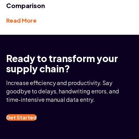
Comparison
Read More
Ready to transform your
supply chain?
Increase efficiency and productivity. Say
goodbye to delays, handwriting errors, and
time-intensive manual data entry.
Get Started