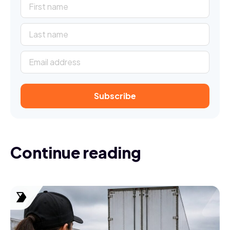
Continue reading