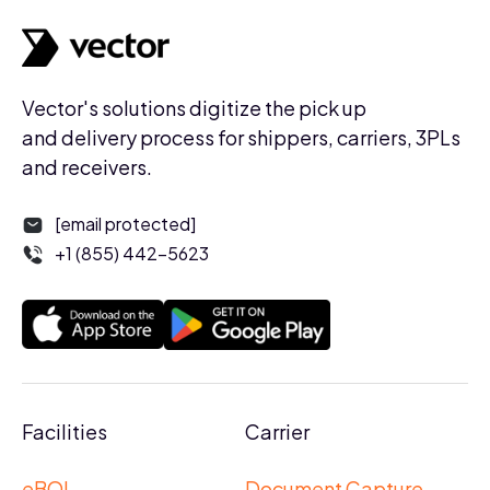
Vector's solutions digitize the pick up
and delivery process for shippers, carriers, 3PLs
and receivers.
[email protected]
+1 (855) 442-5623
Facilities
Carrier
eBOL
Document Capture