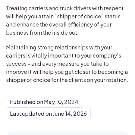
Treating carriers and truck drivers with respect
will help you attain “shipper of choice” status
and enhance the overall efficiency of your
business from the inside out.
Maintaining strong relationships with your
carriers is vitally important to your company’s
success – and every measure you take to
improve it will help you get closer to becoming a
shipper of choice for the clients on your rotation.
Published on May 10, 2024
Last updated on June 14, 2026