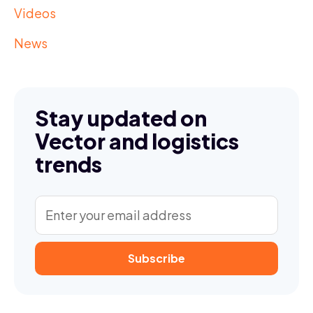
Videos
News
Stay updated on
Vector and logistics
trends