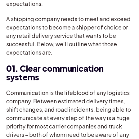
expectations.
A shipping company needs to meet and exceed
expectations to become a shipper of choice or
any retail delivery service that wants to be
successful. Below, we’ll outline what those
expectations are.
01. Clear communication
systems
Communication is the lifeblood of any logistics
company. Between estimated delivery times,
shift changes, and road incidents, being able to
communicate at every step of the way is a huge
priority for most carrier companies and truck
drivers – both of whom need to be aware of any