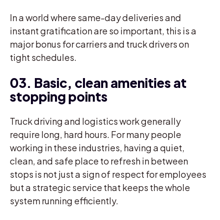
In a world where same-day deliveries and
instant gratification are so important, this is a
major bonus for carriers and truck drivers on
tight schedules.
03. Basic, clean amenities at
stopping points
Truck driving and logistics work generally
require long, hard hours. For many people
working in these industries, having a quiet,
clean, and safe place to refresh in between
stops is not just a sign of respect for employees
but a strategic service that keeps the whole
system running efficiently.