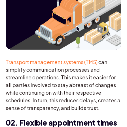
Transport management systems (TMS)
can
simplify communication processes and
streamline operations. This makes it easier for
all parties involved to stay abreast of changes
while continuing on with their respective
schedules. In turn, this reduces delays, creates a
sense of transparency, and builds trust.
02. Flexible appointment times