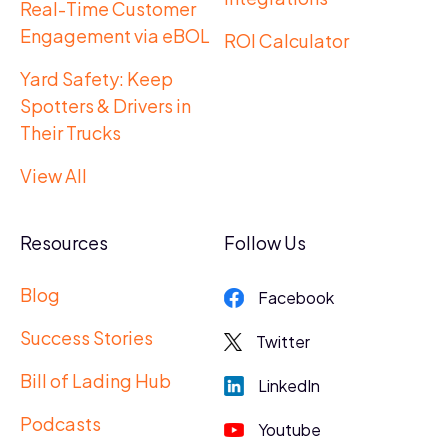
Real-Time Customer
Engagement via eBOL
ROI Calculator
Yard Safety: Keep
Spotters & Drivers in
Their Trucks
View All
Resources
Follow Us
Blog
Facebook
Success Stories
Twitter
Bill of Lading Hub
LinkedIn
Podcasts
Youtube