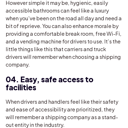
However simple it may be, hygienic, easily
accessible bathrooms can feel like a luxury
when you’ve been on the road all day and need a
bit of reprieve. You can also enhance morale by
providing a comfortable break room, free Wi-Fi,
and a vending machine for drivers to use. It’s the
little things like this that carriers and truck
drivers will remember when choosing a shipping
company.
04. Easy, safe access to
facilities
When drivers and handlers feel like their safety
and ease of accessibility are prioritized, they
will remember a shipping company as a stand-
out entity in the industry.