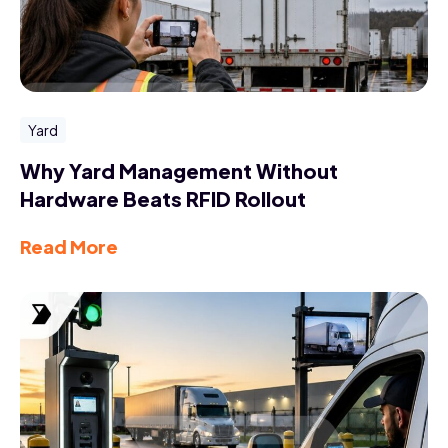
Yard
Why Yard Management Without
Hardware Beats RFID Rollout
Read More