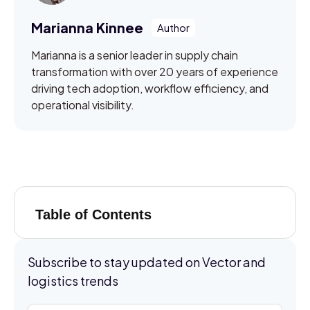
Marianna Kinnee
Marianna is a senior leader in supply chain
transformation with over 20 years of experience
driving tech adoption, workflow efficiency, and
operational visibility.
Table of Contents
Subscribe to stay updated on Vector and
logistics trends