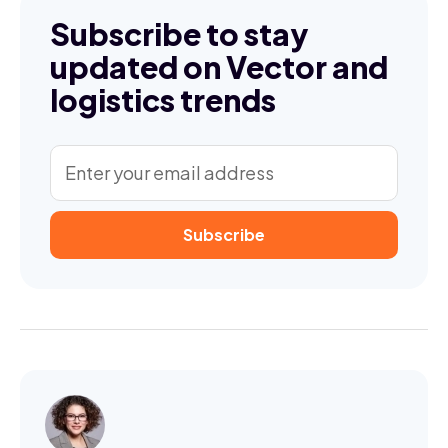
Subscribe to stay
updated on Vector and
logistics trends