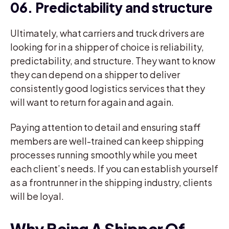
06. Predictability and structure
Ultimately, what carriers and truck drivers are
looking for in a shipper of choice is reliability,
predictability, and structure. They want to know
they can depend on a shipper to deliver
consistently good logistics services that they
will want to return for again and again.
Paying attention to detail and ensuring staff
members are well-trained can keep shipping
processes running smoothly while you meet
each client’s needs. If you can establish yourself
as a frontrunner in the shipping industry, clients
will be loyal.
Why Being A Shipper Of