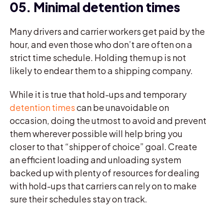
05. Minimal detention times
Many drivers and carrier workers get paid by the
hour, and even those who don’t are often on a
strict time schedule. Holding them up is not
likely to endear them to a shipping company.
While it is true that hold-ups and temporary
detention times
can be unavoidable on
occasion, doing the utmost to avoid and prevent
them wherever possible will help bring you
closer to that “shipper of choice” goal. Create
an efficient loading and unloading system
backed up with plenty of resources for dealing
with hold-ups that carriers can rely on to make
sure their schedules stay on track.