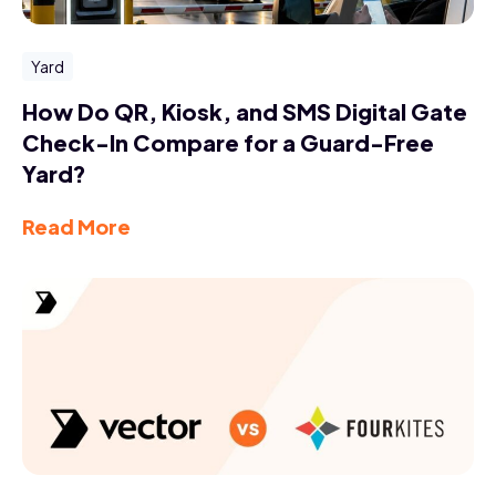
Yard
How Do QR, Kiosk, and SMS Digital Gate
Check-In Compare for a Guard-Free
Yard?
Read More