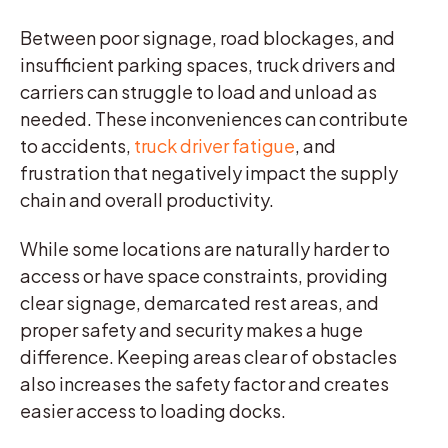
Between poor signage, road blockages, and
insufficient parking spaces, truck drivers and
carriers can struggle to load and unload as
needed. These inconveniences can contribute
to accidents,
truck driver fatigue
, and
frustration that negatively impact the supply
chain and overall productivity.
While some locations are naturally harder to
access or have space constraints, providing
clear signage, demarcated rest areas, and
proper safety and security makes a huge
difference. Keeping areas clear of obstacles
also increases the safety factor and creates
easier access to loading docks.