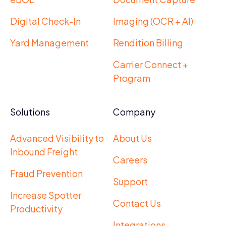
Digital Check-In
Imaging (OCR + AI)
Yard Management
Rendition Billing
Carrier Connect +
Program
Solutions
Company
Advanced Visibility to
About Us
Inbound Freight
Careers
Fraud Prevention
Support
Increase Spotter
Contact Us
Productivity
Integrations