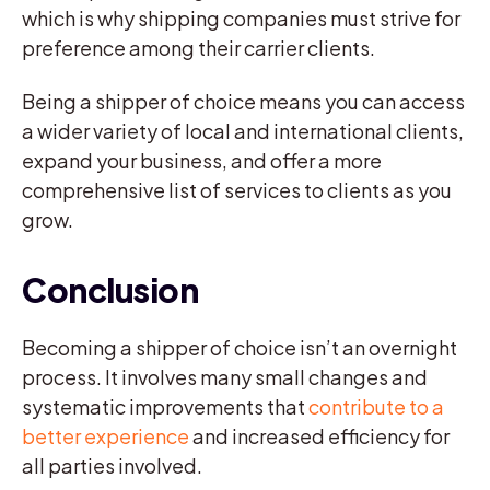
which is why shipping companies must strive for
preference among their carrier clients.
Being a shipper of choice means you can access
a wider variety of local and international clients,
expand your business, and offer a more
comprehensive list of services to clients as you
grow.
Conclusion
Becoming a shipper of choice isn’t an overnight
process. It involves many small changes and
systematic improvements that
contribute to a
better experience
and increased efficiency for
all parties involved.