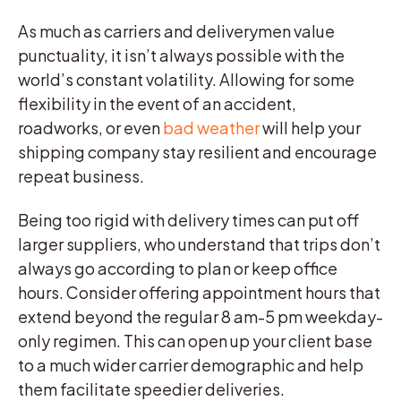
As much as carriers and deliverymen value
punctuality, it isn’t always possible with the
world’s constant volatility. Allowing for some
flexibility in the event of an accident,
roadworks, or even
bad weather
will help your
shipping company stay resilient and encourage
repeat business.
Being too rigid with delivery times can put off
larger suppliers, who understand that trips don’t
always go according to plan or keep office
hours. Consider offering appointment hours that
extend beyond the regular 8 am-5 pm weekday-
only regimen. This can open up your client base
to a much wider carrier demographic and help
them facilitate speedier deliveries.