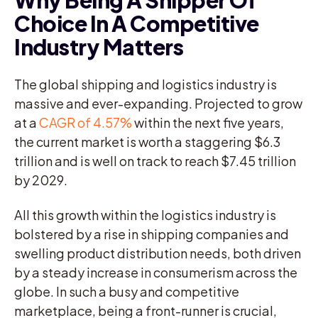
Choice In A Competitive
Industry Matters
The global shipping and logistics industry is
massive and ever-expanding. Projected to grow
at a
CAGR of 4.57%
within the next five years,
the current market is worth a staggering $6.3
trillion and is well on track to reach $7.45 trillion
by 2029.
All this growth within the logistics industry is
bolstered by a rise in shipping companies and
swelling product distribution needs, both driven
by a steady increase in consumerism across the
globe. In such a busy and competitive
marketplace, being a front-runner is crucial,