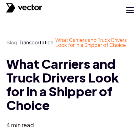
What Carriers and Truck Drivers
Blog
Transportation
-
-
Look for in a Shipper of Choice
What Carriers and
Truck Drivers Look
for in a Shipper of
Choice
4
min read