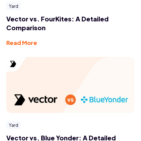
Yard
Vector vs. FourKites: A Detailed
Comparison
Read More
Yard
Vector vs. Blue Yonder: A Detailed