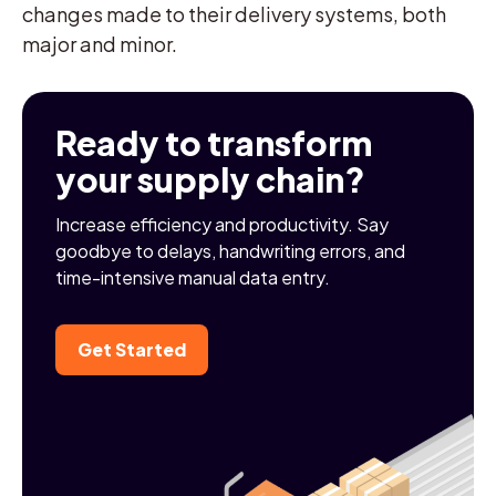
changes made to their delivery systems, both
major and minor.
Ready to transform
your supply chain?
Increase efficiency and productivity. Say
goodbye to delays, handwriting errors, and
time-intensive manual data entry.
Get Started