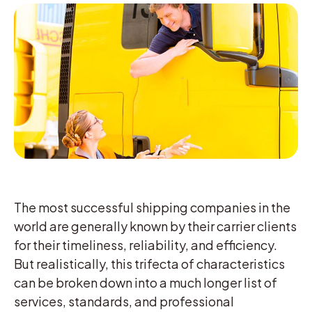
The most successful shipping companies in the
world are generally known by their carrier clients
for their timeliness, reliability, and efficiency.
But realistically, this trifecta of characteristics
can be broken down into a much longer list of
services, standards, and professional